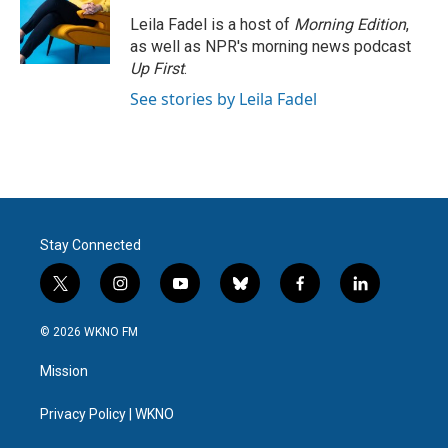
Leila Fadel is a host of
Morning Edition
,
as well as NPR's morning news podcast
Up First
.
See stories by Leila Fadel
Stay Connected
t
i
y
b
f
l
w
n
o
l
a
i
i
s
u
u
c
n
© 2026 WKNO FM
t
t
t
e
e
k
t
a
u
s
b
e
Mission
e
g
b
k
o
d
r
r
e
y
o
i
a
k
n
Privacy Policy | WKNO
m