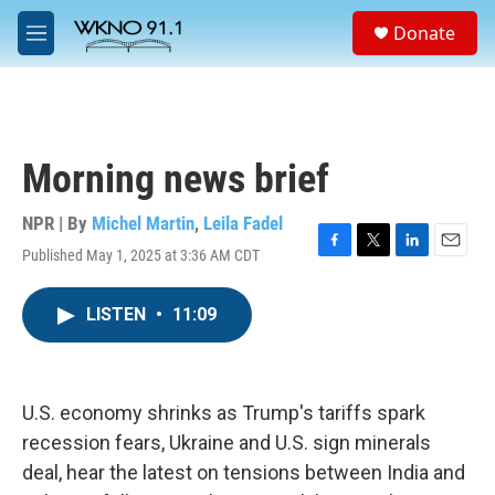
Skip to main content
S
Donate
e
M
a
e
r
n
c
u
h
u
Morning news brief
e
r
y
NPR | By
Michel Martin
,
Leila Fadel
Published May 1, 2025 at 3:36 AM CDT
F
T
L
E
a
w
i
m
c
i
n
a
LISTEN
•
11:09
e
t
k
i
b
t
e
l
o
e
d
o
r
I
k
n
U.S. economy shrinks as Trump's tariffs spark
recession fears, Ukraine and U.S. sign minerals
deal, hear the latest on tensions between India and