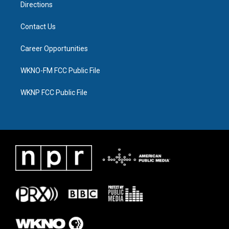
Directions
Contact Us
Career Opportunities
WKNO-FM FCC Public File
WKNP FCC Public File