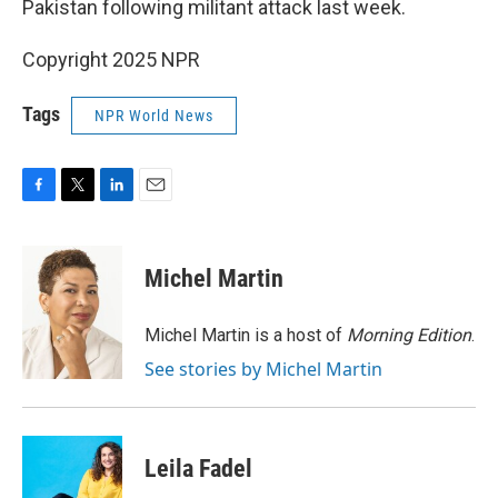
Pakistan following militant attack last week.
Copyright 2025 NPR
Tags
NPR World News
F
T
L
E
a
w
i
m
c
i
n
a
e
t
k
i
Michel Martin
b
t
e
l
o
e
d
o
r
I
Michel Martin is a host of
Morning Edition
.
k
n
See stories by Michel Martin
Leila Fadel