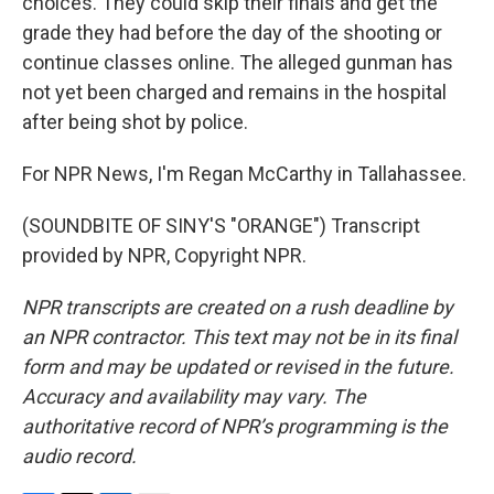
choices. They could skip their finals and get the
grade they had before the day of the shooting or
continue classes online. The alleged gunman has
not yet been charged and remains in the hospital
after being shot by police.
For NPR News, I'm Regan McCarthy in Tallahassee.
(SOUNDBITE OF SINY'S "ORANGE") Transcript
provided by NPR, Copyright NPR.
NPR transcripts are created on a rush deadline by
an NPR contractor. This text may not be in its final
form and may be updated or revised in the future.
Accuracy and availability may vary. The
authoritative record of NPR’s programming is the
audio record.