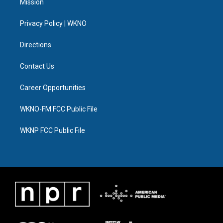
Mission
e
g
b
k
o
d
r
r
e
y
o
i
a
k
n
Privacy Policy | WKNO
m
Directions
Contact Us
Career Opportunities
WKNO-FM FCC Public File
WKNP FCC Public File