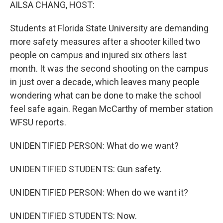
k
n
AILSA CHANG, HOST:
Students at Florida State University are demanding
more safety measures after a shooter killed two
people on campus and injured six others last
month. It was the second shooting on the campus
in just over a decade, which leaves many people
wondering what can be done to make the school
feel safe again. Regan McCarthy of member station
WFSU reports.
UNIDENTIFIED PERSON: What do we want?
UNIDENTIFIED STUDENTS: Gun safety.
UNIDENTIFIED PERSON: When do we want it?
UNIDENTIFIED STUDENTS: Now.