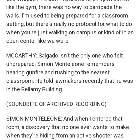
like the gym, there was no way to barricade the
walls. I'm used to being prepared for a classroom
setting, but there's really no protocol for what to do
when you're just walking on campus or kind of in an
open center like we were.
MCCARTHY: Salgado isn't the only one who felt
unprepared. Simon Monteleone remembers
hearing gunfire and rushing to the nearest
classroom. He told lawmakers recently that he was
in the Bellamy Building.
(SOUNDBITE OF ARCHIVED RECORDING)
SIMON MONTELEONE: And when I entered that
room, a discovery that no one ever wants to make
when they're hiding from an active shooter was