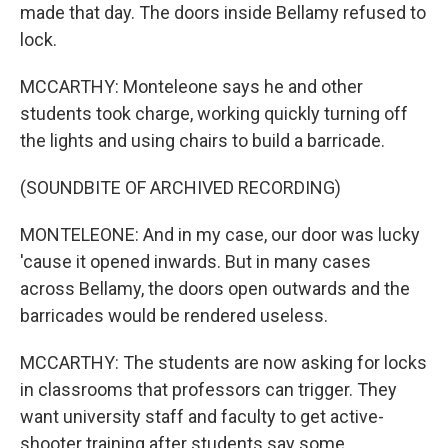
made that day. The doors inside Bellamy refused to
lock.
MCCARTHY: Monteleone says he and other
students took charge, working quickly turning off
the lights and using chairs to build a barricade.
(SOUNDBITE OF ARCHIVED RECORDING)
MONTELEONE: And in my case, our door was lucky
'cause it opened inwards. But in many cases
across Bellamy, the doors open outwards and the
barricades would be rendered useless.
MCCARTHY: The students are now asking for locks
in classrooms that professors can trigger. They
want university staff and faculty to get active-
shooter training after students say some