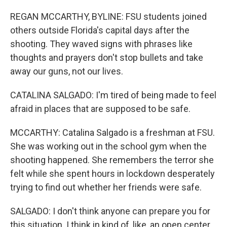
REGAN MCCARTHY, BYLINE: FSU students joined
others outside Florida's capital days after the
shooting. They waved signs with phrases like
thoughts and prayers don't stop bullets and take
away our guns, not our lives.
CATALINA SALGADO: I'm tired of being made to feel
afraid in places that are supposed to be safe.
MCCARTHY: Catalina Salgado is a freshman at FSU.
She was working out in the school gym when the
shooting happened. She remembers the terror she
felt while she spent hours in lockdown desperately
trying to find out whether her friends were safe.
SALGADO: I don't think anyone can prepare you for
this situation. I think in kind of, like, an open center