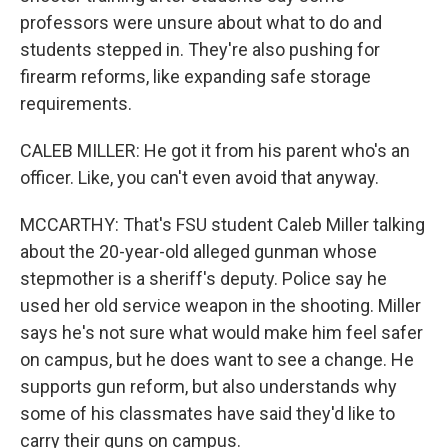
professors were unsure about what to do and
students stepped in. They're also pushing for
firearm reforms, like expanding safe storage
requirements.
CALEB MILLER: He got it from his parent who's an
officer. Like, you can't even avoid that anyway.
MCCARTHY: That's FSU student Caleb Miller talking
about the 20-year-old alleged gunman whose
stepmother is a sheriff's deputy. Police say he
used her old service weapon in the shooting. Miller
says he's not sure what would make him feel safer
on campus, but he does want to see a change. He
supports gun reform, but also understands why
some of his classmates have said they'd like to
carry their guns on campus.