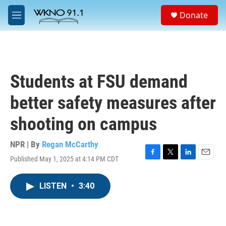
Skip to main content
S
Donate
e
M
a
e
r
n
c
u
h
u
Students at FSU demand
e
r
better safety measures after
y
shooting on campus
NPR | By
Regan McCarthy
Published May 1, 2025 at 4:14 PM CDT
F
T
L
E
a
w
i
m
c
i
n
a
LISTEN
•
3:40
e
t
k
i
b
t
e
l
o
e
d
o
r
I