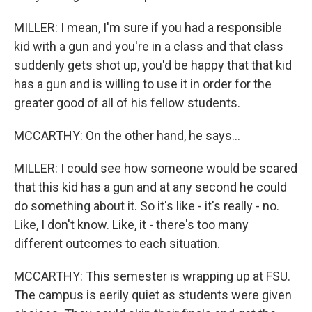
MILLER: I mean, I'm sure if you had a responsible
kid with a gun and you're in a class and that class
suddenly gets shot up, you'd be happy that that kid
has a gun and is willing to use it in order for the
greater good of all of his fellow students.
MCCARTHY: On the other hand, he says...
MILLER: I could see how someone would be scared
that this kid has a gun and at any second he could
do something about it. So it's like - it's really - no.
Like, I don't know. Like, it - there's too many
different outcomes to each situation.
MCCARTHY: This semester is wrapping up at FSU.
The campus is eerily quiet as students were given