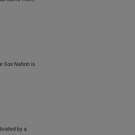
e Sox Nation is
tivated by a