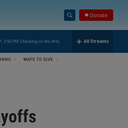
Donate
S
S
e
h
a
r
All Streams
P:
3:50 PM
Checking on the Arts
o
c
h
w
Q
YKNO
WAYS TO GIVE
u
S
e
r
e
y
a
r
yoffs
c
h