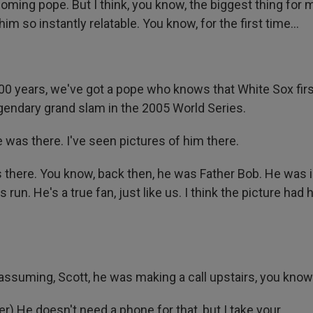
ming pope. But I think, you know, the biggest thing for m
 so instantly relatable. You know, for the first time...
,000 years, we've got a pope who knows that White Sox fi
egendary grand slam in the 2005 World Series.
 was there. I've seen pictures of him there.
there. You know, back then, he was Father Bob. He was i
 run. He's a true fan, just like us. I think the picture had 
assuming, Scott, he was making a call upstairs, you know
) He doesn't need a phone for that, but I take your...