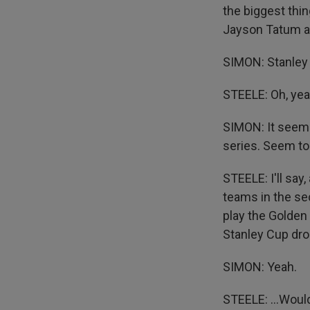
the biggest thin
Jayson Tatum an
SIMON: Stanley 
STEELE: Oh, yea
SIMON: It seems
series. Seem to 
STEELE: I'll say
teams in the sec
play the Golden
Stanley Cup drou
SIMON: Yeah.
STEELE: ...Would