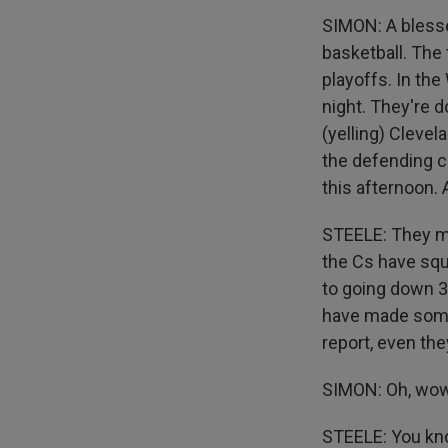
SIMON: A blesse
basketball. The
playoffs. In th
night. They're d
(yelling) Clevel
the defending 
this afternoon. 
STEELE: They mi
the Cs have squ
to going down 3
have made some 
report, even th
SIMON: Oh, wow
STEELE: You know