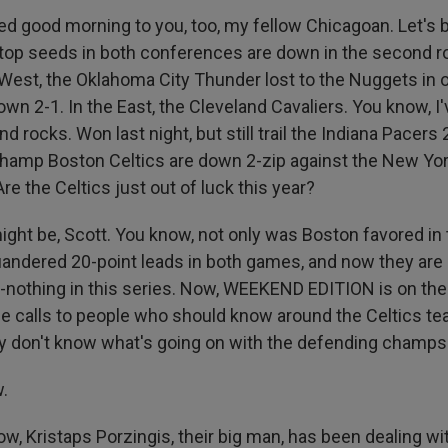
d good morning to you, too, my fellow Chicagoan. Let's 
 top seeds in both conferences are down in the second r
e West, the Oklahoma City Thunder lost to the Nuggets in 
own 2-1. In the East, the Cleveland Cavaliers. You know, I'
and rocks. Won last night, but still trail the Indiana Pacers
champ Boston Celtics are down 2-zip against the New Yo
Are the Celtics just out of luck this year?
ght be, Scott. You know, not only was Boston favored in t
andered 20-point leads in both games, and now they are 
-nothing in this series. Now, WEEKEND EDITION is on the 
calls to people who should know around the Celtics tea
ey don't know what's going on with the defending champs
.
, Kristaps Porzingis, their big man, has been dealing wit