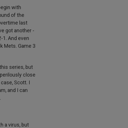
begin with
ound of the
overtime last
ve got another -
 2-1. And even
rk Mets. Game 3
his series, but
perilously close
case, Scott. I
m, and I can
.
h a virus, but