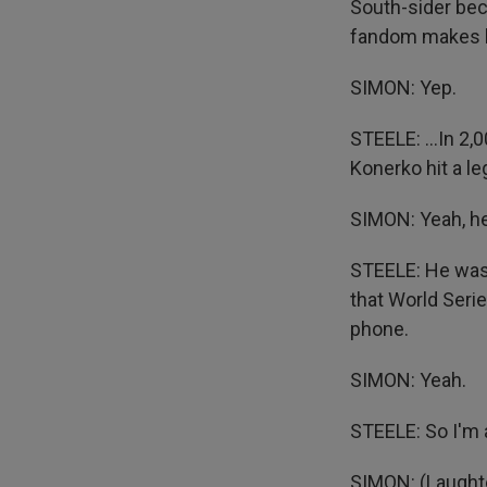
South-sider beco
fandom makes him
SIMON: Yep.
STEELE: ...In 2
Konerko hit a l
SIMON: Yeah, he
STEELE: He was 
that World Series
phone.
SIMON: Yeah.
STEELE: So I'm 
SIMON: (Laughter