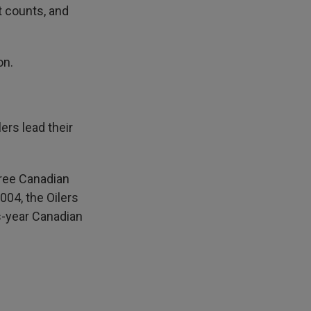
t counts, and
on.
rs lead their
three Canadian
004, the Oilers
s-year Canadian