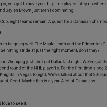
g is, you got to have your big-time players step up when i
d Jaylen Brown just aren't dominating.
Cup, eight teams remain. A quest for a Canadian champi
h.
 to be going well. The Maple Leafs and the Edmonton Oile
be hitting stride at just the right moment, don't they?
, and Winnipeg just shut out Dallas last night. We've got 
ond round of the NHL playoffs. For the first time since 2
 Knights in Vegas tonight. We've talked about that 30-plu
ght, Scott. Maybe this is a year. A lot of Canadians...
 love to see it.