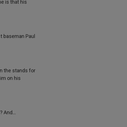
e is that his
rst baseman Paul
n the stands for
him on his
? And...