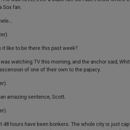
 Sox fan.
ele...
er).
 it like to be there this past week?
I was watching TV this morning, and the anchor said, Whit
 ascension of one of their own to the papacy.
r).
 an amazing sentence, Scott.
r).
t 48 hours have been bonkers. The whole city is just cap