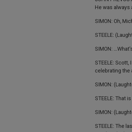
He was always a
SIMON: Oh, Mich
STEELE: (Laught
SIMON: ...What's
STEELE: Scott, 
celebrating the
SIMON: (Laughte
STEELE: That is
SIMON: (Laughte
STEELE: The las