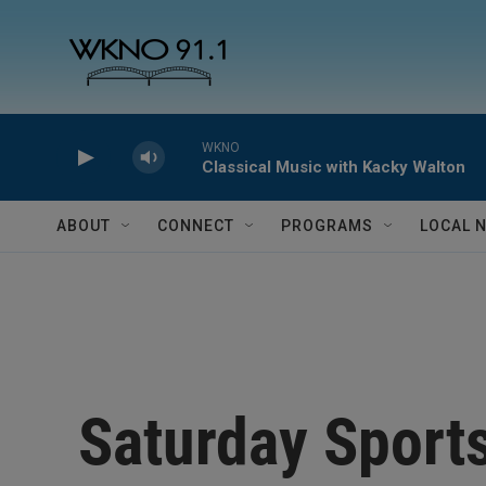
Skip to main content
WKNO
Classical Music with Kacky Walton
ABOUT
CONNECT
PROGRAMS
LOCAL 
Saturday Sport