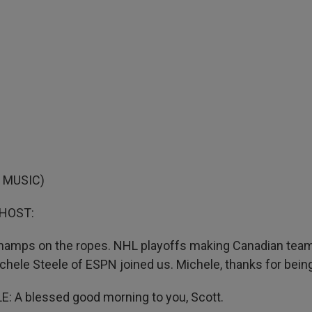
 MUSIC)
 HOST:
hamps on the ropes. NHL playoffs making Canadian team
chele Steele of ESPN joined us. Michele, thanks for being
: A blessed good morning to you, Scott.