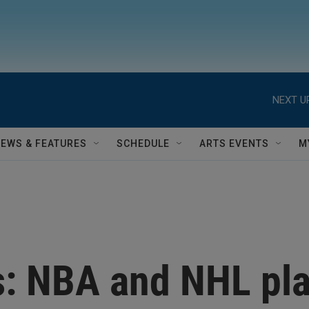
NEXT U
NEWS & FEATURES
SCHEDULE
ARTS EVENTS
M
s: NBA and NHL pla