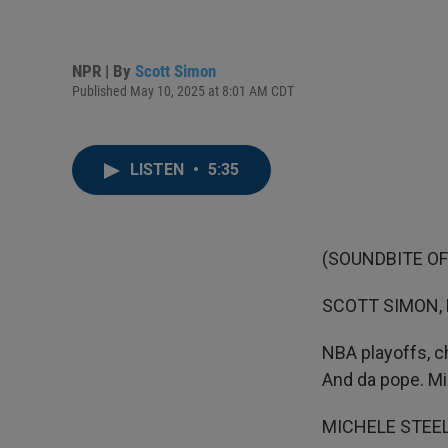
NPR | By
Scott Simon
Published May 10, 2025 at 8:01 AM CDT
LISTEN
•
5:35
(SOUNDBITE OF
SCOTT SIMON,
NBA playoffs, c
And da pope. Mi
MICHELE STEELE