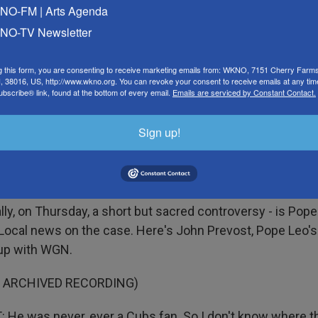
O-FM | Arts Agenda
d to believe that someone who is so controlled is at the c
O-TV Newsletter
course, the school went back and forth about whether o
g this form, you are consenting to receive marketing emails from: WKNO, 7151 Cherry Farm
 38016, US, http://www.wkno.org. You can revoke your consent to receive emails at any tim
mpus.
bscribe® link, found at the bottom of every email.
Emails are serviced by Constant Contact.
t if you read the language of their letter or their stateme
Sign up!
reful to refer to her as a nonemployee. And nonemployees
ilding, but it also leaves open the door that they likely to
 be involved with the football stuff anymore.
ly, on Thursday, a short but sacred controversy - is Pope
Local news on the case. Here's John Prevost, Pope Leo's 
 up with WGN.
F ARCHIVED RECORDING)
He was never, ever a Cubs fan. So I don't know where t