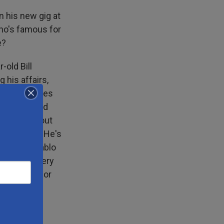
n his new gig at
who's famous for
e?
old Bill
g his affairs,
personal lives
he was asked
 talking about
ear, Scott. He's
y friend Pablo
ly now is very
ered Bill for