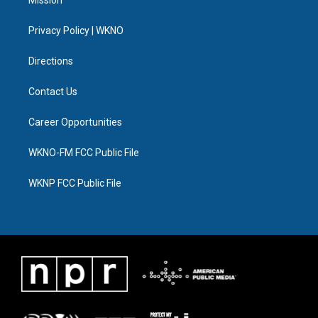
Mission
e
g
b
k
o
d
r
r
e
y
o
i
a
k
n
Privacy Policy | WKNO
m
Directions
Contact Us
Career Opportunities
WKNO-FM FCC Public File
WKNP FCC Public File