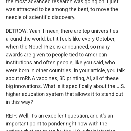
the most advanced research was going on. I just
was attracted to be among the best, to move the
needle of scientific discovery.
DETROW: Yeah. I mean, there are top universities
around the world, but it feels like every October,
when the Nobel Prize is announced, so many
awards are given to people tied to American
institutions and often people, like you said, who
were born in other countries. In your article, you talk
about mRNA vaccines, 3D printing, AI, all of these
big innovations. What is it specifically about the U.S.
higher education system that allows it to stand out
in this way?
REIF: Well, it's an excellent question, and it's an
important point to ponder right now with the