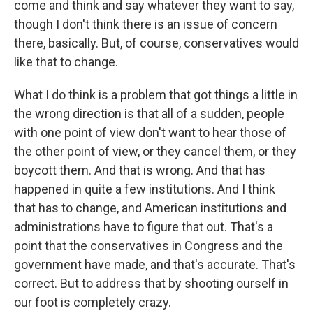
come and think and say whatever they want to say,
though I don't think there is an issue of concern
there, basically. But, of course, conservatives would
like that to change.
What I do think is a problem that got things a little in
the wrong direction is that all of a sudden, people
with one point of view don't want to hear those of
the other point of view, or they cancel them, or they
boycott them. And that is wrong. And that has
happened in quite a few institutions. And I think
that has to change, and American institutions and
administrations have to figure that out. That's a
point that the conservatives in Congress and the
government have made, and that's accurate. That's
correct. But to address that by shooting ourself in
our foot is completely crazy.