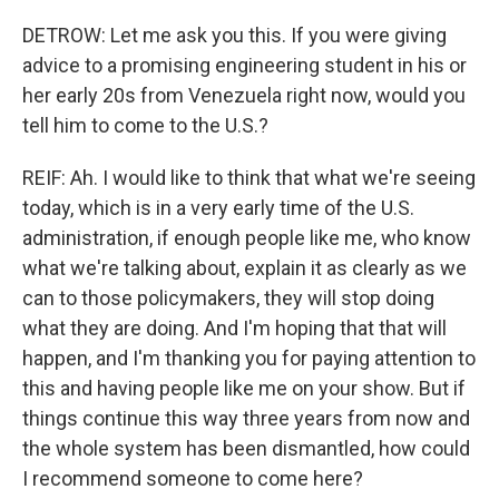
DETROW: Let me ask you this. If you were giving
advice to a promising engineering student in his or
her early 20s from Venezuela right now, would you
tell him to come to the U.S.?
REIF: Ah. I would like to think that what we're seeing
today, which is in a very early time of the U.S.
administration, if enough people like me, who know
what we're talking about, explain it as clearly as we
can to those policymakers, they will stop doing
what they are doing. And I'm hoping that that will
happen, and I'm thanking you for paying attention to
this and having people like me on your show. But if
things continue this way three years from now and
the whole system has been dismantled, how could
I recommend someone to come here?