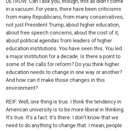
DETROW: Can I ask you, though, this all didn't come
in a vacuum. For years, there have been criticisms
from many Republicans, from many conservatives,
not just President Trump, about higher education,
about free speech concerns, about the cost of it,
about political agendas from leaders of higher
education institutions. You have seen this. You led
a major institution for a decade. Is there a point to
some of the calls for reform? Do you think higher
education needs to change in one way or another?
And how can it make those changes in this
environment?
REIF: Well, one thing is true. I think the tendency in
American university is to be more liberal in thinking.
It's true. It's a fact. It's there. I don't know that we
need to do anything to change that. I mean, people