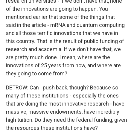
research universities - if we don't have that, none
of the innovations are going to happen. You
mentioned earlier that some of the things that I
said in the article - mRNA and quantum computing
and all those terrific innovations that we have in
this country. That is the result of public funding of
research and academia. If we don't have that, we
are pretty much done. I mean, where are the
innovations of 25 years from now, and where are
Sign up for Weekly E-
they going to come from?
Newsletter!
DETROW: Can I push back, though? Because so
many of these institutions - especially the ones
Get weekly updates on WKNO local programming 
that are doing the most innovative research - have
and news.
massive, massive endowments, have incredibly
Email
high tuition. Do they need the federal funding, given
the resources these institutions have?