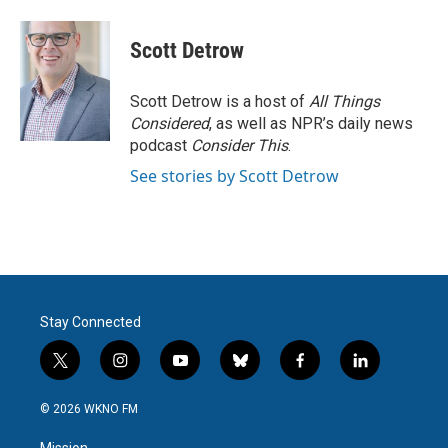
a
w
i
m
c
i
n
a
e
t
k
i
Scott Detrow
b
t
e
l
o
e
d
o
r
I
Scott Detrow is a host of
All Things
k
n
Considered
, as well as NPR’s daily news
podcast
Consider This
.
See stories by Scott Detrow
Stay Connected
t
i
y
b
f
l
w
n
o
l
a
i
i
s
u
u
c
n
© 2026 WKNO FM
t
t
t
e
e
k
t
a
u
s
b
e