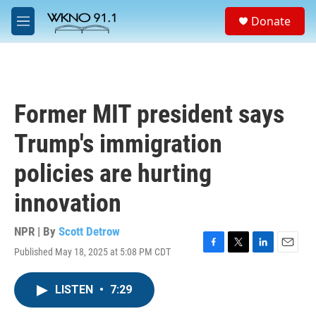
Skip to main content
S
Donate
e
M
a
e
r
n
c
u
h
u
Former MIT president says
e
r
Trump's immigration
y
policies are hurting
innovation
NPR | By
Scott Detrow
Published May 18, 2025 at 5:08 PM CDT
F
T
L
E
a
w
i
m
c
i
n
a
LISTEN
•
7:29
e
t
k
i
b
t
e
l