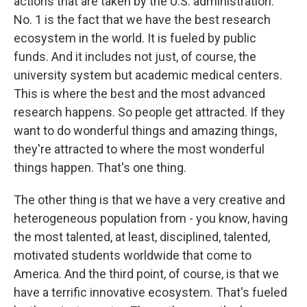
actions that are taken by the U.S. administration.
No. 1 is the fact that we have the best research
ecosystem in the world. It is fueled by public
funds. And it includes not just, of course, the
university system but academic medical centers.
This is where the best and the most advanced
research happens. So people get attracted. If they
want to do wonderful things and amazing things,
they're attracted to where the most wonderful
things happen. That's one thing.
The other thing is that we have a very creative and
heterogeneous population from - you know, having
the most talented, at least, disciplined, talented,
motivated students worldwide that come to
America. And the third point, of course, is that we
have a terrific innovative ecosystem. That's fueled