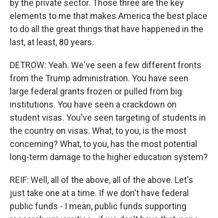
by the private sector. Those three are the key
elements to me that makes America the best place
to do all the great things that have happened in the
last, at least, 80 years.
DETROW: Yeah. We've seen a few different fronts
from the Trump administration. You have seen
large federal grants frozen or pulled from big
institutions. You have seen a crackdown on
student visas. You've seen targeting of students in
the country on visas. What, to you, is the most
concerning? What, to you, has the most potential
long-term damage to the higher education system?
REIF: Well, all of the above, all of the above. Let's
just take one at a time. If we don't have federal
public funds - I mean, public funds supporting