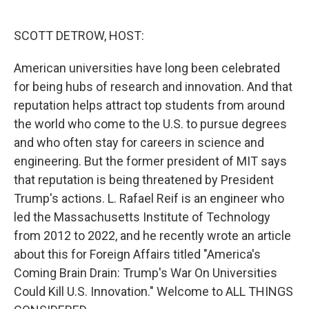
o
e
d
o
r
I
k
n
SCOTT DETROW, HOST:
American universities have long been celebrated
for being hubs of research and innovation. And that
reputation helps attract top students from around
the world who come to the U.S. to pursue degrees
and who often stay for careers in science and
engineering. But the former president of MIT says
that reputation is being threatened by President
Trump's actions. L. Rafael Reif is an engineer who
led the Massachusetts Institute of Technology
from 2012 to 2022, and he recently wrote an article
about this for Foreign Affairs titled "America's
Coming Brain Drain: Trump's War On Universities
Could Kill U.S. Innovation." Welcome to ALL THINGS