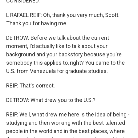
CONSIDERED.
L RAFAEL REIF: Oh, thank you very much, Scott.
Thank you for having me.
DETROW: Before we talk about the current
moment, I'd actually like to talk about your
background and your backstory because you're
somebody this applies to, right? You came to the
U.S. from Venezuela for graduate studies.
REIF: That's correct.
DETROW: What drew you to the U.S.?
REIF: Well, what drew me here is the idea of being -
studying and then working with the best talented
people in the world and in the best places, where