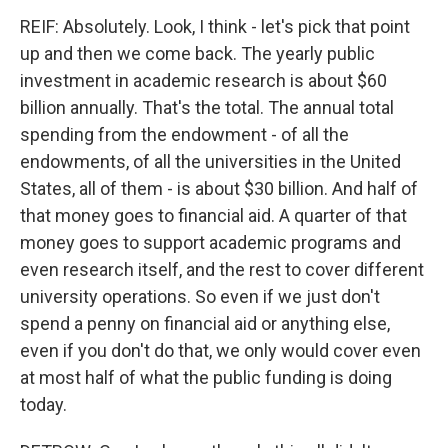
REIF: Absolutely. Look, I think - let's pick that point
Email Lists
up and then we come back. The yearly public
investment in academic research is about $60
WKNO-FM Weekly
billion annually. That's the total. The annual total
WKNO-FM | Arts Agenda
spending from the endowment - of all the
WKNO-TV Newsletter
endowments, of all the universities in the United
States, all of them - is about $30 billion. And half of
By submitting this form, you are consenting to receive marketing emails
from: WKNO, 7151 Cherry Farms Road, Cordova, TN, 38016, US,
that money goes to financial aid. A quarter of that
http://www.wkno.org. You can revoke your consent to receive emails at
money goes to support academic programs and
any time by using the SafeUnsubscribe® link, found at the bottom of every
email.
Emails are serviced by Constant Contact.
even research itself, and the rest to cover different
university operations. So even if we just don't
Sign up!
spend a penny on financial aid or anything else,
even if you don't do that, we only would cover even
at most half of what the public funding is doing
today.