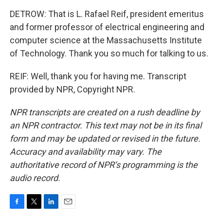
DETROW: That is L. Rafael Reif, president emeritus
and former professor of electrical engineering and
computer science at the Massachusetts Institute
of Technology. Thank you so much for talking to us.
REIF: Well, thank you for having me. Transcript
provided by NPR, Copyright NPR.
NPR transcripts are created on a rush deadline by
an NPR contractor. This text may not be in its final
form and may be updated or revised in the future.
Accuracy and availability may vary. The
authoritative record of NPR’s programming is the
audio record.
F
T
L
E