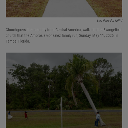
Lexi Parra For NPR /
Churchgoers, the majority from Central America, walk into the Evangelical
church that the Ambrosia Gonzalez family run, Sunday, May 11, 2025, in
Tampa, Florida.