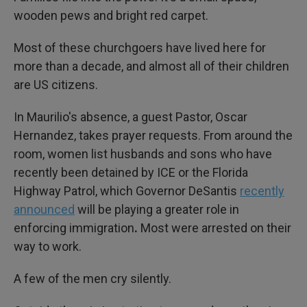
wooden pews and bright red carpet.
Most of these churchgoers have lived here for
more than a decade, and almost all of their children
are US citizens.
In Maurilio's absence, a guest Pastor, Oscar
Hernandez, takes prayer requests. From around the
room, women list husbands and sons who have
recently been detained
by ICE or the Florida
Highway Patrol, which Governor DeSantis
recently
announced
will be playing a greater role in
enforcing immigration
.
Most were arrested on their
way to work.
A few of the men cry silently.