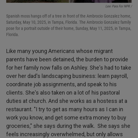
Lexi Para For NPR /
Spanish moss hangs off of a tree in front of the Ambrocio Gonzalez home,
Saturday, May 10, 2025, in Tampa, Florida. The Ambrocio Gonzalez family
pose for a portrait outside of their home, Sunday, May 11, 2025, in Tampa,
Florida.
Like many young Americans whose migrant
parents have been detained, the burden to provide
for her family now falls on Ashley. She's had to take
over her dad's landscaping business: learn payroll,
coordinate job assignments, and speak to his
clients. She's also taken on a lot of his pastoral
duties at church. And she works as a hostess at a
restaurant. "I try to get as many hours as I can in
work you know, and get some extra money to buy
groceries," she says during the walk. She says she
feels increasingly overwhelmed, but only allows