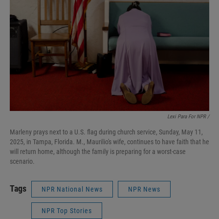
Lexi Para For NPR /
Marleny prays next to a U.S. flag during church service, Sunday, May 11,
2025, in Tampa, Florida. M., Maurilio's wife, continues to have faith that he
will return home, although the family is preparing for a worst-case
scenario.
Tags
NPR National News
NPR News
NPR Top Stories