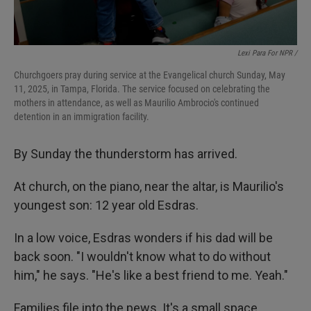
Lexi Para For NPR /
Churchgoers pray during service at the Evangelical church Sunday, May
11, 2025, in Tampa, Florida. The service focused on celebrating the
mothers in attendance, as well as Maurilio Ambrocio's continued
detention in an immigration facility.
By Sunday the thunderstorm has arrived.
At church, on the piano, near the altar, is Maurilio's
youngest son: 12 year old Esdras.
In a low voice, Esdras wonders if his dad will be
back soon. "I wouldn't know what to do without
him," he says. "He's like a best friend to me. Yeah."
Families file into the pews. It's a small space,