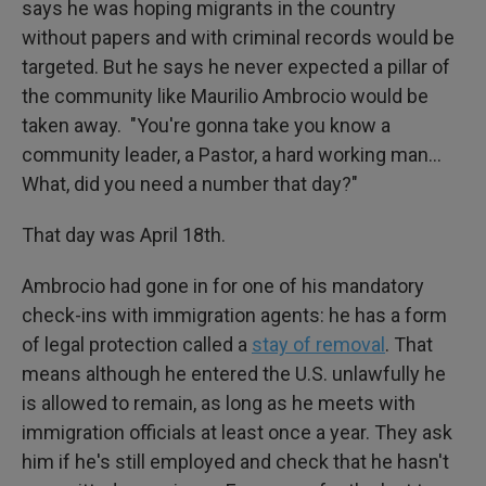
says he was hoping migrants in the country
without papers and with criminal records would be
targeted. But he says he never expected a pillar of
the community like Maurilio Ambrocio would be
taken away. "You're gonna take you know a
community leader, a Pastor, a hard working man…
What, did you need a number that day?"
That day was April 18th.
Ambrocio had gone in for one of his mandatory
check-ins with immigration agents: he has a form
of legal protection called a
stay of removal
. That
means although he entered the U.S. unlawfully he
is allowed to remain, as long as he meets with
immigration officials at least once a year. They ask
him if he's still employed and check that he hasn't