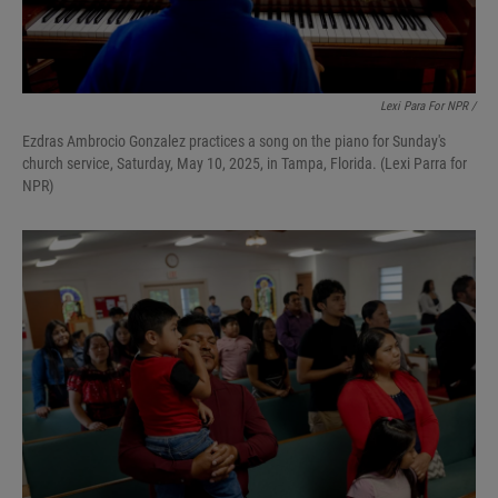
Lexi Para For NPR /
Ezdras Ambrocio Gonzalez practices a song on the piano for Sunday's
church service, Saturday, May 10, 2025, in Tampa, Florida. (Lexi Parra for
NPR)