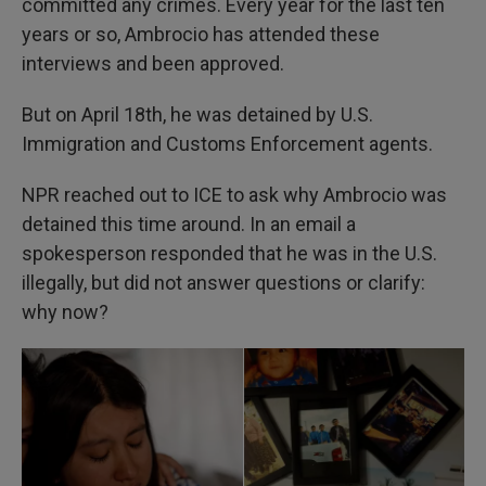
committed any crimes. Every year for the last ten
years or so, Ambrocio has attended these
interviews and been approved.
But on April 18th, he was detained by U.S.
Immigration and Customs Enforcement agents.
NPR reached out to ICE to ask why Ambrocio was
detained this time around. In an email a
spokesperson responded that he was in the U.S.
illegally, but did not answer questions or clarify:
why now?