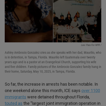
Lexi Para For NPR /
Ashley Ambrocio Gonzalez cries as she speaks with her dad, Maurilio, who
is in detention, in Tampa, Florida. Maurilio left Guatemala over twenty
years ago and is a pastor at an Evangelical Church, supporting his wife
and five children. Family pictures of the Ambrocio Gonzalez family hang in
their home, Saturday, May 10, 2025, in Tampa, Florida.
So far, the increase in arrests has been notable.
In
one weekend alone this month, ICE says
over 1100
immigrants
were detained throughout Florida,
touted as
the "largest joint immigration operation in