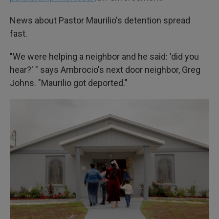
News about Pastor Maurilio's detention spread
fast.
"We were helping a neighbor and he said: 'did you
hear?' " says Ambrocio's next door neighbor, Greg
Johns. "Maurilio got deported."