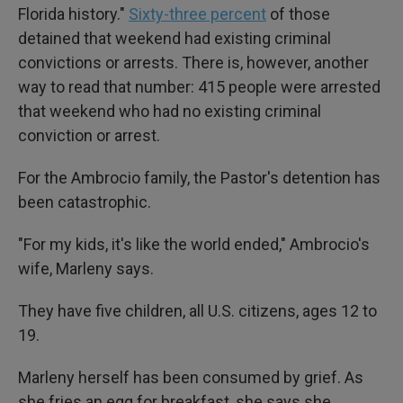
Florida history."
Sixty-three percent
of those
detained that weekend had existing criminal
convictions or arrests. There is, however, another
way to read that number: 415 people were arrested
that weekend who had no existing criminal
conviction or arrest.
For the Ambrocio family, the Pastor's detention has
been catastrophic.
"For my kids, it's like the world ended," Ambrocio's
wife, Marleny says.
They have five children, all U.S. citizens, ages 12 to
19.
Marleny herself has been consumed by grief. As
she fries an egg for breakfast, she says she