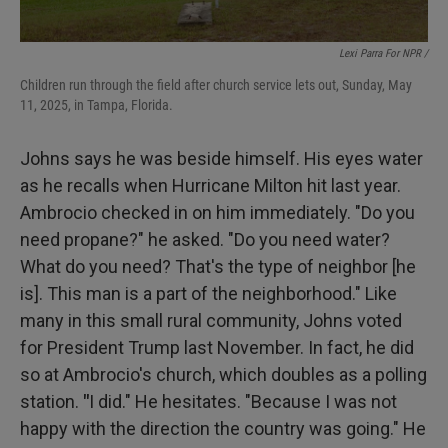
Lexi Parra For NPR /
Children run through the field after church service lets out, Sunday, May
11, 2025, in Tampa, Florida.
Johns says he was beside himself. His eyes water
as he recalls when Hurricane Milton hit last year.
Ambrocio checked in on him immediately. "Do you
need propane?" he asked. "Do you need water?
What do you need? That's the type of neighbor [he
is]. This man is a part of the neighborhood." Like
many in this small rural community, Johns voted
for President Trump last November. In fact, he did
so at Ambrocio's church, which doubles as a polling
station.
"
I did." He hesitates. "Because I was not
happy with the direction the country was going." He