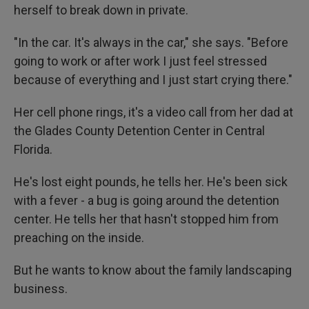
herself to break down in private.
"In the car. It's always in the car," she says. "Before
going to work or after work I just feel stressed
because of everything and I just start crying there."
Her cell phone rings, it's a video call from her dad at
the Glades County Detention Center in Central
Florida.
He's lost eight pounds, he tells her. He's been sick
with a fever - a bug is going around the detention
center. He tells her that hasn't stopped him from
preaching on the inside.
But he wants to know about the family landscaping
business.