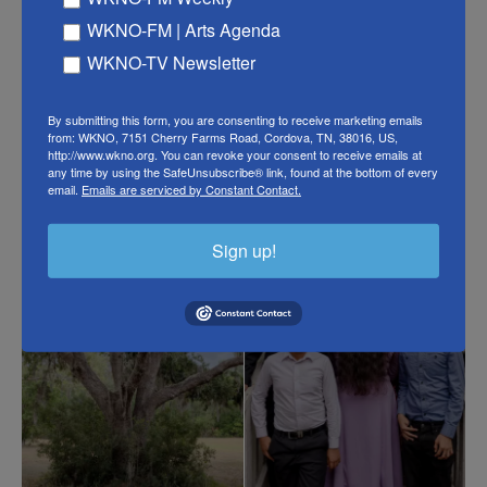
When she gets back home from work, she goes for
WKNO-FM | Arts Agenda
a walk out to the field, away from the trailer and her
WKNO-TV Newsletter
mother. A thunderstorm is approaching. The
cicadas scream, and a hot breeze runs through the
By submitting this form, you are consenting to receive marketing emails
Spanish moss.
from: WKNO, 7151 Cherry Farms Road, Cordova, TN, 38016, US,
http://www.wkno.org. You can revoke your consent to receive emails at
any time by using the SafeUnsubscribe® link, found at the bottom of every
email.
Emails are serviced by Constant Contact.
Sign up!