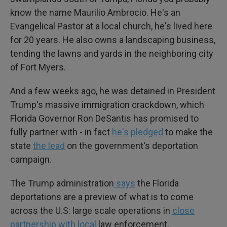
know the name Maurilio Ambrocio. He's an
Evangelical Pastor at a local church, he's lived here
for 20 years. He also owns a landscaping business,
tending the lawns and yards in the neighboring city
of Fort Myers.
And a few weeks ago, he was detained in President
Trump's massive immigration crackdown, which
Florida Governor Ron DeSantis has promised to
fully partner with - in fact
he's pledged
to make the
state
the lead
on the government's deportation
campaign.
The Trump administration
says
the Florida
deportations are a preview of what is to come
across the U.S: large scale operations in
close
partnership with local
law enforcement.