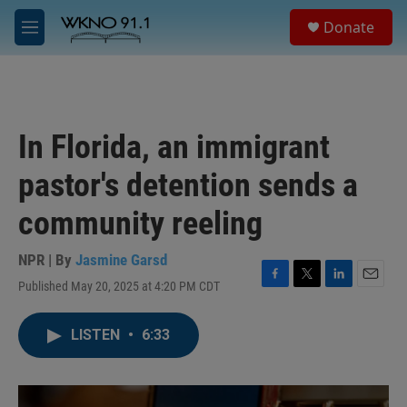
Skip to main content
S
Donate
e
M
a
e
r
n
c
u
h
u
In Florida, an immigrant
e
r
pastor's detention sends a
y
community reeling
NPR | By
Jasmine Garsd
Published May 20, 2025 at 4:20 PM CDT
F
T
L
E
a
w
i
m
c
i
n
a
LISTEN
•
6:33
e
t
k
i
b
t
e
l
o
e
d
o
r
I