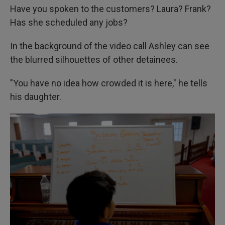
Have you spoken to the customers? Laura? Frank?
Has she scheduled any jobs?
In the background of the video call Ashley can see
the blurred silhouettes of other detainees.
"You have no idea how crowded it is here," he tells
his daughter.