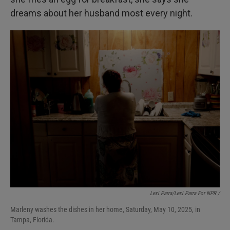
dreams about her husband most every night.
Lexi Parra/Lexi Parra For NPR /
Marleny washes the dishes in her home, Saturday, May 10, 2025, in
Tampa, Florida.