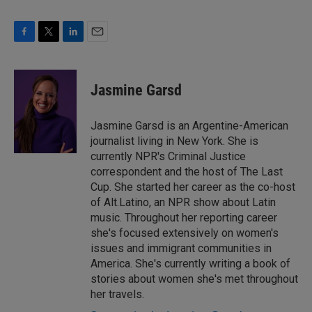
F
T
L
E
a
w
i
m
c
i
n
a
e
t
k
i
Jasmine Garsd
b
t
e
l
o
e
d
o
r
I
Jasmine Garsd is an Argentine-American
k
n
journalist living in New York. She is
currently NPR's Criminal Justice
correspondent and the host of The Last
Cup. She started her career as the co-host
of Alt.Latino, an NPR show about Latin
music. Throughout her reporting career
she's focused extensively on women's
issues and immigrant communities in
America. She's currently writing a book of
stories about women she's met throughout
her travels.