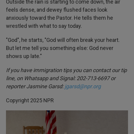
Outside the rain is starting to come down, the air
feels dense, and dewey flushed faces look
anxiously toward the Pastor. He tells them he
wrestled with what to say today.
"God", he starts, "God will often break your heart.
But let me tell you something else: God never
shows up late."
If you have immigration tips you can contact our tip
line, on Whatsapp and Signal: 202-713-6697 or
reporter Jasmine Garsd:
jgarsd@npr.org
Copyright 2025 NPR