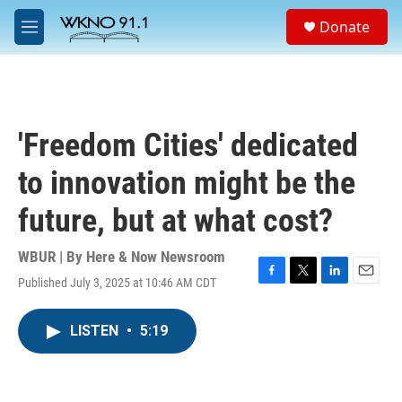
Skip to main content
S
Donate
e
M
a
e
r
n
c
u
h
u
'Freedom Cities' dedicated
e
r
to innovation might be the
y
future, but at what cost?
WBUR | By
Here & Now Newsroom
Published July 3, 2025 at 10:46 AM CDT
F
T
L
E
a
w
i
m
c
i
n
a
LISTEN
•
5:19
e
t
k
i
b
t
e
l
o
e
d
o
r
I