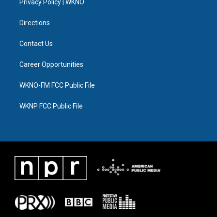
a
k
n
Privacy Policy | WKNO
m
Directions
Contact Us
Career Opportunities
WKNO-FM FCC Public File
WKNP FCC Public File