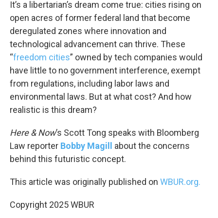
k
n
It’s a libertarian’s dream come true: cities rising on
open acres of former federal land that become
deregulated zones where innovation and
technological advancement can thrive. These
“
freedom cities
” owned by tech companies would
have little to no government interference, exempt
from regulations, including labor laws and
environmental laws. But at what cost? And how
realistic is this dream?
Here & Now
’s Scott Tong speaks with Bloomberg
Law reporter
Bobby Magill
about the concerns
behind this futuristic concept.
This article was originally published on
WBUR.org.
Copyright 2025 WBUR