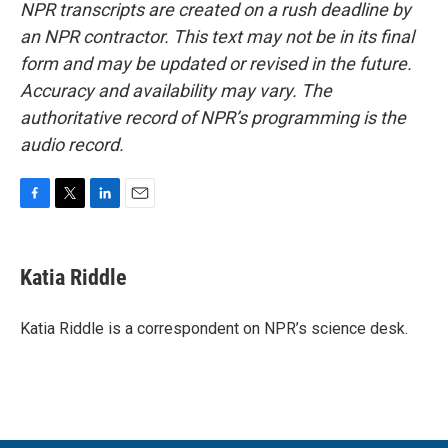
NPR transcripts are created on a rush deadline by
an NPR contractor. This text may not be in its final
form and may be updated or revised in the future.
Accuracy and availability may vary. The
authoritative record of NPR’s programming is the
audio record.
F
T
L
E
a
w
i
m
c
i
n
a
e
t
k
i
Katia Riddle
b
t
e
l
o
e
d
o
r
I
Katia Riddle is a correspondent on NPR’s science desk.
k
n