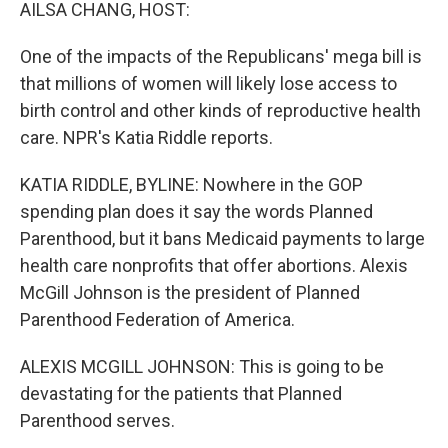
k
n
AILSA CHANG, HOST:
One of the impacts of the Republicans' mega bill is
that millions of women will likely lose access to
birth control and other kinds of reproductive health
care. NPR's Katia Riddle reports.
KATIA RIDDLE, BYLINE: Nowhere in the GOP
spending plan does it say the words Planned
Parenthood, but it bans Medicaid payments to large
health care nonprofits that offer abortions. Alexis
McGill Johnson is the president of Planned
Parenthood Federation of America.
ALEXIS MCGILL JOHNSON: This is going to be
devastating for the patients that Planned
Parenthood serves.