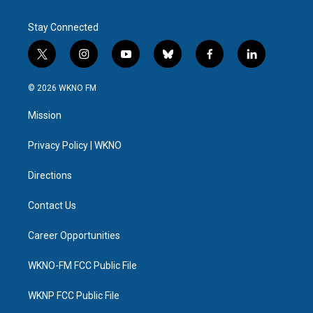
Stay Connected
t
i
y
b
f
l
w
n
o
l
a
i
i
s
u
u
c
n
© 2026 WKNO FM
t
t
t
e
e
k
t
a
u
s
b
e
Mission
e
g
b
k
o
d
r
r
e
y
o
i
a
k
n
Privacy Policy | WKNO
m
Directions
Contact Us
Career Opportunities
WKNO-FM FCC Public File
WKNP FCC Public File