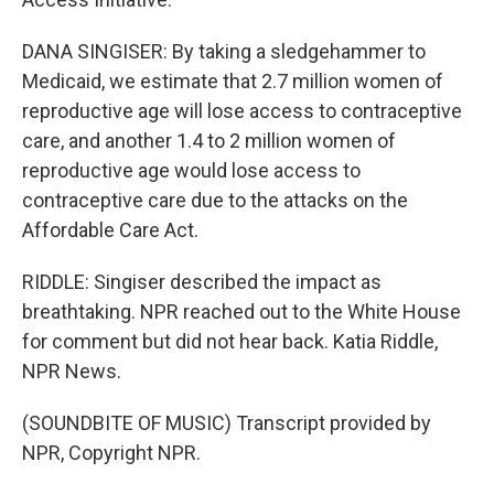
DANA SINGISER: By taking a sledgehammer to
Medicaid, we estimate that 2.7 million women of
reproductive age will lose access to contraceptive
care, and another 1.4 to 2 million women of
reproductive age would lose access to
contraceptive care due to the attacks on the
Affordable Care Act.
RIDDLE: Singiser described the impact as
breathtaking. NPR reached out to the White House
for comment but did not hear back. Katia Riddle,
NPR News.
(SOUNDBITE OF MUSIC) Transcript provided by
NPR, Copyright NPR.