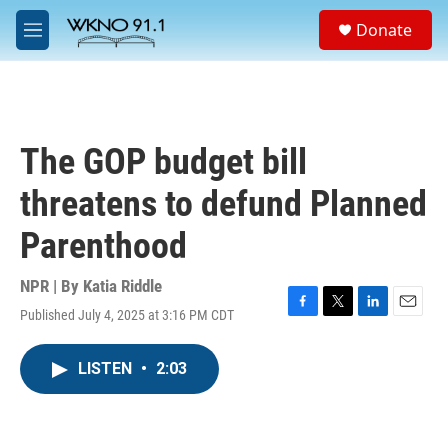
Skip to main content
S
Donate
e
M
a
e
r
n
c
u
h
u
The GOP budget bill
e
r
threatens to defund Planned
y
Parenthood
NPR | By
Katia Riddle
Published July 4, 2025 at 3:16 PM CDT
F
T
L
E
a
w
i
m
c
i
n
a
LISTEN
•
2:03
e
t
k
i
b
t
e
l
o
e
d
o
r
I