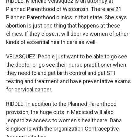
RIDDLE: Michelle Velasquez is an attorney at
Planned Parenthood of Wisconsin. There are 21
Planned Parenthood clinics in that state. She says
abortion is just one thing that happens at these
clinics. If they close, it will deprive women of other
kinds of essential health care as well.
VELASQUEZ: People just want to be able to go see
the doctor or go see their nurse practitioner when
they need to and get birth control and get STI
testing and treatment and have preventative exams
for cervical cancer.
RIDDLE: In addition to the Planned Parenthood
provision, the huge cuts in Medicaid will also
jeopardize access to women's healthcare. Dana
Singiser is with the organization Contraceptive
Access Initiative.