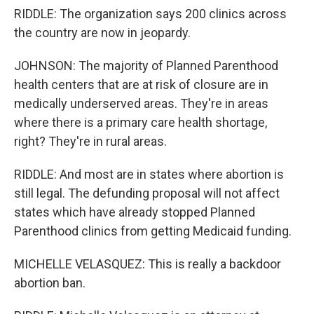
RIDDLE: The organization says 200 clinics across
the country are now in jeopardy.
JOHNSON: The majority of Planned Parenthood
health centers that are at risk of closure are in
medically underserved areas. They're in areas
where there is a primary care health shortage,
right? They're in rural areas.
RIDDLE: And most are in states where abortion is
still legal. The defunding proposal will not affect
states which have already stopped Planned
Parenthood clinics from getting Medicaid funding.
MICHELLE VELASQUEZ: This is really a backdoor
abortion ban.