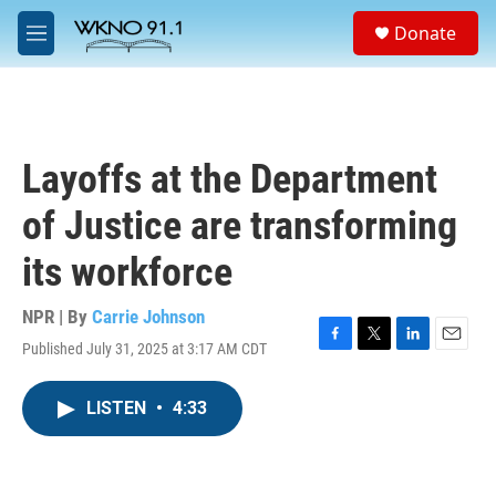
Skip to main content
S
Donate
e
M
a
e
r
n
c
u
h
u
Layoffs at the Department
e
r
of Justice are transforming
y
its workforce
NPR | By
Carrie Johnson
Published July 31, 2025 at 3:17 AM CDT
F
T
L
E
a
w
i
m
c
i
n
a
LISTEN
•
4:33
e
t
k
i
b
t
e
l
o
e
d
o
r
I