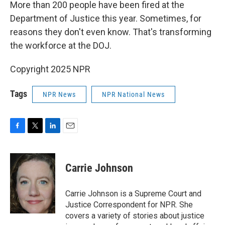
k
n
More than 200 people have been fired at the
Department of Justice this year. Sometimes, for
reasons they don't even know. That's transforming
the workforce at the DOJ.
Copyright 2025 NPR
Tags
NPR News
NPR National News
F
T
L
E
a
w
i
m
c
i
n
a
e
t
k
i
Carrie Johnson
b
t
e
l
o
e
d
o
r
I
Carrie Johnson is a Supreme Court and
k
n
Justice Correspondent for NPR. She
covers a variety of stories about justice