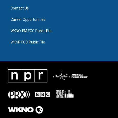
Contact Us
Career Opportunities
WKNO-FM FCC Public File
WKNP FCC Public File