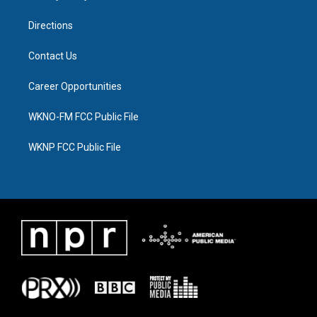
m
Directions
Contact Us
Career Opportunities
WKNO-FM FCC Public File
WKNP FCC Public File