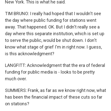
New York. This is what he said.
TIM BRUNO: I really had hoped that I wouldn't see
the day where public funding for stations went
away. That happened. OK. But I didn't really see a
day where this separate institution, which is set up
to serve the public, would be shut down. I don't
know what stage of grief I'm in right now. I guess,
is this acknowledgment?
LANGFITT: Acknowledgment that the era of federal
funding for public media is - looks to be pretty
much over.
SUMMERS: Frank, as far as we know right now, what
has been the financial impact of these cuts so far
on stations?