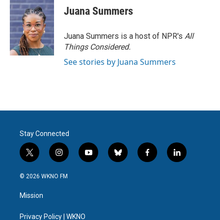
Juana Summers
Juana Summers is a host of NPR's
All
Things Considered.
See stories by Juana Summers
Stay Connected
t
i
y
b
f
l
w
n
o
l
a
i
i
s
u
u
c
n
© 2026 WKNO FM
t
t
t
e
e
k
t
a
u
s
b
e
Mission
e
g
b
k
o
d
r
r
e
y
o
i
a
k
n
Privacy Policy | WKNO