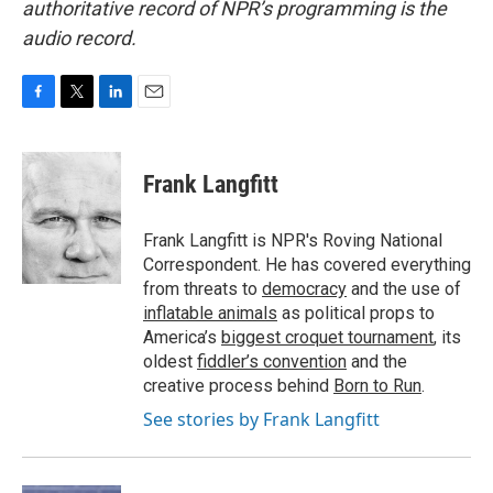
authoritative record of NPR’s programming is the
audio record.
F
T
L
E
a
w
i
m
c
i
n
a
e
t
k
i
Frank Langfitt
b
t
e
l
o
e
d
o
r
I
Frank Langfitt is NPR's Roving National
k
n
Correspondent. He has covered everything
from threats to
democracy
and the use of
inflatable animals
as political props to
America’s
biggest croquet tournament
, its
oldest
fiddler’s convention
and the
creative process behind
Born to Run
.
See stories by Frank Langfitt