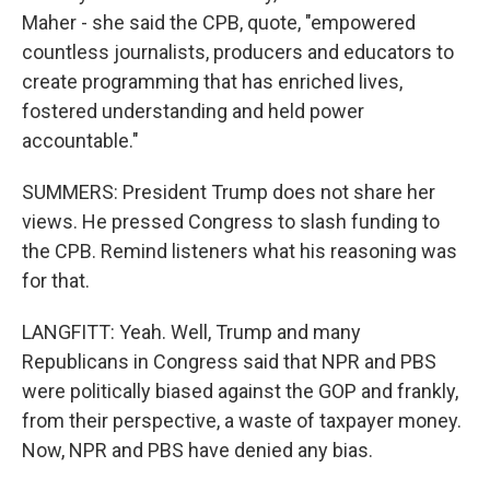
Maher - she said the CPB, quote, "empowered
countless journalists, producers and educators to
create programming that has enriched lives,
fostered understanding and held power
accountable."
SUMMERS: President Trump does not share her
views. He pressed Congress to slash funding to
the CPB. Remind listeners what his reasoning was
for that.
LANGFITT: Yeah. Well, Trump and many
Republicans in Congress said that NPR and PBS
were politically biased against the GOP and frankly,
from their perspective, a waste of taxpayer money.
Now, NPR and PBS have denied any bias.