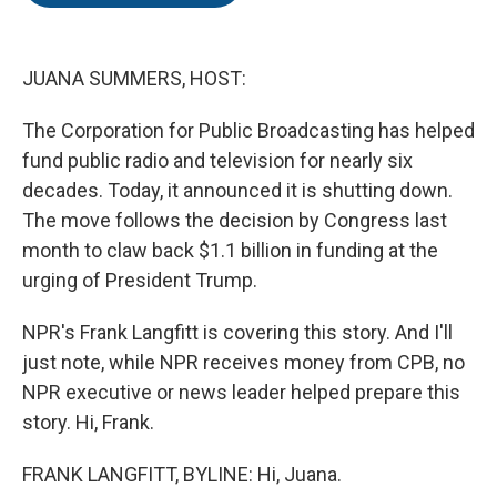
o
e
d
o
r
I
k
n
JUANA SUMMERS, HOST:
The Corporation for Public Broadcasting has helped
fund public radio and television for nearly six
decades. Today, it announced it is shutting down.
The move follows the decision by Congress last
month to claw back $1.1 billion in funding at the
urging of President Trump.
NPR's Frank Langfitt is covering this story. And I'll
just note, while NPR receives money from CPB, no
NPR executive or news leader helped prepare this
story. Hi, Frank.
FRANK LANGFITT, BYLINE: Hi, Juana.