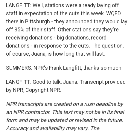
LANGFITT: Well, stations were already laying off
staff in expectation of the cuts this week. WQED
there in Pittsburgh - they announced they would lay
off 35% of their staff. Other stations say they're
receiving donations - big donations, record
donations - in response to the cuts. The question,
of course, Juana, is how long that will last.
SUMMERS: NPR's Frank Langfitt, thanks so much.
LANGFITT: Good to talk, Juana. Transcript provided
by NPR, Copyright NPR.
NPR transcripts are created on a rush deadline by
an NPR contractor. This text may not be in its final
form and may be updated or revised in the future.
Accuracy and availability may vary. The