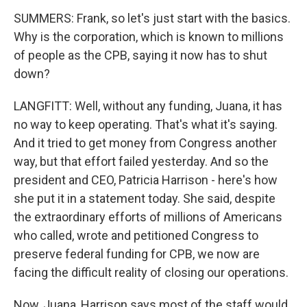
SUMMERS: Frank, so let's just start with the basics.
Why is the corporation, which is known to millions
of people as the CPB, saying it now has to shut
down?
LANGFITT: Well, without any funding, Juana, it has
no way to keep operating. That's what it's saying.
And it tried to get money from Congress another
way, but that effort failed yesterday. And so the
president and CEO, Patricia Harrison - here's how
she put it in a statement today. She said, despite
the extraordinary efforts of millions of Americans
who called, wrote and petitioned Congress to
preserve federal funding for CPB, we now are
facing the difficult reality of closing our operations.
Now, Juana, Harrison says most of the staff would