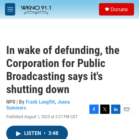
Skip to main content
S
Donate
e
M
a
e
r
n
c
u
h
u
In wake of defunding, the
e
r
Corporation for Public
y
Broadcasting says it's
shutting down
NPR | By
Frank Langfitt
,
Juana
Summers
F
T
L
E
Published August 1, 2025 at 3:27 PM CDT
a
w
i
m
c
i
n
a
e
t
k
i
LISTEN
•
3:48
b
t
e
l