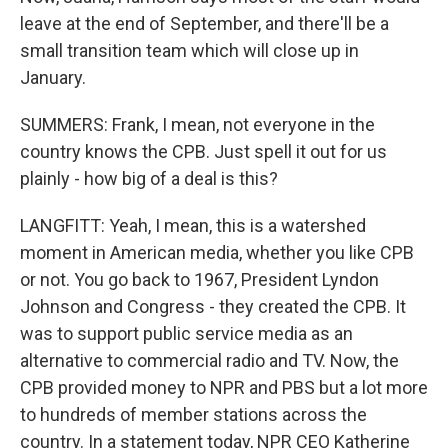
leave at the end of September, and there'll be a
small transition team which will close up in
January.
SUMMERS: Frank, I mean, not everyone in the
country knows the CPB. Just spell it out for us
plainly - how big of a deal is this?
LANGFITT: Yeah, I mean, this is a watershed
moment in American media, whether you like CPB
or not. You go back to 1967, President Lyndon
Johnson and Congress - they created the CPB. It
was to support public service media as an
alternative to commercial radio and TV. Now, the
CPB provided money to NPR and PBS but a lot more
to hundreds of member stations across the
country. In a statement today, NPR CEO Katherine