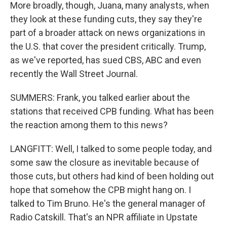
More broadly, though, Juana, many analysts, when
they look at these funding cuts, they say they're
part of a broader attack on news organizations in
the U.S. that cover the president critically. Trump,
as we've reported, has sued CBS, ABC and even
recently the Wall Street Journal.
SUMMERS: Frank, you talked earlier about the
stations that received CPB funding. What has been
the reaction among them to this news?
LANGFITT: Well, I talked to some people today, and
some saw the closure as inevitable because of
those cuts, but others had kind of been holding out
hope that somehow the CPB might hang on. I
talked to Tim Bruno. He's the general manager of
Radio Catskill. That's an NPR affiliate in Upstate