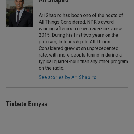
Ari Shapiro
Ari Shapiro has been one of the hosts of
All Things Considered, NPR's award-
winning afternoon newsmagazine, since
2015. During his first two years on the
program, listenership to All Things
Considered grew at an unprecedented
rate, with more people tuning in during a
typical quarter-hour than any other program
on the radio.
See stories by Ari Shapiro
Tinbete Ermyas