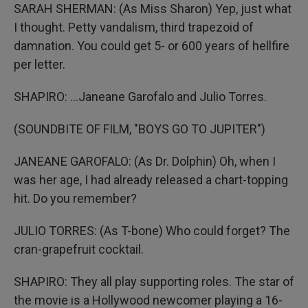
SARAH SHERMAN: (As Miss Sharon) Yep, just what
I thought. Petty vandalism, third trapezoid of
damnation. You could get 5- or 600 years of hellfire
per letter.
SHAPIRO: ...Janeane Garofalo and Julio Torres.
(SOUNDBITE OF FILM, "BOYS GO TO JUPITER")
JANEANE GAROFALO: (As Dr. Dolphin) Oh, when I
was her age, I had already released a chart-topping
hit. Do you remember?
JULIO TORRES: (As T-bone) Who could forget? The
cran-grapefruit cocktail.
SHAPIRO: They all play supporting roles. The star of
the movie is a Hollywood newcomer playing a 16-