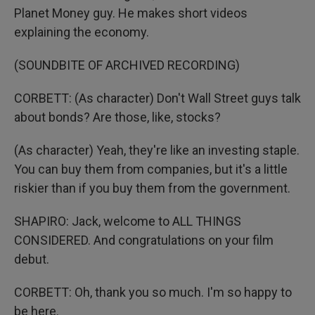
Planet Money guy. He makes short videos
explaining the economy.
(SOUNDBITE OF ARCHIVED RECORDING)
CORBETT: (As character) Don't Wall Street guys talk
about bonds? Are those, like, stocks?
(As character) Yeah, they're like an investing staple.
You can buy them from companies, but it's a little
riskier than if you buy them from the government.
SHAPIRO: Jack, welcome to ALL THINGS
CONSIDERED. And congratulations on your film
debut.
CORBETT: Oh, thank you so much. I'm so happy to
be here.