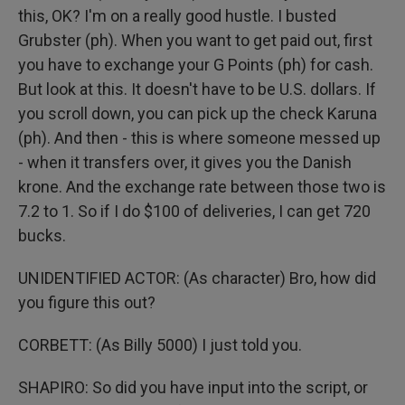
this, OK? I'm on a really good hustle. I busted
Grubster (ph). When you want to get paid out, first
you have to exchange your G Points (ph) for cash.
But look at this. It doesn't have to be U.S. dollars. If
you scroll down, you can pick up the check Karuna
(ph). And then - this is where someone messed up
- when it transfers over, it gives you the Danish
krone. And the exchange rate between those two is
7.2 to 1. So if I do $100 of deliveries, I can get 720
bucks.
UNIDENTIFIED ACTOR: (As character) Bro, how did
you figure this out?
CORBETT: (As Billy 5000) I just told you.
SHAPIRO: So did you have input into the script, or