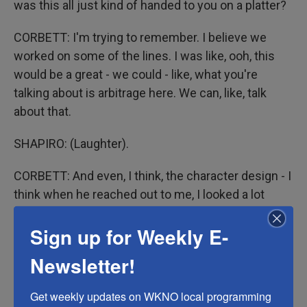
was this all just kind of handed to you on a platter?
CORBETT: I'm trying to remember. I believe we
worked on some of the lines. I was like, ooh, this
would be a great - we could - like, what you're
talking about is arbitrage here. We can, like, talk
about that.
SHAPIRO: (Laughter).
CORBETT: And even, I think, the character design - I
think when he reached out to me, I looked a lot
more like the character. I had, like, a big, like, mop of
Sign up for Weekly E-
hair.
Newsletter!
SHAPIRO: The animation style is not what you
would call hyperrealistic.
Get weekly updates on WKNO local programming 