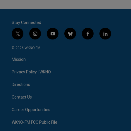
Stay Connected
t
i
y
b
f
l
w
n
o
l
a
i
i
s
u
u
c
n
© 2026 WKNO FM
t
t
t
e
e
k
t
a
u
s
b
e
Mission
e
g
b
k
o
d
r
r
e
y
o
i
a
k
n
Privacy Policy | WKNO
m
Directions
Contact Us
Career Opportunities
WKNO-FM FCC Public File