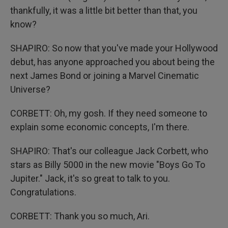
thankfully, it was a little bit better than that, you
know?
SHAPIRO: So now that you've made your Hollywood
debut, has anyone approached you about being the
next James Bond or joining a Marvel Cinematic
Universe?
CORBETT: Oh, my gosh. If they need someone to
explain some economic concepts, I'm there.
SHAPIRO: That's our colleague Jack Corbett, who
stars as Billy 5000 in the new movie "Boys Go To
Jupiter." Jack, it's so great to talk to you.
Congratulations.
CORBETT: Thank you so much, Ari.