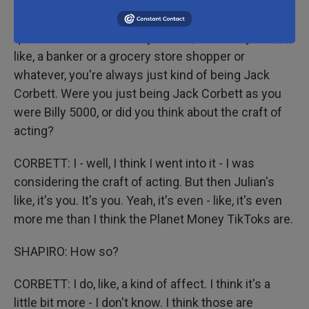
SHAPIRO: When you play roles - I'm putting air
quotes - on Planet Money videos, whether you're,
like, a banker or a grocery store shopper or
whatever, you're always just kind of being Jack
Corbett. Were you just being Jack Corbett as you
were Billy 5000, or did you think about the craft of
acting?
CORBETT: I - well, I think I went into it - I was
considering the craft of acting. But then Julian's
like, it's you. It's you. Yeah, it's even - like, it's even
more me than I think the Planet Money TikToks are.
SHAPIRO: How so?
CORBETT: I do, like, a kind of affect. I think it's a
little bit more - I don't know. I think those are