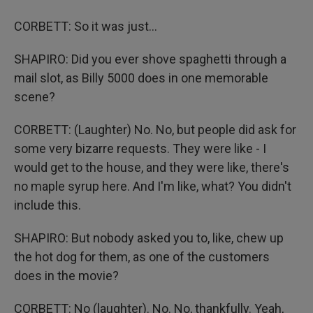
CORBETT: So it was just...
SHAPIRO: Did you ever shove spaghetti through a
mail slot, as Billy 5000 does in one memorable
scene?
CORBETT: (Laughter) No. No, but people did ask for
some very bizarre requests. They were like - I
would get to the house, and they were like, there's
no maple syrup here. And I'm like, what? You didn't
include this.
SHAPIRO: But nobody asked you to, like, chew up
the hot dog for them, as one of the customers
does in the movie?
CORBETT: No (laughter). No. No, thankfully. Yeah,