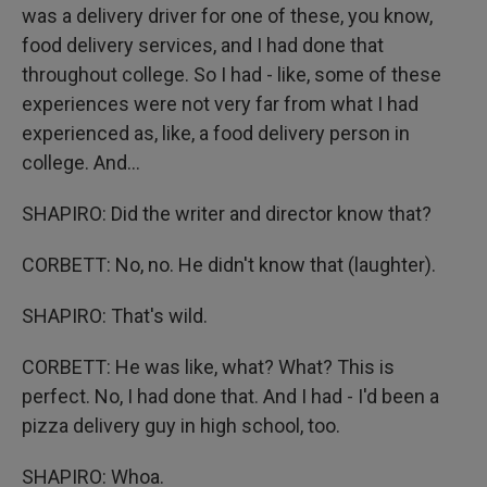
was a delivery driver for one of these, you know,
food delivery services, and I had done that
throughout college. So I had - like, some of these
experiences were not very far from what I had
experienced as, like, a food delivery person in
college. And...
SHAPIRO: Did the writer and director know that?
CORBETT: No, no. He didn't know that (laughter).
SHAPIRO: That's wild.
CORBETT: He was like, what? What? This is
perfect. No, I had done that. And I had - I'd been a
pizza delivery guy in high school, too.
SHAPIRO: Whoa.