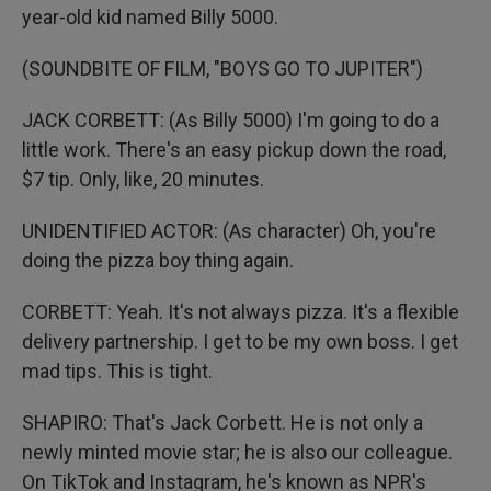
year-old kid named Billy 5000.
(SOUNDBITE OF FILM, "BOYS GO TO JUPITER")
JACK CORBETT: (As Billy 5000) I'm going to do a
little work. There's an easy pickup down the road,
$7 tip. Only, like, 20 minutes.
UNIDENTIFIED ACTOR: (As character) Oh, you're
doing the pizza boy thing again.
CORBETT: Yeah. It's not always pizza. It's a flexible
delivery partnership. I get to be my own boss. I get
mad tips. This is tight.
SHAPIRO: That's Jack Corbett. He is not only a
newly minted movie star; he is also our colleague.
On TikTok and Instagram, he's known as NPR's