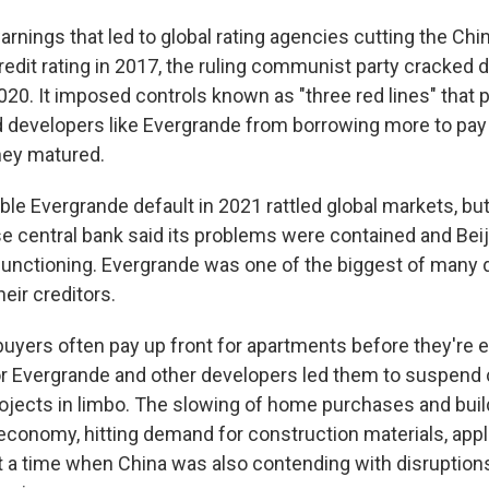
arnings that led to global rating agencies cutting the Ch
edit rating in 2017, the ruling communist party cracked 
020. It imposed controls known as "three red lines" that 
d developers like Evergrande from borrowing more to pay
hey matured.
ble Evergrande default in 2021 rattled global markets, bu
se central bank said its problems were contained and Bei
functioning. Evergrande was one of the biggest of many 
heir creditors.
 up for Weekly E-Newsletter!
yers often pay up front for apartments before they're e
or Evergrande and other developers led them to suspend 
kly updates on WKNO local programming and news.
ojects in limbo. The slowing of home purchases and buil
economy, hitting demand for construction materials, app
t a time when China was also contending with disruption