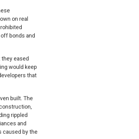
inese
down on real
prohibited
 off bonds and
t they eased
jing would keep
developers that
ven built. The
construction,
ding rippled
liances and
s caused by the