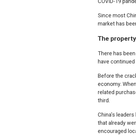
COVID-19 pand
Email Li
Since most Chin
market has bee
WK
WKN
The property
WKN
There has been 
By submittin
have continued t
Cordova, TN,
the SafeUnsu
Before the crac
economy. When s
related purchas
third.
China's leaders
that already wer
encouraged loca