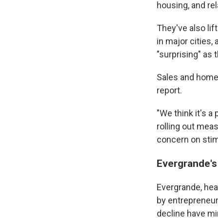
housing, and r
They've also li
in major cities
"surprising" as 
Sales and home p
report.
"We think it's 
rolling out mea
concern on stimu
Evergrande's
Evergrande, he
by entrepreneur 
decline have mi