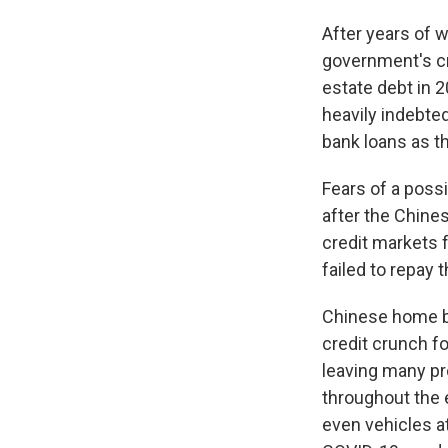
After years of w
government's cr
estate debt in 2
heavily indebte
bank loans as t
Fears of a possi
after the Chine
credit markets 
failed to repay t
Sign
Chinese home bu
credit crunch f
Get wee
leaving many pr
Email
throughout the 
even vehicles a