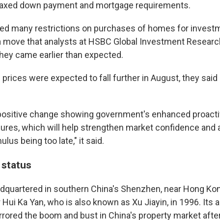
elaxed down payment and mortgage requirements.
fted many restrictions on purchases of homes for inves
, a move that analysts at HSBC Global Investment Resear
they came earlier than expected.
rices were expected to fall further in August, they said 
a positive change showing government's enhanced proact
sures, which will help strengthen market confidence and
lus being too late," it said.
 status
adquartered in southern China's Shenzhen, near Hong Ko
Hui Ka Yan, who is also known as Xu Jiayin, in 1996. Its 
rrored the boom and bust in China's property market afte