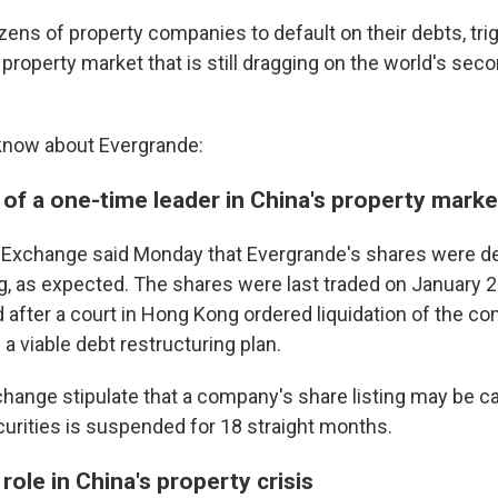
ens of property companies to default on their debts, tri
property market that is still dragging on the world's sec
know about Evergrande:
 of a one-time leader in China's property marke
Exchange said Monday that Evergrande's shares were del
 as expected. The shares were last traded on January 2
after a court in Hong Kong ordered liquidation of the c
e a viable debt restructuring plan.
change stipulate that a company's share listing may be ca
ecurities is suspended for 18 straight months.
role in China's property crisis