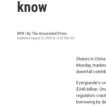
know
NPR | By
The Associated Press
Published August 25, 2025 at 12:33 PM CDT
Shares in Chin
Monday, marking
downfall contrib
Evergrande's cr
$340 billion. On
regulators cra
borrowing by de