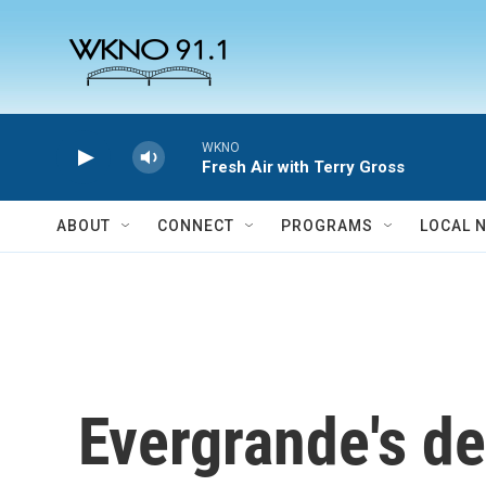
Skip to main content
WKNO
Fresh Air with Terry Gross
ABOUT
CONNECT
PROGRAMS
LOCAL 
Evergrande's de