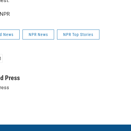
est."
 NPR
ld News
NPR News
NPR Top Stories
ed Press
ress