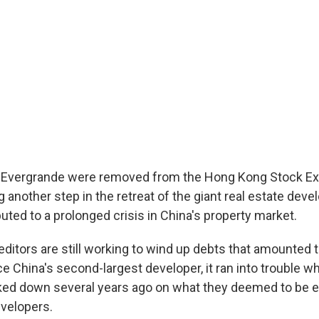
a Evergrande were removed from the Hong Kong Stock E
 another step in the retreat of the giant real estate dev
uted to a prolonged crisis in China's property market.
editors are still working to wind up debts that amounted 
ce China's second-largest developer, it ran into trouble 
cked down several years ago on what they deemed to be 
velopers.