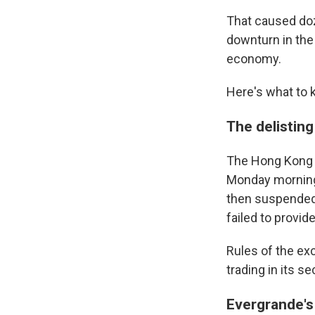
That caused doz
downturn in the 
economy.
Here's what to 
The delisting
The Hong Kong 
Monday morning,
then suspended 
failed to provid
Rules of the ex
trading in its s
Evergrande's 