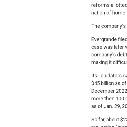
reforms allotte
nation of home
The company's s
Evergrande filed
case was later 
company's debts
making it diffic
Its liquidators 
$45 billion as o
December 2022, 
more then 100 c
as of Jan. 29, 2
So far, about $2