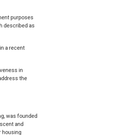
tment purposes
ch described as
in a recent
iveness in
 address the
ng, was founded
ascent and
r housing