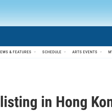
NEWS & FEATURES
SCHEDULE
ARTS EVENTS
M
listing in Hong Kon