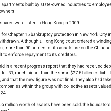
d apartments built by state-owned industries to employee
 owners.
hares were listed in Hong Kong in 2009.
 for Chapter 15 bankruptcy protection in New York City in
withdrawn. Although a Hong Kong court ordered a winding
, more than 90 percent of its assets are on the Chinese
ult to enforce repayment to its creditors.
said in a recent progress report that they had received deb
f Jul. 31, much higher than the some $27.5 billion of liabili
and that the new figure was not final. They also had take
ompanies within the group with collective assets valued a
024.
55 million worth of assets have been sold, the liquidators 