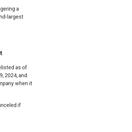
ggering a
ond-largest
t
isted as of
9, 2024, and
ompany when it
nceled if