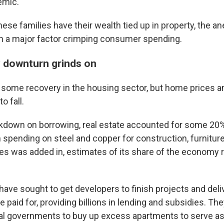
emic.
sts
ese families have their wealth tied up in property, the 
n a major factor crimping consumer spending.
NO-FM Weekly
O-FM | Arts Agenda
 downturn grinds on
O-TV Newsletter
some recovery in the housing sector, but home prices 
g this form, you are consenting to receive marketing emails from: WKNO, 7151 Cherry Farm
o fall.
 38016, US, http://www.wkno.org. You can revoke your consent to receive emails at any tim
bscribe® link, found at the bottom of every email.
Emails are serviced by Constant Contact.
kdown on borrowing, real estate accounted for some 20%
pending on steel and copper for construction, furniture
Sign up!
es was added in, estimates of its share of the economy r
 have sought to get developers to finish projects and del
e paid for, providing billions in lending and subsidies. Th
l governments to buy up excess apartments to serve as