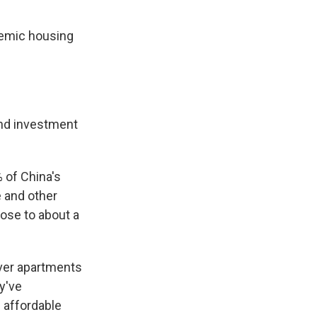
anemic housing
and investment
s Road,
e by using
 of China's
 and other
ose to about a
iver apartments
ey've
 affordable