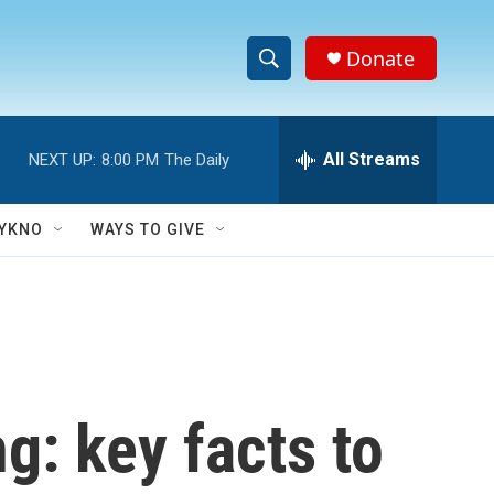
Donate
S
S
e
h
a
r
All Streams
NEXT UP:
8:00 PM
The Daily
o
c
h
w
Q
YKNO
WAYS TO GIVE
u
S
e
r
e
y
a
r
g: key facts to
c
h