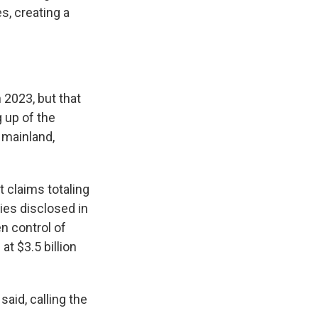
s, creating a
 2023, but that
 up of the
 mainland,
t claims totaling
ties disclosed in
n control of
t $3.5 billion
said, calling the