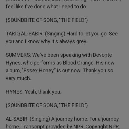
feel like I've done what I need to do.
(SOUNDBITE OF SONG, "THE FIELD")
TARIQ AL-SABIR: (Singing) Hard to let you go. See
you and I know why it's always grey.
SUMMERS: We've been speaking with Devonte
Hynes, who performs as Blood Orange. His new
album, "Essex Honey," is out now. Thank you so
very much.
HYNES: Yeah, thank you.
(SOUNDBITE OF SONG, "THE FIELD")
AL-SABIR: (Singing) A journey home. For a journey
home. Transcript provided by NPR, Copyright NPR.