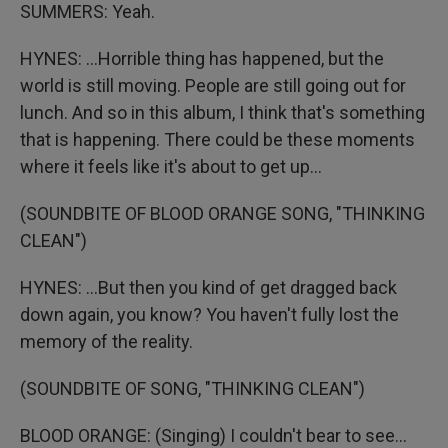
SUMMERS: Yeah.
HYNES: ...Horrible thing has happened, but the
world is still moving. People are still going out for
lunch. And so in this album, I think that's something
that is happening. There could be these moments
where it feels like it's about to get up...
(SOUNDBITE OF BLOOD ORANGE SONG, "THINKING
CLEAN")
HYNES: ...But then you kind of get dragged back
down again, you know? You haven't fully lost the
memory of the reality.
(SOUNDBITE OF SONG, "THINKING CLEAN")
BLOOD ORANGE: (Singing) I couldn't bear to see...