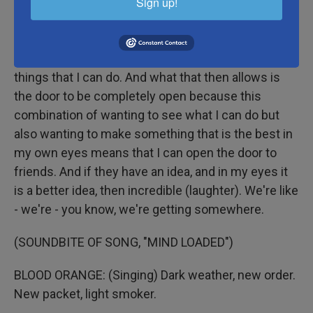
Sign up!
HYNES: I - it's the conversation. I just love
conversation (laughter), and I love talking to friends.
I'm trying to just, in my own view, make the best
things that I can do. And what that then allows is
the door to be completely open because this
combination of wanting to see what I can do but
also wanting to make something that is the best in
my own eyes means that I can open the door to
friends. And if they have an idea, and in my eyes it
is a better idea, then incredible (laughter). We're like
- we're - you know, we're getting somewhere.
(SOUNDBITE OF SONG, "MIND LOADED")
BLOOD ORANGE: (Singing) Dark weather, new order.
New packet, light smoker.