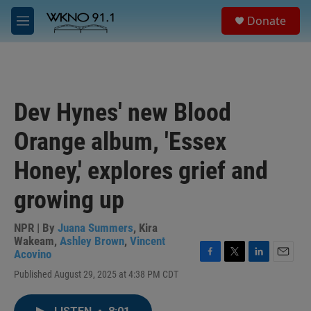
Skip to main content
S
Donate
e
M
a
e
r
n
c
u
h
u
Dev Hynes' new Blood
e
r
Orange album, 'Essex
y
Honey,' explores grief and
growing up
NPR | By
Juana Summers
,
Kira
Wakeam
,
Ashley Brown
,
Vincent
Acovino
F
T
L
E
Published August 29, 2025 at 4:38 PM CDT
a
w
i
m
c
i
n
a
e
t
k
i