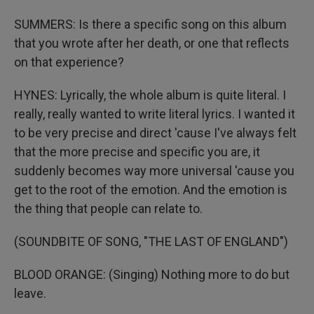
SUMMERS: Is there a specific song on this album
that you wrote after her death, or one that reflects
on that experience?
HYNES: Lyrically, the whole album is quite literal. I
really, really wanted to write literal lyrics. I wanted it
to be very precise and direct 'cause I've always felt
that the more precise and specific you are, it
suddenly becomes way more universal 'cause you
get to the root of the emotion. And the emotion is
the thing that people can relate to.
(SOUNDBITE OF SONG, "THE LAST OF ENGLAND")
BLOOD ORANGE: (Singing) Nothing more to do but
leave.