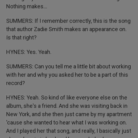
Nothing makes...
SUMMERS: If I remember correctly, this is the song
that author Zadie Smith makes an appearance on.
Is that right?
HYNES: Yes. Yeah.
SUMMERS: Can you tell me a little bit about working
with her and why you asked her to be a part of this
record?
HYNES: Yeah. So kind of like everyone else on the
album, she's a friend. And she was visiting back in
New York, and she then just came by my apartment
'cause she wanted to hear what I was working on.
And I played her that song, and really, I basically just