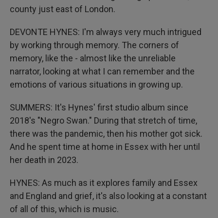
county just east of London.
DEVONTE HYNES: I'm always very much intrigued
by working through memory. The corners of
memory, like the - almost like the unreliable
narrator, looking at what I can remember and the
emotions of various situations in growing up.
SUMMERS: It's Hynes' first studio album since
2018's "Negro Swan." During that stretch of time,
there was the pandemic, then his mother got sick.
And he spent time at home in Essex with her until
her death in 2023.
HYNES: As much as it explores family and Essex
and England and grief, it's also looking at a constant
of all of this, which is music.