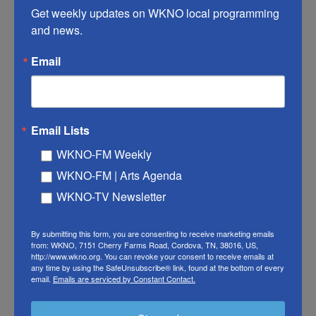
Get weekly updates on WKNO local programming 
HYNES: I guess so, but she was still singing in my
and news.
living room (laughter).
Email
SUMMERS: Fair point.
(SOUNDBITE OF SONG, "VIVID LIGHT")
Email Lists
BLOOD ORANGE AND SMITH: (Singing) It's like
WKNO-FM Weekly
you've never seen.
WKNO-FM | Arts Agenda
SUMMERS: Much in the same way of your other
WKNO-TV Newsletter
Blood Orange albums, you have this long list of
collaborators on "Essex Honey," including Caroline
By submitting this form, you are consenting to receive marketing emails
from: WKNO, 7151 Cherry Farms Road, Cordova, TN, 38016, US,
Polachek, Lorde, Brendan Yates from Turnstile,
http://www.wkno.org. You can revoke your consent to receive emails at
Zadie Smith - to name a few. What is it that you get
any time by using the SafeUnsubscribe® link, found at the bottom of every
email.
Emails are serviced by Constant Contact.
out of working with so many different musicians
on your albums?