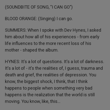
(SOUNDBITE OF SONG, "I CAN GO")
BLOOD ORANGE: (Singing) I can go.
SUMMERS: When I spoke with Dev Hynes, I asked
him about how all of his experiences - from early
life influences to the more recent loss of his
mother - shaped the album.
HYNES: It's a lot of questions. It's a lot of darkness.
It's a lot of - it's the realities of, I guess, trauma and
death and grief, the realities of depression. You
know, the biggest shock, I think, that I think
happens to people when something very bad
happens is the realization that the world is still
moving. You know, like, this...