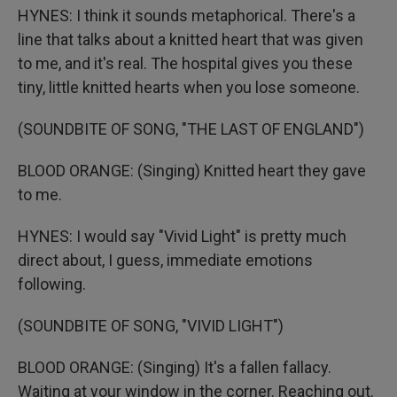
HYNES: I think it sounds metaphorical. There's a
line that talks about a knitted heart that was given
to me, and it's real. The hospital gives you these
tiny, little knitted hearts when you lose someone.
(SOUNDBITE OF SONG, "THE LAST OF ENGLAND")
BLOOD ORANGE: (Singing) Knitted heart they gave
to me.
HYNES: I would say "Vivid Light" is pretty much
direct about, I guess, immediate emotions
following.
(SOUNDBITE OF SONG, "VIVID LIGHT")
BLOOD ORANGE: (Singing) It's a fallen fallacy.
Waiting at your window in the corner. Reaching out.