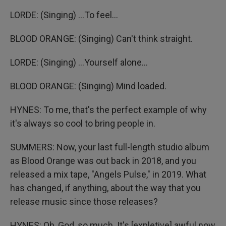
LORDE: (Singing) ...To feel...
BLOOD ORANGE: (Singing) Can't think straight.
LORDE: (Singing) ...Yourself alone...
BLOOD ORANGE: (Singing) Mind loaded.
HYNES: To me, that's the perfect example of why
it's always so cool to bring people in.
SUMMERS: Now, your last full-length studio album
as Blood Orange was out back in 2018, and you
released a mix tape, "Angels Pulse," in 2019. What
has changed, if anything, about the way that you
release music since those releases?
HYNES: Oh, God, so much. It's [expletive] awful now