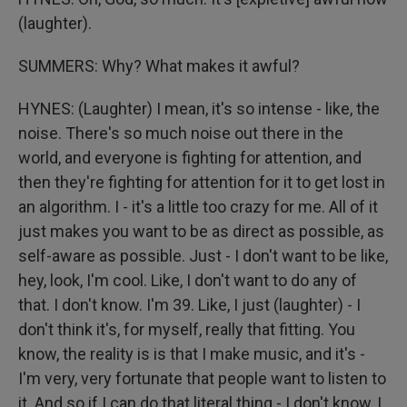
(laughter).
SUMMERS: Why? What makes it awful?
HYNES: (Laughter) I mean, it's so intense - like, the
noise. There's so much noise out there in the
world, and everyone is fighting for attention, and
then they're fighting for attention for it to get lost in
an algorithm. I - it's a little too crazy for me. All of it
just makes you want to be as direct as possible, as
self-aware as possible. Just - I don't want to be like,
hey, look, I'm cool. Like, I don't want to do any of
that. I don't know. I'm 39. Like, I just (laughter) - I
don't think it's, for myself, really that fitting. You
know, the reality is is that I make music, and it's -
I'm very, very fortunate that people want to listen to
it. And so if I can do that literal thing - I don't know, I