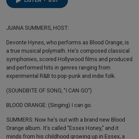
LISTEN
•
8:01
b
t
e
l
o
e
d
o
r
I
k
n
JUANA SUMMERS, HOST:
Devonte Hynes, who performs as Blood Orange, is
a true musical polymath. He's composed classical
symphonies, scored Hollywood films and produced
and performed hits in genres ranging from
experimental R&B to pop-punk and indie folk.
(SOUNDBITE OF SONG, "I CAN GO")
BLOOD ORANGE: (Singing) I can go.
SUMMERS: Now he's out with a brand new Blood
Orange album. It's called "Essex Honey," and it
minds from his childhood growing up in Essex, a