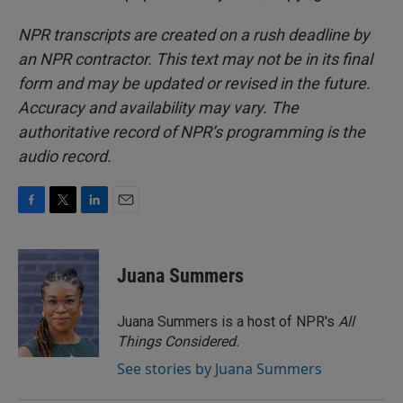
NPR transcripts are created on a rush deadline by
an NPR contractor. This text may not be in its final
form and may be updated or revised in the future.
Accuracy and availability may vary. The
authoritative record of NPR’s programming is the
audio record.
F
T
L
E
a
w
i
m
c
i
n
a
e
t
k
i
Juana Summers
b
t
e
l
o
e
d
o
r
I
Juana Summers is a host of NPR's
All
k
n
Things Considered.
See stories by Juana Summers