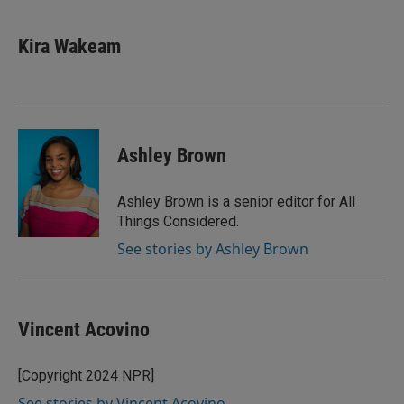
Kira Wakeam
Ashley Brown
Ashley Brown is a senior editor for All
Things Considered.
See stories by Ashley Brown
Vincent Acovino
[Copyright 2024 NPR]
See stories by Vincent Acovino