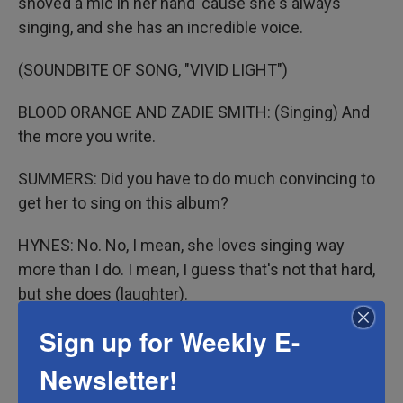
shoved a mic in her hand 'cause she's always
singing, and she has an incredible voice.
(SOUNDBITE OF SONG, "VIVID LIGHT")
BLOOD ORANGE AND ZADIE SMITH: (Singing) And
the more you write.
SUMMERS: Did you have to do much convincing to
get her to sing on this album?
HYNES: No. No, I mean, she loves singing way
more than I do. I mean, I guess that's not that hard,
but she does (laughter).
Sign up for Weekly E-
SUMMERS: But singing in your kitchen or singing in
your living room is different than singing on an
Newsletter!
album that everybody's going to hear and consume.