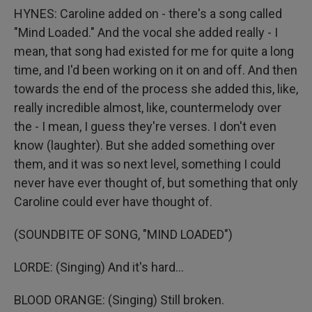
HYNES: Caroline added on - there's a song called
"Mind Loaded." And the vocal she added really - I
mean, that song had existed for me for quite a long
time, and I'd been working on it on and off. And then
towards the end of the process she added this, like,
really incredible almost, like, countermelody over
the - I mean, I guess they're verses. I don't even
know (laughter). But she added something over
them, and it was so next level, something I could
never have ever thought of, but something that only
Caroline could ever have thought of.
(SOUNDBITE OF SONG, "MIND LOADED")
LORDE: (Singing) And it's hard...
BLOOD ORANGE: (Singing) Still broken.