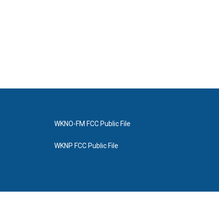
WKNO-FM FCC Public File
WKNP FCC Public File