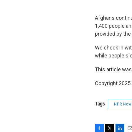
Afghans continu
1,400 people an
provided by the
We check in wi
while people sle
This article was
Copyright 202
Tags
NPR New