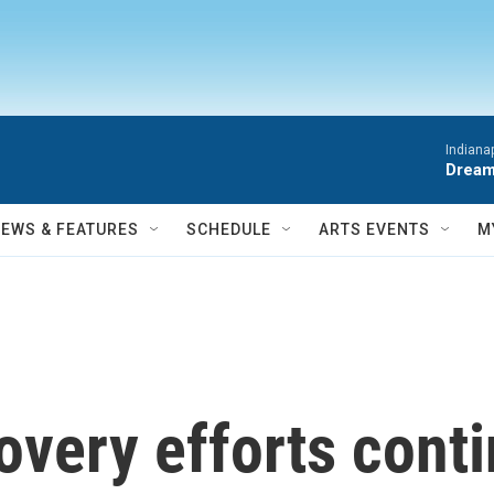
Indiana
Dream
NEWS & FEATURES
SCHEDULE
ARTS EVENTS
M
very efforts conti