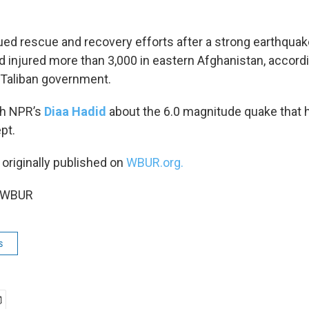
ed rescue and recovery efforts after a strong earthquak
d injured more than 3,000 in eastern Afghanistan, accordi
 Taliban government.
th NPR’s
Diaa Hadid
about the 6.0 magnitude quake that h
pt.
 originally published on
WBUR.org.
5 WBUR
s