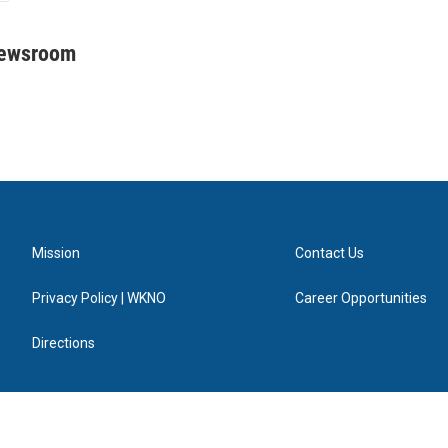
Newsroom
Mission
Contact Us
Privacy Policy | WKNO
Career Opportunities
Directions