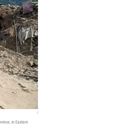
/
vince, in Eastern