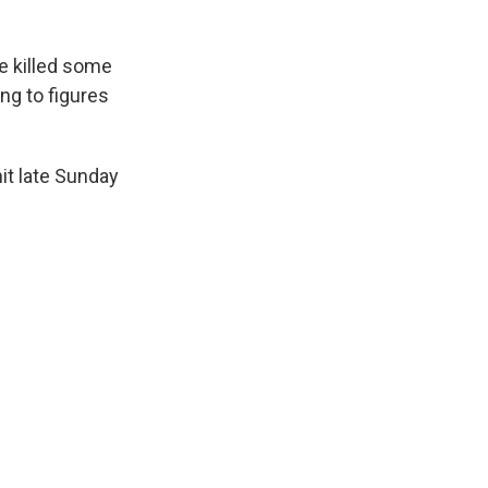
e killed some
ng to figures
it late Sunday