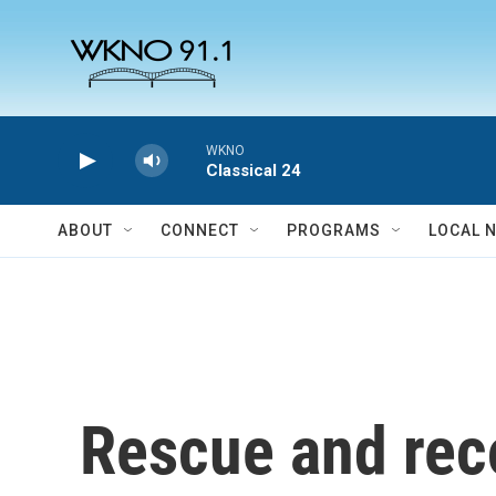
Skip to main content
WKNO
Classical 24
ABOUT
CONNECT
PROGRAMS
LOCAL 
Rescue and reco