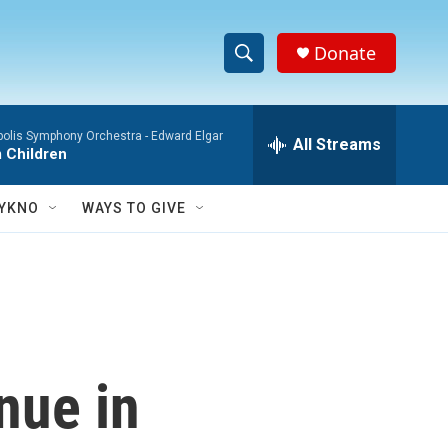
Donate
S
S
e
h
a
polis Symphony Orchestra -
Edward Elgar
r
All Streams
o
 Children
c
h
w
Q
YKNO
WAYS TO GIVE
u
S
e
r
e
y
a
r
nue in
c
h