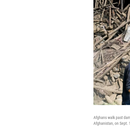
Afghans walk past dama
Afghanistan, on Sept. 