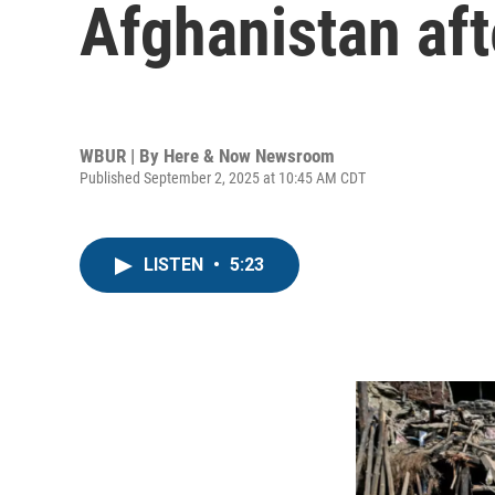
Afghanistan af
WBUR | By
Here & Now Newsroom
Published September 2, 2025 at 10:45 AM CDT
LISTEN
•
5:23