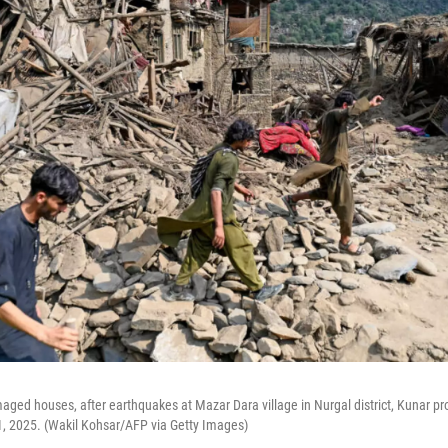
ged houses, after earthquakes at Mazar Dara village in Nurgal district, Kunar pro
1, 2025. (Wakil Kohsar/AFP via Getty Images)