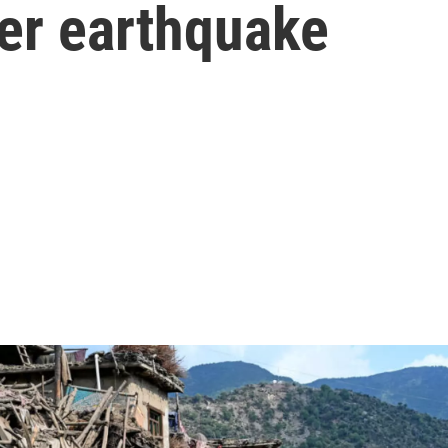
ter earthquake