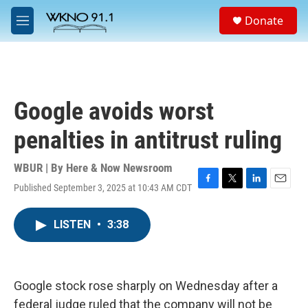
Skip to main content
S
Donate
e
M
a
e
r
n
c
u
h
u
Google avoids worst
e
r
penalties in antitrust ruling
y
WBUR | By
Here & Now Newsroom
Published September 3, 2025 at 10:43 AM CDT
F
T
L
E
a
w
i
m
c
i
n
a
LISTEN
•
3:38
e
t
k
i
b
t
e
l
o
e
d
o
r
I
k
n
Google stock rose sharply on Wednesday after a
federal judge ruled that the company will not be