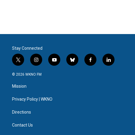
o
e
d
o
r
I
k
n
Stay Connected
t
i
y
b
f
l
w
n
o
l
a
i
i
s
u
u
c
n
© 2026 WKNO FM
t
t
t
e
e
k
t
a
u
s
b
e
Mission
e
g
b
k
o
d
r
r
e
y
o
i
a
k
n
Privacy Policy | WKNO
m
Directions
Contact Us