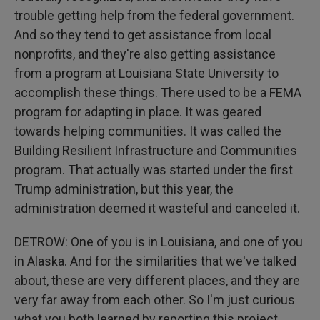
trouble getting help from the federal government.
And so they tend to get assistance from local
nonprofits, and they're also getting assistance
from a program at Louisiana State University to
accomplish these things. There used to be a FEMA
program for adapting in place. It was geared
towards helping communities. It was called the
Building Resilient Infrastructure and Communities
program. That actually was started under the first
Trump administration, but this year, the
administration deemed it wasteful and canceled it.
DETROW: One of you is in Louisiana, and one of you
in Alaska. And for the similarities that we've talked
about, these are very different places, and they are
very far away from each other. So I'm just curious
what you both learned by reporting this project