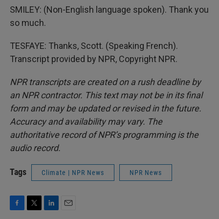
SMILEY: (Non-English language spoken). Thank you
so much.
TESFAYE: Thanks, Scott. (Speaking French).
Transcript provided by NPR, Copyright NPR.
NPR transcripts are created on a rush deadline by
an NPR contractor. This text may not be in its final
form and may be updated or revised in the future.
Accuracy and availability may vary. The
authoritative record of NPR’s programming is the
audio record.
Tags
Climate | NPR News
NPR News
F
T
L
E