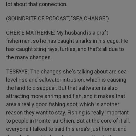
lot about that connection.
(SOUNDBITE OF PODCAST, "SEA CHANGE")
CHERIE MATHERNE: My husband is a craft
fisherman, so he has caught sharks in his cage. He
has caught sting rays, turtles, and that's all due to
the many changes.
TESFAYE: The changes she's talking about are sea-
level rise and saltwater intrusion, which is causing
the land to disappear. But that saltwater is also
attracting more shrimp and fish, and it makes that
area a really good fishing spot, which is another
reason they want to stay. Fishing is really important
to people in Pointe-au-Chien. But at the core of it all,
everyone I talked to said this area's just home, and