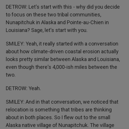
DETROW: Let's start with this - why did you decide
to focus on these two tribal communities,
Nunapitchuk in Alaska and Pointe-au-Chien in
Louisiana? Sage, let's start with you.
SMILEY: Yeah, it really started with a conversation
about how climate-driven coastal erosion actually
looks pretty similar between Alaska and Louisiana,
even though there's 4,000-ish miles between the
two.
DETROW: Yeah.
SMILEY: And in that conversation, we noticed that
relocation is something that tribes are thinking
about in both places. So I flew out to the small
Alaska native village of Nunapitchuk. The village