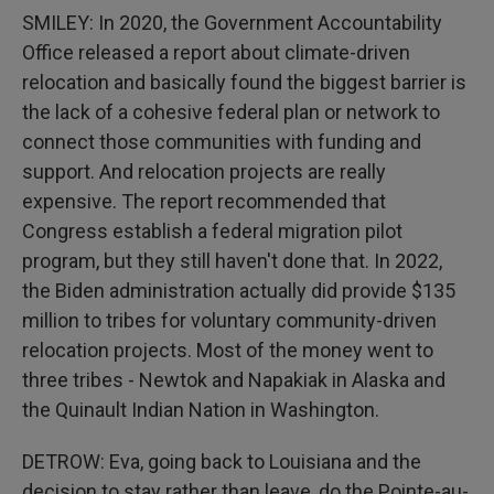
SMILEY: In 2020, the Government Accountability
Office released a report about climate-driven
relocation and basically found the biggest barrier is
the lack of a cohesive federal plan or network to
connect those communities with funding and
support. And relocation projects are really
expensive. The report recommended that
Congress establish a federal migration pilot
program, but they still haven't done that. In 2022,
the Biden administration actually did provide $135
million to tribes for voluntary community-driven
relocation projects. Most of the money went to
three tribes - Newtok and Napakiak in Alaska and
the Quinault Indian Nation in Washington.
DETROW: Eva, going back to Louisiana and the
decision to stay rather than leave, do the Pointe-au-