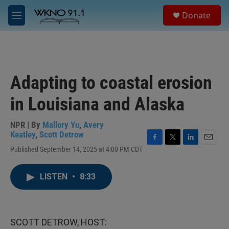
Skip to main content
S
Donate
e
M
a
e
r
n
c
u
h
u
Adapting to coastal erosion
e
r
in Louisiana and Alaska
y
NPR | By
Mallory Yu
,
Avery
Keatley
,
Scott Detrow
F
T
L
E
Published September 14, 2025 at 4:00 PM CDT
a
w
i
m
c
i
n
a
e
t
k
i
LISTEN
•
8:33
b
t
e
l
o
e
d
o
r
I
k
n
SCOTT DETROW, HOST: