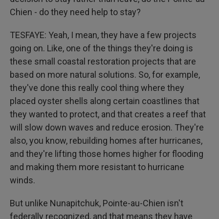
Chien - do they need help to stay?
TESFAYE: Yeah, I mean, they have a few projects
going on. Like, one of the things they're doing is
these small coastal restoration projects that are
based on more natural solutions. So, for example,
they've done this really cool thing where they
placed oyster shells along certain coastlines that
they wanted to protect, and that creates a reef that
will slow down waves and reduce erosion. They're
also, you know, rebuilding homes after hurricanes,
and they're lifting those homes higher for flooding
and making them more resistant to hurricane
winds.
But unlike Nunapitchuk, Pointe-au-Chien isn't
federally recognized, and that means they have