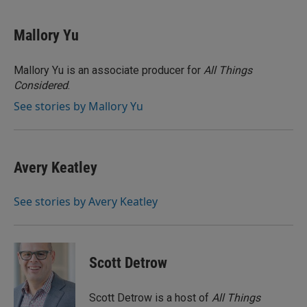
a
w
i
m
c
i
n
a
e
t
k
i
Mallory Yu
b
t
e
l
o
e
d
o
r
I
Mallory Yu is an associate producer for
All Things
k
n
Considered
.
See stories by Mallory Yu
Avery Keatley
See stories by Avery Keatley
Scott Detrow
Scott Detrow is a host of
All Things