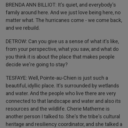
BRENDA ANN BILLIOT: It's quiet, and everybody's
family around here. And we just love being here, no
matter what. The hurricanes come - we come back,
and we rebuild.
DETROW: Can you give us a sense of what it's like,
from your perspective, what you saw, and what do
you think it is about the place that makes people
decide we're going to stay?
TESFAYE: Well, Pointe-au-Chien is just such a
beautiful, idyllic place. It's surrounded by wetlands
and water. And the people who live there are very
connected to that landscape and water and also its
resources and the wildlife. Cherie Matherne is
another person I talked to. She's the tribe's cultural
heritage and resiliency coordinator, and she talked a