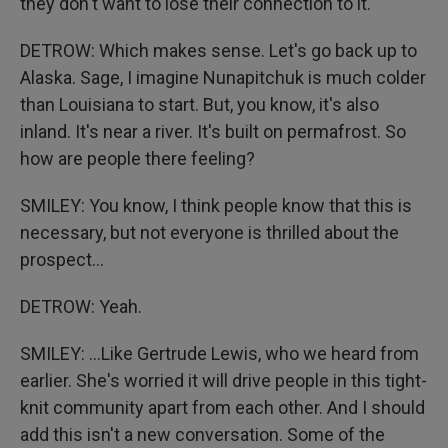
they don't want to lose their connection to it.
DETROW: Which makes sense. Let's go back up to
Alaska. Sage, I imagine Nunapitchuk is much colder
than Louisiana to start. But, you know, it's also
inland. It's near a river. It's built on permafrost. So
how are people there feeling?
SMILEY: You know, I think people know that this is
necessary, but not everyone is thrilled about the
prospect...
DETROW: Yeah.
SMILEY: ...Like Gertrude Lewis, who we heard from
earlier. She's worried it will drive people in this tight-
knit community apart from each other. And I should
add this isn't a new conversation. Some of the