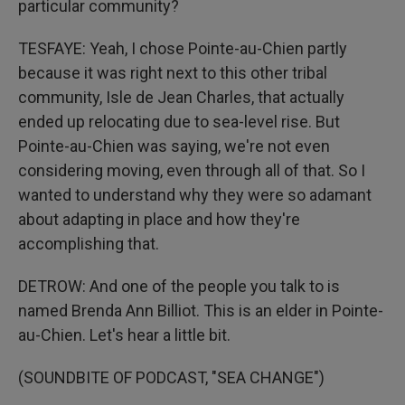
particular community?
TESFAYE: Yeah, I chose Pointe-au-Chien partly
because it was right next to this other tribal
community, Isle de Jean Charles, that actually
ended up relocating due to sea-level rise. But
Pointe-au-Chien was saying, we're not even
considering moving, even through all of that. So I
wanted to understand why they were so adamant
about adapting in place and how they're
accomplishing that.
DETROW: And one of the people you talk to is
named Brenda Ann Billiot. This is an elder in Pointe-
au-Chien. Let's hear a little bit.
(SOUNDBITE OF PODCAST, "SEA CHANGE")