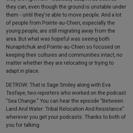
they can, even though the ground is unstable under
them - until they're able to move people. And a lot
of people from Pointe-au-Chien, especially the
young people, are still migrating away from the
area. But what was hopeful was seeing both
Nunapitchuk and Pointe-au-Chien so focused on
keeping their cultures and communities intact, no
matter whether they are relocating or trying to
adapt in place.
DETROW: That is Sage Smiley along with Eva
Tesfaye, two reporters who worked on the podcast
"Sea Change." You can hear the episode "Between
Land And Water: Tribal Relocation And Resistance"
wherever you get your podcasts. Thanks to both of
you for talking.