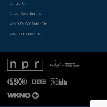
Contact Us
Career Opportunities
WKNO-FM FCC Public File
WKNP FCC Public File