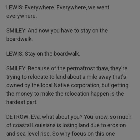
LEWIS: Everywhere. Everywhere, we went
everywhere.
SMILEY: And now you have to stay on the
boardwalk.
LEWIS: Stay on the boardwalk.
SMILEY: Because of the permafrost thaw, they're
trying to relocate to land about a mile away that's
owned by the local Native corporation, but getting
the money to make the relocation happen is the
hardest part.
DETROW: Eva, what about you? You know, so much
of coastal Louisiana is losing land due to erosion
and sea-level rise. So why focus on this one