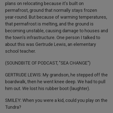
plans on relocating because it's built on
permafrost, ground that normally stays frozen
year-round. But because of warming temperatures,
that permafrost is melting, and the ground is
becoming unstable, causing damage to houses and
the town's infrastructure. One person I talked to
about this was Gertrude Lewis, an elementary
school teacher.
(SOUNDBITE OF PODCAST, "SEA CHANGE")
GERTRUDE LEWIS: My grandson, he stepped off the
boardwalk, then he went knee deep. We had to pull
him out. We lost his rubber boot (laughter).
SMILEY: When you were a kid, could you play on the
Tundra?