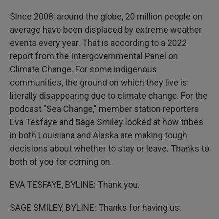
Since 2008, around the globe, 20 million people on
average have been displaced by extreme weather
events every year. That is according to a 2022
report from the Intergovernmental Panel on
Climate Change. For some indigenous
communities, the ground on which they live is
literally disappearing due to climate change. For the
podcast "Sea Change," member station reporters
Eva Tesfaye and Sage Smiley looked at how tribes
in both Louisiana and Alaska are making tough
decisions about whether to stay or leave. Thanks to
both of you for coming on.
EVA TESFAYE, BYLINE: Thank you.
SAGE SMILEY, BYLINE: Thanks for having us.