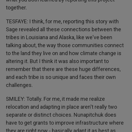
together.
TESFAYE: I think, for me, reporting this story with
Sage revealed all these connections between the
tribes in Louisiana and Alaska, like we've been
talking about, the way those communities connect
to the land they live on and how climate change is
altering it. But I think it was also important to
remember that there are these huge differences,
and each tribe is so unique and faces their own
challenges.
SMILEY: Totally. For me, it made me realize
relocation and adapting in place aren't really two
separate or distinct choices. Nunapitchuk does
have to get grants to improve infrastructure where
they are right now - basically adapt it as best as