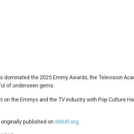
s dominated the 2025 Emmy Awards, the Television Aca
ful of underseen gems.
st on the Emmys and the TV industry with Pop Culture H
 originally published on
WBUR.org.