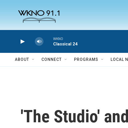
Skip to main content
WKNO
Classical 24
ABOUT
CONNECT
PROGRAMS
LOCAL 
'The Studio' an