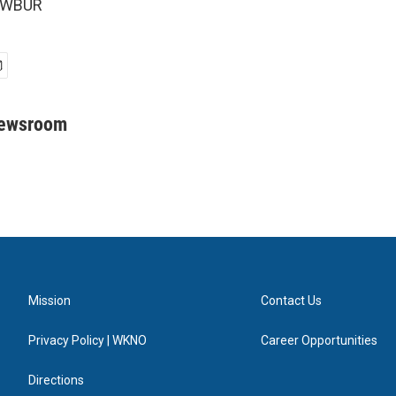
5 WBUR
Newsroom
Mission
Contact Us
Privacy Policy | WKNO
Career Opportunities
Directions