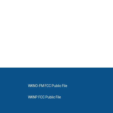
WKNO-FM FCC Public File
WKNP FCC Public File