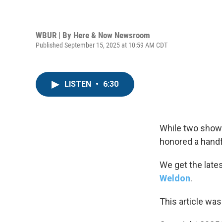
WBUR | By
Here & Now Newsroom
Published September 15, 2025 at 10:59 AM CDT
LISTEN
•
6:30
While two show
honored a hand
We get the late
Weldon
.
This article was