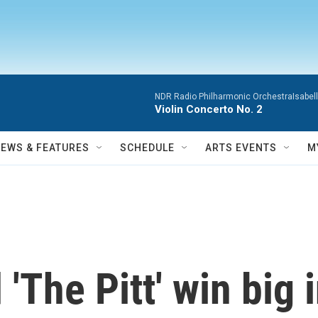
NDR Radio Philharmonic OrchestraIsabelle
Violin Concerto No. 2
NEWS & FEATURES
SCHEDULE
ARTS EVENTS
M
d 'The Pitt' win bi