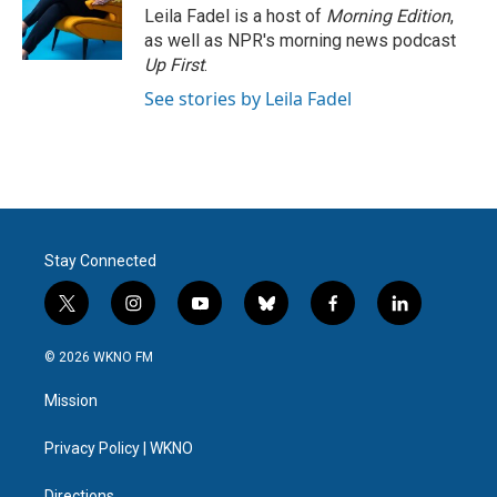
Leila Fadel is a host of
Morning Edition
,
as well as NPR's morning news podcast
Up First
.
See stories by Leila Fadel
Stay Connected
t
i
y
b
f
l
w
n
o
l
a
i
i
s
u
u
c
n
© 2026 WKNO FM
t
t
t
e
e
k
t
a
u
s
b
e
Mission
e
g
b
k
o
d
r
r
e
y
o
i
a
k
n
Privacy Policy | WKNO
m
Directions