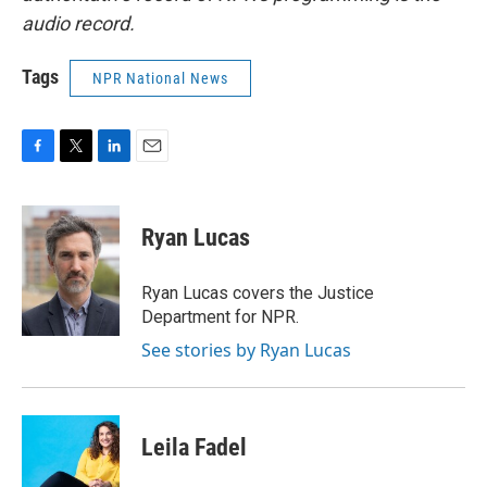
audio record.
Tags
NPR National News
F
T
L
E
a
w
i
m
c
i
n
a
e
t
k
i
Ryan Lucas
b
t
e
l
o
e
d
o
r
I
Ryan Lucas covers the Justice
k
n
Department for NPR.
See stories by Ryan Lucas
Leila Fadel