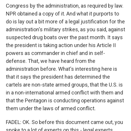
Congress by the administration, as required by law.
NPR obtained a copy of it. And what it purports to
do is lay out a bit more of a legal justification for the
administration's military strikes, as you said, against
suspected drug boats over the past month. It says
the president is taking action under his Article II
powers as commander in chief and in self-
defense. That, we have heard from the
administration before. What's interesting here is
that it says the president has determined the
cartels are non-state armed groups, that the U.S. is
in a non-international armed conflict with them and
that the Pentagon is conducting operations against
them under the laws of armed conflict.
FADEL: OK. So before this document came out, you
spoke to a lot of experts on this - legal experts,