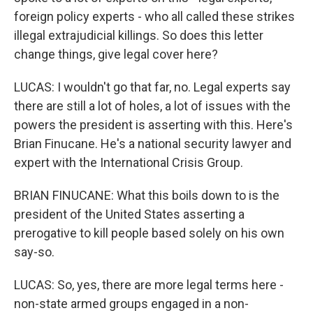
foreign policy experts - who all called these strikes
illegal extrajudicial killings. So does this letter
change things, give legal cover here?
LUCAS: I wouldn't go that far, no. Legal experts say
there are still a lot of holes, a lot of issues with the
powers the president is asserting with this. Here's
Brian Finucane. He's a national security lawyer and
expert with the International Crisis Group.
BRIAN FINUCANE: What this boils down to is the
president of the United States asserting a
prerogative to kill people based solely on his own
say-so.
LUCAS: So, yes, there are more legal terms here -
non-state armed groups engaged in a non-