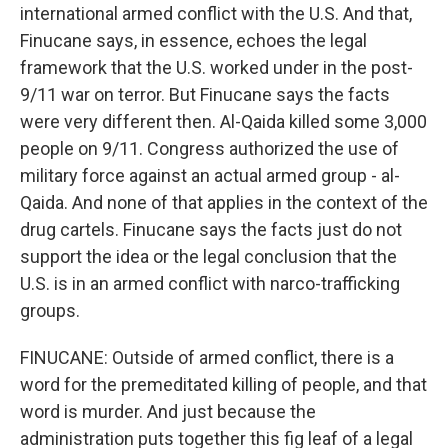
international armed conflict with the U.S. And that,
Finucane says, in essence, echoes the legal
framework that the U.S. worked under in the post-
9/11 war on terror. But Finucane says the facts
were very different then. Al-Qaida killed some 3,000
people on 9/11. Congress authorized the use of
military force against an actual armed group - al-
Qaida. And none of that applies in the context of the
drug cartels. Finucane says the facts just do not
support the idea or the legal conclusion that the
U.S. is in an armed conflict with narco-trafficking
groups.
FINUCANE: Outside of armed conflict, there is a
word for the premeditated killing of people, and that
word is murder. And just because the
administration puts together this fig leaf of a legal