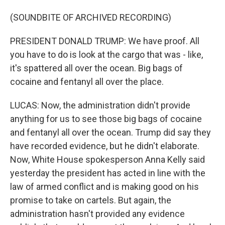
(SOUNDBITE OF ARCHIVED RECORDING)
PRESIDENT DONALD TRUMP: We have proof. All
you have to do is look at the cargo that was - like,
it's spattered all over the ocean. Big bags of
cocaine and fentanyl all over the place.
LUCAS: Now, the administration didn't provide
anything for us to see those big bags of cocaine
and fentanyl all over the ocean. Trump did say they
have recorded evidence, but he didn't elaborate.
Now, White House spokesperson Anna Kelly said
yesterday the president has acted in line with the
law of armed conflict and is making good on his
promise to take on cartels. But again, the
administration hasn't provided any evidence