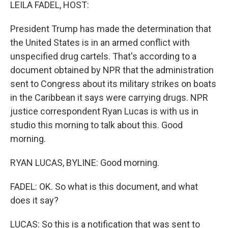
k
n
LEILA FADEL, HOST:
President Trump has made the determination that
the United States is in an armed conflict with
unspecified drug cartels. That's according to a
document obtained by NPR that the administration
sent to Congress about its military strikes on boats
in the Caribbean it says were carrying drugs. NPR
justice correspondent Ryan Lucas is with us in
studio this morning to talk about this. Good
morning.
RYAN LUCAS, BYLINE: Good morning.
FADEL: OK. So what is this document, and what
does it say?
LUCAS: So this is a notification that was sent to