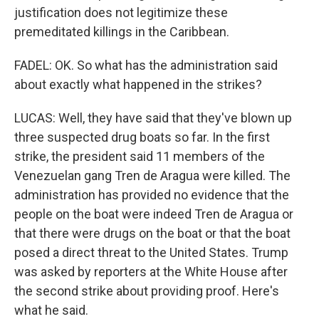
justification does not legitimize these
premeditated killings in the Caribbean.
FADEL: OK. So what has the administration said
about exactly what happened in the strikes?
LUCAS: Well, they have said that they've blown up
three suspected drug boats so far. In the first
strike, the president said 11 members of the
Venezuelan gang Tren de Aragua were killed. The
administration has provided no evidence that the
people on the boat were indeed Tren de Aragua or
that there were drugs on the boat or that the boat
posed a direct threat to the United States. Trump
was asked by reporters at the White House after
the second strike about providing proof. Here's
what he said.