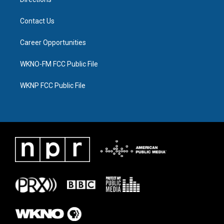
Contact Us
Career Opportunities
WKNO-FM FCC Public File
WKNP FCC Public File