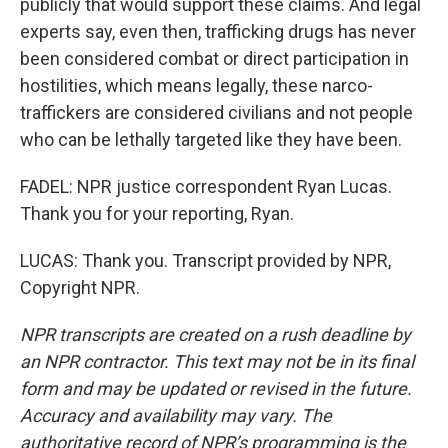
publicly that would support these claims. And legal
experts say, even then, trafficking drugs has never
been considered combat or direct participation in
hostilities, which means legally, these narco-
traffickers are considered civilians and not people
who can be lethally targeted like they have been.
FADEL: NPR justice correspondent Ryan Lucas.
Thank you for your reporting, Ryan.
LUCAS: Thank you. Transcript provided by NPR,
Copyright NPR.
NPR transcripts are created on a rush deadline by
an NPR contractor. This text may not be in its final
form and may be updated or revised in the future.
Accuracy and availability may vary. The
authoritative record of NPR’s programming is the