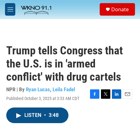
Skip to main content
S
Donate
e
M
a
e
r
n
c
u
h
u
Trump tells Congress that
e
r
the U.S. is in 'armed
y
conflict' with drug cartels
NPR | By
Ryan Lucas
,
Leila Fadel
Published October 3, 2025 at 3:53 AM CDT
F
T
L
E
a
w
i
m
c
i
n
a
LISTEN
•
3:48
e
t
k
i
b
t
e
l
o
e
d
o
r
I