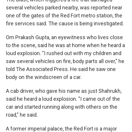
several vehicles parked nearby, was reported near
one of the gates of the Red Fort metro station, the
fire services said. The cause is being investigated.
Om Prakash Gupta, an eyewitness who lives close
to the scene, said he was at home when he heard a
loud explosion. "I rushed out with my children and
saw several vehicles on fire, body parts all over," he
told The Associated Press. He said he saw one
body on the windscreen of a car.
A cab driver, who gave his name as just Shahrukh,
said he heard a loud explosion. "I came out of the
car and started running along with others on the
road," he said.
A former imperial palace, the Red Fort is a major