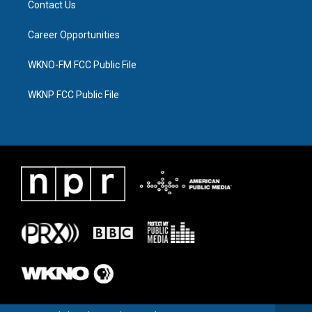
Contact Us
Career Opportunities
WKNO-FM FCC Public File
WKNP FCC Public File