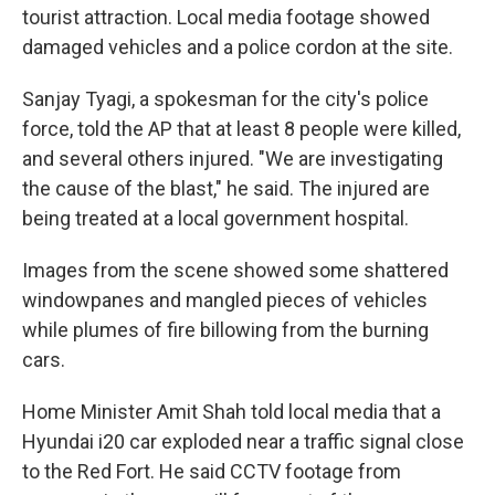
tourist attraction. Local media footage showed
damaged vehicles and a police cordon at the site.
Sanjay Tyagi, a spokesman for the city's police
force, told the AP that at least 8 people were killed,
and several others injured. "We are investigating
the cause of the blast," he said. The injured are
being treated at a local government hospital.
Images from the scene showed some shattered
windowpanes and mangled pieces of vehicles
while plumes of fire billowing from the burning
cars.
Home Minister Amit Shah told local media that a
Hyundai i20 car exploded near a traffic signal close
to the Red Fort. He said CCTV footage from