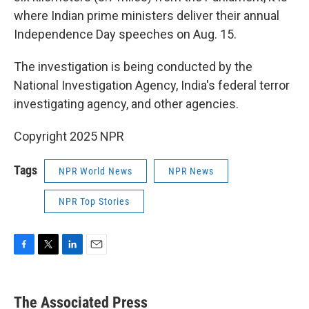
where Indian prime ministers deliver their annual
Independence Day speeches on Aug. 15.
The investigation is being conducted by the
National Investigation Agency, India's federal terror
investigating agency, and other agencies.
Copyright 2025 NPR
Tags
NPR World News
NPR News
NPR Top Stories
F
T
L
E
a
w
i
m
c
i
n
a
e
t
k
i
The Associated Press