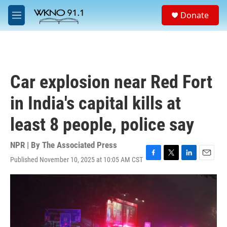
Skip to main content
S
Donate
e
M
a
e
r
n
c
u
h
u
Car explosion near Red Fort
e
r
in India's capital kills at
y
least 8 people, police say
NPR | By
The Associated Press
Published November 10, 2025 at 10:05 AM CST
F
T
L
E
a
w
i
m
c
i
n
a
e
t
k
i
b
t
e
l
o
e
d
o
r
I