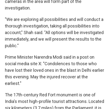
cameras in the area will form part of the
investigation.
"We are exploring all possibilities and will conduct a
thorough investigation, taking all possibilities into
account," Shah said. "All options will be investigated
immediately, and we will present the results to the
public."
Prime Minister Narendra Modi said in a post on
social media site X: "Condolences to those who
have lost their loved ones in the blast in Delhi earlier
this evening. May the injured recover at the
earliest."
The 17th-century Red Fort monument is one of
India's most high-profile tourist attractions. Located
six kilometers (3.7 miles) from the Parliament, it is