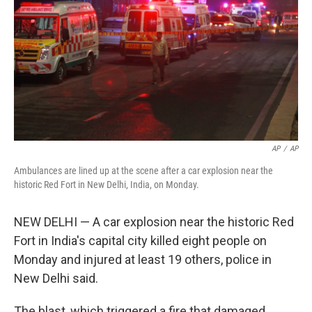
k
n
AP
/
AP
Ambulances are lined up at the scene after a car explosion near the
historic Red Fort in New Delhi, India, on Monday.
NEW DELHI — A car explosion near the historic Red
Fort in India's capital city killed eight people on
Monday and injured at least 19 others, police in
New Delhi said.
The blast, which triggered a fire that damaged