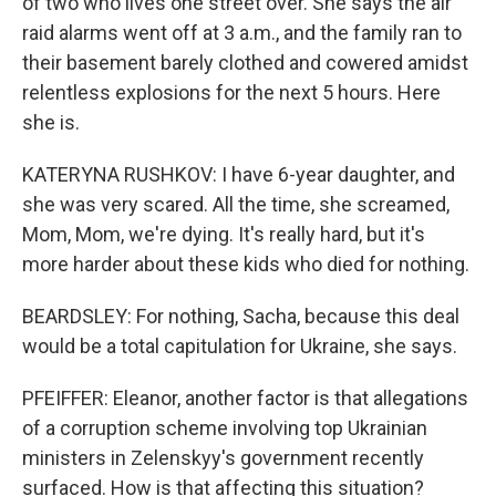
of two who lives one street over. She says the air
raid alarms went off at 3 a.m., and the family ran to
their basement barely clothed and cowered amidst
relentless explosions for the next 5 hours. Here
she is.
KATERYNA RUSHKOV: I have 6-year daughter, and
she was very scared. All the time, she screamed,
Sign up for Weekly E-
Mom, Mom, we're dying. It's really hard, but it's
more harder about these kids who died for nothing.
Newsletter!
BEARDSLEY: For nothing, Sacha, because this deal
Get weekly updates on WKNO local programming 
would be a total capitulation for Ukraine, she says.
and news.
PFEIFFER: Eleanor, another factor is that allegations
Email
of a corruption scheme involving top Ukrainian
ministers in Zelenskyy's government recently
surfaced. How is that affecting this situation?