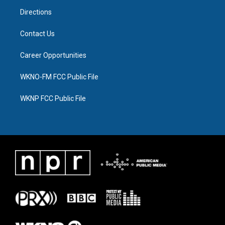
m
Directions
Contact Us
Career Opportunities
WKNO-FM FCC Public File
WKNP FCC Public File