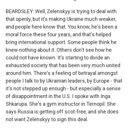
Email Lists
BEARDSLEY: Well, Zelenskyy is trying to deal with
WKNO-FM Weekly
that openly, but it's making Ukraine much weaker,
WKNO-FM | Arts Agenda
and people here know that. You know, he's been a
WKNO-TV Newsletter
moral force these four years, and that's helped
bring international support. Some people think he
By submitting this form, you are consenting to receive marketing emails
knew nothing about it. Others don't see how he
from: WKNO, 7151 Cherry Farms Road, Cordova, TN, 38016, US,
http://www.wkno.org. You can revoke your consent to receive emails at
could not have known. It's starting to divide an
any time by using the SafeUnsubscribe® link, found at the bottom of every
exhausted society that has been very much united
email.
Emails are serviced by Constant Contact.
around him. There's a feeling of betrayal amongst
people I talk to by Ukrainian leaders, by Europe - that
Sign up!
it's not stepped up enough - but especially a sense
of disappointment in the U.S. I spoke with Inga
Shkarupa. She's a gym instructor in Ternopil. She
says Russia is getting off scot-free, and she does
not want Zelenskyy to sign this deal.