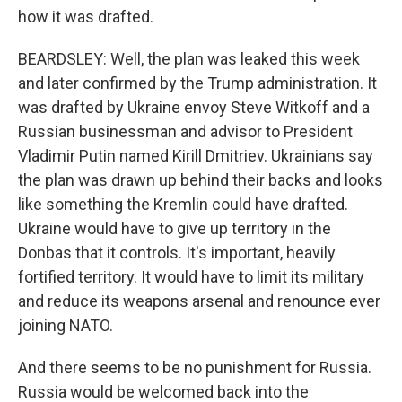
how it was drafted.
BEARDSLEY: Well, the plan was leaked this week
and later confirmed by the Trump administration. It
was drafted by Ukraine envoy Steve Witkoff and a
Russian businessman and advisor to President
Vladimir Putin named Kirill Dmitriev. Ukrainians say
the plan was drawn up behind their backs and looks
like something the Kremlin could have drafted.
Ukraine would have to give up territory in the
Donbas that it controls. It's important, heavily
fortified territory. It would have to limit its military
and reduce its weapons arsenal and renounce ever
joining NATO.
And there seems to be no punishment for Russia.
Russia would be welcomed back into the