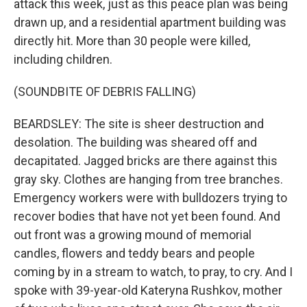
attack this week, just as this peace plan was being
drawn up, and a residential apartment building was
directly hit. More than 30 people were killed,
including children.
(SOUNDBITE OF DEBRIS FALLING)
BEARDSLEY: The site is sheer destruction and
desolation. The building was sheared off and
decapitated. Jagged bricks are there against this
gray sky. Clothes are hanging from tree branches.
Emergency workers were with bulldozers trying to
recover bodies that have not yet been found. And
out front was a growing mound of memorial
candles, flowers and teddy bears and people
coming by in a stream to watch, to pray, to cry. And I
spoke with 39-year-old Kateryna Rushkov, mother