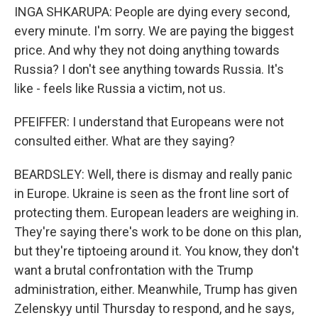
INGA SHKARUPA: People are dying every second,
every minute. I'm sorry. We are paying the biggest
price. And why they not doing anything towards
Russia? I don't see anything towards Russia. It's
like - feels like Russia a victim, not us.
PFEIFFER: I understand that Europeans were not
consulted either. What are they saying?
BEARDSLEY: Well, there is dismay and really panic
in Europe. Ukraine is seen as the front line sort of
protecting them. European leaders are weighing in.
They're saying there's work to be done on this plan,
but they're tiptoeing around it. You know, they don't
want a brutal confrontation with the Trump
administration, either. Meanwhile, Trump has given
Zelenskyy until Thursday to respond, and he says,