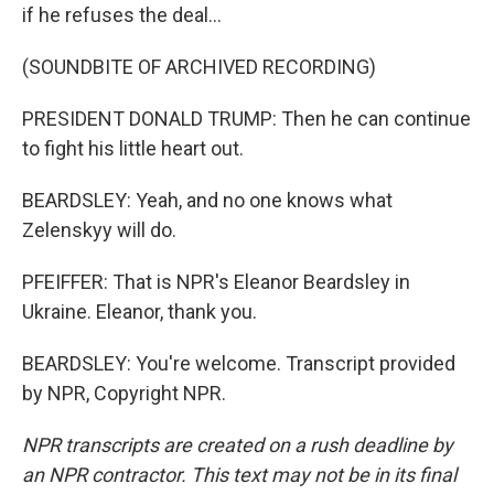
if he refuses the deal...
(SOUNDBITE OF ARCHIVED RECORDING)
PRESIDENT DONALD TRUMP: Then he can continue
to fight his little heart out.
BEARDSLEY: Yeah, and no one knows what
Zelenskyy will do.
PFEIFFER: That is NPR's Eleanor Beardsley in
Ukraine. Eleanor, thank you.
BEARDSLEY: You're welcome. Transcript provided
by NPR, Copyright NPR.
NPR transcripts are created on a rush deadline by
an NPR contractor. This text may not be in its final