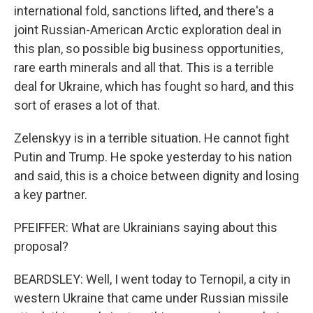
international fold, sanctions lifted, and there's a
joint Russian-American Arctic exploration deal in
this plan, so possible big business opportunities,
rare earth minerals and all that. This is a terrible
deal for Ukraine, which has fought so hard, and this
sort of erases a lot of that.
Zelenskyy is in a terrible situation. He cannot fight
Putin and Trump. He spoke yesterday to his nation
and said, this is a choice between dignity and losing
a key partner.
PFEIFFER: What are Ukrainians saying about this
proposal?
BEARDSLEY: Well, I went today to Ternopil, a city in
western Ukraine that came under Russian missile