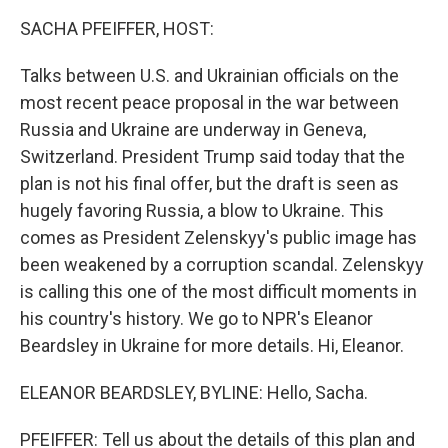
k
n
SACHA PFEIFFER, HOST:
Talks between U.S. and Ukrainian officials on the
most recent peace proposal in the war between
Russia and Ukraine are underway in Geneva,
Switzerland. President Trump said today that the
plan is not his final offer, but the draft is seen as
hugely favoring Russia, a blow to Ukraine. This
comes as President Zelenskyy's public image has
been weakened by a corruption scandal. Zelenskyy
is calling this one of the most difficult moments in
his country's history. We go to NPR's Eleanor
Beardsley in Ukraine for more details. Hi, Eleanor.
ELEANOR BEARDSLEY, BYLINE: Hello, Sacha.
PFEIFFER: Tell us about the details of this plan and