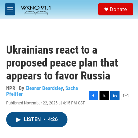
Skip to main content
S
Donate
e
M
a
e
r
n
c
u
h
u
Ukrainians react to a
e
r
proposed peace plan that
y
appears to favor Russia
NPR | By
Eleanor Beardsley
,
Sacha
Pfeiffer
F
T
L
E
Published November 22, 2025 at 4:15 PM CST
a
w
i
m
c
i
n
a
e
t
k
i
LISTEN
•
4:26
b
t
e
l
o
e
d
o
r
I