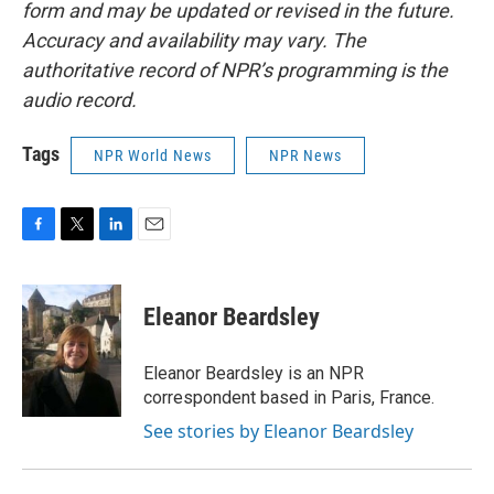
form and may be updated or revised in the future.
Accuracy and availability may vary. The
authoritative record of NPR’s programming is the
audio record.
Tags
NPR World News
NPR News
F
T
L
E
a
w
i
m
c
i
n
a
e
t
k
i
Eleanor Beardsley
b
t
e
l
o
e
d
o
r
I
Eleanor Beardsley is an NPR
k
n
correspondent based in Paris, France.
See stories by Eleanor Beardsley