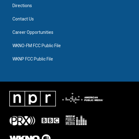
Directions
Contact Us
Career Opportunities
WKNO-FM FCC Public File
WKNP FCC Public File