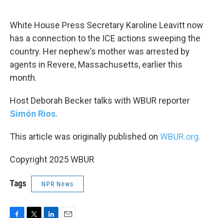
o
e
d
o
r
I
k
n
White House Press Secretary Karoline Leavitt now
has a connection to the ICE actions sweeping the
country. Her nephew’s mother was arrested by
agents in Revere, Massachusetts, earlier this
month.
Host Deborah Becker talks with WBUR reporter
Simón Rios
.
This article was originally published on
WBUR.org.
Copyright 2025 WBUR
Tags
NPR News