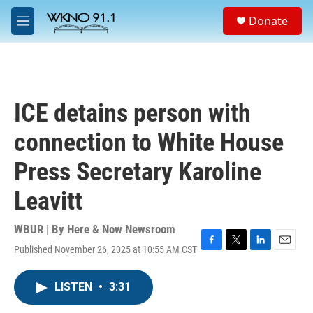
Skip to main content
S
Donate
e
M
a
e
r
n
c
u
h
u
ICE detains person with
e
r
connection to White House
y
Press Secretary Karoline
Leavitt
WBUR | By
Here & Now Newsroom
Published November 26, 2025 at 10:55 AM CST
F
T
L
E
a
w
i
m
c
i
n
a
LISTEN
•
3:31
e
t
k
i
b
t
e
l