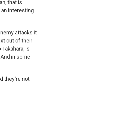
n, that is
 an interesting
s Road,
 enemy attacks it
e by using
xt out of their
 Takahara, is
. And in some
d they're not