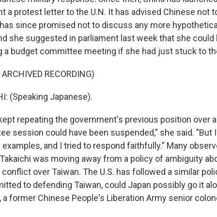
nt a protest letter to the U.N. It has advised Chinese not to
 has since promised not to discuss any more hypothetica
nd she suggested in parliament last week that she could
g a budget committee meeting if she had just stuck to the 
F ARCHIVED RECORDING)
 up for Weekly E-Newsletter!
: (Speaking Japanese).
 kept repeating the government's previous position over a
kly updates on WKNO local programming and news.
e session could have been suspended," she said. "But I
 examples, and I tried to respond faithfully." Many obser
Takaichi was moving away from a policy of ambiguity a
 conflict over Taiwan. The U.S. has followed a similar polic
itted to defending Taiwan, could Japan possibly go it alon
sts
 a former Chinese People's Liberation Army senior colone
NO-FM Weekly