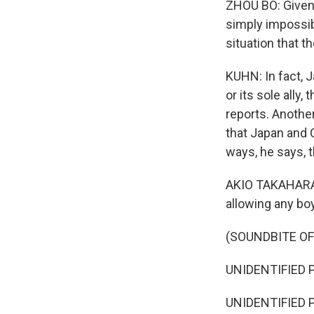
ZHOU BO: Given 
WKN
simply impossibl
WKN
situation that th
By submittin
KUHN: In fact, J
Cordova, TN,
the SafeUnsu
or its sole ally
reports. Another
that Japan and 
ways, he says, 
AKIO TAKAHARA: 
allowing any bo
(SOUNDBITE O
UNIDENTIFIED P
UNIDENTIFIED P