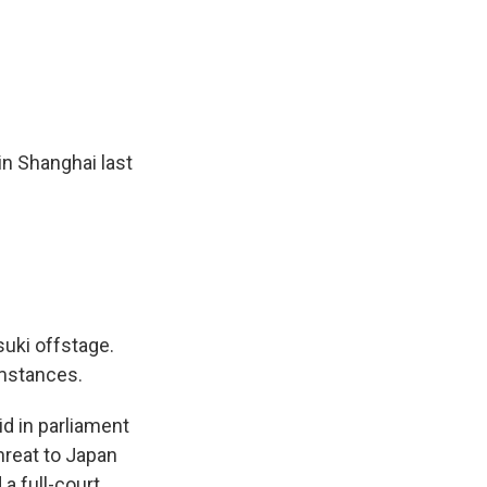
n Shanghai last
uki offstage.
mstances.
d in parliament
hreat to Japan
a full-court