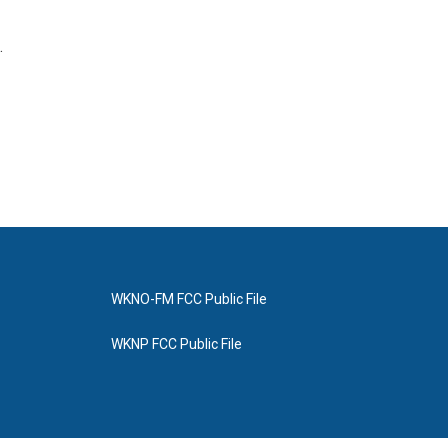
.
WKNO-FM FCC Public File
WKNP FCC Public File