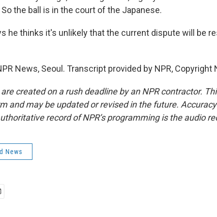
So the ball is in the court of the Japanese.
he thinks it's unlikely that the current dispute will be 
PR News, Seoul. Transcript provided by NPR, Copyright 
 are created on a rush deadline by an NPR contractor. Th
form and may be updated or revised in the future. Accuracy 
uthoritative record of NPR’s programming is the audio re
ld News