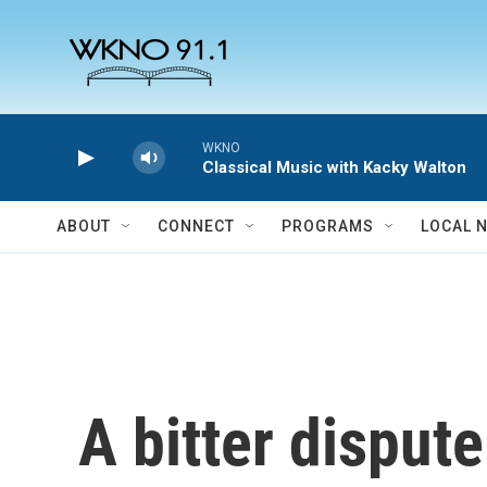
Skip to main content
WKNO
Classical Music with Kacky Walton
ABOUT
CONNECT
PROGRAMS
LOCAL 
A bitter disput