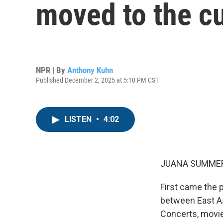
moved to the cu
NPR | By
Anthony Kuhn
Published December 2, 2025 at 5:10 PM CST
LISTEN
•
4:02
JUANA SUMMER
First came the 
between East As
Concerts, movi