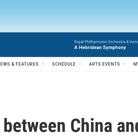
Royal Philharmonic Orchestra & Vern
A Hebridean Symphony
NEWS & FEATURES
SCHEDULE
ARTS EVENTS
M
e between China a