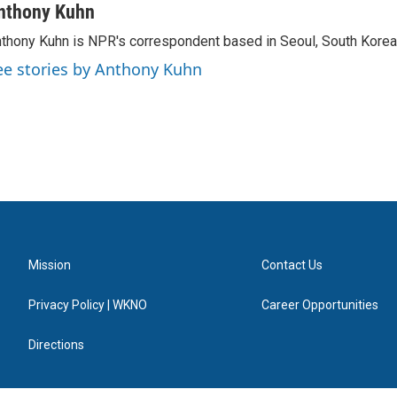
nthony Kuhn
thony Kuhn is NPR's correspondent based in Seoul, South Korea
ee stories by Anthony Kuhn
Mission
Contact Us
Privacy Policy | WKNO
Career Opportunities
Directions