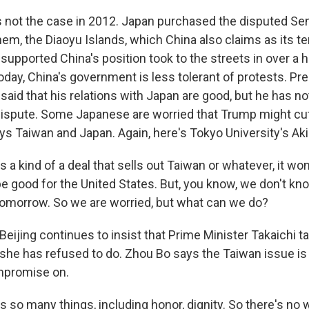
not the case in 2012. Japan purchased the disputed Sen
hem, the Diaoyu Islands, which China also claims as its ter
upported China's position took to the streets in over a 
oday, China's government is less tolerant of protests. Pr
said that his relations with Japan are good, but he has n
 dispute. Some Japanese are worried that Trump might cut
ays Taiwan and Japan. Again, here's Tokyo University's Ak
s a kind of a deal that sells out Taiwan or whatever, it wo
 be good for the United States. But, you know, we don't 
 tomorrow. So we are worried, but what can we do?
eijing continues to insist that Prime Minister Takaichi t
she has refused to do. Zhou Bo says the Taiwan issue is
mpromise on.
s so many things, including honor, dignity. So there's no 