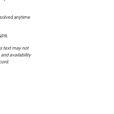
resolved anytime
NPR.
is text may not
and availability
cord.