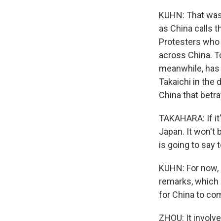
KUHN: That was 
as China calls t
Protesters who s
across China. T
meanwhile, has 
Takaichi in the
China that betr
TAKAHARA: If it'
Japan. It won't
is going to say
KUHN: For now, B
remarks, which 
for China to co
ZHOU: It involve