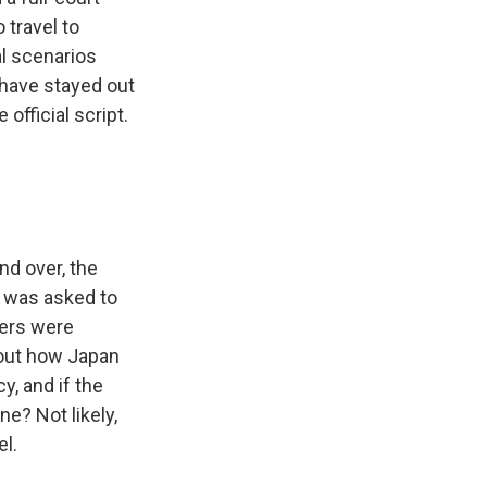
 travel to
l scenarios
 have stayed out
official script.
nd over, the
 was asked to
vers were
bout how Japan
y, and if the
e? Not likely,
l.