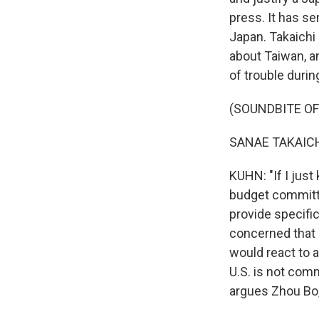
press. It has se
Japan. Takaichi
about Taiwan, a
of trouble durin
(SOUNDBITE O
Sign
SANAE TAKAICHI
KUHN: "If I just
Get wee
budget committe
Email
provide specific
concerned that 
would react to a
U.S. is not comm
Email Li
argues Zhou Bo,
WK