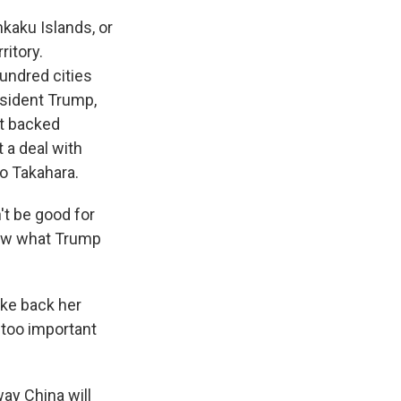
kaku Islands, or
ritory.
hundred cities
esident Trump,
ot backed
 a deal with
io Takahara.
n't be good for
know what Trump
ake back her
 too important
way China will