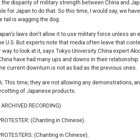
the disparity of military strength between China and Japa
O-FM | Arts Agenda
e for Japan to do that. So this time, I would say, we have
O-TV Newsletter
e tail is wagging the dog.
g this form, you are consenting to receive marketing emails from: WKNO, 7151 Cherry Farm
apan's laws don't allow it to use military force unless an
 38016, US, http://www.wkno.org. You can revoke your consent to receive emails at any tim
bscribe® link, found at the bottom of every email.
Emails are serviced by Constant Contact.
, the U.S. But experts note that media often leave that conte
 way to look at it, says Tokyo University China expert Akio
Sign up!
China have had many ups and downs in their relationship
the current downturn is not as bad as the previous ones.
This time, they are not allowing any demonstrations, an
ycotting of Japanese products.
F ARCHIVED RECORDING)
ROTESTER: (Chanting in Chinese).
ROTESTERS: (Chanting in Chinese).