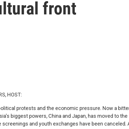
ltural front
S, HOST:
political protests and the economic pressure. Now a bitte
ia's biggest powers, China and Japan, has moved to the c
e screenings and youth exchanges have been canceled. 