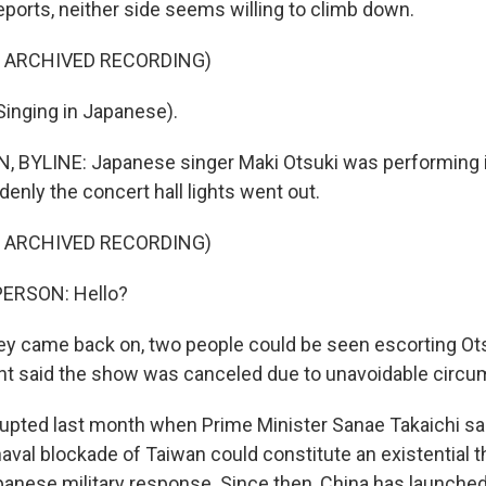
ports, neither side seems willing to climb down.
F ARCHIVED RECORDING)
inging in Japanese).
BYLINE: Japanese singer Maki Otsuki was performing i
nly the concert hall lights went out.
F ARCHIVED RECORDING)
PERSON: Hello?
 came back on, two people could be seen escorting Ots
 said the show was canceled due to unavoidable circu
upted last month when Prime Minister Sanae Takaichi sai
aval blockade of Taiwan could constitute an existential t
panese military response. Since then, China has launched 