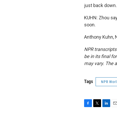
just back down. 
KUHN: Zhou says 
soon.
Anthony Kuhn, N
NPR transcripts
be in its final 
may vary. The a
Tags
NPR Wor
F
T
L
E
a
w
i
m