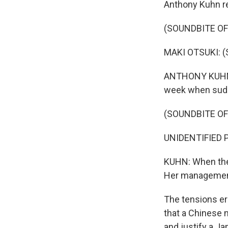
Anthony Kuhn re
(SOUNDBITE O
MAKI OTSUKI: (S
ANTHONY KUHN, 
week when sudde
(SOUNDBITE O
UNIDENTIFIED 
KUHN: When they
Her management
The tensions er
that a Chinese n
and justify a Ja