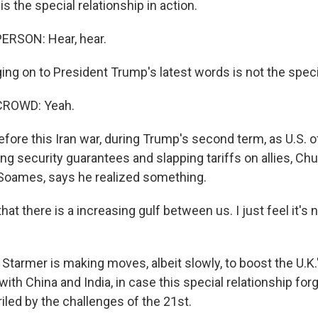
 the special relationship in action.
ERSON: Hear, hear.
g on to President Trump's latest words is not the specia
CROWD: Yeah.
ore this Iran war, during Trump's second term, as U.S. of
g security guarantees and slapping tariffs on allies, Chur
Soames, says he realized something.
hat there is a increasing gulf between us. I just feel it's 
Starmer is making moves, albeit slowly, to boost the U.K
ith China and India, in case this special relationship for
iled by the challenges of the 21st.