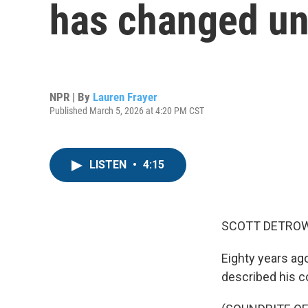
has changed u
NPR | By
Lauren Frayer
Published March 5, 2026 at 4:20 PM CST
LISTEN
•
4:15
SCOTT DETROW
Eighty years ag
described his co