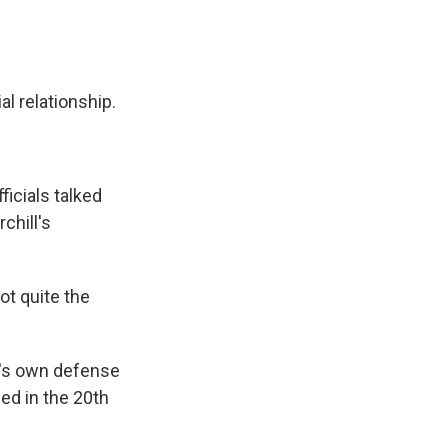
l relationship.
ficials talked
chill's
not quite the
.'s own defense
ged in the 20th