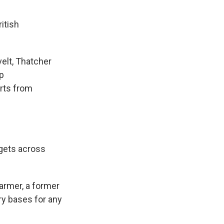
itish
elt, Thatcher
mp
orts from
gets across
armer, a former
ary bases for any