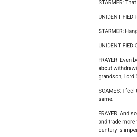
STARMER: That is
UNIDENTIFIED P
STARMER: Hangin
UNIDENTIFIED 
FRAYER: Even bef
about withdrawin
grandson, Lord 
SOAMES: I feel t
same.
FRAYER: And so 
and trade more w
century is imper