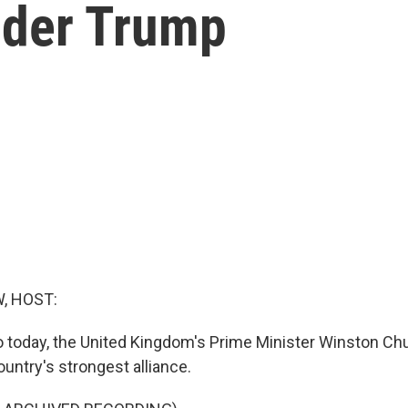
nder Trump
, HOST:
o today, the United Kingdom's Prime Minister Winston Chur
untry's strongest alliance.