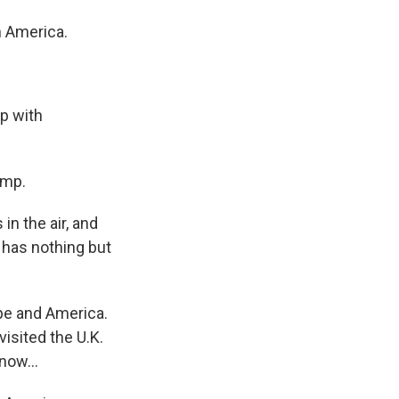
h America.
s Road,
e by using
p with
ump.
in the air, and
 has nothing but
pe and America.
isited the U.K.
now...