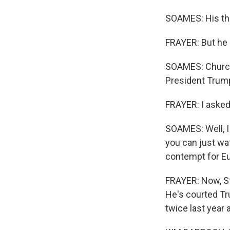
WKN
SOAMES: His the
By submittin
FRAYER: But he 
Cordova, TN,
the SafeUnsu
SOAMES: Churchi
President Trum
FRAYER: I asked
SOAMES: Well, I 
you can just wa
contempt for E
FRAYER: Now, St
He's courted Tr
twice last year 