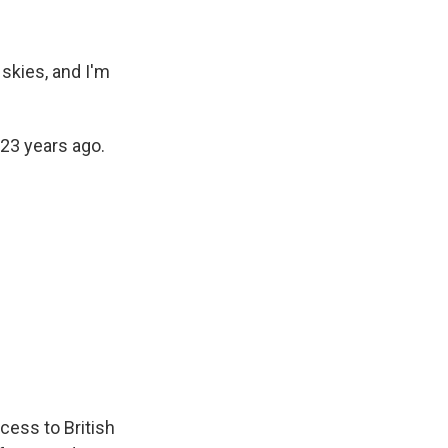
skies, and I'm
 23 years ago.
ccess to British