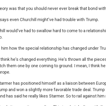
O-TV Newsletter
ory was that you should never ever break that bond wit
g this form, you are consenting to receive marketing emails from: WKNO, 7151 Cherry Farm
says even Churchill might've had trouble with Trump.
 38016, US, http://www.wkno.org. You can revoke your consent to receive emails at any tim
bscribe® link, found at the bottom of every email.
Emails are serviced by Constant Contact.
ll would've had to swallow hard to come to a relationshi
p.
Sign up!
 him how the special relationship has changed under Tr
think he's changed everything. He's thrown all the pieces 
tch them one by one coming to ground. I mean, I think he
urope.
armer has positioned himself as a liaison between Euro
ump and won a slightly more favorable trade deal. Trump v
and has said he really likes Starmer. So to rail against him 