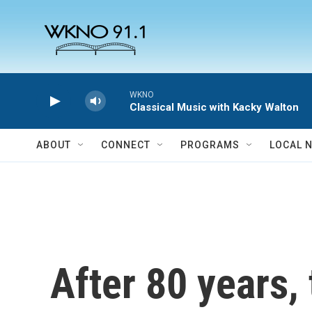
Skip to main content
WKNO
Classical Music with Kacky Walton
ABOUT
CONNECT
PROGRAMS
LOCAL 
After 80 years, 