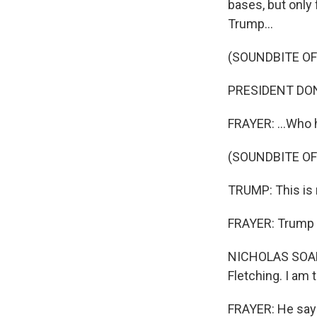
bases, but only 
Trump...
(SOUNDBITE O
PRESIDENT DONAL
FRAYER: ...Who h
Sign
(SOUNDBITE O
Get wee
TRUMP: This is n
Email
FRAYER: Trump p
NICHOLAS SOAMES
Email Li
Fletching. I am 
WK
WKN
FRAYER: He says