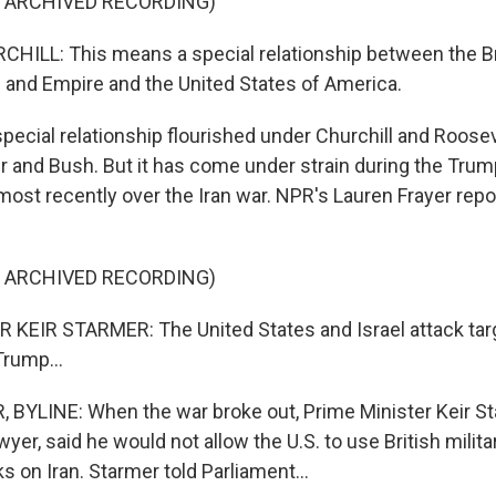
F ARCHIVED RECORDING)
ILL: This means a special relationship between the Br
nd Empire and the United States of America.
ecial relationship flourished under Churchill and Roosev
ir and Bush. But it has come under strain during the Tru
 most recently over the Iran war. NPR's Lauren Frayer rep
F ARCHIVED RECORDING)
 KEIR STARMER: The United States and Israel attack tar
Trump...
BYLINE: When the war broke out, Prime Minister Keir St
yer, said he would not allow the U.S. to use British milit
s on Iran. Starmer told Parliament...