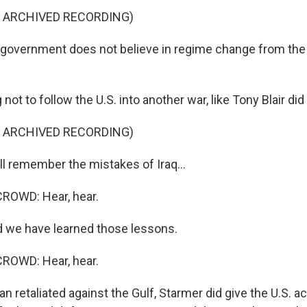
F ARCHIVED RECORDING)
overnment does not believe in regime change from the 
ot to follow the U.S. into another war, like Tony Blair did
F ARCHIVED RECORDING)
 remember the mistakes of Iraq...
ROWD: Hear, hear.
 we have learned those lessons.
ROWD: Hear, hear.
an retaliated against the Gulf, Starmer did give the U.S. a