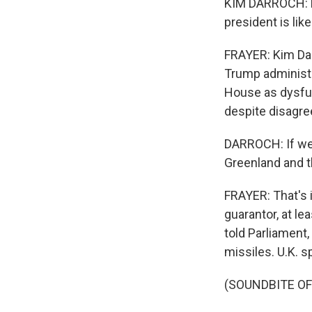
KIM DARROCH: Lo
president is like
FRAYER: Kim Dar
Trump administr
House as dysfunc
despite disagree
DARROCH: If we 
Greenland and the
FRAYER: That's i
guarantor, at le
told Parliament,
missiles. U.K. s
(SOUNDBITE O