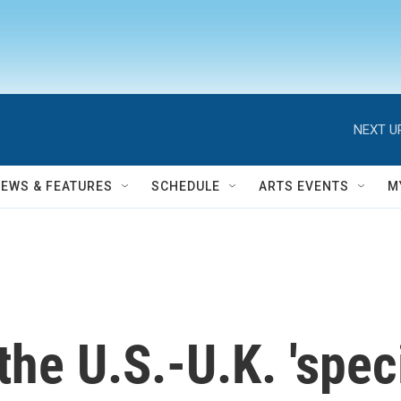
NEXT U
NEWS & FEATURES
SCHEDULE
ARTS EVENTS
M
the U.S.-U.K. 'speci