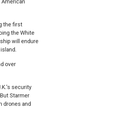
e American
the first
bing the White
ship will endure
island.
nd over
.K.'s security
. But Starmer
wn drones and