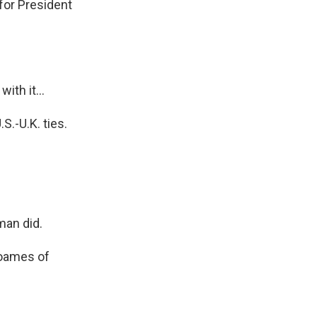
for President
th it...
S.-U.K. ties.
man did.
Soames of