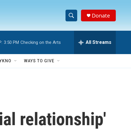
Donate
S
S
e
h
a
r
All Streams
P:
3:50 PM
Checking on the Arts
o
c
h
w
Q
YKNO
WAYS TO GIVE
u
S
e
r
e
y
a
r
al relationship'
c
h