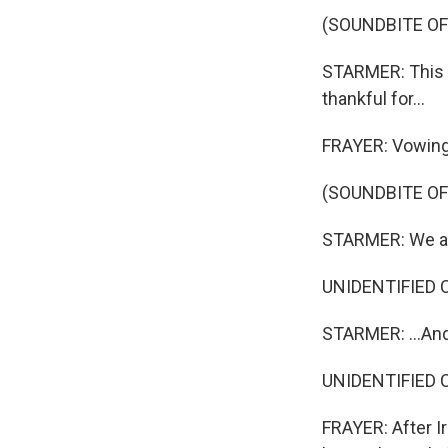
(SOUNDBITE O
STARMER: This g
thankful for...
FRAYER: Vowing n
(SOUNDBITE O
STARMER: We all
UNIDENTIFIED C
STARMER: ...And
UNIDENTIFIED C
FRAYER: After Ir