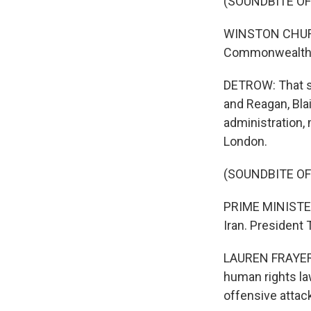
(SOUNDBITE O
WINSTON CHURCH
Commonwealth a
DETROW: That sp
and Reagan, Bla
administration,
London.
(SOUNDBITE O
PRIME MINISTER
Iran. President 
LAUREN FRAYER, 
human rights law
offensive attack