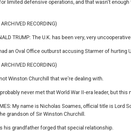
for limited defensive operations, and that wasn't enough 
F ARCHIVED RECORDING)
D TRUMP: The U.K. has been very, very uncooperative wi
ad an Oval Office outburst accusing Starmer of hurting U.
 up for Weekly E-Newsletter!
F ARCHIVED RECORDING)
kly updates on WKNO local programming and news.
ot Winston Churchill that we're dealing with.
robably never met that World War II-era leader, but this 
: My name is Nicholas Soames, official title is Lord 
sts
the grandson of Sir Winston Churchill.
NO-FM Weekly
O-FM | Arts Agenda
 his grandfather forged that special relationship.