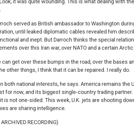
ok, it was quite wounding. This is what dealing with th
.
roch served as British ambassador to Washington during 
ation, until leaked diplomatic cables revealed him descri
tional and inept. But Darroch thinks the special relation
ments over this Iran war, over NATO and a certain Arctic 
can get over these bumps in the road, over the bases a
 other things, I think that it can be repaired. I really do.
n both national interests, he says. America remains the U
ast for now, and its biggest single-country trading partner
 it is not one-sided. This week, U.K. jets are shooting do
pies are sharing intelligence.
F ARCHIVED RECORDING)