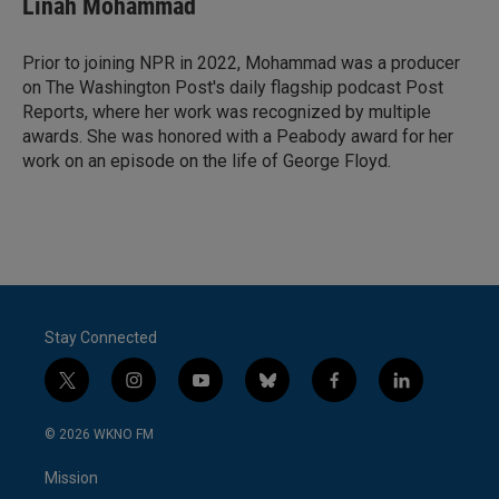
Linah Mohammad
Prior to joining NPR in 2022, Mohammad was a producer
on The Washington Post's daily flagship podcast Post
Reports, where her work was recognized by multiple
awards. She was honored with a Peabody award for her
work on an episode on the life of George Floyd.
Stay Connected
t
i
y
b
f
l
w
n
o
l
a
i
i
s
u
u
c
n
© 2026 WKNO FM
t
t
t
e
e
k
t
a
u
s
b
e
Mission
e
g
b
k
o
d