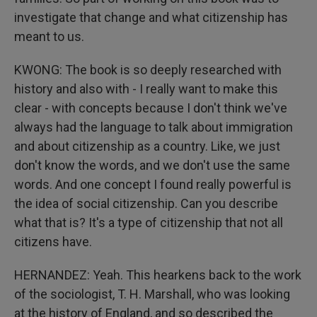
investigate that change and what citizenship has
meant to us.
KWONG: The book is so deeply researched with
history and also with - I really want to make this
clear - with concepts because I don't think we've
always had the language to talk about immigration
and about citizenship as a country. Like, we just
don't know the words, and we don't use the same
words. And one concept I found really powerful is
the idea of social citizenship. Can you describe
what that is? It's a type of citizenship that not all
citizens have.
HERNANDEZ: Yeah. This hearkens back to the work
of the sociologist, T. H. Marshall, who was looking
at the history of England, and so described the