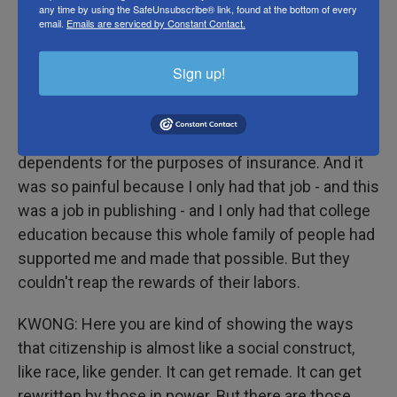
dependents.
any time by using the SafeUnsubscribe® link, found at the bottom of every
email.
Emails are serviced by Constant Contact.
KWONG: Oh.
Sign up!
HERNANDEZ: And I still remember this very kind
insurance representative on the phone with me,
who said, I'm so sorry, but you can't claim them as
dependents for the purposes of insurance. And it
was so painful because I only had that job - and this
was a job in publishing - and I only had that college
education because this whole family of people had
supported me and made that possible. But they
couldn't reap the rewards of their labors.
KWONG: Here you are kind of showing the ways
that citizenship is almost like a social construct,
like race, like gender. It can get remade. It can get
rewritten by those in power. But there are those