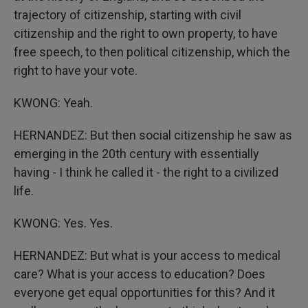
trajectory of citizenship, starting with civil
citizenship and the right to own property, to have
free speech, to then political citizenship, which the
right to have your vote.
KWONG: Yeah.
HERNANDEZ: But then social citizenship he saw as
emerging in the 20th century with essentially
having - I think he called it - the right to a civilized
life.
KWONG: Yes. Yes.
HERNANDEZ: But what is your access to medical
care? What is your access to education? Does
everyone get equal opportunities for this? And it