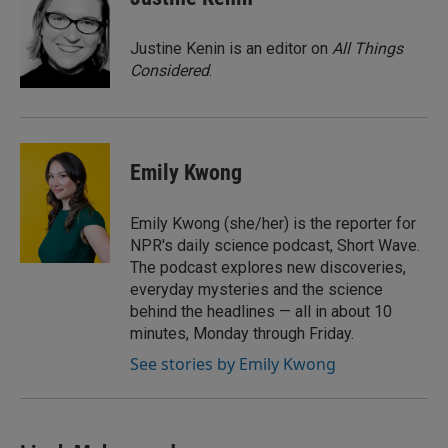
b
t
e
l
o
e
d
o
r
I
Justine Kenin is an editor on
All Things
k
n
Considered
.
Emily Kwong
Emily Kwong (she/her) is the reporter for
NPR's daily science podcast, Short Wave.
The podcast explores new discoveries,
everyday mysteries and the science
behind the headlines — all in about 10
minutes, Monday through Friday.
See stories by Emily Kwong