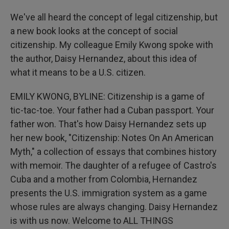
We've all heard the concept of legal citizenship, but
a new book looks at the concept of social
citizenship. My colleague Emily Kwong spoke with
the author, Daisy Hernandez, about this idea of
what it means to be a U.S. citizen.
EMILY KWONG, BYLINE: Citizenship is a game of
tic-tac-toe. Your father had a Cuban passport. Your
father won. That's how Daisy Hernandez sets up
her new book, "Citizenship: Notes On An American
Myth," a collection of essays that combines history
with memoir. The daughter of a refugee of Castro's
Cuba and a mother from Colombia, Hernandez
presents the U.S. immigration system as a game
whose rules are always changing. Daisy Hernandez
is with us now. Welcome to ALL THINGS