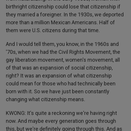
birthright citizenship could lose that citizenship if
they married a foreigner. In the 1930s, we deported
more than a million Mexican Americans. Half of
them were U.S. citizens during that time.
And I would tell them, you know, in the 1960s and
'70s, when we had the Civil Rights Movement, the
gay liberation movement, women's movement, all
of that was an expansion of social citizenship,
right? It was an expansion of what citizenship
could mean for those who had technically been
born with it. So we have just been constantly
changing what citizenship means.
KWONG: It's quite a reckoning we're having right
now. And maybe every generation goes through
this, but we're definitely going through this. And as