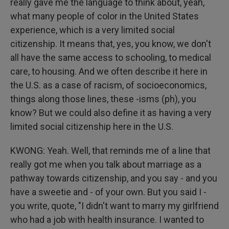
really gave me the language to think about, yeah,
what many people of color in the United States
experience, which is a very limited social
citizenship. It means that, yes, you know, we don't
all have the same access to schooling, to medical
care, to housing. And we often describe it here in
the U.S. as a case of racism, of socioeconomics,
things along those lines, these -isms (ph), you
know? But we could also define it as having a very
limited social citizenship here in the U.S.
KWONG: Yeah. Well, that reminds me of a line that
really got me when you talk about marriage as a
pathway towards citizenship, and you say - and you
have a sweetie and - of your own. But you said I -
you write, quote, "I didn't want to marry my girlfriend
who had a job with health insurance. I wanted to