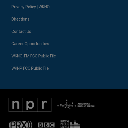
r
r
e
y
o
i
a
k
n
Privacy Policy | WKNO
m
Directions
Contact Us
Career Opportunities
WKNO-FM FCC Public File
WKNP FCC Public File