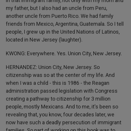
in that immigrant family, not only with my mom and
my father, but I also had an uncle from Peru,
another uncle from Puerto Rico. We had family
friends from Mexico, Argentina, Guatemala. So I tell
people, I grew up in the United Nations of Latinos,
located in New Jersey (laughter).
KWONG: Everywhere. Yes. Union City, New Jersey.
HERNANDEZ: Union City, New Jersey. So
citizenship was so at the center of my life. And
when I was a child - this is 1986 - the Reagan
administration passed legislation with Congress
creating a pathway to citizenship for 3 million
people, mostly Mexicans. And to me, it's been so
revealing that, you know, four decades later, we
now have such a deadly persecution of immigrant
families. So part of working on this book was to