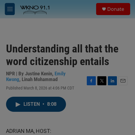
Skip to main content
S
Donate
e
M
a
e
r
n
c
u
h
u
Understanding all that the
e
r
word citizenship entails
y
NPR | By
Justine Kenin
,
Emily
Kwong
,
Linah Mohammad
F
T
L
E
Published March 8, 2026 at 4:06 PM CDT
a
w
i
m
c
i
n
a
e
t
k
i
LISTEN
•
8:08
b
t
e
l
o
e
d
o
r
I
k
n
ADRIAN MA, HOST: