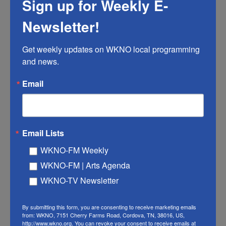
Sign up for Weekly E-
got my first job out of college, I mean, that was the
first time that I had a robust health insurance plan...
Newsletter!
KWONG: Yeah.
Get weekly updates on WKNO local programming 
and news.
HERNANDEZ: ...And absolutely - I actually, you know,
called the insurance company to find out if I could
Email
include my mom and my dad and my sister and
my...
KWONG: Oh.
Email Lists
WKNO-FM Weekly
HERNANDEZ: ...Auntie.
WKNO-FM | Arts Agenda
KWONG: You wanted to name them as your
WKNO-TV Newsletter
dependents?
By submitting this form, you are consenting to receive marketing emails
from: WKNO, 7151 Cherry Farms Road, Cordova, TN, 38016, US,
HERNANDEZ: I wanted to name them as my
http://www.wkno.org. You can revoke your consent to receive emails at