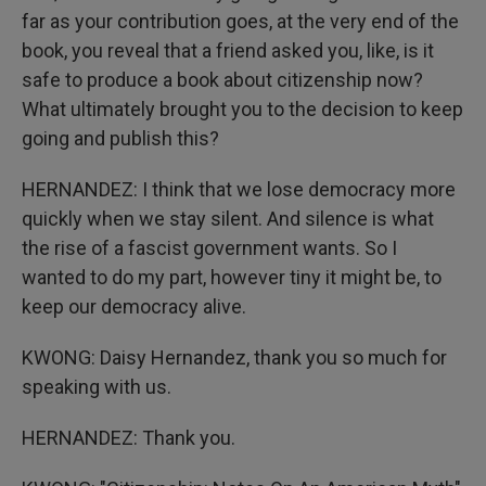
far as your contribution goes, at the very end of the
book, you reveal that a friend asked you, like, is it
safe to produce a book about citizenship now?
What ultimately brought you to the decision to keep
going and publish this?
HERNANDEZ: I think that we lose democracy more
quickly when we stay silent. And silence is what
the rise of a fascist government wants. So I
wanted to do my part, however tiny it might be, to
keep our democracy alive.
KWONG: Daisy Hernandez, thank you so much for
speaking with us.
HERNANDEZ: Thank you.