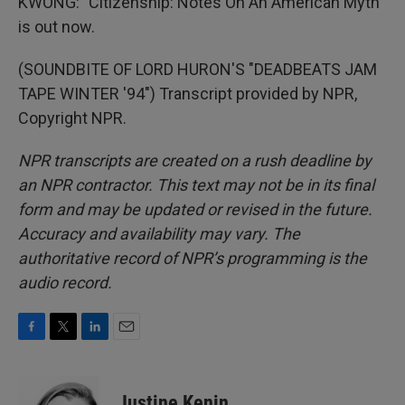
KWONG: "Citizenship: Notes On An American Myth"
is out now.
(SOUNDBITE OF LORD HURON'S "DEADBEATS JAM
TAPE WINTER '94") Transcript provided by NPR,
Copyright NPR.
NPR transcripts are created on a rush deadline by
an NPR contractor. This text may not be in its final
form and may be updated or revised in the future.
Accuracy and availability may vary. The
authoritative record of NPR’s programming is the
audio record.
F
T
L
E
a
w
i
m
c
i
n
a
e
t
k
i
Justine Kenin