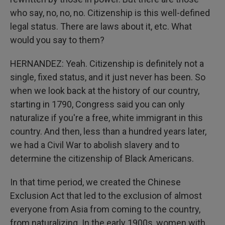
who say, no, no, no. Citizenship is this well-defined
legal status. There are laws about it, etc. What
would you say to them?
HERNANDEZ: Yeah. Citizenship is definitely not a
single, fixed status, and it just never has been. So
when we look back at the history of our country,
starting in 1790, Congress said you can only
naturalize if you're a free, white immigrant in this
country. And then, less than a hundred years later,
we had a Civil War to abolish slavery and to
determine the citizenship of Black Americans.
In that time period, we created the Chinese
Exclusion Act that led to the exclusion of almost
everyone from Asia from coming to the country,
from naturalizing. In the early 1900s, women with