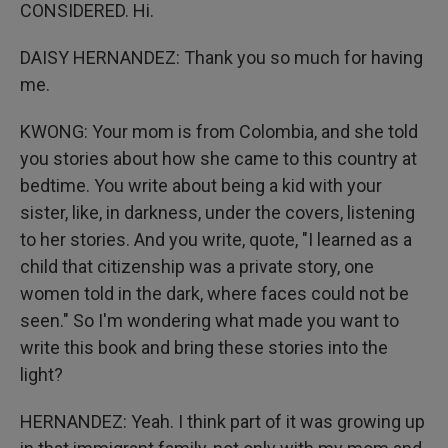
CONSIDERED. Hi.
DAISY HERNANDEZ: Thank you so much for having
me.
KWONG: Your mom is from Colombia, and she told
you stories about how she came to this country at
bedtime. You write about being a kid with your
sister, like, in darkness, under the covers, listening
to her stories. And you write, quote, "I learned as a
child that citizenship was a private story, one
women told in the dark, where faces could not be
seen." So I'm wondering what made you want to
write this book and bring these stories into the
light?
HERNANDEZ: Yeah. I think part of it was growing up