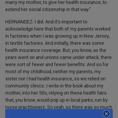
marry my mother, to give her health insurance, to
extend her social citizenship in that way."
HERNANDEZ: I did. And it's important to
acknowledge here that both of my parents worked
in factories when I was growing up in New Jersey,
in textile factories. And initially, there was some
health insurance coverage. But, you know, as the
years went on and unions came under attack, there
were sort of fewer and fewer benefits. And so for
most of my childhood, neither my parents, my
sister nor I had health insurance, so we relied on
community clinics. I write in the book about my
mother, into her 50s, relying on these health fairs
that, you know, would pop up in local parks, run by
nurse practitioners. So yeah, so there was so much
that we did not have access to. And for me, when I