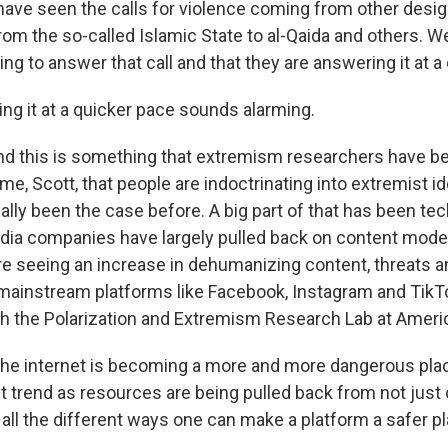
 have seen the calls for violence coming from other desig
rom the so-called Islamic State to al-Qaida and others. 
g this form, you are consenting to receive marketing emails from: WKNO, 7151 Cherry Farm
 38016, US, http://www.wkno.org. You can revoke your consent to receive emails at any tim
ng to answer that call and that they are answering it at a
bscribe® link, found at the bottom of every email.
Emails are serviced by Constant Contact.
g it at a quicker pace sounds alarming.
Sign up!
d this is something that extremism researchers have b
e, Scott, that people are indoctrinating into extremist i
ally been the case before. A big part of that has been te
dia companies have largely pulled back on content moder
e seeing an increase in dehumanizing content, threats a
ainstream platforms like Facebook, Instagram and TikTok
ith the Polarization and Extremism Research Lab at Americ
he internet is becoming a more and more dangerous place
at trend as resources are being pulled back from not just
all the different ways one can make a platform a safer pl