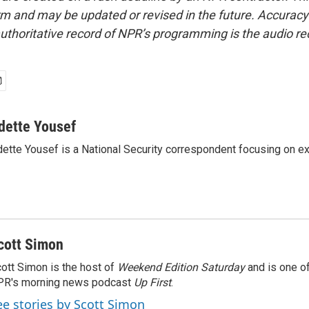
form and may be updated or revised in the future. Accuracy 
uthoritative record of NPR’s programming is the audio re
dette Yousef
ette Yousef is a National Security correspondent focusing on e
cott Simon
ott Simon is the host of
Weekend Edition Saturday
and is one of
PR's morning news podcast
Up First
.
ee stories by Scott Simon