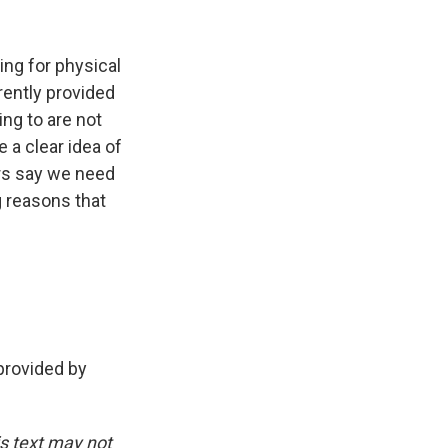
ing for physical
rently provided
ing to are not
 a clear idea of
hers say we need
g reasons that
rovided by
is text may not