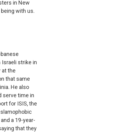
sters in New
 being with us.
Lebanese
sraeli strike in
 at the
 on that same
inia. He also
d serve time in
rt for ISIS, the
 Islamophobic
 and a 19-year-
aying that they