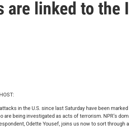
 are linked to the 
 HOST:
ttacks in the U.S. since last Saturday have been marked a
wo are being investigated as acts of terrorism. NPR's dom
spondent, Odette Yousef, joins us now to sort through a