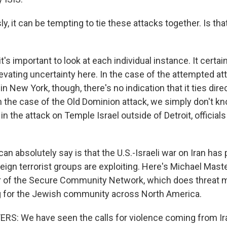
, it can be tempting to tie these attacks together. Is that 
t's important to look at each individual instance. It certain
 up for Weekly E-Newsletter!
levating uncertainty here. In the case of the attempted at
n New York, though, there's no indication that it ties dire
kly updates on WKNO local programming and news.
In the case of the Old Dominion attack, we simply don't k
in the attack on Temple Israel outside of Detroit, official
can absolutely say is that the U.S.-Israeli war on Iran ha
eign terrorist groups are exploiting. Here's Michael Mast
sts
or of the Secure Community Network, which does threat 
NO-FM Weekly
ng for the Jewish community across North America.
O-FM | Arts Agenda
S: We have seen the calls for violence coming from Ir
O-TV Newsletter