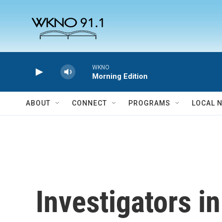
Skip to main content
WKNO
Morning Edition
ABOUT
CONNECT
PROGRAMS
LOCAL 
Investigators i