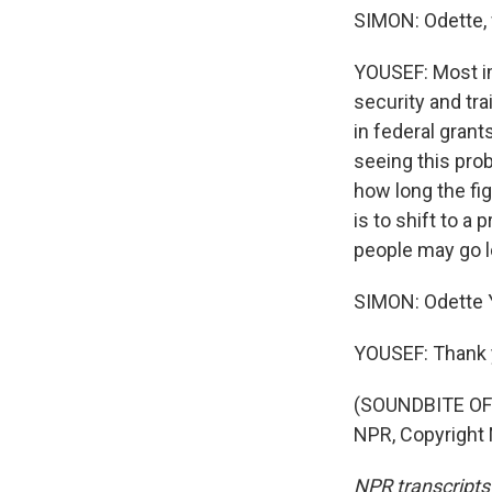
SIMON: Odette, 
YOUSEF: Most im
security and tra
in federal grant
seeing this pro
how long the fig
is to shift to 
people may go l
SIMON: Odette 
YOUSEF: Thank 
(SOUNDBITE OF 
NPR, Copyright
NPR transcripts