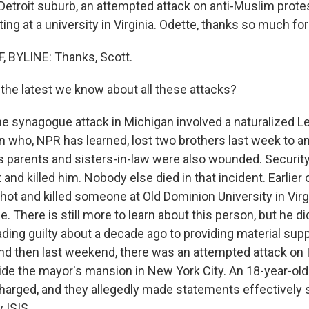
Detroit suburb, an attempted attack on anti-Muslim prote
ing at a university in Virginia. Odette, thanks so much for
 BYLINE: Thanks, Scott.
the latest we know about all these attacks?
he synagogue attack in Michigan involved a naturalized 
 who, NPR has learned, lost two brothers last week to an I
s parents and sisters-in-law were also wounded. Security
nd killed him. Nobody else died in that incident. Earlier
ot and killed someone at Old Dominion University in Virg
e. There is still more to learn about this person, but he di
ading guilty about a decade ago to providing material suppo
And then last weekend, there was an attempted attack on
ide the mayor's mansion in New York City. An 18-year-old
harged, and they allegedly made statements effectively s
 ISIS.