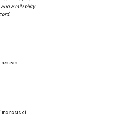
and availability
cord.
xtremism.
 the hosts of