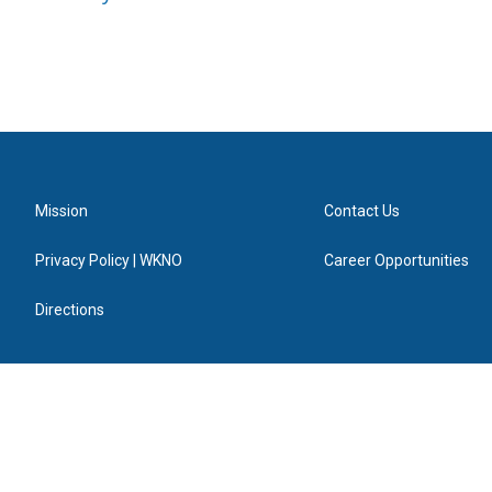
Mission
Contact Us
Privacy Policy | WKNO
Career Opportunities
Directions