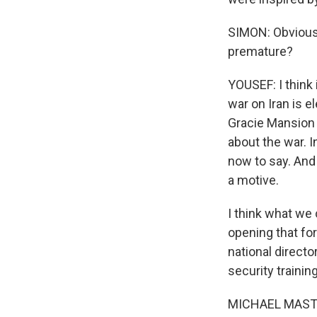
SIMON: Obviously
premature?
YOUSEF: I think i
Sign
war on Iran is e
Gracie Mansion i
Get wee
about the war. 
now to say. And 
Email
a motive.
I think what we 
opening that for
Email Li
national direct
WK
security traini
WKN
MICHAEL MASTER
WKN