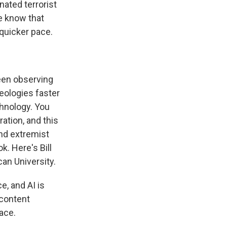
nated terrorist
We know that
s Road,
e by using
 quicker pace.
een observing
deologies faster
chnology. You
ation, and this
nd extremist
. Here's Bill
an University.
, and AI is
 content
ace.