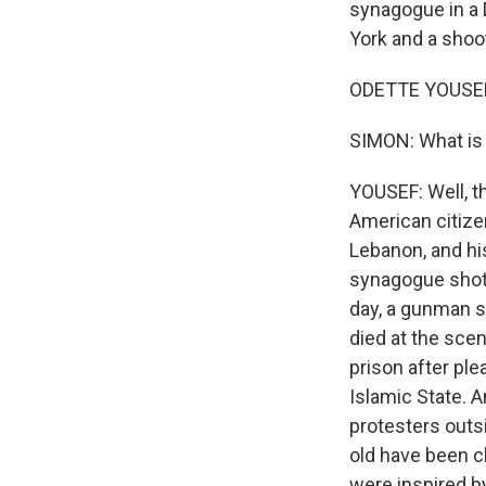
synagogue in a 
York and a shoot
ODETTE YOUSEF,
SIMON: What is 
YOUSEF: Well, t
American citizen
Lebanon, and hi
synagogue shot a
day, a gunman sh
died at the scen
prison after ple
Islamic State. 
protesters outs
old have been c
were inspired by