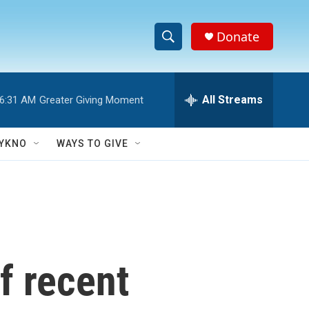
Donate
S
S
e
h
a
r
All Streams
6:31 AM
Greater Giving Moment
o
c
h
w
Q
YKNO
WAYS TO GIVE
u
S
e
r
e
y
a
r
f recent
c
h