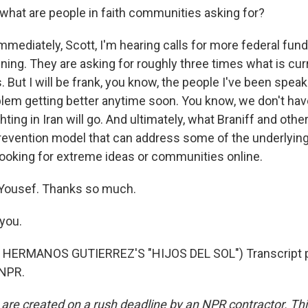
what are people in faith communities asking for?
mediately, Scott, I'm hearing calls for more federal fund
ining. They are asking for roughly three times what is cur
s. But I will be frank, you know, the people I've been speak
blem getting better anytime soon. You know, we don't have
hting in Iran will go. And ultimately, what Braniff and ot
a prevention model that can address some of the underlyin
ooking for extreme ideas or communities online.
Yousef. Thanks so much.
you.
HERMANOS GUTIERREZ'S "HIJOS DEL SOL") Transcript p
 NPR.
 are created on a rush deadline by an NPR contractor. Th