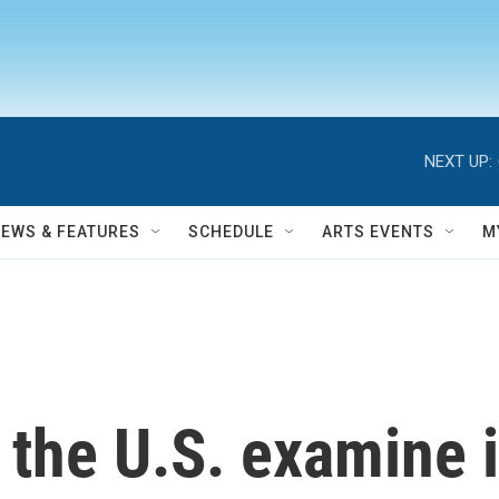
NEXT UP:
NEWS & FEATURES
SCHEDULE
ARTS EVENTS
M
n the U.S. examine i