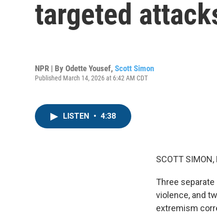
targeted attacks
NPR | By
Odette Yousef
,
Scott Simon
Published March 14, 2026 at 6:42 AM CDT
LISTEN
•
4:38
SCOTT SIMON,
Three separate a
violence, and t
extremism corre