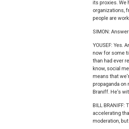
its proxies. We
organizations, f
By submittin
Cordova, TN,
people are worki
the SafeUnsu
SIMON: Answerin
YOUSEF: Yes. An
now for some tim
than had ever re
know, social me
means that we'r
propaganda on m
Braniff. He's w
BILL BRANIFF: T
accelerating th
moderation, but 