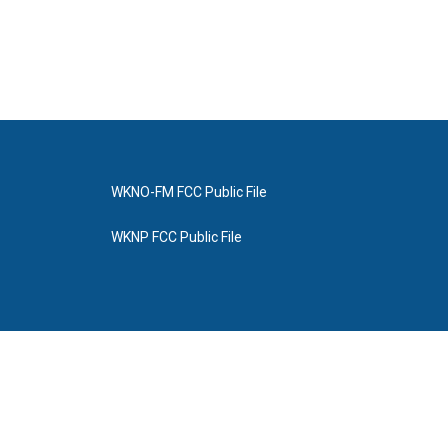
WKNO-FM FCC Public File
WKNP FCC Public File