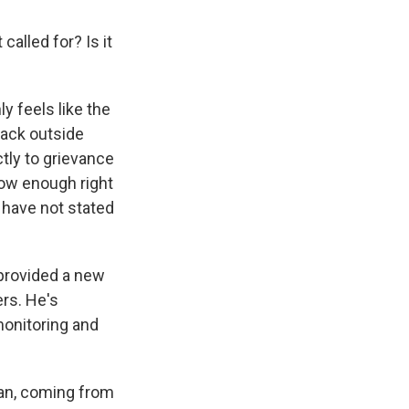
called for? Is it
ly feels like the
tack outside
ctly to grievance
now enough right
s have not stated
s provided a new
ers. He's
monitoring and
an, coming from