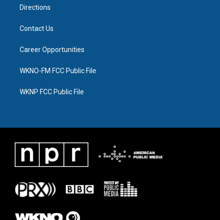
Directions
Contact Us
Career Opportunities
WKNO-FM FCC Public File
WKNP FCC Public File