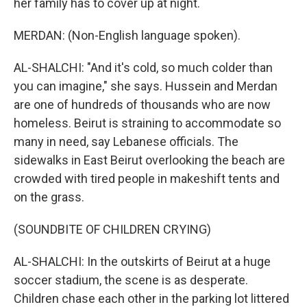
her family has to cover up at night.
MERDAN: (Non-English language spoken).
AL-SHALCHI: "And it's cold, so much colder than
you can imagine," she says. Hussein and Merdan
are one of hundreds of thousands who are now
homeless. Beirut is straining to accommodate so
many in need, say Lebanese officials. The
sidewalks in East Beirut overlooking the beach are
crowded with tired people in makeshift tents and
on the grass.
(SOUNDBITE OF CHILDREN CRYING)
AL-SHALCHI: In the outskirts of Beirut at a huge
soccer stadium, the scene is as desperate.
Children chase each other in the parking lot littered