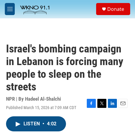
Skip to main content
S
Donate
e
M
a
e
r
n
c
u
h
u
Israel's bombing campaign
e
r
in Lebanon is forcing many
y
people to sleep on the
streets
NPR | By
Hadeel Al-Shalchi
Published March 15, 2026 at 7:09 AM CDT
F
T
L
E
a
w
i
m
c
i
n
a
LISTEN
•
4:02
e
t
k
i
b
t
e
l