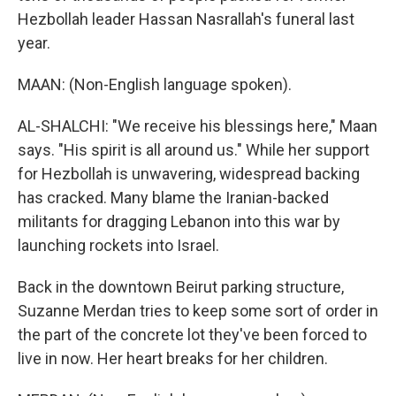
Hezbollah leader Hassan Nasrallah's funeral last
year.
MAAN: (Non-English language spoken).
AL-SHALCHI: "We receive his blessings here," Maan
says. "His spirit is all around us." While her support
for Hezbollah is unwavering, widespread backing
has cracked. Many blame the Iranian-backed
militants for dragging Lebanon into this war by
launching rockets into Israel.
Back in the downtown Beirut parking structure,
Suzanne Merdan tries to keep some sort of order in
the part of the concrete lot they've been forced to
live in now. Her heart breaks for her children.