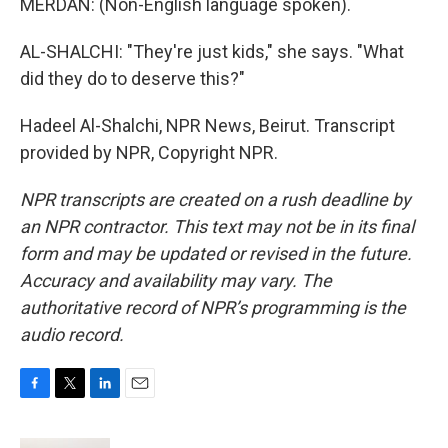
MERDAN: (Non-English language spoken).
AL-SHALCHI: "They're just kids," she says. "What
did they do to deserve this?"
Hadeel Al-Shalchi, NPR News, Beirut. Transcript
provided by NPR, Copyright NPR.
NPR transcripts are created on a rush deadline by
an NPR contractor. This text may not be in its final
form and may be updated or revised in the future.
Accuracy and availability may vary. The
authoritative record of NPR’s programming is the
audio record.
F
T
L
E
a
w
i
m
c
i
n
a