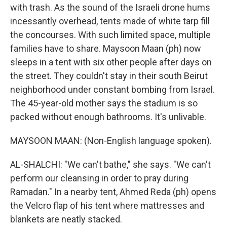
with trash. As the sound of the Israeli drone hums
incessantly overhead, tents made of white tarp fill
the concourses. With such limited space, multiple
families have to share. Maysoon Maan (ph) now
sleeps in a tent with six other people after days on
the street. They couldn't stay in their south Beirut
neighborhood under constant bombing from Israel.
The 45-year-old mother says the stadium is so
packed without enough bathrooms. It's unlivable.
MAYSOON MAAN: (Non-English language spoken).
AL-SHALCHI: "We can't bathe," she says. "We can't
perform our cleansing in order to pray during
Ramadan." In a nearby tent, Ahmed Reda (ph) opens
the Velcro flap of his tent where mattresses and
blankets are neatly stacked.