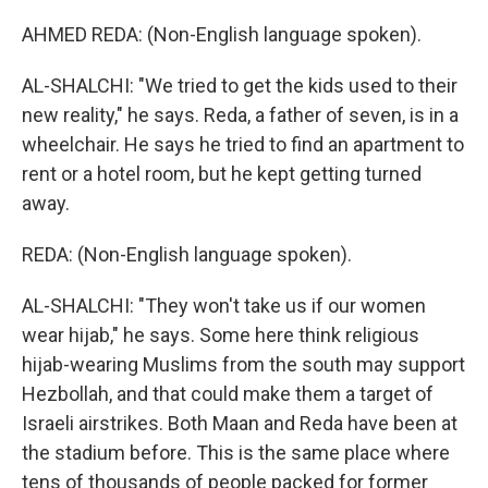
AHMED REDA: (Non-English language spoken).
AL-SHALCHI: "We tried to get the kids used to their
new reality," he says. Reda, a father of seven, is in a
wheelchair. He says he tried to find an apartment to
rent or a hotel room, but he kept getting turned
away.
REDA: (Non-English language spoken).
AL-SHALCHI: "They won't take us if our women
wear hijab," he says. Some here think religious
hijab-wearing Muslims from the south may support
Hezbollah, and that could make them a target of
Israeli airstrikes. Both Maan and Reda have been at
the stadium before. This is the same place where
tens of thousands of people packed for former