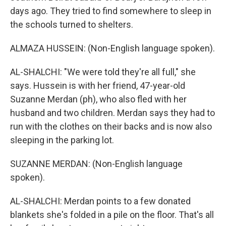
days ago. They tried to find somewhere to sleep in
the schools turned to shelters.
ALMAZA HUSSEIN: (Non-English language spoken).
AL-SHALCHI: "We were told they're all full," she
says. Hussein is with her friend, 47-year-old
Suzanne Merdan (ph), who also fled with her
husband and two children. Merdan says they had to
run with the clothes on their backs and is now also
sleeping in the parking lot.
SUZANNE MERDAN: (Non-English language
spoken).
AL-SHALCHI: Merdan points to a few donated
blankets she's folded in a pile on the floor. That's all