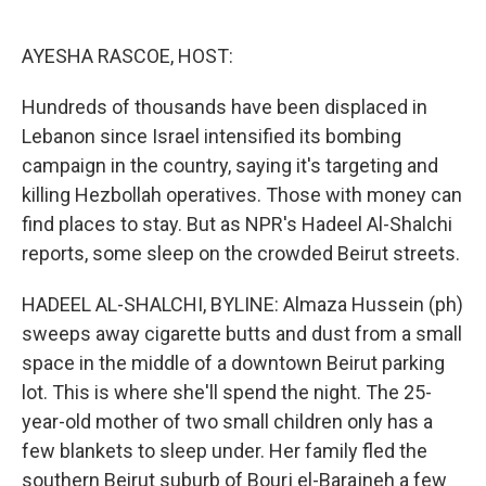
o
e
d
o
r
I
k
n
AYESHA RASCOE, HOST:
Hundreds of thousands have been displaced in
Lebanon since Israel intensified its bombing
campaign in the country, saying it's targeting and
killing Hezbollah operatives. Those with money can
find places to stay. But as NPR's Hadeel Al-Shalchi
reports, some sleep on the crowded Beirut streets.
HADEEL AL-SHALCHI, BYLINE: Almaza Hussein (ph)
sweeps away cigarette butts and dust from a small
space in the middle of a downtown Beirut parking
lot. This is where she'll spend the night. The 25-
year-old mother of two small children only has a
few blankets to sleep under. Her family fled the
southern Beirut suburb of Bourj el-Barajneh a few