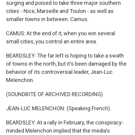
surging and poised to take three major southern
cities - Nice, Marseille and Toulon - as well as
smaller towns in between. Camus.
CAMUS: At the end of it, when you win several
small cities, you control an entire area.
BEARDSLEY: The far left is hoping to take a swath
of towns in the north, but it's been damaged by the
behavior of its controversial leader, Jean-Luc
Melenchon.
(SOUNDBITE OF ARCHIVED RECORDING)
JEAN-LUC MELENCHON: (Speaking French).
BEARDSLEY: At a rally in February, the conspiracy-
minded Melenchon implied that the media's