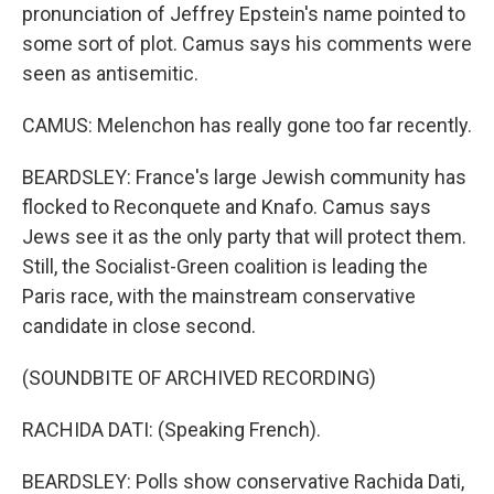
pronunciation of Jeffrey Epstein's name pointed to
some sort of plot. Camus says his comments were
seen as antisemitic.
CAMUS: Melenchon has really gone too far recently.
BEARDSLEY: France's large Jewish community has
flocked to Reconquete and Knafo. Camus says
Jews see it as the only party that will protect them.
Still, the Socialist-Green coalition is leading the
Paris race, with the mainstream conservative
candidate in close second.
(SOUNDBITE OF ARCHIVED RECORDING)
RACHIDA DATI: (Speaking French).
BEARDSLEY: Polls show conservative Rachida Dati,