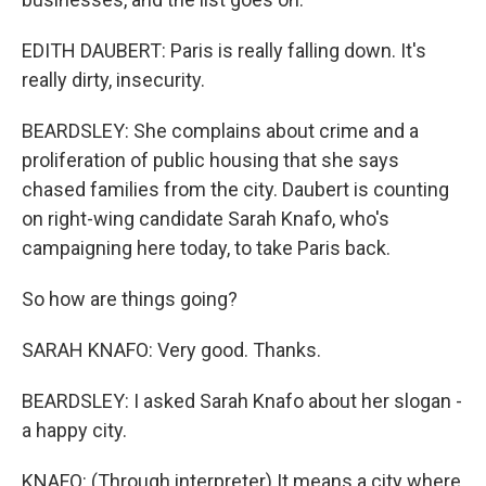
EDITH DAUBERT: Paris is really falling down. It's
really dirty, insecurity.
BEARDSLEY: She complains about crime and a
proliferation of public housing that she says
chased families from the city. Daubert is counting
on right-wing candidate Sarah Knafo, who's
campaigning here today, to take Paris back.
So how are things going?
SARAH KNAFO: Very good. Thanks.
BEARDSLEY: I asked Sarah Knafo about her slogan -
a happy city.
KNAFO: (Through interpreter) It means a city where,