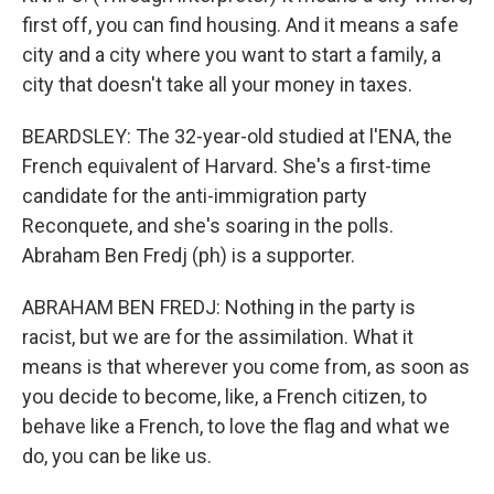
first off, you can find housing. And it means a safe
city and a city where you want to start a family, a
city that doesn't take all your money in taxes.
BEARDSLEY: The 32-year-old studied at l'ENA, the
French equivalent of Harvard. She's a first-time
candidate for the anti-immigration party
Reconquete, and she's soaring in the polls.
Abraham Ben Fredj (ph) is a supporter.
ABRAHAM BEN FREDJ: Nothing in the party is
racist, but we are for the assimilation. What it
means is that wherever you come from, as soon as
you decide to become, like, a French citizen, to
behave like a French, to love the flag and what we
do, you can be like us.