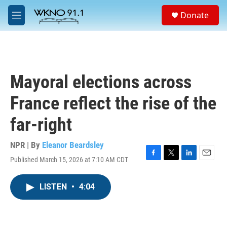
Skip to main content
S
Donate
e
M
a
e
r
n
c
u
h
u
Mayoral elections across
e
r
France reflect the rise of the
y
far-right
NPR | By
Eleanor Beardsley
Published March 15, 2026 at 7:10 AM CDT
F
T
L
E
a
w
i
m
c
i
n
a
LISTEN
•
4:04
e
t
k
i
b
t
e
l
o
e
d
o
r
I