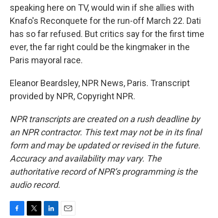
speaking here on TV, would win if she allies with
Knafo's Reconquete for the run-off March 22. Dati
has so far refused. But critics say for the first time
ever, the far right could be the kingmaker in the
Paris mayoral race.
Eleanor Beardsley, NPR News, Paris. Transcript
provided by NPR, Copyright NPR.
NPR transcripts are created on a rush deadline by
an NPR contractor. This text may not be in its final
form and may be updated or revised in the future.
Accuracy and availability may vary. The
authoritative record of NPR’s programming is the
audio record.