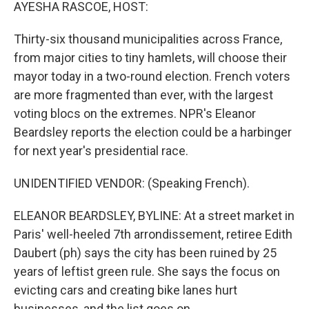
k
n
AYESHA RASCOE, HOST:
Thirty-six thousand municipalities across France,
from major cities to tiny hamlets, will choose their
mayor today in a two-round election. French voters
are more fragmented than ever, with the largest
voting blocs on the extremes. NPR's Eleanor
Beardsley reports the election could be a harbinger
for next year's presidential race.
UNIDENTIFIED VENDOR: (Speaking French).
ELEANOR BEARDSLEY, BYLINE: At a street market in
Paris' well-heeled 7th arrondissement, retiree Edith
Daubert (ph) says the city has been ruined by 25
years of leftist green rule. She says the focus on
evicting cars and creating bike lanes hurt
businesses, and the list goes on.