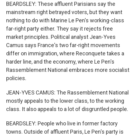
BEARDSLEY: These affluent Parisians say the
mainstream right betrayed voters, but they want
nothing to do with Marine Le Pen's working-class
far-right party either. They say it rejects free
market principles. Political analyst Jean-Yves
Camus says France's two far-right movements
differ on immigration, where Reconquete takes a
harder line, and the economy, where Le Pen's
Rassemblement National embraces more socialist
policies.
JEAN-YVES CAMUS: The Rassemblement National
mostly appeals to the lower class, to the working
class. It also appeals to a lot of disgruntled people.
BEARDSLEY: People who live in former factory
towns. Outside of affluent Paris, Le Pen's party is