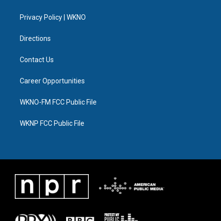
e
g
b
k
o
d
r
r
e
y
o
i
a
k
n
Privacy Policy | WKNO
m
Directions
Contact Us
Career Opportunities
WKNO-FM FCC Public File
WKNP FCC Public File