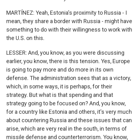
MARTÍNEZ: Yeah, Estonia's proximity to Russia - I
mean, they share a border with Russia - might have
something to do with their willingness to work with
the U.S. on this.
LESSER: And, you know, as you were discussing
earlier, you know, there is this tension. Yes, Europe
is going to pay more and do more in its own
defense. The administration sees that as a victory,
which, in some ways, it is perhaps, for their
strategy. But what is that spending and that
strategy going to be focused on? And, you know,
for a country like Estonia and others, it's very much
about countering Russia and these issues that can
arise, which are very real in the south, in terms of
missile defense and counterterrorism. You know,