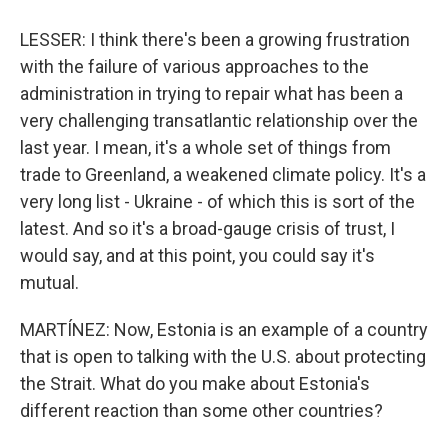
LESSER: I think there's been a growing frustration
with the failure of various approaches to the
administration in trying to repair what has been a
very challenging transatlantic relationship over the
Sign up for Weekly E-
last year. I mean, it's a whole set of things from
Newsletter!
trade to Greenland, a weakened climate policy. It's a
very long list - Ukraine - of which this is sort of the
Get weekly updates on WKNO local programming 
latest. And so it's a broad-gauge crisis of trust, I
and news.
would say, and at this point, you could say it's
mutual.
Email
MARTÍNEZ: Now, Estonia is an example of a country
that is open to talking with the U.S. about protecting
Email Lists
the Strait. What do you make about Estonia's
different reaction than some other countries?
WKNO-FM Weekly
WKNO-FM | Arts Agenda