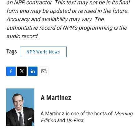
an NPR contractor. This text may not be in its final
form and may be updated or revised in the future.
Accuracy and availability may vary. The
authoritative record of NPR’s programming is the
audio record.
Tags
NPR World News
F
T
L
E
a
w
i
m
c
i
n
a
e
t
k
i
A Martínez
b
t
e
l
o
e
d
o
r
I
A Martínez is one of the hosts of
Morning
k
n
Edition
and
Up First
.