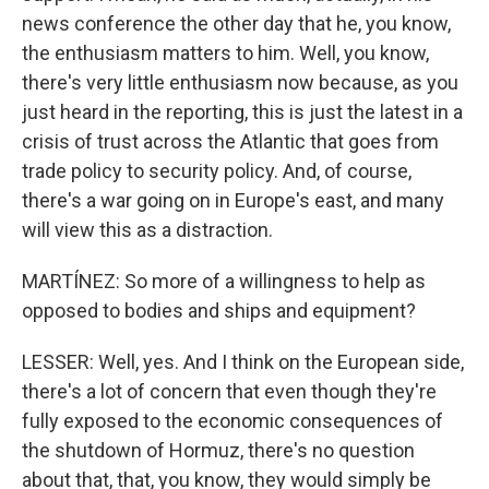
news conference the other day that he, you know,
the enthusiasm matters to him. Well, you know,
there's very little enthusiasm now because, as you
just heard in the reporting, this is just the latest in a
crisis of trust across the Atlantic that goes from
trade policy to security policy. And, of course,
there's a war going on in Europe's east, and many
will view this as a distraction.
MARTÍNEZ: So more of a willingness to help as
opposed to bodies and ships and equipment?
LESSER: Well, yes. And I think on the European side,
there's a lot of concern that even though they're
fully exposed to the economic consequences of
the shutdown of Hormuz, there's no question
about that, that, you know, they would simply be