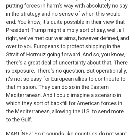
putting forces in harm's way with absolutely no say
in the strategy and no sense of when this would
end. You know, it's quite possible in their view that
President Trump might simply sort of say, well, all
right, we've met our war aims, however defined, and
over to you Europeans to protect shipping in the
Strait of Hormuz going forward. And so, you know,
there's a great deal of uncertainty about that. There
is exposure. There's no question. But operationally,
it's not so easy for European allies to contribute to
that mission. They can do so in the Eastern
Mediterranean. And I could imagine a scenario in
which they sort of backfill for American forces in
the Mediterranean, allowing the U.S. to send more
to the Gulf.
MARTÍNEZ: So it sounds like countries do not want