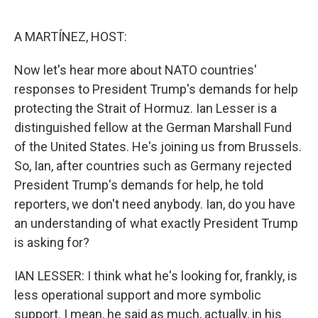
o
e
d
o
r
I
k
n
A MARTÍNEZ, HOST:
Now let's hear more about NATO countries'
responses to President Trump's demands for help
protecting the Strait of Hormuz. Ian Lesser is a
distinguished fellow at the German Marshall Fund
of the United States. He's joining us from Brussels.
So, Ian, after countries such as Germany rejected
President Trump's demands for help, he told
reporters, we don't need anybody. Ian, do you have
an understanding of what exactly President Trump
is asking for?
IAN LESSER: I think what he's looking for, frankly, is
less operational support and more symbolic
support. I mean, he said as much, actually, in his