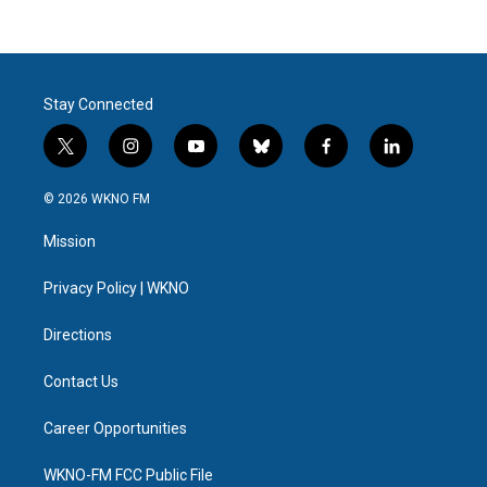
Stay Connected
t
i
y
b
f
l
w
n
o
l
a
i
i
s
u
u
c
n
© 2026 WKNO FM
t
t
t
e
e
k
t
a
u
s
b
e
Mission
e
g
b
k
o
d
r
r
e
y
o
i
a
k
n
Privacy Policy | WKNO
m
Directions
Contact Us
Career Opportunities
WKNO-FM FCC Public File