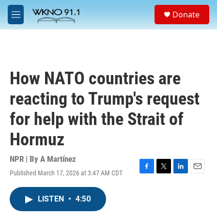
Skip to main content
S
Donate
e
M
a
e
r
n
c
u
h
u
How NATO countries are
e
r
reacting to Trump's request
y
for help with the Strait of
Hormuz
NPR | By
A Martínez
Published March 17, 2026 at 3:47 AM CDT
F
T
L
E
a
w
i
m
c
i
n
a
LISTEN
•
4:50
e
t
k
i
b
t
e
l