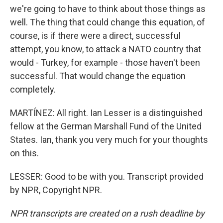
we're going to have to think about those things as
well. The thing that could change this equation, of
course, is if there were a direct, successful
attempt, you know, to attack a NATO country that
would - Turkey, for example - those haven't been
successful. That would change the equation
completely.
MARTÍNEZ: All right. Ian Lesser is a distinguished
fellow at the German Marshall Fund of the United
States. Ian, thank you very much for your thoughts
on this.
LESSER: Good to be with you. Transcript provided
by NPR, Copyright NPR.
NPR transcripts are created on a rush deadline by