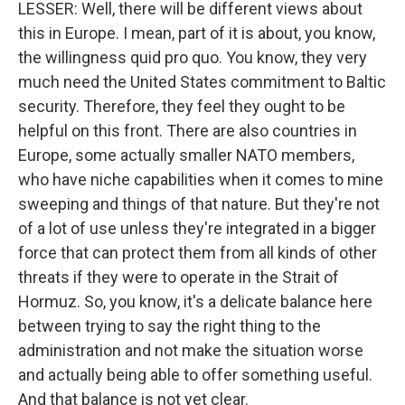
LESSER: Well, there will be different views about
WKNO-TV Newsletter
this in Europe. I mean, part of it is about, you know,
the willingness quid pro quo. You know, they very
By submitting this form, you are consenting to receive marketing emails
much need the United States commitment to Baltic
from: WKNO, 7151 Cherry Farms Road, Cordova, TN, 38016, US,
http://www.wkno.org. You can revoke your consent to receive emails at
security. Therefore, they feel they ought to be
any time by using the SafeUnsubscribe® link, found at the bottom of every
helpful on this front. There are also countries in
email.
Emails are serviced by Constant Contact.
Europe, some actually smaller NATO members,
who have niche capabilities when it comes to mine
Sign up!
sweeping and things of that nature. But they're not
of a lot of use unless they're integrated in a bigger
force that can protect them from all kinds of other
threats if they were to operate in the Strait of
Hormuz. So, you know, it's a delicate balance here
between trying to say the right thing to the
administration and not make the situation worse
and actually being able to offer something useful.
And that balance is not yet clear.