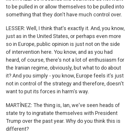
to be pulled in or allow themselves to be pulled into
something that they don't have much control over.
LESSER: Well, I think that's exactly it. And, you know,
just as in the United States, or perhaps even more
so in Europe, public opinion is just not on the side
of intervention here. You know, and as you had
heard, of course, there's not a lot of enthusiasm for
the Iranian regime, obviously, but what to do about
it? And you simply - you know, Europe feels it's just
not in control of the strategy and therefore, doesn't
want to put its forces in harm's way.
MARTÍNEZ: The thing is, Ian, we've seen heads of
state try to ingratiate themselves with President
Trump over the past year. Why do you think this is
different?