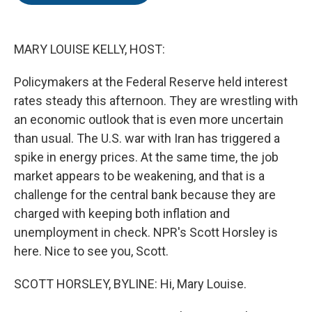
o
e
d
o
r
I
k
n
MARY LOUISE KELLY, HOST:
Policymakers at the Federal Reserve held interest
rates steady this afternoon. They are wrestling with
an economic outlook that is even more uncertain
than usual. The U.S. war with Iran has triggered a
spike in energy prices. At the same time, the job
market appears to be weakening, and that is a
challenge for the central bank because they are
charged with keeping both inflation and
unemployment in check. NPR's Scott Horsley is
here. Nice to see you, Scott.
SCOTT HORSLEY, BYLINE: Hi, Mary Louise.