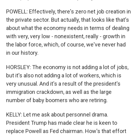
POWELL: Effectively, there's zero net job creation in
the private sector. But actually, that looks like that's
about what the economy needs in terms of dealing
with very, very low - nonexistent, really - growth in
the labor force, which, of course, we've never had
in our history.
HORSLEY: The economy is not adding a lot of jobs,
but it's also not adding a lot of workers, which is
very unusual. And it's a result of the president's
immigration crackdown, as well as the large
number of baby boomers who are retiring.
KELLY: Let me ask about personnel drama.
President Trump has made clear he is keen to
replace Powell as Fed chairman. How's that effort