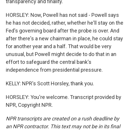
transparency and finality.
HORSLEY: Now, Powell has not said - Powell says
he has not decided, rather, whether he'll stay on the
Fed's governing board after the probe is over. And
after there's a new chairman in place, he could stay
for another year and a half. That would be very
unusual, but Powell might decide to do that in an
effort to safeguard the central bank's
independence from presidential pressure.
KELLY: NPR's Scott Horsley, thank you.
HORSLEY: You're welcome. Transcript provided by
NPR, Copyright NPR.
NPR transcripts are created on a rush deadline by
an NPR contractor. This text may not be in its final