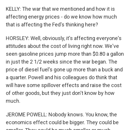
KELLY: The war that we mentioned and how it is
affecting energy prices - do we know how much
that is affecting the Fed's thinking here?
HORSLEY: Well, obviously, it's affecting everyone's
attitudes about the cost of living right now. We've
seen gasoline prices jump more than $0.80 a gallon
in just the 2 1/2 weeks since the war began. The
price of diesel fuel's gone up more than a buck and
a quarter. Powell and his colleagues do think that
will have some spillover effects and raise the cost
of other goods, but they just don't know by how
much.
JEROME POWELL: Nobody knows. You know, the
economics effect could be bigger. They could be