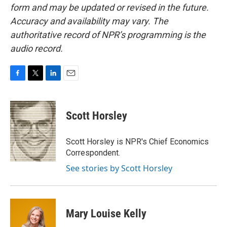
form and may be updated or revised in the future.
Accuracy and availability may vary. The
authoritative record of NPR’s programming is the
audio record.
F
T
L
E
a
w
i
m
c
i
n
a
e
t
k
i
Scott Horsley
b
t
e
l
o
e
d
o
r
I
Scott Horsley is NPR's Chief Economics
k
n
Correspondent.
See stories by Scott Horsley
Mary Louise Kelly