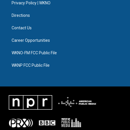
a
k
n
Privacy Policy | WKNO
m
Directions
Contact Us
Career Opportunities
WKNO-FM FCC Public File
WKNP FCC Public File