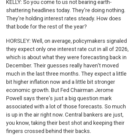
KELLY: So you come to us not bearing earth-
shattering headlines today. They're doing nothing.
They're holding interest rates steady. How does
that bode for the rest of the year?
HORSLEY: Well, on average, policymakers signaled
they expect only one interest rate cut in all of 2026,
which is about what they were forecasting back in
December. Their guesses really haven't moved
much in the last three months. They expect a little
bit higher inflation now and a little bit stronger
economic growth. But Fed Chairman Jerome
Powell says there's just a big question mark
associated with a lot of those forecasts. So much
is up in the air right now. Central bankers are just,
you know, taking their best shot and keeping their
fingers crossed behind their backs.