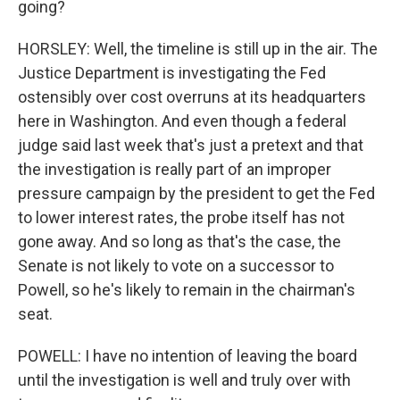
going?
HORSLEY: Well, the timeline is still up in the air. The
Justice Department is investigating the Fed
ostensibly over cost overruns at its headquarters
here in Washington. And even though a federal
judge said last week that's just a pretext and that
the investigation is really part of an improper
pressure campaign by the president to get the Fed
to lower interest rates, the probe itself has not
gone away. And so long as that's the case, the
Senate is not likely to vote on a successor to
Powell, so he's likely to remain in the chairman's
seat.
POWELL: I have no intention of leaving the board
until the investigation is well and truly over with