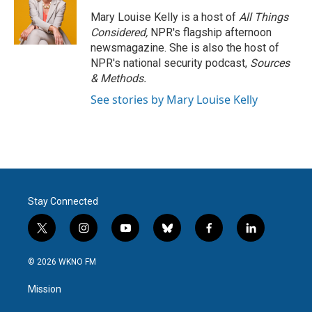
Mary Louise Kelly is a host of
All Things
Considered,
NPR's flagship afternoon
newsmagazine. She is also the host of
NPR's national security podcast,
Sources
& Methods.
See stories by Mary Louise Kelly
Stay Connected
t
i
y
b
f
l
w
n
o
l
a
i
i
s
u
u
c
n
© 2026 WKNO FM
t
t
t
e
e
k
t
a
u
s
b
e
Mission
e
g
b
k
o
d
r
r
e
y
o
i