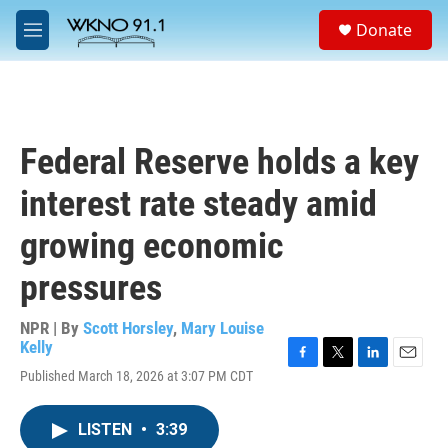
Skip to main content
S
Donate
e
M
a
e
r
n
c
u
h
u
Federal Reserve holds a key
e
r
interest rate steady amid
y
growing economic
pressures
NPR | By
Scott Horsley
,
Mary Louise
Kelly
F
T
L
E
Published March 18, 2026 at 3:07 PM CDT
a
w
i
m
c
i
n
a
e
t
k
i
LISTEN
•
3:39
b
t
e
l