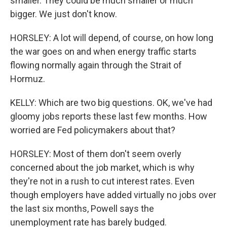
smaller. They could be much smaller or much
bigger. We just don't know.
HORSLEY: A lot will depend, of course, on how long
the war goes on and when energy traffic starts
flowing normally again through the Strait of
Hormuz.
KELLY: Which are two big questions. OK, we've had
gloomy jobs reports these last few months. How
worried are Fed policymakers about that?
HORSLEY: Most of them don't seem overly
concerned about the job market, which is why
they're not in a rush to cut interest rates. Even
though employers have added virtually no jobs over
the last six months, Powell says the
unemployment rate has barely budged.