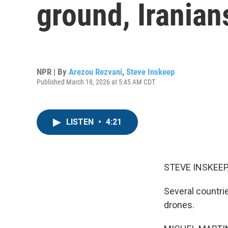
ground, Iranian
NPR | By
Arezou Rezvani
,
Steve Inskeep
Published March 18, 2026 at 5:45 AM CDT
LISTEN
•
4:21
STEVE INSKEEP
Several countri
drones.