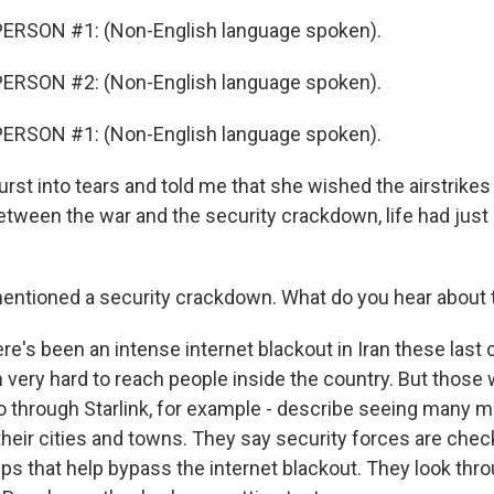
ERSON #1: (Non-English language spoken).
ERSON #2: (Non-English language spoken).
ERSON #1: (Non-English language spoken).
st into tears and told me that she wished the airstrikes 
 between the war and the security crackdown, life had jus
ntioned a security crackdown. What do you hear about 
e's been an intense internet blackout in Iran these last 
n very hard to reach people inside the country. But thos
 go through Starlink, for example - describe seeing many 
their cities and towns. They say security forces are che
pps that help bypass the internet blackout. They look thr