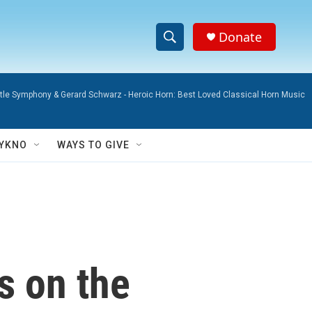
Donate
S
S
e
h
a
attle Symphony & Gerard Schwarz -
Heroic Horn: Best Loved Classical Horn Music
r
o
c
h
w
Q
YKNO
WAYS TO GIVE
u
S
e
r
e
y
a
r
s on the
c
h