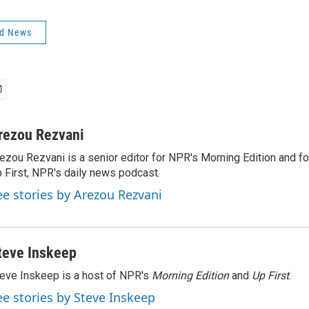
ld News
rezou Rezvani
ezou Rezvani is a senior editor for NPR's Morning Edition and fo
 First, NPR's daily news podcast.
ee stories by Arezou Rezvani
teve Inskeep
eve Inskeep is a host of NPR's
Morning Edition
and
Up First
.
ee stories by Steve Inskeep