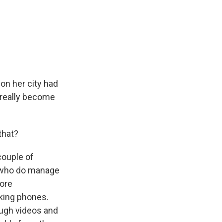
on her city had
t really become
that?
couple of
e who do manage
more
cking phones.
ough videos and