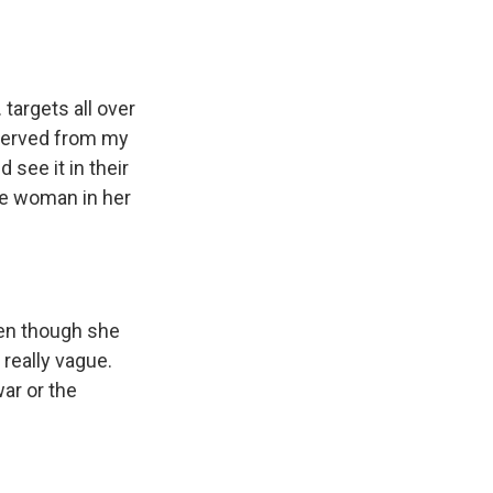
targets all over
bserved from my
 see it in their
one woman in her
ven though she
 really vague.
ar or the