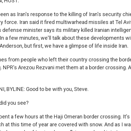
, HOST:
een as Iran's response to the killing of Iran's security ch
ry force. Iran said it fired multiwarhead missiles at Tel Avi
s defense minister says its military killed Iranian intellig
 In a few minutes, we'll talk about these developments wi
 Anderson, but first, we have a glimpse of life inside Iran.
es from people who left their country crossing the borde
q. NPR's Arezou Rezvani met them at a border crossing. 
, BYLINE: Good to be with you, Steve.
did you see?
ent a few hours at the Haji Omeran border crossing. It's
h at this time of year are covered with snow. And as I wa