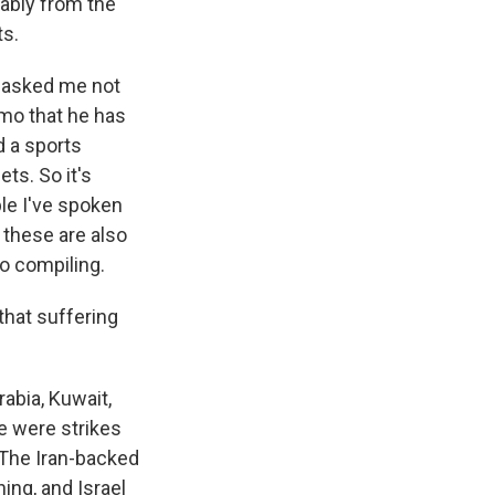
ably from the
ts.
e asked me not
emo that he has
d a sports
ts. So it's
ple I've spoken
 these are also
o compiling.
 that suffering
abia, Kuwait,
e were strikes
. The Iran-backed
ing, and Israel