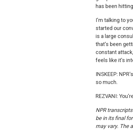
has been hitting
I'm talking to y
started our con
is a large consul
that's been gett
constant attack,
feels like it's in
INSKEEP: NPR's A
so much.
REZVANI: You're
NPR transcripts
be in its final 
may vary. The a