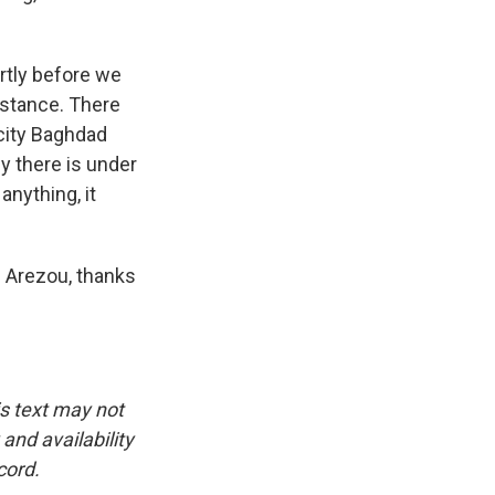
ortly before we
istance. There
l city Baghdad
y there is under
anything, it
. Arezou, thanks
is text may not
and availability
cord.