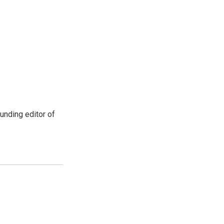
unding editor of