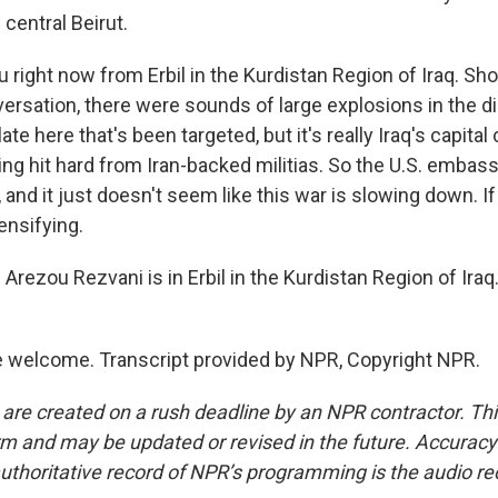
 central Beirut.
ou right now from Erbil in the Kurdistan Region of Iraq. Sh
versation, there were sounds of large explosions in the d
ate here that's been targeted, but it's really Iraq's capita
ing hit hard from Iran-backed militias. So the U.S. embass
 and it just doesn't seem like this war is slowing down. If 
tensifying.
rezou Rezvani is in Erbil in the Kurdistan Region of Iraq
 welcome. Transcript provided by NPR, Copyright NPR.
 are created on a rush deadline by an NPR contractor. Th
form and may be updated or revised in the future. Accuracy 
uthoritative record of NPR’s programming is the audio re