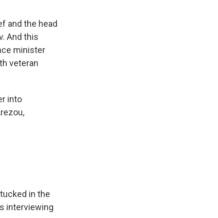
ief and the head
v. And this
ence minister
th veteran
r into
Arezou,
 tucked in the
s interviewing