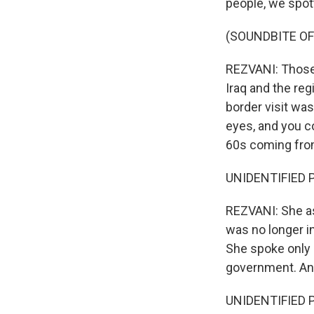
people, we spott
(SOUNDBITE O
REZVANI: Those a
Iraq and the reg
border visit was
eyes, and you co
60s coming from 
UNIDENTIFIED P
REZVANI: She as
was no longer in
She spoke only 
government. And
UNIDENTIFIED P