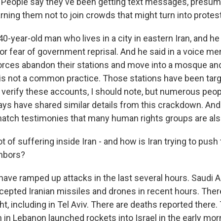
People say they've been getting text messages, presum
ning them not to join crowds that might turn into protes
0-year-old man who lives in a city in eastern Iran, and h
for fear of government reprisal. And he said in a voice m
orces abandon their stations and move into a mosque an
is not a common practice. Those stations have been targe
 to verify these accounts, I should note, but numerous peo
days have shared similar details from this crackdown. And
atch testimonies that many human rights groups are als
t of suffering inside Iran - and how is Iran trying to push
ghbors?
ave ramped up attacks in the last several hours. Saudi Ar
rcepted Iranian missiles and drones in recent hours. Ther
ght, including in Tel Aviv. There are deaths reported there
in Lebanon launched rockets into Israel in the early morn