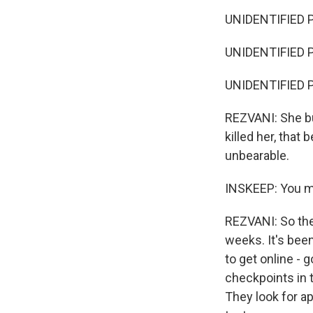
UNIDENTIFIED P
UNIDENTIFIED P
UNIDENTIFIED P
REZVANI: She bur
killed her, that
unbearable.
INSKEEP: You me
REZVANI: So ther
weeks. It's bee
to get online -
checkpoints in 
They look for a