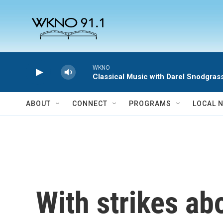
Skip to main content
WKNO
Classical Music with Darel Snodgras
ABOUT
CONNECT
PROGRAMS
LOCAL 
With strikes a