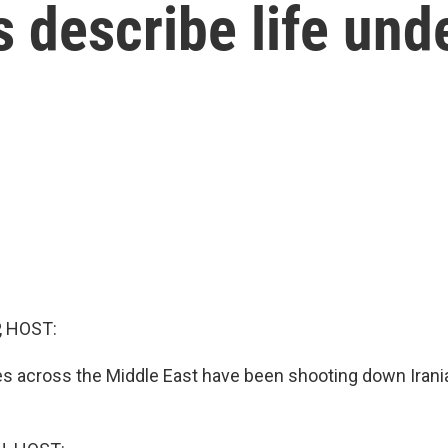
s describe life und
, HOST:
es across the Middle East have been shooting down Irani