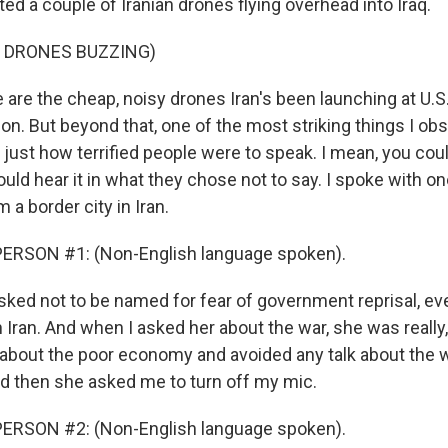
ed a couple of Iranian drones flying overhead into Iraq.
F DRONES BUZZING)
re the cheap, noisy drones Iran's been launching at U.S. 
ion. But beyond that, one of the most striking things I o
 just how terrified people were to speak. I mean, you could
uld hear it in what they chose not to say. I spoke with 
a border city in Iran.
ERSON #1: (Non-English language spoken).
ked not to be named for fear of government reprisal, e
 Iran. And when I asked her about the war, she was really,
about the poor economy and avoided any talk about the w
 then she asked me to turn off my mic.
ERSON #2: (Non-English language spoken).