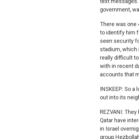
text messages. 
government, war
There was one 4
to identify him 
seen security f
stadium, which 
really difficult
with in recent 
accounts that m
INSKEEP: So a lo
out into its nei
REZVANI: They h
Qatar have inte
in Israel overni
group Hezbollah 