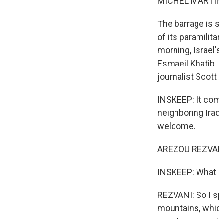
MICHEL MARTIN
The barrage is s
of its paramilita
morning, Israel'
Esmaeil Khatib.
journalist Scott
INSKEEP: It com
neighboring Ira
welcome.
AREZOU REZVANI
INSKEEP: What 
REZVANI: So I sp
mountains, whic