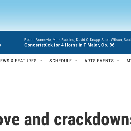
Robert Bonnevie, Mark Robbins, David C. Knapp, Scott Wilson, Se
s
Concertstück for 4 Horns in F Major, Op. 86
NEWS & FEATURES
SCHEDULE
ARTS EVENTS
M
bove and crackdown