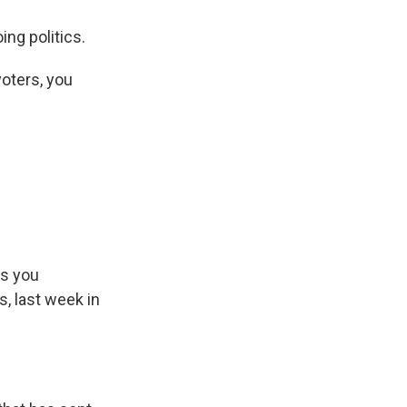
ng politics.
oters, you
s Road,
e by using
as you
, last week in