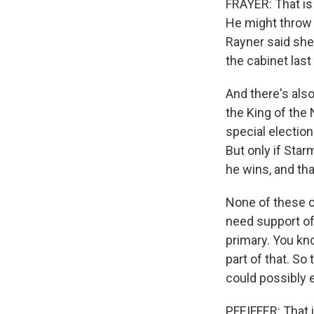
FRAYER: That is 
He might throw i
Rayner said she'
the cabinet las
And there's als
the King of the
special electio
But only if Star
he wins, and tha
None of these co
need support of
primary. You kn
part of that. So 
could possibly e
PFEIFFER: That i