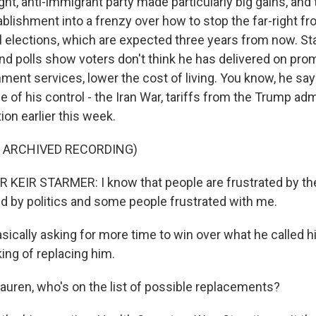
ght, anti-immigrant party made particularly big gains, and
tablishment into a frenzy over how to stop the far-right f
l elections, which are expected three years from now. St
and polls show voters don't think he has delivered on pro
ent services, lower the cost of living. You know, he says
 of his control - the Iran War, tariffs from the Trump adm
ion earlier this week.
F ARCHIVED RECORDING)
KEIR STARMER: I know that people are frustrated by the
ted by politics and some people frustrated with me.
sically asking for more time to win over what he called h
king of replacing him.
auren, who's on the list of possible replacements?