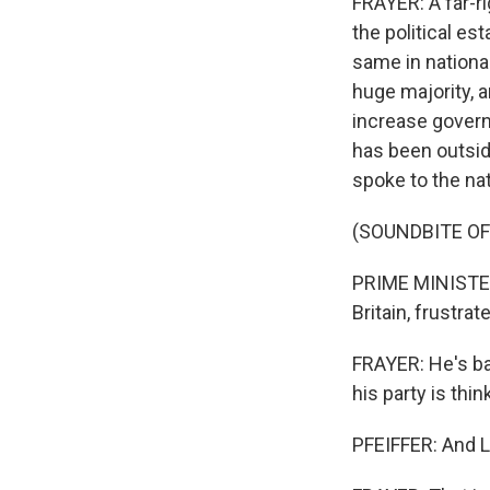
FRAYER: A far-ri
the political es
same in nationa
huge majority, 
increase governm
has been outside
spoke to the nat
(SOUNDBITE O
PRIME MINISTER 
Britain, frustra
FRAYER: He's ba
his party is thin
PFEIFFER: And L