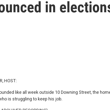
rounced in election
R, HOST:
ounded like all week outside 10 Downing Street, the home
ho is struggling to keep his job.