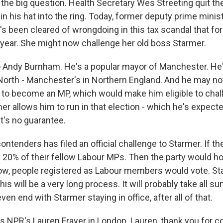
the big question. Health Secretary Wes Streeting quit th
n his hat into the ring. Today, former deputy prime minis
s been cleared of wrongdoing in this tax scandal that for
t year. She might now challenge her old boss Starmer.
o Andy Burnham. He's a popular mayor of Manchester. H
 North - Manchester's in Northern England. And he may no
n to become an MP, which would make him eligible to chal
mer allows him to run in that election - which he's expected
t's no guarantee.
ntenders has filed an official challenge to Starmer. If th
 20% of their fellow Labour MPs. Then the party would hol
ow, people registered as Labour members would vote. S
this will be a very long process. It will probably take all s
ven end with Starmer staying in office, after all of that.
s NPR's Lauren Frayer in London. Lauren, thank you for co