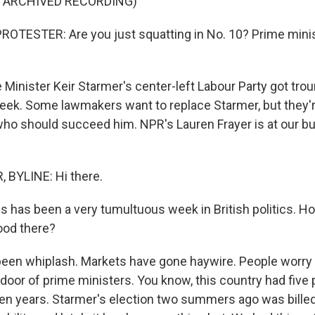
F ARCHIVED RECORDING)
OTESTER: Are you just squatting in No. 10? Prime minist
Minister Keir Starmer's center-left Labour Party got trou
week. Some lawmakers want to replace Starmer, but they'r
 who should succeed him. NPR's Lauren Frayer is at our b
 BYLINE: Hi there.
is has been a very tumultuous week in British politics. 
ood there?
been whiplash. Markets have gone haywire. People worry t
 door of prime ministers. You know, this country had five
ven years. Starmer's election two summers ago was billed 