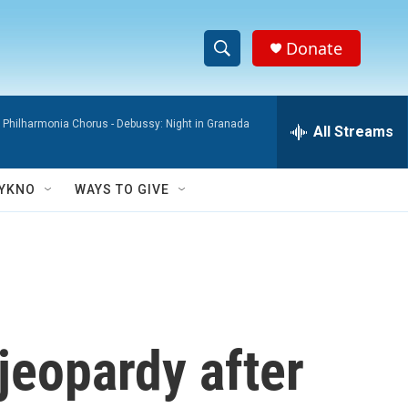
Donate
S
S
e
h
a
 Philharmonia Chorus -
Debussy: Night in Granada
r
All Streams
o
c
h
w
Q
YKNO
WAYS TO GIVE
u
S
e
r
e
y
a
r
 jeopardy after
c
h