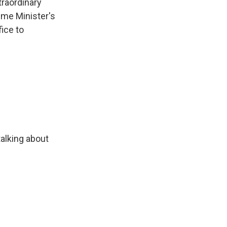
traordinary
ime Minister's
fice to
alking about