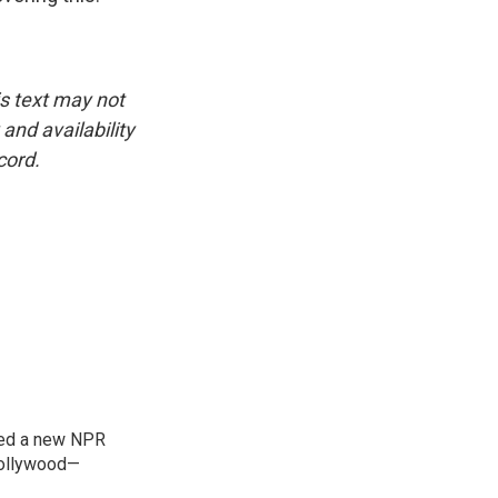
is text may not
and availability
cord.
ned a new NPR
 Bollywood—