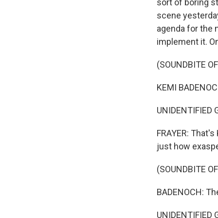
sort of boring s
scene yesterday
agenda for the n
implement it. 
(SOUNDBITE O
KEMI BADENOCH:
UNIDENTIFIED 
FRAYER: That's 
just how exaspe
(SOUNDBITE O
Sign
BADENOCH: The c
Get wee
UNIDENTIFIED 