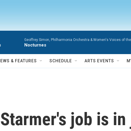
Geoffrey Simon, Philharmonia Orchestra & Women's Voices of the
s
Nocturnes
NEWS & FEATURES
SCHEDULE
ARTS EVENTS
M
Starmer's job is in