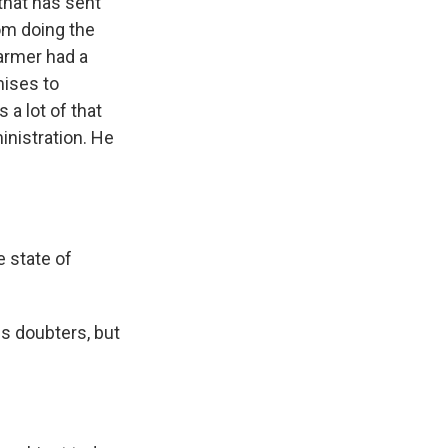
 that has sent
rom doing the
armer had a
mises to
 a lot of that
inistration. He
 state of
is doubters, but