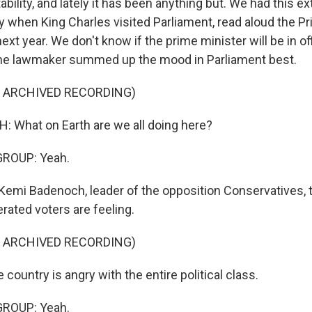
tability, and lately it has been anything but. We had this ex
 when King Charles visited Parliament, read aloud the Pr
ext year. We don't know if the prime minister will be in of
One lawmaker summed up the mood in Parliament best.
F ARCHIVED RECORDING)
 What on Earth are we all doing here?
GROUP: Yeah.
Kemi Badenoch, leader of the opposition Conservatives, t
rated voters are feeling.
F ARCHIVED RECORDING)
 up for Weekly E-Newsletter!
ountry is angry with the entire political class.
kly updates on WKNO local programming and news.
GROUP: Yeah.