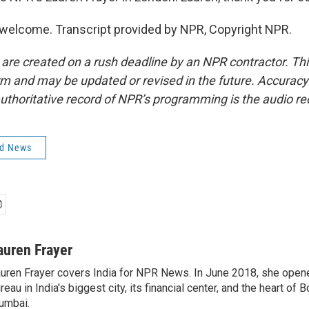
welcome. Transcript provided by NPR, Copyright NPR.
 are created on a rush deadline by an NPR contractor. Th
form and may be updated or revised in the future. Accuracy 
uthoritative record of NPR’s programming is the audio re
ld News
auren Frayer
uren Frayer covers India for NPR News. In June 2018, she ope
reau in India's biggest city, its financial center, and the heart of
umbai.