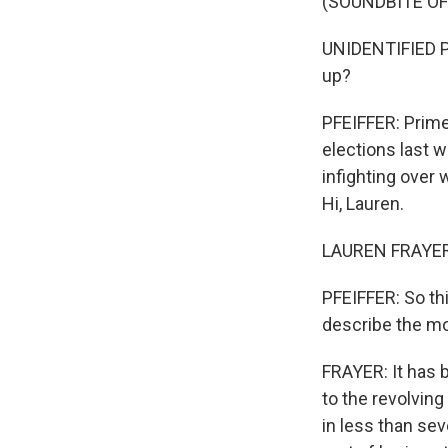
(SOUNDBITE O
UNIDENTIFIED PR
up?
PFEIFFER: Prime 
elections last 
infighting over
Hi, Lauren.
LAUREN FRAYER,
PFEIFFER: So th
describe the m
FRAYER: It has 
to the revolving
in less than se