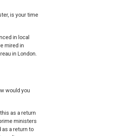
er, is your time
nced in local
e mired in
ureau in London.
How would you
his as a return
 prime ministers
as a return to