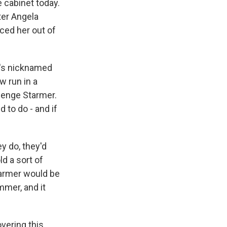
e cabinet today.
ter Angela
ced her out of
e's nicknamed
w run in a
lenge Starmer.
 to do - and if
ey do, they'd
d a sort of
tarmer would be
ummer, and it
vering this.