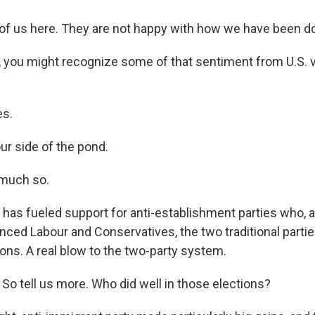
f us here. They are not happy with how we have been doi
 you might recognize some of that sentiment from U.S. v
sts
NO-FM Weekly
es.
O-FM | Arts Agenda
ur side of the pond.
O-TV Newsletter
 much so.
g this form, you are consenting to receive marketing emails from: WKNO, 7151 Cherry Farm
 38016, US, http://www.wkno.org. You can revoke your consent to receive emails at any tim
t has fueled support for anti-establishment parties who, 
bscribe® link, found at the bottom of every email.
Emails are serviced by Constant Contact.
ced Labour and Conservatives, the two traditional parties
ons. A real blow to the two-party system.
Sign up!
So tell us more. Who did well in those elections?