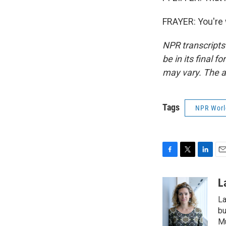
FRAYER: You're 
NPR transcripts
be in its final 
may vary. The a
Tags
NPR Wor
F
T
L
E
a
w
i
m
c
i
n
a
L
e
t
k
i
La
b
t
e
l
o
e
d
bu
o
r
I
M