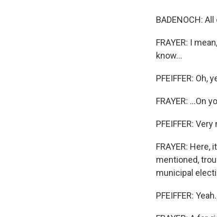
Email
BADENOCH: All o
FRAYER: I mean,
know...
Email Li
WK
PFEIFFER: Oh, y
WKN
FRAYER: ...On yo
WKN
PFEIFFER: Very
By submittin
Cordova, TN,
FRAYER: Here, i
the SafeUnsu
mentioned, troun
municipal electi
PFEIFFER: Yeah. 