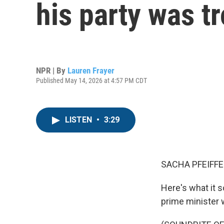
his party was t
NPR | By
Lauren Frayer
Published May 14, 2026 at 4:57 PM CDT
LISTEN
•
3:29
SACHA PFEIFFE
Here's what it s
prime minister w