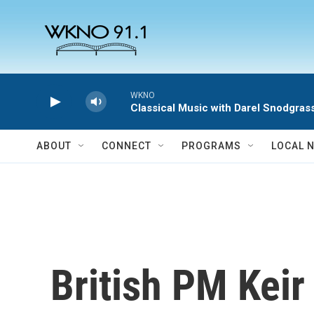
Skip to main content
WKNO
Classical Music with Darel Snodgras
ABOUT
CONNECT
PROGRAMS
LOCAL 
British PM Keir 