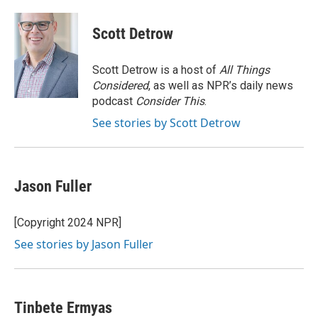
a
w
i
m
c
i
n
a
e
t
k
i
Scott Detrow
b
t
e
l
o
e
d
o
r
I
Scott Detrow is a host of
All Things
k
n
Considered
, as well as NPR’s daily news
podcast
Consider This
.
See stories by Scott Detrow
Jason Fuller
[Copyright 2024 NPR]
See stories by Jason Fuller
Tinbete Ermyas