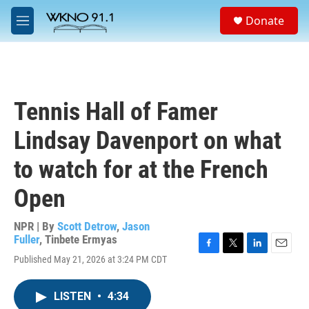
Skip to main content
S
Donate
e
M
a
e
r
n
c
u
h
u
Tennis Hall of Famer
e
r
Lindsay Davenport on what
y
to watch for at the French
Open
NPR | By
Scott Detrow
,
Jason
Fuller
,
Tinbete Ermyas
F
T
L
E
Published May 21, 2026 at 3:24 PM CDT
a
w
i
m
c
i
n
a
e
t
k
i
LISTEN
•
4:34
b
t
e
l