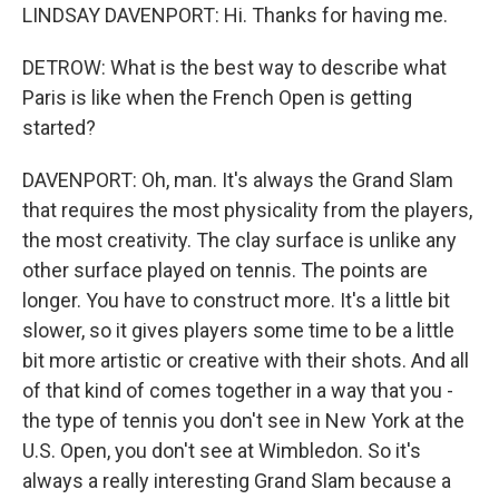
LINDSAY DAVENPORT: Hi. Thanks for having me.
DETROW: What is the best way to describe what
Paris is like when the French Open is getting
started?
DAVENPORT: Oh, man. It's always the Grand Slam
that requires the most physicality from the players,
the most creativity. The clay surface is unlike any
other surface played on tennis. The points are
longer. You have to construct more. It's a little bit
slower, so it gives players some time to be a little
bit more artistic or creative with their shots. And all
of that kind of comes together in a way that you -
the type of tennis you don't see in New York at the
U.S. Open, you don't see at Wimbledon. So it's
always a really interesting Grand Slam because a