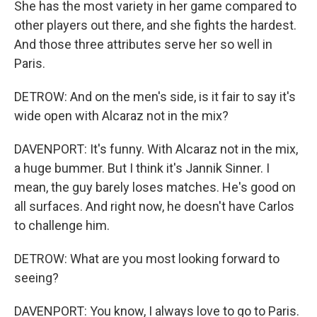
She has the most variety in her game compared to
other players out there, and she fights the hardest.
And those three attributes serve her so well in
Paris.
DETROW: And on the men's side, is it fair to say it's
wide open with Alcaraz not in the mix?
DAVENPORT: It's funny. With Alcaraz not in the mix,
a huge bummer. But I think it's Jannik Sinner. I
mean, the guy barely loses matches. He's good on
all surfaces. And right now, he doesn't have Carlos
to challenge him.
DETROW: What are you most looking forward to
seeing?
DAVENPORT: You know, I always love to go to Paris.