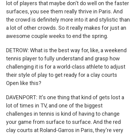
lot of players that maybe don't do well on the faster
surfaces, you see them really thrive in Paris. And
the crowd is definitely more into it and stylistic than
a lot of other crowds. So it really makes for just an
awesome couple weeks to end the spring.
DETROW: What is the best way for, like, a weekend
tennis player to fully understand and grasp how
challenging it is for a world-class athlete to adjust
their style of play to get ready for a clay courts
Open like this?
DAVENPORT: It's one thing that kind of gets lost a
lot of times in TV, and one of the biggest
challenges in tennis is kind of having to change
your game from surface to surface. And the red
clay courts at Roland-Garros in Paris, they're very