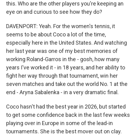
this. Who are the other players you're keeping an
eye on and curious to see how they do?
DAVENPORT: Yeah. For the women's tennis, it
seems to be about Coco a lot of the time,
especially here in the United States. And watching
her last year was one of my best memories of
working Roland-Garros in the - gosh, how many
years I've worked it - in 18 years, and her ability to
fight her way through that tournament, win her
seven matches and take out the world No. 1 at the
end - Aryna Sabalenka - in a very dramatic final.
Coco hasn't had the best year in 2026, but started
to get some confidence back in the last few weeks
playing over in Europe in some of the lead-in
tournaments. She is the best mover out on clay.