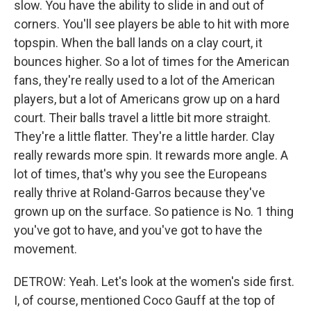
slow. You have the ability to slide in and out of
corners. You'll see players be able to hit with more
topspin. When the ball lands on a clay court, it
bounces higher. So a lot of times for the American
fans, they're really used to a lot of the American
players, but a lot of Americans grow up on a hard
court. Their balls travel a little bit more straight.
They're a little flatter. They're a little harder. Clay
really rewards more spin. It rewards more angle. A
lot of times, that's why you see the Europeans
really thrive at Roland-Garros because they've
grown up on the surface. So patience is No. 1 thing
you've got to have, and you've got to have the
movement.
DETROW: Yeah. Let's look at the women's side first.
I, of course, mentioned Coco Gauff at the top of