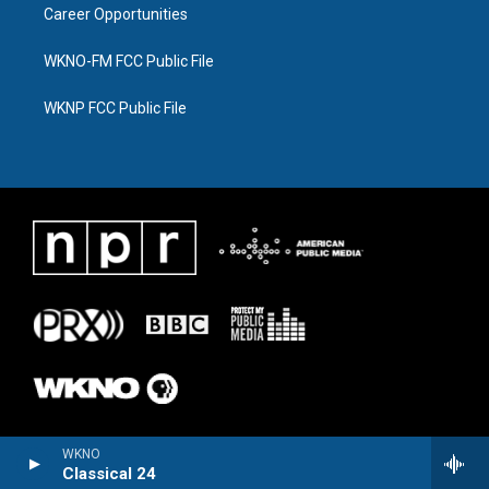
Career Opportunities
WKNO-FM FCC Public File
WKNP FCC Public File
WKNO
Classical 24