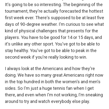
It's going to be so interesting. The beginning of the
tournament, they're actually forecasted the hottest
first week ever. There's supposed to be at least five
days of 90-degree weather. I'm curious to see what
kind of physical challenges that presents for the
players. You have to be good for 14 or 15 days, and
it's unlike any other sport. You've got to be able to
stay healthy. You've got to be able to peak in the
second week if you're really looking to win.
I always look at the Americans and how they're
doing. We have so many great Americans right now
in the top hundred in both the women's and men's
sides. So I'm just a huge tennis fan when I get
there, and even when I'm not working, I'm sneaking
around to try and watch everybody else play.