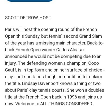
o
e
d
o
r
I
k
n
SCOTT DETROW, HOST:
Paris will host the opening round of the French
Open this Sunday, but tennis' second Grand Slam
of the year has a missing main character. Back-to-
back French Open winner Carlos Alcaraz
announced he would not be competing due to an
injury. The defending women's champion, Coco
Gauff, is in top form and on her surface of choice -
clay - but she faces tough competition to reclaim
the title. Lindsay Davenport knows a thing or two
about Paris' clay tennis courts. She won a doubles
title at the French Open back in 1996 and joins us
now. Welcome to ALL THINGS CONSIDERED.