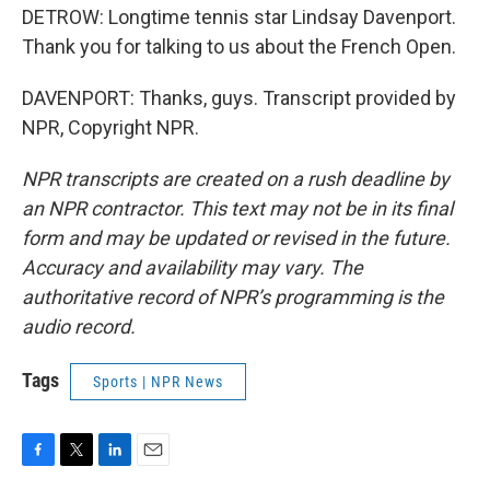
DETROW: Longtime tennis star Lindsay Davenport.
Thank you for talking to us about the French Open.
DAVENPORT: Thanks, guys. Transcript provided by
NPR, Copyright NPR.
NPR transcripts are created on a rush deadline by
an NPR contractor. This text may not be in its final
form and may be updated or revised in the future.
Accuracy and availability may vary. The
authoritative record of NPR’s programming is the
audio record.
Tags
Sports | NPR News
F
T
L
E