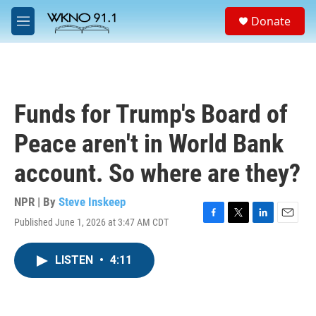
Skip to main content
S
Donate
e
M
a
e
r
n
c
u
h
u
Funds for Trump's Board of
e
r
Peace aren't in World Bank
y
account. So where are they?
NPR | By
Steve Inskeep
Published June 1, 2026 at 3:47 AM CDT
F
T
L
E
a
w
i
m
c
i
n
a
LISTEN
•
4:11
e
t
k
i
b
t
e
l
o
e
d
o
r
I