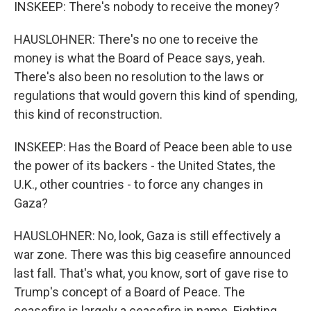
INSKEEP: There's nobody to receive the money?
HAUSLOHNER: There's no one to receive the
money is what the Board of Peace says, yeah.
There's also been no resolution to the laws or
regulations that would govern this kind of spending,
this kind of reconstruction.
INSKEEP: Has the Board of Peace been able to use
the power of its backers - the United States, the
U.K., other countries - to force any changes in
Gaza?
HAUSLOHNER: No, look, Gaza is still effectively a
war zone. There was this big ceasefire announced
last fall. That's what, you know, sort of gave rise to
Trump's concept of a Board of Peace. The
ceasefire is largely a ceasefire in name. Fighting