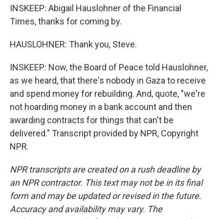
INSKEEP: Abigail Hauslohner of the Financial
Times, thanks for coming by.
HAUSLOHNER: Thank you, Steve.
INSKEEP: Now, the Board of Peace told Hauslohner,
as we heard, that there's nobody in Gaza to receive
and spend money for rebuilding. And, quote, "we're
not hoarding money in a bank account and then
awarding contracts for things that can't be
delivered." Transcript provided by NPR, Copyright
NPR.
NPR transcripts are created on a rush deadline by
an NPR contractor. This text may not be in its final
form and may be updated or revised in the future.
Accuracy and availability may vary. The