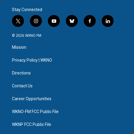
Stay Connected
t
i
y
b
f
l
w
n
o
l
a
i
i
s
u
u
c
n
© 2026 WKNO FM
t
t
t
e
e
k
t
a
u
s
b
e
Mission
e
g
b
k
o
d
r
r
e
y
o
i
a
k
n
Privacy Policy | WKNO
m
Directions
Contact Us
Career Opportunities
WKNO-FM FCC Public File
WKNP FCC Public File