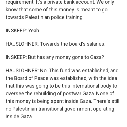
requirement. It's a private bank account. We only
know that some of this money is meant to go
towards Palestinian police training.
INSKEEP: Yeah.
HAUSLOHNER: Towards the board's salaries.
INSKEEP: But has any money gone to Gaza?
HAUSLOHNER: No. This fund was established, and
the Board of Peace was established, with the idea
that this was going to be this international body to
oversee the rebuilding of postwar Gaza. None of
this money is being spent inside Gaza. There's still
no Palestinian transitional government operating
inside Gaza.