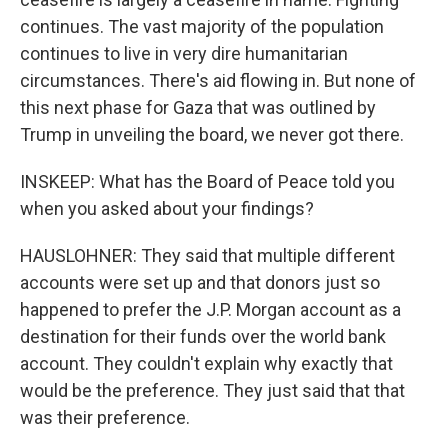
continues. The vast majority of the population
continues to live in very dire humanitarian
circumstances. There's aid flowing in. But none of
this next phase for Gaza that was outlined by
Trump in unveiling the board, we never got there.
INSKEEP: What has the Board of Peace told you
when you asked about your findings?
HAUSLOHNER: They said that multiple different
accounts were set up and that donors just so
happened to prefer the J.P. Morgan account as a
destination for their funds over the world bank
account. They couldn't explain why exactly that
would be the preference. They just said that that
was their preference.