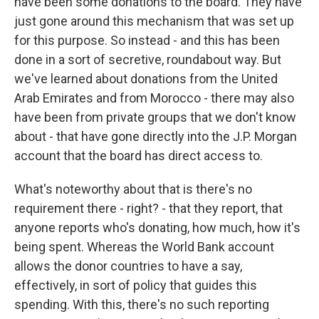
have been some donations to the board. They have
just gone around this mechanism that was set up
for this purpose. So instead - and this has been
done in a sort of secretive, roundabout way. But
we've learned about donations from the United
Arab Emirates and from Morocco - there may also
have been from private groups that we don't know
about - that have gone directly into the J.P. Morgan
account that the board has direct access to.
What's noteworthy about that is there's no
requirement there - right? - that they report, that
anyone reports who's donating, how much, how it's
being spent. Whereas the World Bank account
allows the donor countries to have a say,
effectively, in sort of policy that guides this
spending. With this, there's no such reporting