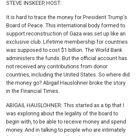
k
n
STEVE INSKEEP, HOST:
It is hard to trace the money for President Trump's
Board of Peace. This international body formed to
support reconstruction of Gaza was set up like an
exclusive club. Lifetime membership for countries
was supposed to cost $1 billion. The World Bank
administers the funds. But the official account has
not received any contributions from donor
countries, including the United States. So where did
the money go? Abigail Hauslohner broke the story
in the Financial Times.
ABIGAIL HAUSLOHNER: This started as a tip that I
was exploring about the legality of the board to
begin with, to be able to receive money and spend
money. And in talking to people who are intimately