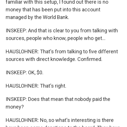
familiar with this setup, I found out there is no
money that has been put into this account
managed by the World Bank.
INSKEEP: And that is clear to you from talking with
sources, people who know, people who get...
HAUSLOHNER: That's from talking to five different
sources with direct knowledge. Confirmed.
INSKEEP: OK, $0.
HAUSLOHNER: That's right.
INSKEEP: Does that mean that nobody paid the
money?
HAUSLOHNER: No, so what's interesting is there