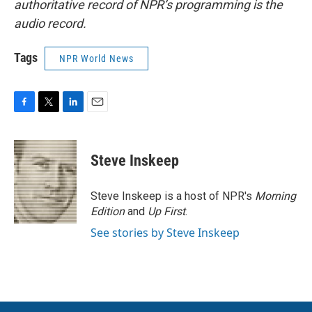
authoritative record of NPR’s programming is the
audio record.
Tags
NPR World News
F
T
L
E
a
w
i
m
c
i
n
a
e
t
k
i
Steve Inskeep
b
t
e
l
o
e
d
o
r
I
Steve Inskeep is a host of NPR's
Morning
k
n
Edition
and
Up First
.
See stories by Steve Inskeep