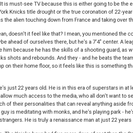
t is must-see TV because this is either going to be the e
rk Knicks title drought or the true coronation of 22-year
the alien touching down from France and taking over t
, doesn't it feel like that? I mean, you mentioned the co
e ahead of ourselves there, but he's a 7'4" center. A le
 him because he has the skills of a shooting guard, as we
ks shots and rebounds. And they - and he beats the team
on their home floor, so it feels like this is something tha
s just 22 years old. He is in this era of superstars in at 
y allow much access to the media, who all don't want to 
h of their personalities that can reveal anything aside f
 guy is meditating with monks, and he's playing park - he
 strangers. He is truly a renaissance man at just 22 years 