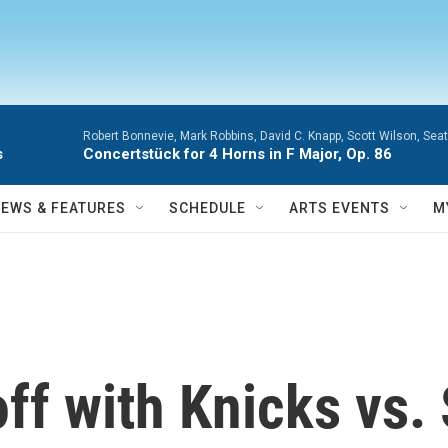
Robert Bonnevie, Mark Robbins, David C. Knapp, Scott Wilson, Se
s
Concertstück for 4 Horns in F Major, Op. 86
NEWS & FEATURES
SCHEDULE
ARTS EVENTS
M
off with Knicks vs.