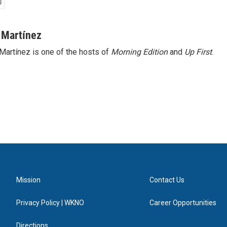
 Martínez
Martínez is one of the hosts of
Morning Edition
and
Up First
.
Mission
Contact Us
Privacy Policy | WKNO
Career Opportunities
Directions