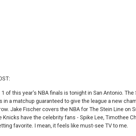
OST:
1 of this year's NBA finals is tonight in San Antonio. The
 in a matchup guaranteed to give the league a new cham
 row. Jake Fischer covers the NBA for The Stein Line on S
e Knicks have the celebrity fans - Spike Lee, Timothee C
tting favorite. I mean, it feels like must-see TV to me.