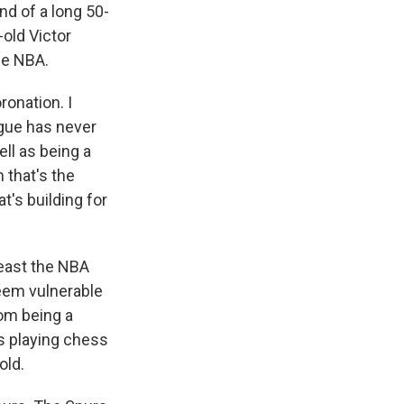
nd of a long 50-
-old Victor
he NBA.
ronation. I
ague has never
ll as being a
 that's the
t's building for
least the NBA
seem vulnerable
rom being a
's playing chess
old.