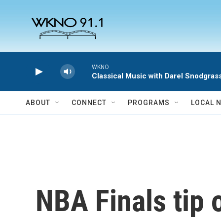
Skip to main content
WKNO
Classical Music with Darel Snodgras
ABOUT
CONNECT
PROGRAMS
LOCAL 
NBA Finals tip 