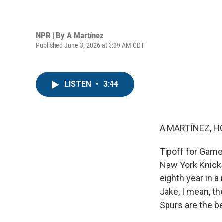
NPR | By
A Martínez
Published June 3, 2026 at 3:39 AM CDT
LISTEN
•
3:44
A MARTÍNEZ, H
Tipoff for Game 
New York Knicks
eighth year in a
Jake, I mean, th
Spurs are the be