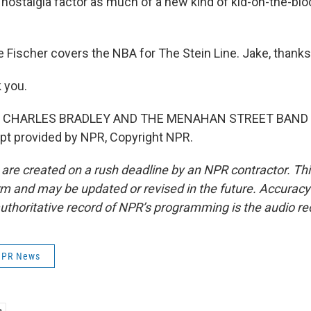
a nostalgia factor as much of a new kind of kid-on-the-blo
Fischer covers the NBA for The Stein Line. Jake, thanks 
 you.
F CHARLES BRADLEY AND THE MENAHAN STREET BAND
pt provided by NPR, Copyright NPR.
 are created on a rush deadline by an NPR contractor. Th
form and may be updated or revised in the future. Accuracy 
uthoritative record of NPR’s programming is the audio re
 NPR News