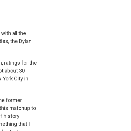
ith all the
les, the Dylan
 ratings for the
got about 30
 York City in
the former
 this matchup to
of history
ething that I