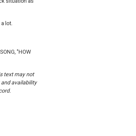
ck situation as
a lot.
 SONG, "HOW
is text may not
and availability
cord.