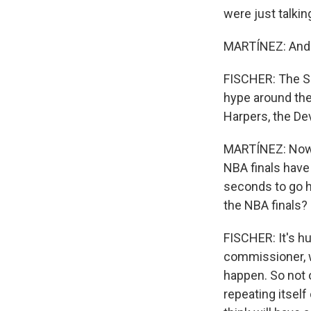
were just talkin
MARTÍNEZ: And t
FISCHER: The Sp
hype around the
Harpers, the Devi
MARTÍNEZ: Now, 
NBA finals have 
seconds to go h
the NBA finals?
FISCHER: It's hu
commissioner, w
happen. So not on
repeating itself