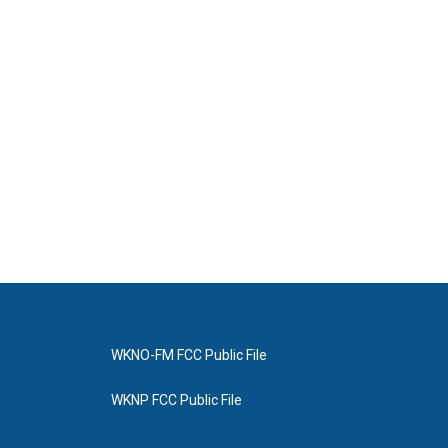
WKNO-FM FCC Public File
WKNP FCC Public File