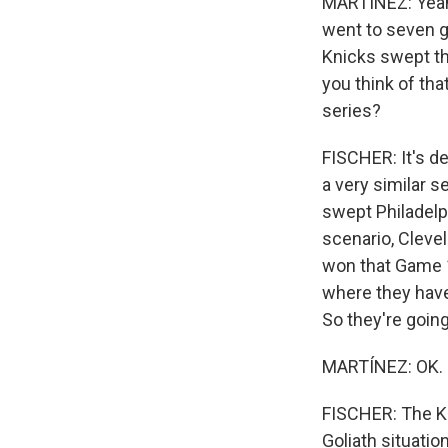
MARTÍNEZ: Yeah.
went to seven g
Knicks swept the
you think of th
series?
FISCHER: It's de
a very similar 
swept Philadelph
scenario, Cleve
won that Game 1
where they have 
So they're going
MARTÍNEZ: OK. So
FISCHER: The Kn
Goliath situatio