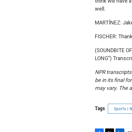
think will have 
well.
MARTÍNEZ: Jake 
FISCHER: Thank
(SOUNDBITE O
LONG") Transcri
NPR transcripts
be in its final 
may vary. The a
Tags
Sports |