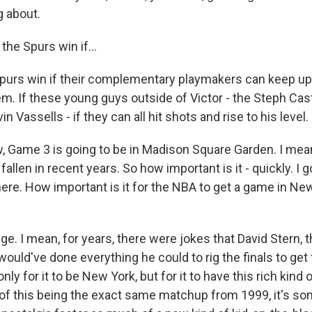
g about.
he Spurs win if...
urs win if their complementary playmakers can keep up w
m. If these young guys outside of Victor - the Steph Cast
n Vassells - if they can all hit shots and rise to his level.
Game 3 is going to be in Madison Square Garden. I mean,
fallen in recent years. So how important is it - quickly. I 
ere. How important is it for the NBA to get a game in New
ge. I mean, for years, there were jokes that David Stern, 
ould've done everything he could to rig the finals to get
ly for it to be New York, but for it to have this rich kind 
 of this being the exact same matchup from 1999, it's som