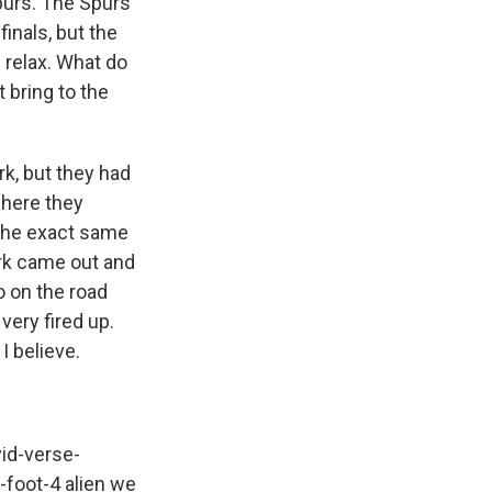
purs. The Spurs
inals, but the
 relax. What do
 bring to the
rk, but they had
where they
 the exact same
rk came out and
 on the road
very fired up.
I believe.
vid-verse-
-foot-4 alien we