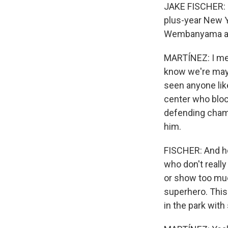
JAKE FISCHER: I
plus-year New Yo
Wembanyama as 
MARTÍNEZ: I mean
know we're mayb
seen anyone like
center who bloc
defending champ 
him.
FISCHER: And he'
who don't reall
or show too muc
superhero. This
in the park with