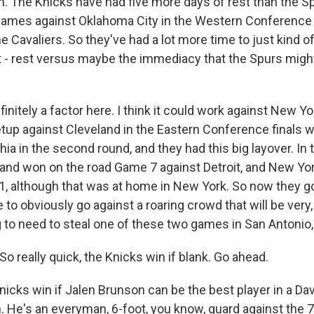
 The Knicks have had five more days of rest than the S
ames against Oklahoma City in the Western Conference f
 Cavaliers. So they've had a lot more time to just kind of
at - rest versus maybe the immediacy that the Spurs might
finitely a factor here. I think it could work against New Yo
setup against Cleveland in the Eastern Conference finals 
ia in the second round, and they had this big layover. In
land won on the road Game 7 against Detroit, and New Yo
, although that was at home in New York. So now they go
to obviously go against a roaring crowd that will be very, 
 to need to steal one of these two games in San Antonio, 
 really quick, the Knicks win if blank. Go ahead.
icks win if Jalen Brunson can be the best player in a Da
n. He's an everyman, 6-foot, you know, guard against the 7