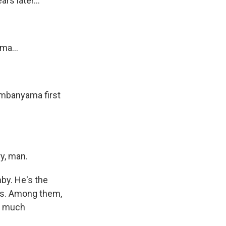
rs later...
ma...
mbanyama first
s Road,
y, man.
e by using
by. He's the
des. Among them,
is much