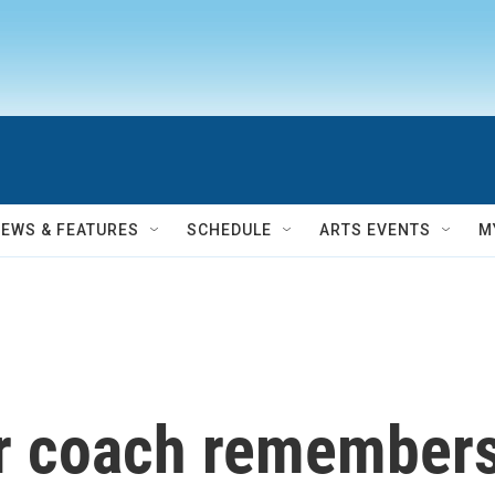
NEWS & FEATURES
SCHEDULE
ARTS EVENTS
M
 coach remembers