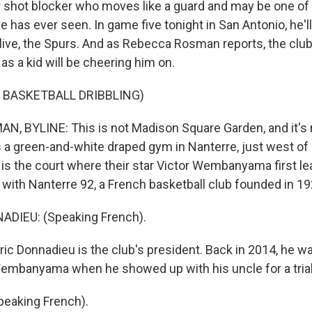
 shot blocker who moves like a guard and may be one of 
 has ever seen. In game five tonight in San Antonio, he'll
live, the Spurs. And as Rebecca Rosman reports, the club
 as a kid will be cheering him on.
 BASKETBALL DRIBBLING)
 BYLINE: This is not Madison Square Garden, and it's 
t's a green-and-white draped gym in Nanterre, just west of 
 is the court where their star Victor Wembanyama first lea
ng with Nanterre 92, a French basketball club founded in 19
DIEU: (Speaking French).
c Donnadieu is the club's president. Back in 2014, he w
embanyama when he showed up with his uncle for a trial
eaking French).