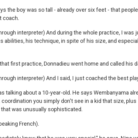
 the boy was so tall - already over six feet - that peopl
t coach.
ough interpreter) And during the whole practice, I was ju
 abilities, his technique, in spite of his size, and especia
.
hat first practice, Donnadieu went home and called his d
ugh interpreter) And I said, I just coached the best play
 talking about a 10-year-old. He says Wembanyama alre
a coordination you simply don't see in a kid that size, plus
e that was unusually sophisticated.
 up for Weekly E-Newsletter!
eaking French).