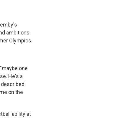
 Wemby's
and ambitions
mmer Olympics.
, "maybe one
se. He's a
s described
ame on the
all ability at
.