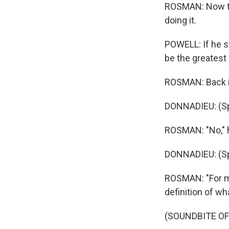
ROSMAN: Now th
doing it.
POWELL: If he s
be the greatest 
ROSMAN: Back in
DONNADIEU: (Sp
ROSMAN: "No," h
DONNADIEU: (Sp
ROSMAN: "For me
definition of w
(SOUNDBITE OF 