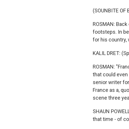
(SOUNBITE OF 
ROSMAN: Back on
footsteps. In b
for his country
KALIL DRET: (Sp
ROSMAN: "France
that could even
senior writer f
France as a, q
scene three yea
SHAUN POWELL: If
that time - of co