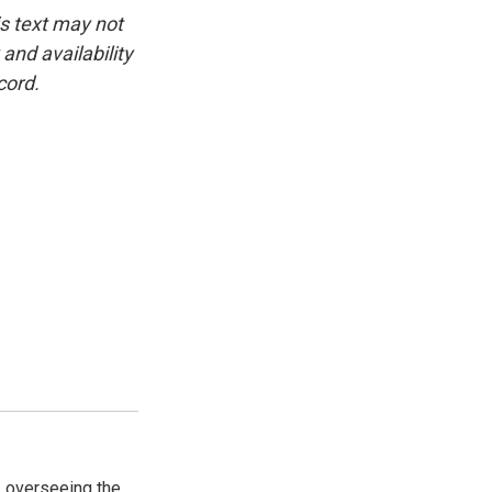
is text may not
and availability
cord.
, overseeing the