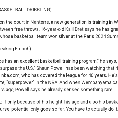
BASKETBALL DRIBBLING)
 the court in Nanterre, a new generation is training in
etween free throws, 16-year-old Kalil Dret says he has gr
, whose basketball team won silver at the Paris 2024 Su
eaking French).
 has an excellent basketball training program," he says
 surpass the U.S." Shaun Powell has been watching that ri
or nba.com, who has covered the league for 40 years. He'
uote, "superpower" in the NBA. And when Wembanyama c
rs ago, Powell says he already sensed something rare.
 only because of his height, his age and also his basketb
urse, potential only goes so far. You have to actually do it