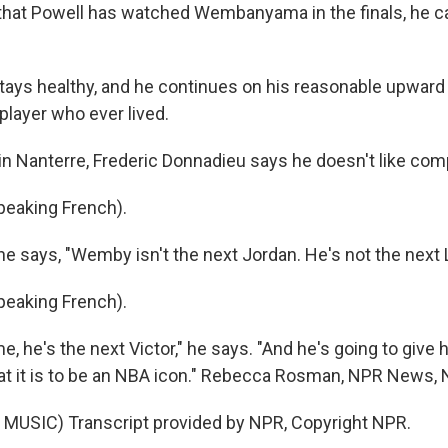
at Powell has watched Wembanyama in the finals, he can
tays healthy, and he continues on his reasonable upward 
player who ever lived.
 Nanterre, Frederic Donnadieu says he doesn't like com
eaking French).
e says, "Wemby isn't the next Jordan. He's not the next 
eaking French).
, he's the next Victor," he says. "And he's going to give
hat it is to be an NBA icon." Rebecca Rosman, NPR News, 
MUSIC) Transcript provided by NPR, Copyright NPR.