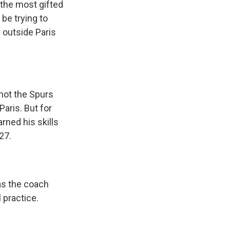
the most gifted
 be trying to
 outside Paris
not the Spurs
Paris. But for
rned his skills
27.
as the coach
 practice.