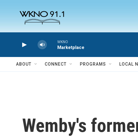
Skip to main content
WKNO
Marketplace
ABOUT
CONNECT
PROGRAMS
LOCAL 
Wemby's former