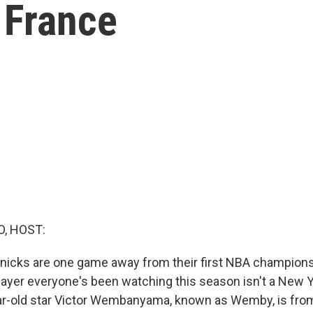
n France
O, HOST:
icks are one game away from their first NBA championshi
player everyone's been watching this season isn't a New Y
r-old star Victor Wembanyama, known as Wemby, is from