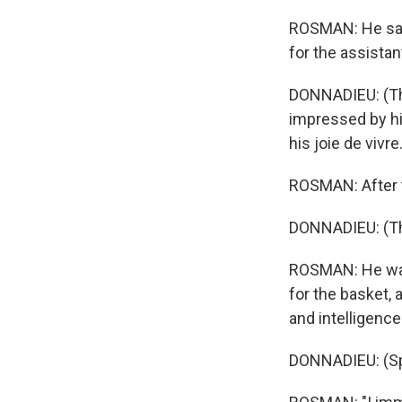
ROSMAN: He says
for the assistan
DONNADIEU: (Thr
impressed by his
his joie de vivre
ROSMAN: After t
DONNADIEU: (Thro
ROSMAN: He was
for the basket, 
and intelligenc
Sign
DONNADIEU: (Sp