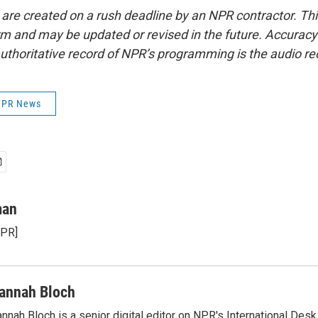
 are created on a rush deadline by an NPR contractor. Th
form and may be updated or revised in the future. Accuracy 
uthoritative record of NPR’s programming is the audio re
 NPR News
man
NPR]
annah Bloch
nnah Bloch is a senior digital editor on NPR's International Desk