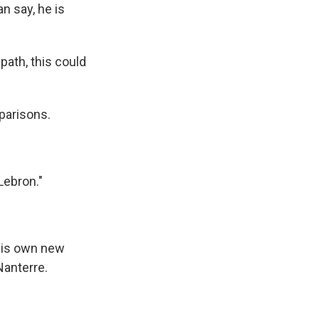
 say, he is
path, this could
parisons.
Lebron."
 his own new
Nanterre.