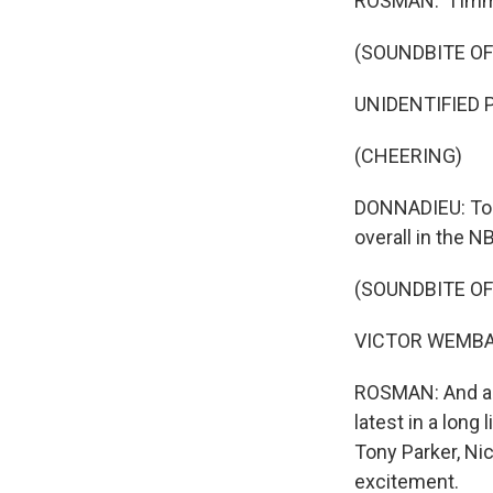
ROSMAN: "I immed
Get wee
Email
(SOUNDBITE O
UNIDENTIFIED P
(CHEERING)
Email Li
WK
DONNADIEU: To 
WKN
overall in the N
WKN
(SOUNDBITE O
By submittin
VICTOR WEMBANYA
Cordova, TN,
the SafeUnsu
ROSMAN: And al
latest in a lon
Tony Parker, Ni
excitement.