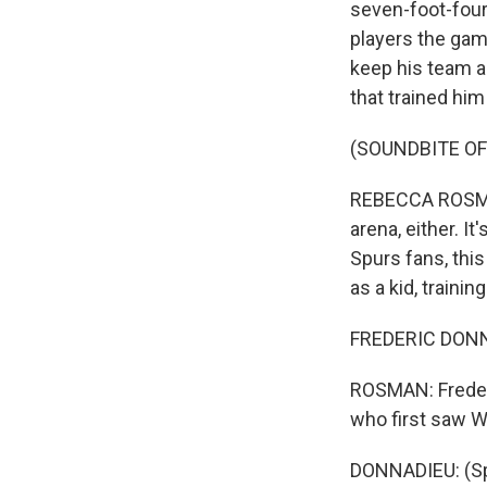
seven-foot-four
players the game
keep his team a
that trained him
(SOUNDBITE OF
REBECCA ROSMAN,
arena, either. I
Spurs fans, this
as a kid, traini
FREDERIC DONNA
ROSMAN: Frederi
who first saw W
DONNADIEU: (Sp