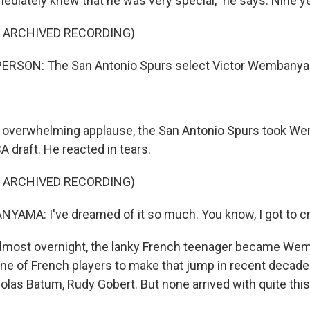
iately knew that he was very special," he says. Nine yea
kly updates on WKNO local programming and news.
F ARCHIVED RECORDING)
ERSON: The San Antonio Spurs select Victor Wembanya
sts
NO-FM Weekly
overwhelming applause, the San Antonio Spurs took We
O-FM | Arts Agenda
BA draft. He reacted in tears.
O-TV Newsletter
F ARCHIVED RECORDING)
g this form, you are consenting to receive marketing emails from: WKNO, 7151 Cherry Farm
MA: I've dreamed of it so much. You know, I got to cr
 38016, US, http://www.wkno.org. You can revoke your consent to receive emails at any tim
bscribe® link, found at the bottom of every email.
Emails are serviced by Constant Contact.
most overnight, the lanky French teenager became Wem
Sign up!
g line of French players to make that jump in recent deca
colas Batum, Rudy Gobert. But none arrived with quite th