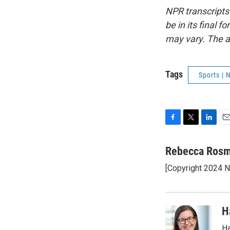
NPR transcripts
be in its final 
may vary. The a
Tags
Sports |
F
T
L
E
a
w
i
m
c
i
n
a
Rebecca Ros
e
t
k
i
[Copyright 2024 
b
t
e
l
o
e
d
o
r
I
k
n
H
Ha