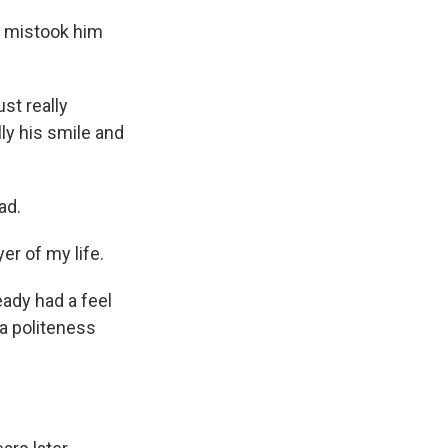
e mistook him
st really
lly his smile and
ad.
er of my life.
ady had a feel
 a politeness