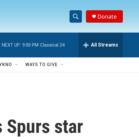
Donate
S
S
e
h
a
r
All Streams
NEXT UP:
9:00 PM
Classical 24
o
c
h
w
Q
YKNO
WAYS TO GIVE
u
S
e
r
e
y
a
r
 Spurs star
c
h