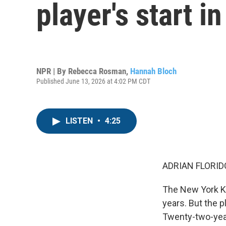
player's start i
NPR | By
Rebecca Rosman
,
Hannah Bloch
Published June 13, 2026 at 4:02 PM CDT
LISTEN
•
4:25
ADRIAN FLORID
The New York Kn
years. But the 
Twenty-two-yea