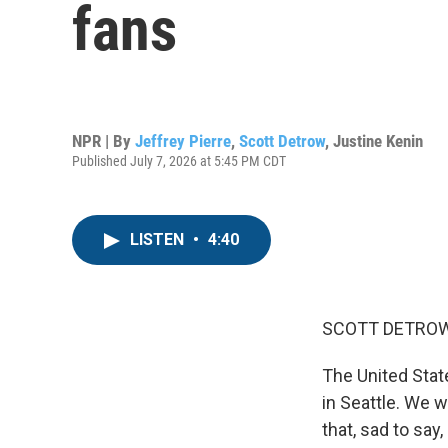
fans
NPR | By
Jeffrey Pierre
,
Scott Detrow
,
Justine Kenin
Published July 7, 2026 at 5:45 PM CDT
LISTEN
•
4:40
SCOTT DETROW
The United State
in Seattle. We 
that, sad to say