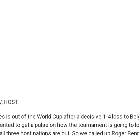
, HOST:
s is out of the World Cup after a decisive 1-4 loss to Bel
wanted to get a pulse on how the tournament is going to l
, all three host nations are out. So we called up Roger Ben