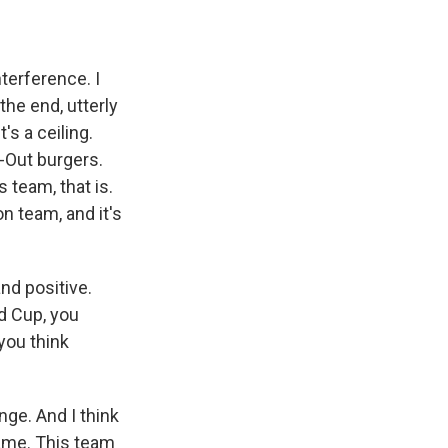
terference. I
the end, utterly
's a ceiling.
-Out burgers.
 team, that is.
n team, and it's
nd positive.
ld Cup, you
you think
ge. And I think
game. This team