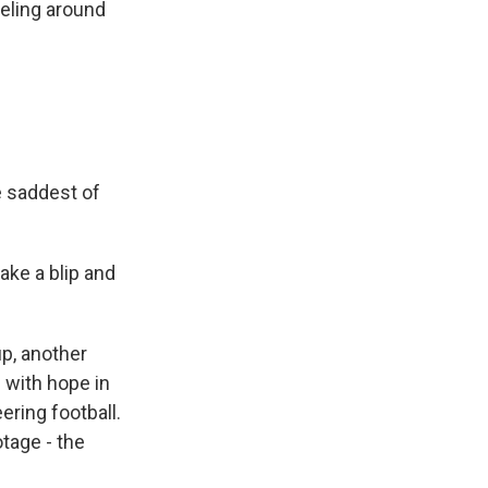
eling around
e saddest of
ake a blip and
p, another
n with hope in
ring football.
tage - the