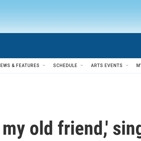
NEWS & FEATURES
SCHEDULE
ARTS EVENTS
M
 my old friend,' si