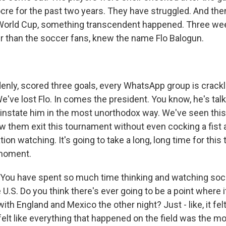
re for the past two years. They have struggled. And th
 World Cup, something transcendent happened. Three we
 up for Weekly E-Newsletter!
er than the soccer fans, knew the name Flo Balogun.
kly updates on WKNO local programming and news.
ly, scored three goals, every WhatsApp group is crackl
e've lost Flo. In comes the president. You know, he's talke
instate him in the most unorthodox way. We've seen this
aw them exit this tournament without even cocking a fist 
sts
ation watching. It's going to take a long, long time for thi
NO-FM Weekly
 moment.
O-FM | Arts Agenda
ou have spent so much time thinking and watching socc
O-TV Newsletter
e U.S. Do you think there's ever going to be a point where 
with England and Mexico the other night? Just - like, it fel
g this form, you are consenting to receive marketing emails from: WKNO, 7151 Cherry Farm
felt like everything that happened on the field was the m
 38016, US, http://www.wkno.org. You can revoke your consent to receive emails at any tim
bscribe® link, found at the bottom of every email.
Emails are serviced by Constant Contact.