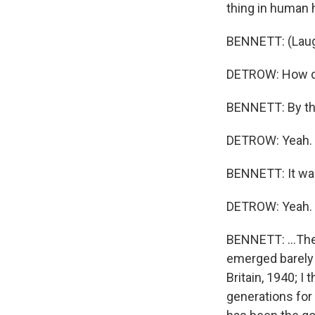
thing in human h
BENNETT: (Laugh
DETROW: How do 
BENNETT: By the
DETROW: Yeah.
BENNETT: It was.
DETROW: Yeah.
BENNETT: ...The
emerged barely i
Britain, 1940; I 
generations for 