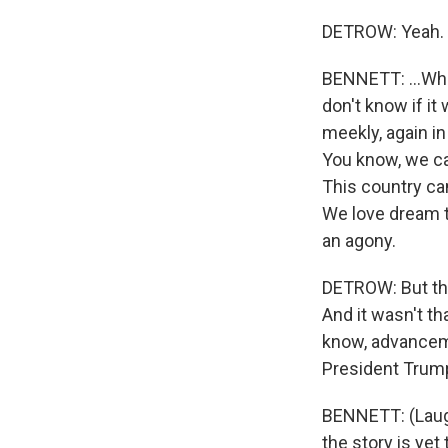
DETROW: Yeah.
BENNETT: ...Who
don't know if it
meekly, again in 
You know, we ca
This country can
We love dream t
an agony.
DETROW: But the
And it wasn't th
know, advanceme
President Trump
BENNETT: (Laugh
the story is ye