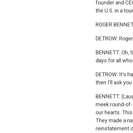
founder and CEO
the U.S. in a to
ROGER BENNETT:
DETROW: Roger
BENNETT: Oh, Sc
days for all who
DETROW: It's har
then I'll ask yo
BENNETT: (Laugh
meek round-of-16
our hearts. Thi
They made a nati
reinstatement of 