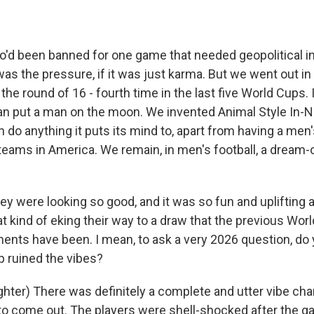
'd been banned for one game that needed geopolitical in
 was the pressure, if it was just karma. But we went out in 
the round of 16 - fourth time in the last five World Cups. It
n put a man on the moon. We invented Animal Style In-N
 do anything it puts its mind to, apart from having a men's
eams in America. We remain, in men's football, a dream-o
y were looking so good, and it was so fun and uplifting a
at kind of eking their way to a draw that the previous Wor
nts have been. I mean, to ask a very 2026 question, do 
 ruined the vibes?
ter) There was definitely a complete and utter vibe chan
t to come out. The players were shell-shocked after the 