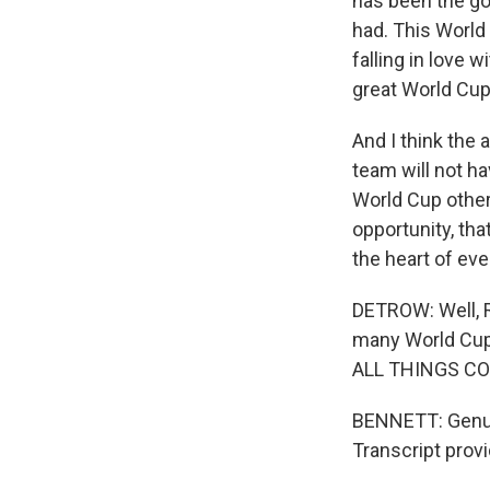
has been the go
had. This World 
falling in love 
great World Cup
And I think the 
team will not ha
World Cup other
opportunity, tha
the heart of ev
DETROW: Well, 
many World Cups
ALL THINGS CONS
BENNETT: Genuin
Transcript prov