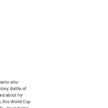
giants who
tory; Battle of
ked about for
6, this World Cup