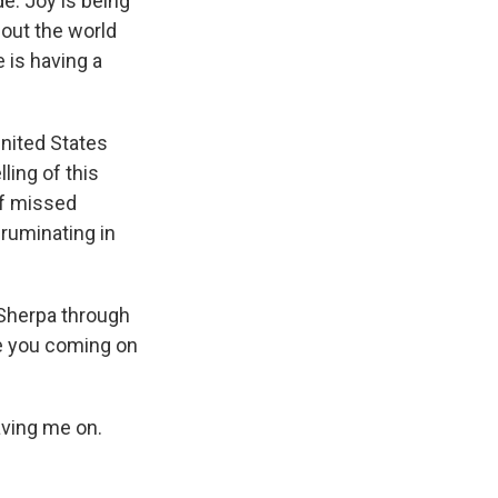
e. Joy is being
bout the world
 is having a
United States
ling of this
of missed
 ruminating in
Sherpa through
te you coming on
aving me on.