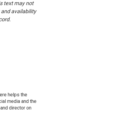
is text may not
and availability
cord.
ere helps the
ial media and the
and director on