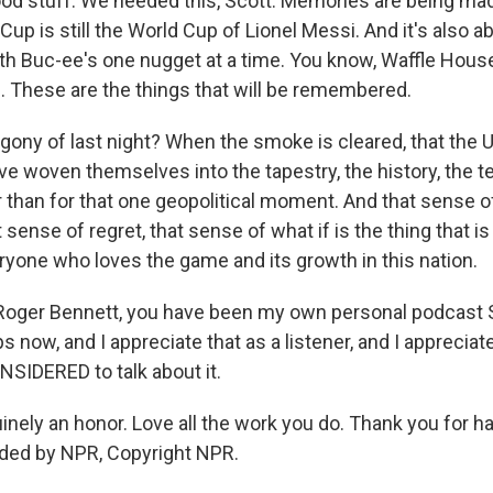
od stuff. We needed this, Scott. Memories are being mad
Cup is still the World Cup of Lionel Messi. And it's also a
with Buc-ee's one nugget at a time. You know, Waffle House
. These are the things that will be remembered.
agony of last night? When the smoke is cleared, that the 
ve woven themselves into the tapestry, the history, the tel
 than for that one geopolitical moment. And that sense 
t sense of regret, that sense of what if is the thing that is
eryone who loves the game and its growth in this nation.
Roger Bennett, you have been my own personal podcast 
 now, and I appreciate that as a listener, and I apprecia
IDERED to talk about it.
ely an honor. Love all the work you do. Thank you for h
ided by NPR, Copyright NPR.