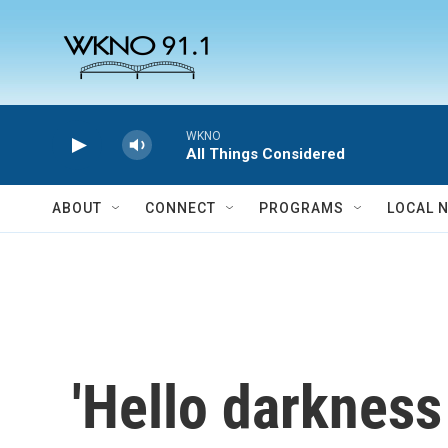
Skip to main content
WKNO
All Things Considered
ABOUT
CONNECT
PROGRAMS
LOCAL 
'Hello darkness