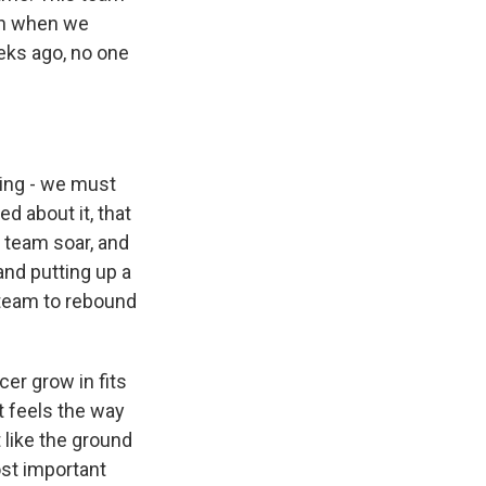
en when we
eks ago, no one
ing - we must
d about it, that
 team soar, and
and putting up a
s team to rebound
er grow in fits
it feels the way
t like the ground
s Road,
ost important
e by using