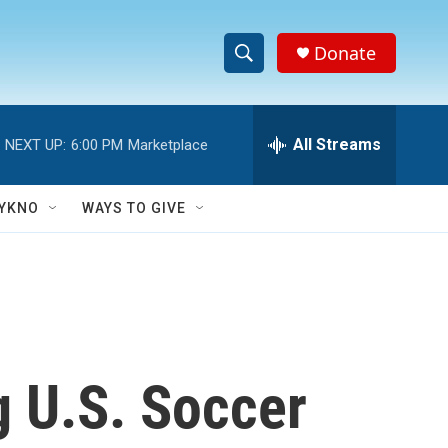
Donate
S
S
e
h
a
r
All Streams
NEXT UP:
6:00 PM
Marketplace
o
c
h
w
Q
YKNO
WAYS TO GIVE
u
S
e
r
e
y
a
r
ng U.S. Soccer
c
h