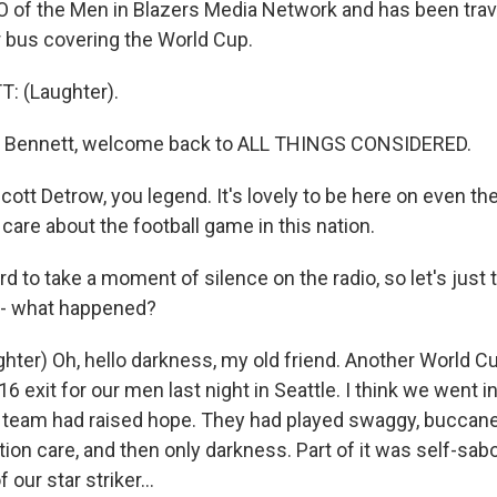
 of the Men in Blazers Media Network and has been trav
ur bus covering the World Cup.
 (Laughter).
 Bennett, welcome back to ALL THINGS CONSIDERED.
ott Detrow, you legend. It's lovely to be here on even th
 care about the football game in this nation.
d to take a moment of silence on the radio, so let's just t
u - what happened?
ter) Oh, hello darkness, my old friend. Another World Cu
 exit for our men last night in Seattle. I think we went i
s team had raised hope. They had played swaggy, buccanee
on care, and then only darkness. Part of it was self-sabo
our star striker...