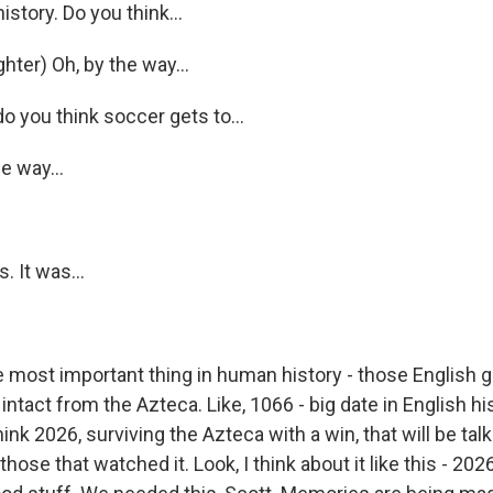
istory. Do you think...
Sign up!
ter) Oh, by the way...
you think soccer gets to...
 way...
 It was...
 most important thing in human history - those English 
ntact from the Azteca. Like, 1066 - big date in English his
think 2026, surviving the Azteca with a win, that will be tal
those that watched it. Look, I think about it like this - 202