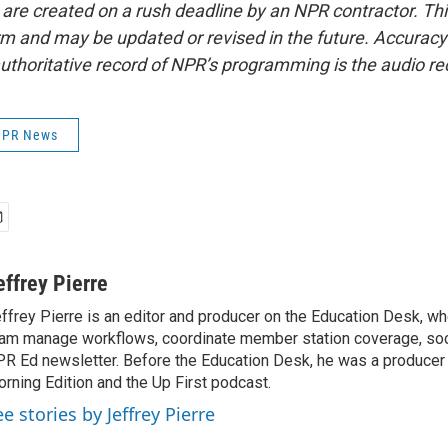
 are created on a rush deadline by an NPR contractor. Th
form and may be updated or revised in the future. Accuracy 
uthoritative record of NPR’s programming is the audio re
 NPR News
effrey Pierre
ffrey Pierre is an editor and producer on the Education Desk, wh
am manage workflows, coordinate member station coverage, soc
R Ed newsletter. Before the Education Desk, he was a producer 
rning Edition and the Up First podcast.
e stories by Jeffrey Pierre