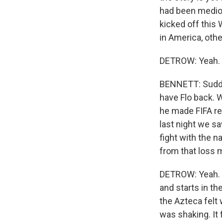
had been medioc
kicked off this
Sign
in America, oth
DETROW: Yeah.
Get wee
Email
BENNETT: Sudden
have Flo back. W
he made FIFA re
last night we s
Email Li
fight with the n
WK
from that loss
WKN
DETROW: Yeah. Y
WKN
and starts in th
the Azteca felt 
By submittin
was shaking. It 
Cordova, TN,
the SafeUnsu