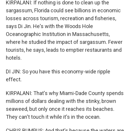
KIRPALANI: If nothing is done to clean up the
sargassum, Florida could see billions in economic
losses across tourism, recreation and fisheries,
says Di Jin. He's with the Woods Hole
Oceanographic Institution in Massachusetts,
where he studied the impact of sargassum. Fewer
tourists, he says, leads to emptier restaurants and
hotels.
DI JIN: So you have this economy-wide ripple
effect.
KIRPALANI: That's why Miami-Dade County spends
millions of dollars dealing with the stinky, brown
seaweed, but only once it reaches its beaches.
They can't touch it while it's in the ocean.
CHRIS BUMPUS: And that's because the waters are