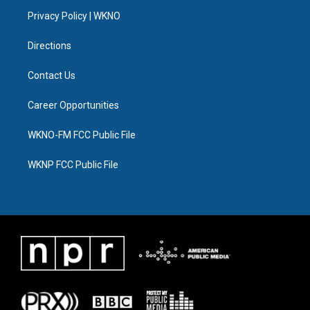
r
r
e
y
o
i
a
k
n
Privacy Policy | WKNO
m
Directions
Contact Us
Career Opportunities
WKNO-FM FCC Public File
WKNP FCC Public File