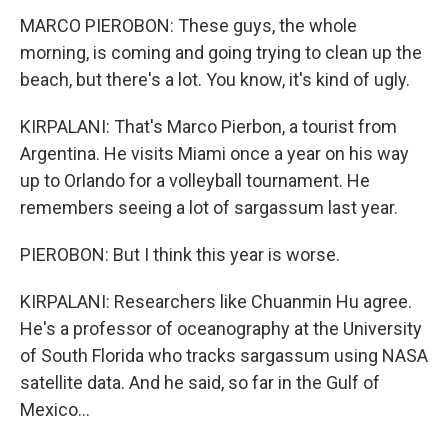
MARCO PIEROBON: These guys, the whole
morning, is coming and going trying to clean up the
beach, but there's a lot. You know, it's kind of ugly.
KIRPALANI: That's Marco Pierbon, a tourist from
Argentina. He visits Miami once a year on his way
up to Orlando for a volleyball tournament. He
remembers seeing a lot of sargassum last year.
PIEROBON: But I think this year is worse.
KIRPALANI: Researchers like Chuanmin Hu agree.
He's a professor of oceanography at the University
of South Florida who tracks sargassum using NASA
satellite data. And he said, so far in the Gulf of
Mexico...