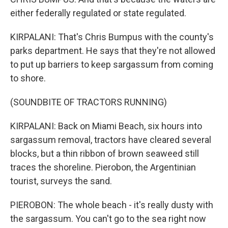
either federally regulated or state regulated.
KIRPALANI: That's Chris Bumpus with the county's
parks department. He says that they're not allowed
to put up barriers to keep sargassum from coming
to shore.
(SOUNDBITE OF TRACTORS RUNNING)
KIRPALANI: Back on Miami Beach, six hours into
sargassum removal, tractors have cleared several
blocks, but a thin ribbon of brown seaweed still
traces the shoreline. Pierobon, the Argentinian
tourist, surveys the sand.
PIEROBON: The whole beach - it's really dusty with
the sargassum. You can't go to the sea right now