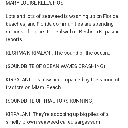
k
n
MARY LOUISE KELLY, HOST:
Lots and lots of seaweed is washing up on Florida
beaches, and Florida communities are spending
millions of dollars to deal with it. Reshma Kirpalani
reports.
RESHMA KIRPALANI: The sound of the ocean...
(SOUNDBITE OF OCEAN WAVES CRASHING)
KIRPALANI: ...Is now accompanied by the sound of
tractors on Miami Beach.
(SOUNDBITE OF TRACTORS RUNNING)
KIRPALANI: They're scooping up big piles of a
smelly, brown seaweed called sargassum.