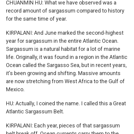
CHUANMIN HU: What we have observed was a
record amount of sargassum compared to history
for the same time of year.
KIRPALANI: And June marked the second-highest
year for sargassum in the entire Atlantic Ocean.
Sargassum is a natural habitat for a lot of marine
life. Originally, it was found in a region in the Atlantic
Ocean called the Sargasso Sea, but in recent years,
it's been growing and shifting. Massive amounts
are now stretching from West Africa to the Gulf of
Mexico.
HU: Actually, I coined the name. I called this a Great
Atlantic Sargassum Belt.
KIRPALANI: Each year, pieces of that sargassum
belt break off. Ocean currents carry them to the