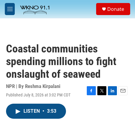
Skip to main content
S
Donate
e
M
a
e
r
n
c
u
h
u
Coastal communities
e
r
spending millions to fight
y
onslaught of seaweed
NPR | By
Reshma Kirpalani
Published July 8, 2026 at 3:02 PM CDT
F
T
L
E
a
w
i
m
c
i
n
a
LISTEN
•
3:53
e
t
k
i
b
t
e
l
o
e
d
o
r
I