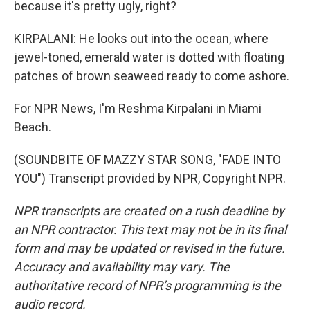
because it's pretty ugly, right?
KIRPALANI: He looks out into the ocean, where
jewel-toned, emerald water is dotted with floating
patches of brown seaweed ready to come ashore.
For NPR News, I'm Reshma Kirpalani in Miami
Beach.
(SOUNDBITE OF MAZZY STAR SONG, "FADE INTO
YOU") Transcript provided by NPR, Copyright NPR.
NPR transcripts are created on a rush deadline by
an NPR contractor. This text may not be in its final
form and may be updated or revised in the future.
Accuracy and availability may vary. The
authoritative record of NPR’s programming is the
audio record.