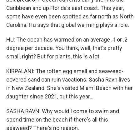
Caribbean and up Florida's east coast. This year,
some have even been spotted as far north as North
Carolina. Hu says that global warming plays a role.
HU: The ocean has warmed on an average .1 or .2
degree per decade. You think, well, that's pretty
small, right? But for plants, this is a lot.
KIRPALANI: The rotten egg smell and seaweed-
covered sand can ruin vacations. Sasha Ravn lives
in New Zealand. She's visited Miami Beach with her
daughter since 2021, but this year...
SASHA RAVN: Why would I come to swim and
spend time on the beach if there's all this
seaweed? There's no reason.