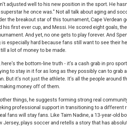
t adjusted well to his new position in the sport. He hasn
e superstar he once was." Not all talk about aging and so
Sign up!
der the breakout star of this tournament, Cape Verdean g
 his first ever cup, and Messi. He scored eight goals, th
tournament. And yet, no one gets to play forever. And Spe
ng is especially hard because fans still want to see their h
ill a lot of money to be made.
ere's the bottom-line truth - it's a cash grab in pro spor
trying to stay in it for as long as they possibly can to gra
. But it's not just the athlete. It's all the people around t
 making money off of them.
her things, he suggests forming strong real community
king professional support in transitioning to a different r
real fans will stay fans. Like Taim Nadine, a 13-year-old b
 Jersey, plays soccer and retells a story that has absolu