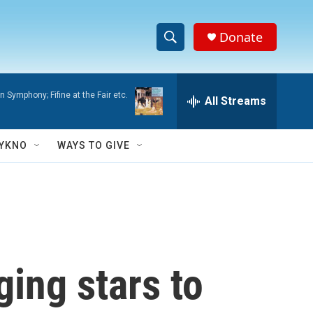
Donate
S
S
e
h
a
 Symphony; Fifine at the Fair etc.
r
All Streams
o
c
h
w
Q
YKNO
WAYS TO GIVE
u
S
e
r
e
y
a
r
ging stars to
c
h