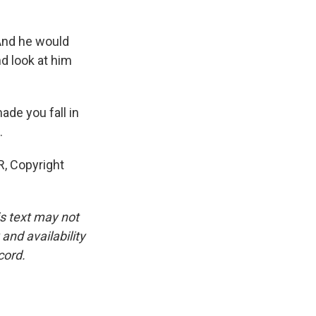
And he would
nd look at him
de you fall in
.
, Copyright
is text may not
and availability
cord.