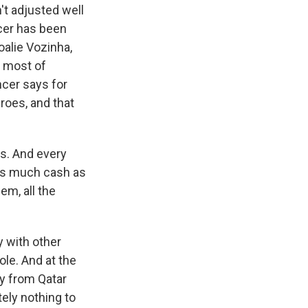
't adjusted well
ccer has been
oalie Vozinha,
e most of
ncer says for
eroes, and that
ts. And every
b as much cash as
hem, all the
 with other
ole. And at the
oy from Qatar
tely nothing to