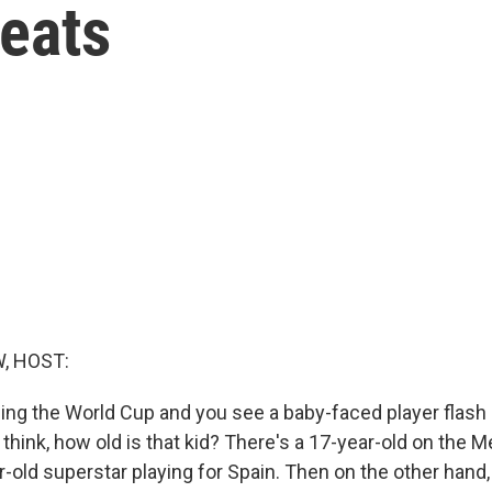
leats
, HOST:
ing the World Cup and you see a baby-faced player flash
think, how old is that kid? There's a 17-year-old on the M
-old superstar playing for Spain. Then on the other hand