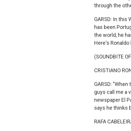
through the othe
GARSD: In this W
Sign
has been Portug
the world, he ha
Get wee
Here's Ronaldo 
Email
(SOUNDBITE O
CRISTIANO RONA
Email Li
GARSD: "When th
WK
guys call me a v
WKN
newspaper El Pa
WKN
says he thinks b
RAFA CABELEIRA
By submittin
Cordova, TN,
the SafeUnsu