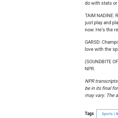
do with stats or
TAIM NADINE: Ro
just play and pl
now. He's the r
GARSD: Champion
love with the s
(SOUNDBITE OF 
NPR.
NPR transcripts
be in its final 
may vary. The a
Tags
Sports |