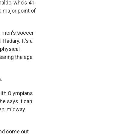
naldo, who's 41,
a major point of
a men's soccer
 Hadary. It's a
 physical
nearing the age
.
with Olympians
he says it can
hen, midway
and come out