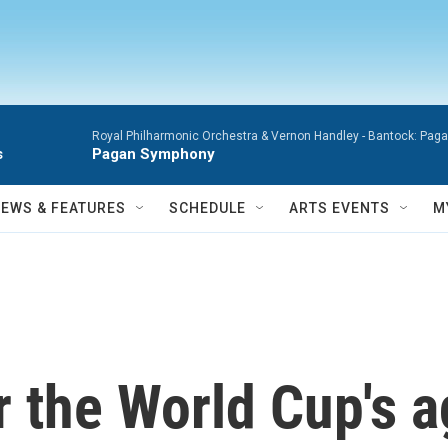
Royal Philharmonic Orchestra & Vernon Handley -
Bantock: Pagan
s
Pagan Symphony
NEWS & FEATURES
SCHEDULE
ARTS EVENTS
M
r the World Cup's a