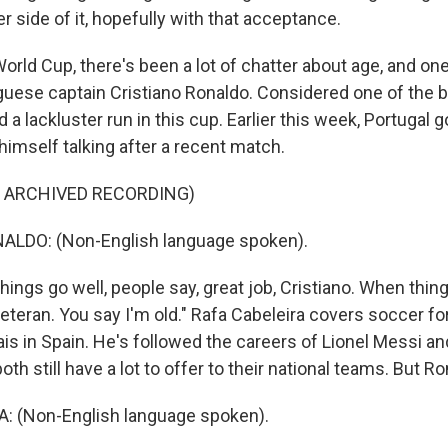
r side of it, hopefully with that acceptance.
orld Cup, there's been a lot of chatter about age, and one
 up for Weekly E-Newsletter!
uese captain Cristiano Ronaldo. Considered one of the b
d a lackluster run in this cup. Earlier this week, Portugal 
kly updates on WKNO local programming and news.
himself talking after a recent match.
F ARCHIVED RECORDING)
LDO: (Non-English language spoken).
sts
ings go well, people say, great job, Cristiano. When thin
NO-FM Weekly
eteran. You say I'm old." Rafa Cabeleira covers soccer for
O-FM | Arts Agenda
is in Spain. He's followed the careers of Lionel Messi a
O-TV Newsletter
oth still have a lot to offer to their national teams. But R
: (Non-English language spoken).
g this form, you are consenting to receive marketing emails from: WKNO, 7151 Cherry Farm
 38016, US, http://www.wkno.org. You can revoke your consent to receive emails at any tim
bscribe® link, found at the bottom of every email.
Emails are serviced by Constant Contact.