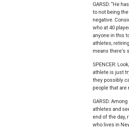
GARSD: "He hasn'
to not being th
negative. Consi
who at 40 played
anyone in this 
athletes, retiri
means there's st
SPENCER: Look, h
athlete is just 
they possibly can
people that are
GARSD: Among ot
athletes and see
end of the day, 
who lives in New