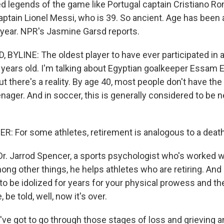
d legends of the game like Portugal captain Cristiano Ro
aptain Lionel Messi, who is 39. So ancient. Age has been 
 year. NPR's Jasmine Garsd reports.
BYLINE: The oldest player to have ever participated in 
years old. I'm talking about Egyptian goalkeeper Essam El
but there's a reality. By age 40, most people don't have the
nager. And in soccer, this is generally considered to be 
 For some athletes, retirement is analogous to a death
Dr. Jarrod Spencer, a sports psychologist who's worked 
ng other things, he helps athletes who are retiring. And 
t to be idolized for years for your physical prowess and t
, be told, well, now it's over.
e got to go through those stages of loss and grieving 