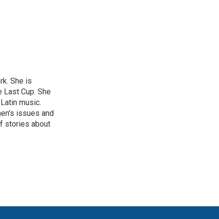
rk. She is
e Last Cup. She
 Latin music.
men's issues and
f stories about