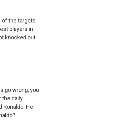
 of the targets
est players in
got knocked out.
gs go wrong, you
 the daily
nd Ronaldo. He
onaldo?
s Road,
e by using