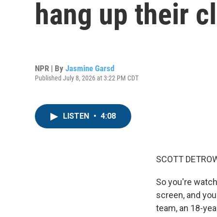
hang up their c
NPR | By
Jasmine Garsd
Published July 8, 2026 at 3:22 PM CDT
LISTEN
•
4:08
SCOTT DETROW
So you're watch
screen, and you 
team, an 18-year