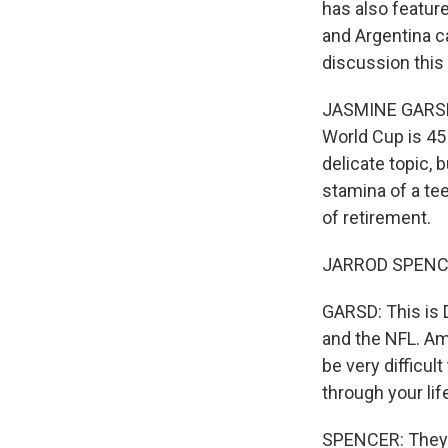
has also feature
and Argentina c
discussion this
JASMINE GARSD, 
World Cup is 45 
delicate topic, 
stamina of a tee
of retirement.
JARROD SPENCER:
GARSD: This is 
and the NFL. Amo
be very difficul
through your life
SPENCER: They'v