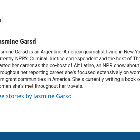
asmine Garsd
smine Garsd is an Argentine-American journalist living in New Yo
rrently NPR's Criminal Justice correspondent and the host of Th
arted her career as the co-host of Alt.Latino, an NPR show about
roughout her reporting career she's focused extensively on wo
migrant communities in America. She's currently writing a book o
men she's met throughout her travels.
ee stories by Jasmine Garsd