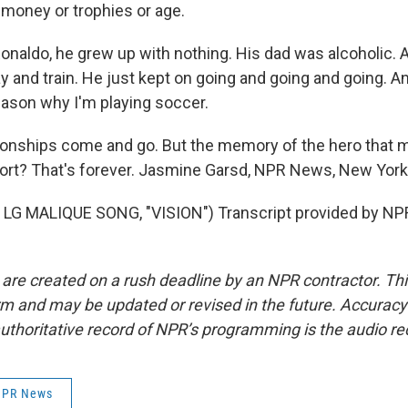
 money or trophies or age.
naldo, he grew up with nothing. His dad was alcoholic. 
ay and train. He just kept on going and going and going. A
eason why I'm playing soccer.
ships come and go. But the memory of the hero that ma
port? That's forever. Jasmine Garsd, NPR News, New York
LG MALIQUE SONG, "VISION") Transcript provided by NPR
 are created on a rush deadline by an NPR contractor. Th
form and may be updated or revised in the future. Accuracy 
uthoritative record of NPR’s programming is the audio re
 NPR News