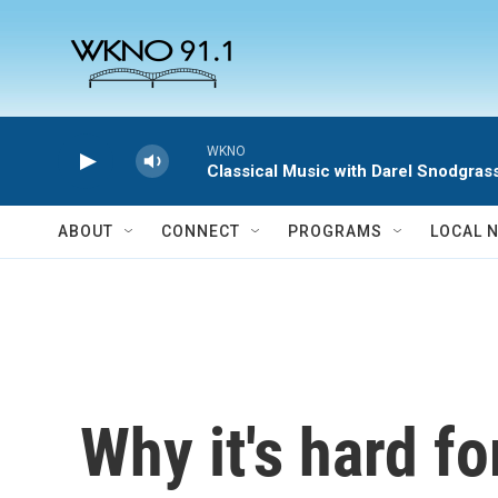
Skip to main content
WKNO
Classical Music with Darel Snodgras
ABOUT
CONNECT
PROGRAMS
LOCAL 
Why it's hard fo