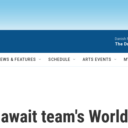
Danish 
The D
NEWS & FEATURES
SCHEDULE
ARTS EVENTS
M
. await team's Wor