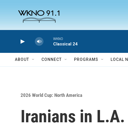
Skip to main content
WKNO
Classical 24
ABOUT
CONNECT
PROGRAMS
LOCAL 
2026 World Cup: North America
Iranians in L.A