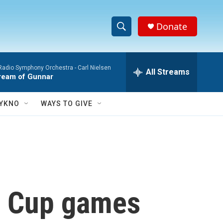
Donate
S
S
e
h
a
Radio Symphony Orchestra -
Carl Nielsen
r
All Streams
o
ream of Gunnar
c
h
w
Q
YKNO
WAYS TO GIVE
u
S
e
r
e
y
a
r
ld Cup games
c
h