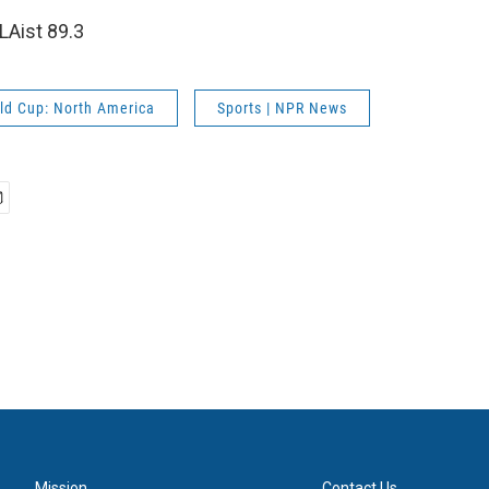
LAist 89.3
ld Cup: North America
Sports | NPR News
Mission
Contact Us