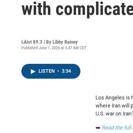
with complicat
LAist 89.3 | By
Libby Rainey
Published June 1, 2026 at 3:47 AM CDT
LISTEN
•
3:34
Los Angeles is 
where Iran will
U.S. war on Iran
➡️
Read the full 