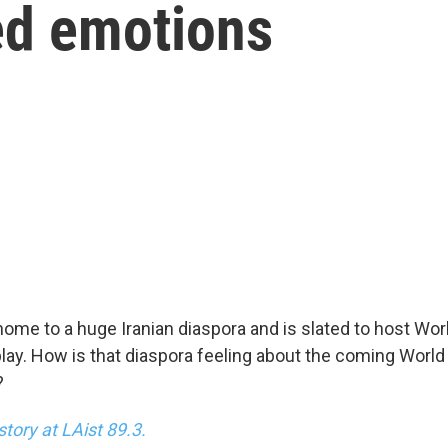
ed emotions
home to a huge Iranian diaspora and is slated to host W
 play. How is that diaspora feeling about the coming Worl
?
story at LAist 89.3.