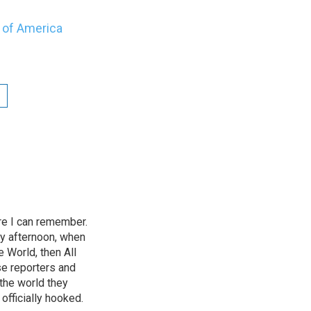
y of Amer
ica
e I can remember.
ry afternoon, when
 World, then All
se reporters and
the world they
officially hooked.