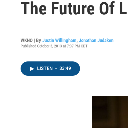
The Future Of L
WKNO | By
Justin Willingham
,
Jonathan Judaken
Published October 3, 2013 at 7:07 PM CDT
LISTEN
•
33:49