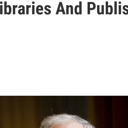
ibraries And Publi