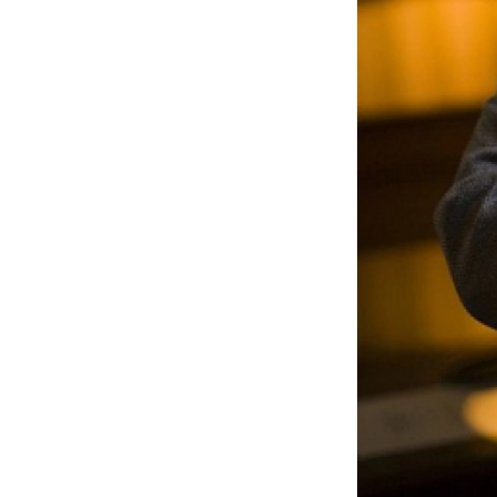
Sign
Get wee
Email