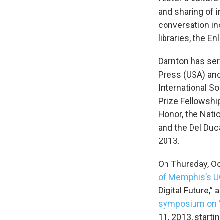
and sharing of i
conversation in
libraries, the E
Darnton has ser
Press (USA) and
International S
Prize Fellowship
Honor, the Nati
and the Del Duc
2013.
On Thursday, Oct
of Memphis’s
U
Digital Future,” 
symposium on “
11, 2013, starti