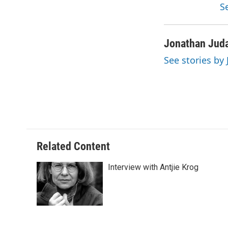
S
Jonathan Jud
See stories by
Related Content
Interview with Antjie Krog