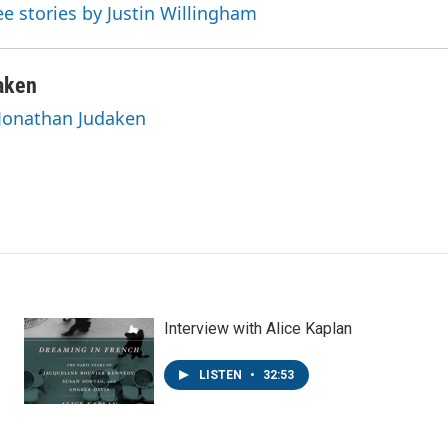
ee stories by Justin Willingham
aken
 Jonathan Judaken
Interview with Alice Kaplan
LISTEN
•
32:53