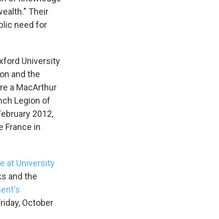
ealth." Their
blic need for
xford University
ion and the
are a MacArthur
ench Legion of
February 2012,
e France in
e at University
ks and the
ent's
riday, October