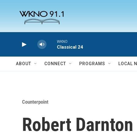
Skip to main content
WKNO
Classical 24
ABOUT
CONNECT
PROGRAMS
LOCAL 
Counterpoint
Robert Darnton