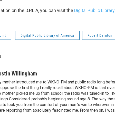
tion on the D.P.L.A, you can visit the
Digital Public Librar
oint
Digital Public Library of America
Robert Darnton
ustin Willingham
 mother introduced me to WKNO-FM and public radio long befor
suppose the first thing I really recall about WKNO-FM is that eve
 mother picked me up from school, the radio was tuned-in to The
ings Considered, probably beginning around age 8. The way the
sts took you from the comfort of your mom's van to wherever in 
re reporting from absolutely fascinated me. From then on, I was 