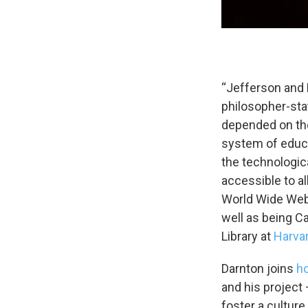
Email Li
WK
“Jefferson and 
WKN
philosopher-sta
WKN
depended on the
system of educa
By submittin
Cordova, TN,
the technologica
the SafeUnsu
accessible to a
World Wide Web
well as being Ca
Library at
Harva
Darnton joins
h
and his project
foster a cultur