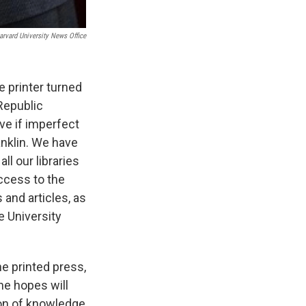
arvard University News Office
 printer turned
Republic
ve if imperfect
nklin. We have
s Road,
e by using
l our libraries
ccess to the
 and articles, as
e University
he printed press,
e hopes will
ion of knowledge