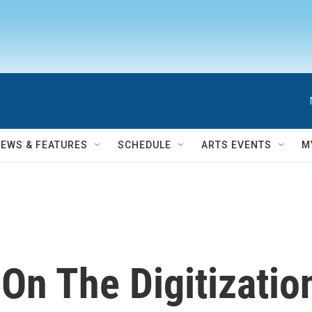
NEWS & FEATURES
SCHEDULE
ARTS EVENTS
M
 On The Digitizati