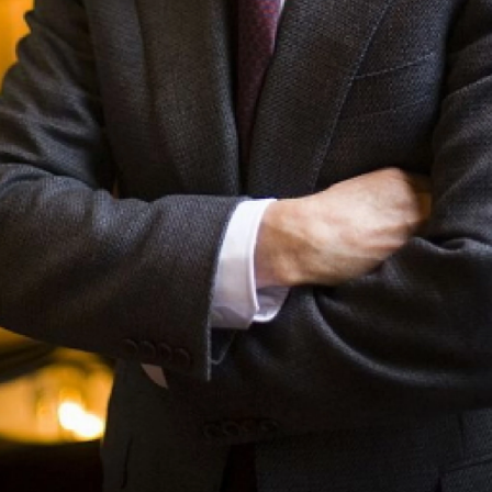
 up for Weekly E-Newsletter!
kly updates on WKNO local programming and news.