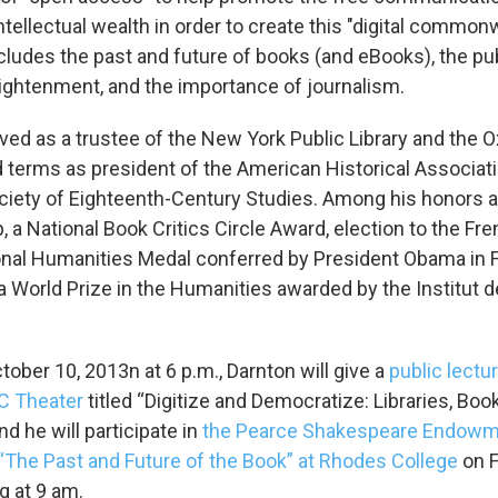
ntellectual wealth in order to create this "digital commonw
cludes the past and future of books (and eBooks), the pu
nlightenment, and the importance of journalism.
ved as a trustee of the New York Public Library and the O
 terms as president of the American Historical Associat
ociety of Eighteenth-Century Studies. Among his honors 
, a National Book Critics Circle Award, election to the Fr
onal Humanities Medal conferred by President Obama in 
a World Prize in the Humanities awarded by the Institut d
ober 10, 2013n at 6 p.m., Darnton will give a
public lectur
C
Theater
titled “Digitize and Democratize: Libraries, Boo
and he will participate in
the Pearce Shakespeare Endowm
The Past and Future of the Book” at Rhodes College
on F
ng at 9 am.