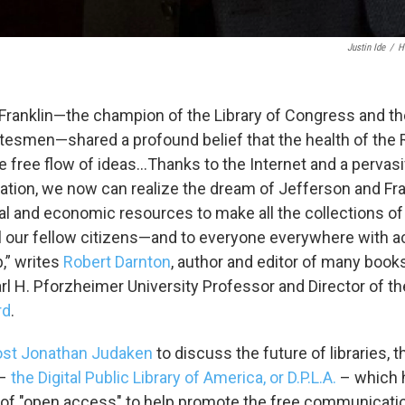
Justin Ide
/
H
sts
NO-FM Weekly
Franklin—the champion of the Library of Congress and the
O-FM | Arts Agenda
tesmen—shared a profound belief that the health of the 
O-TV Newsletter
 free flow of ideas…Thanks to the Internet and a pervasi
tion, we now can realize the dream of Jefferson and Fra
g this form, you are consenting to receive marketing emails from: WKNO, 7151 Cherry Farm
 38016, US, http://www.wkno.org. You can revoke your consent to receive emails at any tim
l and economic resources to make all the collections of al
bscribe® link, found at the bottom of every email.
Emails are serviced by Constant Contact.
ll our fellow citizens—and to everyone everywhere with a
,” writes
Robert Darnton
, author and editor of many books
Sign up!
rl H. Pforzheimer University Professor and Director of th
rd
.
ost Jonathan Judaken
to discuss the future of libraries, t
 –
the Digital Public Library of America, or D.P.L.A.
– which h
e of "open access" to help promote the free communicat