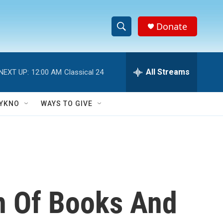
Donate
S
S
e
h
a
r
All Streams
NEXT UP:
12:00 AM
Classical 24
o
c
h
w
Q
YKNO
WAYS TO GIVE
u
S
e
r
e
y
a
r
on Of Books And
c
h