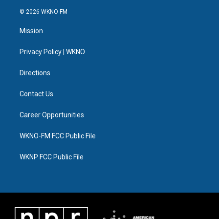
w
n
o
l
a
i
i
s
u
u
c
n
© 2026 WKNO FM
t
t
t
e
e
k
t
a
u
s
b
e
Mission
e
g
b
k
o
d
r
r
e
y
o
i
a
k
n
Privacy Policy | WKNO
m
Directions
Contact Us
Career Opportunities
WKNO-FM FCC Public File
WKNP FCC Public File