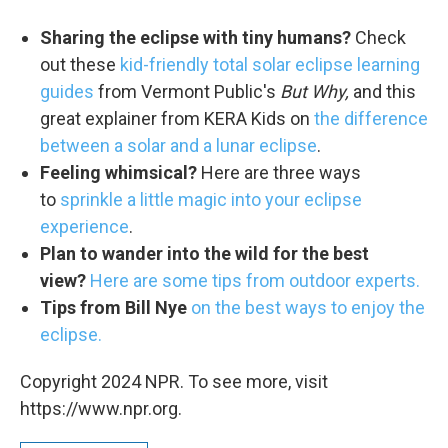
Sharing the eclipse with tiny humans?
Check
out these
kid-friendly total solar eclipse learning
guides
from Vermont Public's
But Why,
and this
great explainer from KERA Kids on
the difference
between a solar and a lunar eclipse
.
Feeling whimsical?
Here are three ways
to
sprinkle a little magic into your eclipse
experience
.
Plan to wander into the wild for the best
view?
Here are some tips from outdoor experts.
Tips from Bill Nye
on the best ways to enjoy the
eclipse.
Copyright 2024 NPR. To see more, visit
https://www.npr.org.