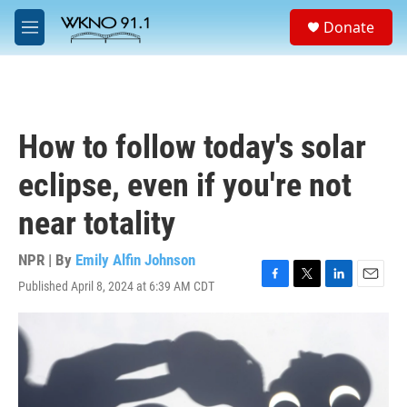
Skip to main content
S
Donate
e
M
a
e
r
n
c
u
h
u
How to follow today's solar
e
r
eclipse, even if you're not
y
near totality
NPR | By
Emily Alfin Johnson
Published April 8, 2024 at 6:39 AM CDT
F
T
L
E
a
w
i
m
c
i
n
a
e
t
k
i
b
t
e
l
o
e
d
o
r
I