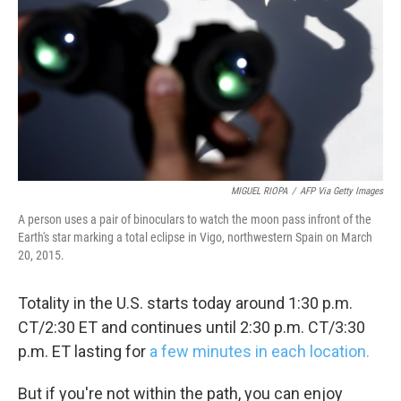
k
n
MIGUEL RIOPA
/
AFP Via Getty Images
A person uses a pair of binoculars to watch the moon pass infront of the
Earth's star marking a total eclipse in Vigo, northwestern Spain on March
20, 2015.
Totality in the U.S. starts today around 1:30 p.m.
CT/2:30 ET and continues until 2:30 p.m. CT/3:30
p.m. ET lasting for
a few minutes in each location.
But if you're not within the path, you can enjoy