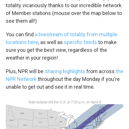
totality vicariously thanks to our incredible network
of Member stations (mouse over the map below to
see them all!)
You can find
a livestream of totality from multiple
locations here
, as well as
specific feeds
to make
sure you get the best view, regardless of the
weather in your region!
Plus, NPR will be
sharing highlights
from across
the
NPR Network
throughout the day Monday if you're
unable to get out and see it in real time.