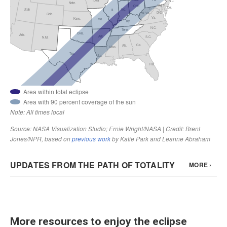
More resources to enjoy the eclipse