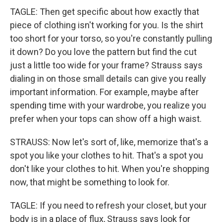
TAGLE: Then get specific about how exactly that
piece of clothing isn't working for you. Is the shirt
too short for your torso, so you're constantly pulling
it down? Do you love the pattern but find the cut
just a little too wide for your frame? Strauss says
dialing in on those small details can give you really
important information. For example, maybe after
spending time with your wardrobe, you realize you
prefer when your tops can show off a high waist.
STRAUSS: Now let's sort of, like, memorize that's a
spot you like your clothes to hit. That's a spot you
don't like your clothes to hit. When you're shopping
now, that might be something to look for.
TAGLE: If you need to refresh your closet, but your
body is in a place of flux, Strauss says look for