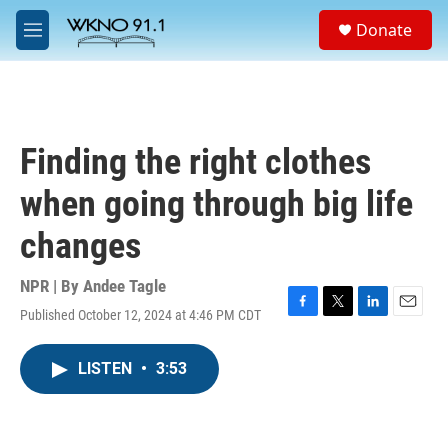
Skip to main content
S
Donate
e
M
a
e
r
n
c
u
h
u
Finding the right clothes
e
r
when going through big life
y
changes
NPR | By
Andee Tagle
Published October 12, 2024 at 4:46 PM CDT
F
T
L
E
a
w
i
m
c
i
n
a
LISTEN
•
3:53
e
t
k
i
b
t
e
l
o
e
d
o
r
I