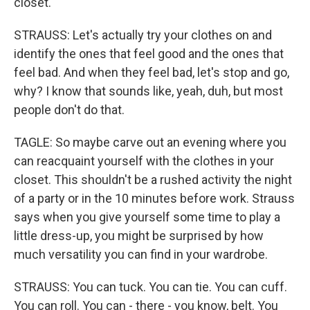
closet.
STRAUSS: Let's actually try your clothes on and
identify the ones that feel good and the ones that
feel bad. And when they feel bad, let's stop and go,
why? I know that sounds like, yeah, duh, but most
people don't do that.
TAGLE: So maybe carve out an evening where you
can reacquaint yourself with the clothes in your
closet. This shouldn't be a rushed activity the night
of a party or in the 10 minutes before work. Strauss
says when you give yourself some time to play a
little dress-up, you might be surprised by how
much versatility you can find in your wardrobe.
STRAUSS: You can tuck. You can tie. You can cuff.
You can roll. You can - there - you know, belt. You