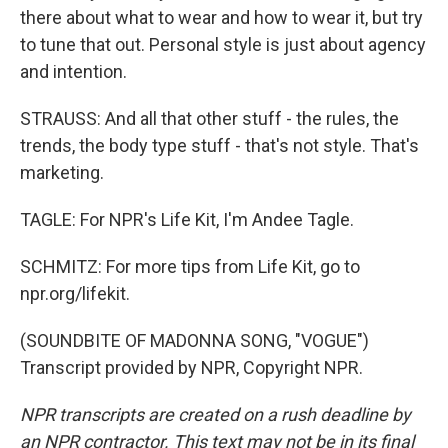
there about what to wear and how to wear it, but try
to tune that out. Personal style is just about agency
and intention.
STRAUSS: And all that other stuff - the rules, the
trends, the body type stuff - that's not style. That's
marketing.
TAGLE: For NPR's Life Kit, I'm Andee Tagle.
SCHMITZ: For more tips from Life Kit, go to
npr.org/lifekit.
(SOUNDBITE OF MADONNA SONG, "VOGUE")
Transcript provided by NPR, Copyright NPR.
NPR transcripts are created on a rush deadline by
an NPR contractor. This text may not be in its final