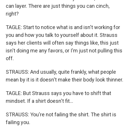
can layer. There are just things you can cinch,
right?
TAGLE: Start to notice what is and isn't working for
you and how you talk to yourself about it. Strauss
says her clients will often say things like, this just
isn't doing me any favors, or I'm just not pulling this
off.
STRAUSS: And usually, quite frankly, what people
mean by it is it doesn't make their body look thinner.
TAGLE: But Strauss says you have to shift that
mindset. If a shirt doesn't fit...
STRAUSS: You're not failing the shirt. The shirt is
failing you.