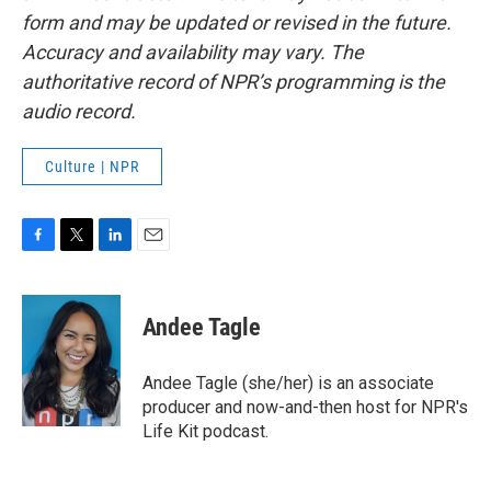
form and may be updated or revised in the future.
Accuracy and availability may vary. The
authoritative record of NPR’s programming is the
audio record.
Culture | NPR
F
T
L
E
a
w
i
m
c
i
n
a
e
t
k
i
Andee Tagle
b
t
e
l
o
e
d
o
r
I
Andee Tagle (she/her) is an associate
k
n
producer and now-and-then host for NPR's
Life Kit podcast.