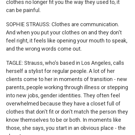
clothes no longer fit you the way they used to, it
can be painful.
SOPHIE STRAUSS: Clothes are communication.
And when you put your clothes on and they don't
feel right, it feels like opening your mouth to speak,
and the wrong words come out.
TAGLE: Strauss, who's based in Los Angeles, calls
herself a stylist for regular people. A lot of her
clients come to her in moments of transition - new
parents, people working through illness or stepping
into new jobs, gender identities. They often feel
overwhelmed because they have a closet full of
clothes that don't fit or don't match the person they
know themselves to be or both. In moments like
those, she says, you start in an obvious place - the