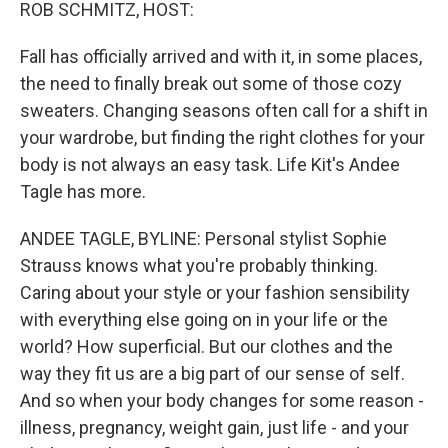
k
n
ROB SCHMITZ, HOST:
Fall has officially arrived and with it, in some places,
the need to finally break out some of those cozy
sweaters. Changing seasons often call for a shift in
your wardrobe, but finding the right clothes for your
body is not always an easy task. Life Kit's Andee
Tagle has more.
ANDEE TAGLE, BYLINE: Personal stylist Sophie
Strauss knows what you're probably thinking.
Caring about your style or your fashion sensibility
with everything else going on in your life or the
world? How superficial. But our clothes and the
way they fit us are a big part of our sense of self.
And so when your body changes for some reason -
illness, pregnancy, weight gain, just life - and your