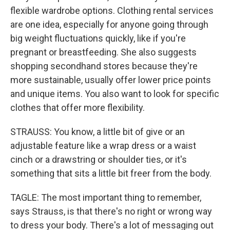
flexible wardrobe options. Clothing rental services
are one idea, especially for anyone going through
big weight fluctuations quickly, like if you're
pregnant or breastfeeding. She also suggests
shopping secondhand stores because they're
more sustainable, usually offer lower price points
and unique items. You also want to look for specific
clothes that offer more flexibility.
STRAUSS: You know, a little bit of give or an
adjustable feature like a wrap dress or a waist
cinch or a drawstring or shoulder ties, or it's
something that sits a little bit freer from the body.
TAGLE: The most important thing to remember,
says Strauss, is that there's no right or wrong way
to dress your body. There's a lot of messaging out