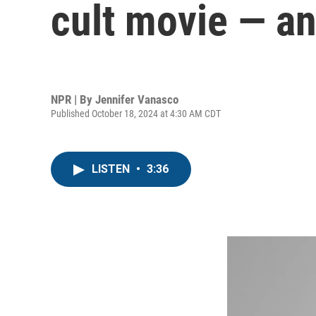
cult movie — an
NPR | By
Jennifer Vanasco
Published October 18, 2024 at 4:30 AM CDT
LISTEN
•
3:36