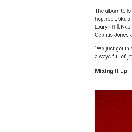
The album tells 
hop, rock, ska a
Lauryn Hill, Nas
Cephas Jones a
"We just got thi
always full of jo
Mixing it up