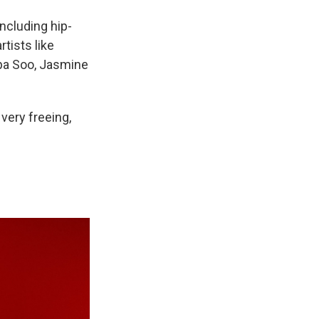
ncluding hip-
rtists like
lipa Soo, Jasmine
 very freeing,