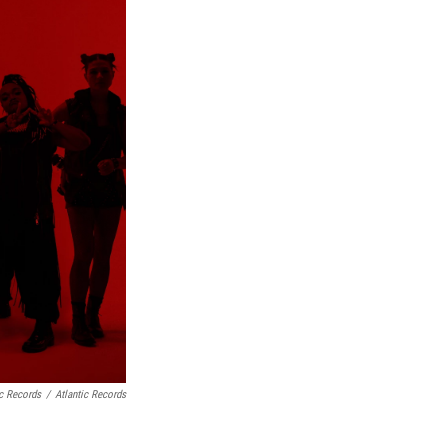
ic Records
/
Atlantic Records