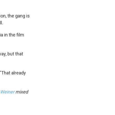
ion, the gang is
l.
 in the film
ay, but that
"That already
 Weiner
mixed