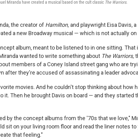
uel Miranda have created a musical based on the cult classic
The Warriors
.
nda, the creator of
Hamilton,
and playwright Eisa Davis, a 
created a new Broadway musical — which is not actually o
concept album, meant to be listened to in one sitting. Tha
Miranda wanted to write something about
The Warriors,
t
bout members of a Coney Island street gang who are tryi
n after they're accused of assassinating a leader advoca
favorite movies. And he couldn't stop thinking about how 
to it. Then he brought Davis on board — and they started 
ed by the concept albums from the '70s that we love," Mi
 sit on your living room floor and read the liner notes to 
ate that feeling."