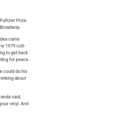
Pulitzer Prize
n Broadway.
t idea came
he 1979 cult-
ng to get back
ting for peace.
he could do his
thinking about
randa said,
your vinyl. And