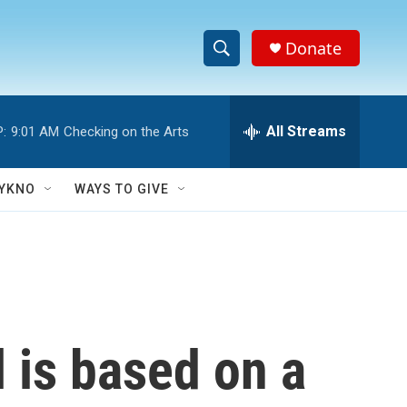
Donate
S
S
e
h
a
r
All Streams
:
9:01 AM
Checking on the Arts
o
c
h
w
Q
YKNO
WAYS TO GIVE
u
S
e
r
e
y
a
r
 is based on a
c
h