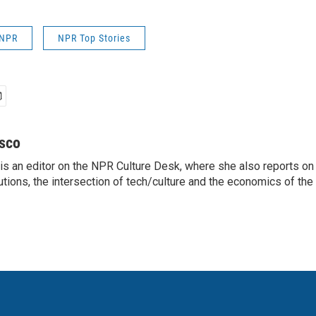
 NPR
NPR Top Stories
sco
s an editor on the NPR Culture Desk, where she also reports on t
itutions, the intersection of tech/culture and the economics of the 