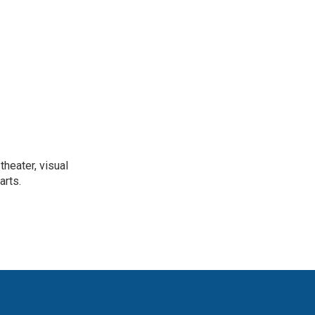
heater, visual
arts.