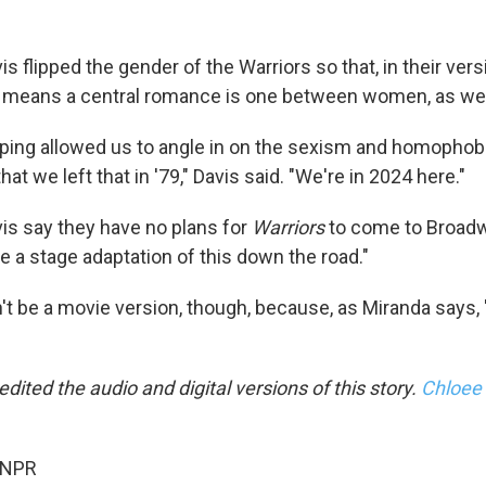
s flipped the gender of the Warriors so that, in their vers
 means a central romance is one between women, as wel
pping allowed us to angle in on the sexism and homophobia
at we left that in '79," Davis said. "We're in 2024 here."
is say they have no plans for
Warriors
to come to Broadw
e a stage adaptation of this down the road."
't be a movie version, though, because, as Miranda says, 
edited the audio and digital versions of this story.
Chloee
 NPR