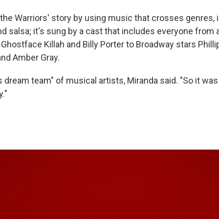
the Warriors' story by using music that crosses genres, i
nd salsa; it's sung by a cast that includes everyone from a
, Ghostface Killah and Billy Porter to Broadway stars Phil
nd Amber Gray.
s dream team" of musical artists, Miranda said. "So it was
y."