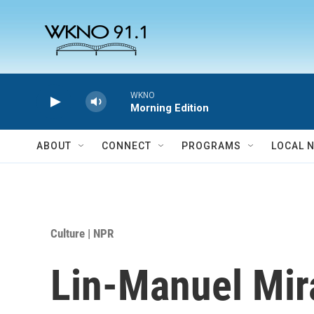
Skip to main content
WKNO
Morning Edition
ABOUT
CONNECT
PROGRAMS
LOCAL 
Culture | NPR
Lin-Manuel Mir