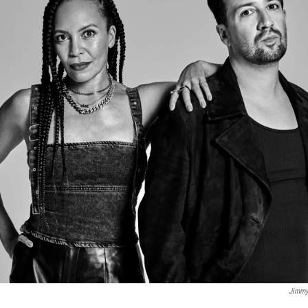
Jimmy