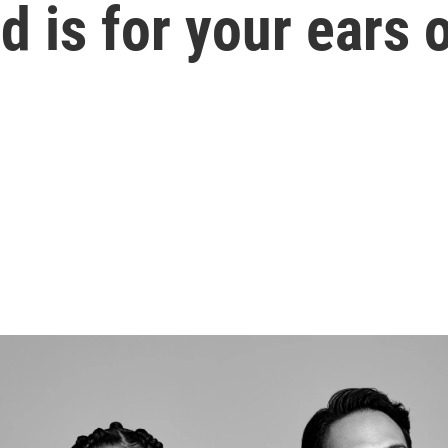
d is for your ears 