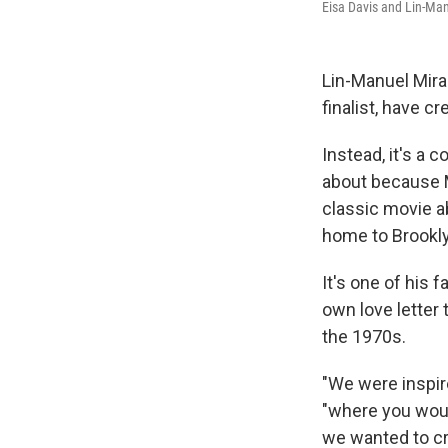
Eisa Davis and Lin-Man
Lin-Manuel Mira
finalist, have 
Instead, it's a 
about because 
classic movie a
home to Brookly
It's one of his 
own love letter 
the 1970s.
"We were inspir
"where you would
we wanted to cre