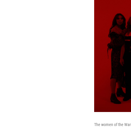
The women of the Warr