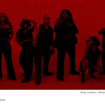
Jimmy Fontaine / Atlant
iors