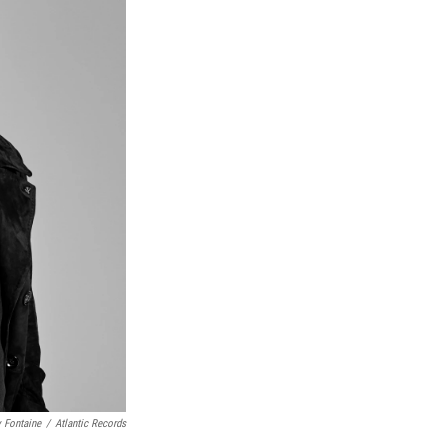
 Fontaine
/
Atlantic Records