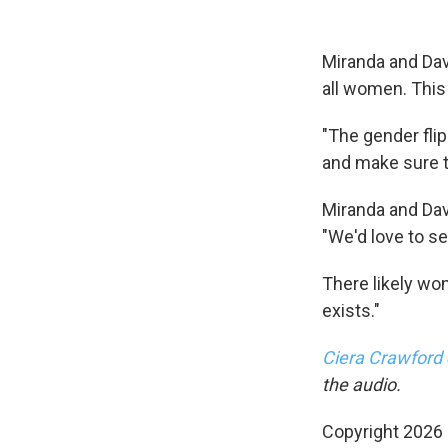
Miranda and Davi
all women. This
"The gender fli
and make sure th
Miranda and Dav
"We'd love to se
There likely won
exists."
Ciera Crawford
the audio.
Copyright 2026