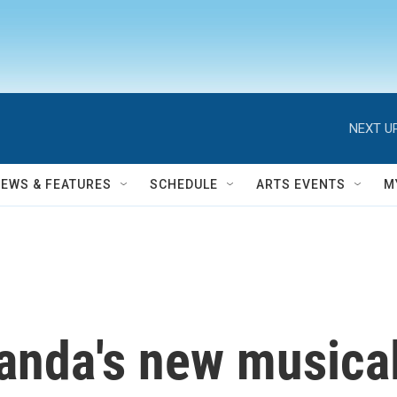
NEXT UP
NEWS & FEATURES
SCHEDULE
ARTS EVENTS
M
anda's new musical