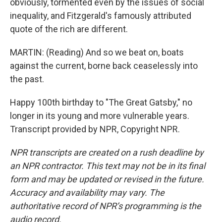
obviously, tormented even by the issues of social
inequality, and Fitzgerald's famously attributed
quote of the rich are different.
MARTIN: (Reading) And so we beat on, boats
against the current, borne back ceaselessly into
the past.
Happy 100th birthday to "The Great Gatsby," no
longer in its young and more vulnerable years.
Transcript provided by NPR, Copyright NPR.
NPR transcripts are created on a rush deadline by
an NPR contractor. This text may not be in its final
form and may be updated or revised in the future.
Accuracy and availability may vary. The
authoritative record of NPR’s programming is the
audio record.