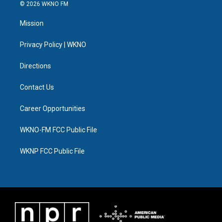
i
s
u
u
c
n
© 2026 WKNO FM
t
t
t
e
e
k
t
a
u
s
b
e
Mission
e
g
b
k
o
d
r
r
e
y
o
i
a
k
n
Privacy Policy | WKNO
m
Directions
Contact Us
Career Opportunities
WKNO-FM FCC Public File
WKNP FCC Public File