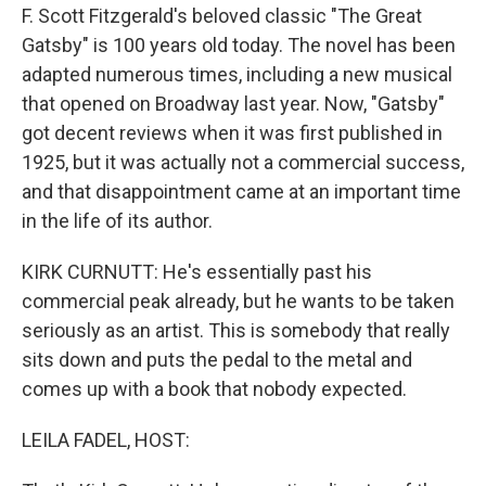
F. Scott Fitzgerald's beloved classic "The Great
Gatsby" is 100 years old today. The novel has been
adapted numerous times, including a new musical
that opened on Broadway last year. Now, "Gatsby"
got decent reviews when it was first published in
1925, but it was actually not a commercial success,
and that disappointment came at an important time
in the life of its author.
KIRK CURNUTT: He's essentially past his
commercial peak already, but he wants to be taken
seriously as an artist. This is somebody that really
sits down and puts the pedal to the metal and
comes up with a book that nobody expected.
LEILA FADEL, HOST: