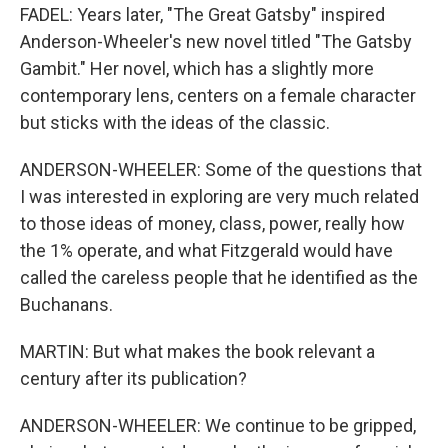
FADEL: Years later, "The Great Gatsby" inspired
Anderson-Wheeler's new novel titled "The Gatsby
Gambit." Her novel, which has a slightly more
contemporary lens, centers on a female character
but sticks with the ideas of the classic.
ANDERSON-WHEELER: Some of the questions that
I was interested in exploring are very much related
to those ideas of money, class, power, really how
the 1% operate, and what Fitzgerald would have
called the careless people that he identified as the
Buchanans.
MARTIN: But what makes the book relevant a
century after its publication?
ANDERSON-WHEELER: We continue to be gripped,