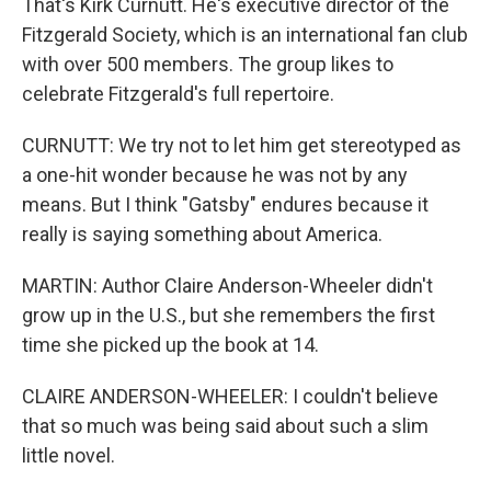
That's Kirk Curnutt. He's executive director of the
Fitzgerald Society, which is an international fan club
with over 500 members. The group likes to
celebrate Fitzgerald's full repertoire.
CURNUTT: We try not to let him get stereotyped as
a one-hit wonder because he was not by any
means. But I think "Gatsby" endures because it
really is saying something about America.
MARTIN: Author Claire Anderson-Wheeler didn't
grow up in the U.S., but she remembers the first
time she picked up the book at 14.
CLAIRE ANDERSON-WHEELER: I couldn't believe
that so much was being said about such a slim
little novel.