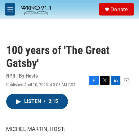
Skip to main content
S
Donate
e
M
a
e
r
n
c
u
h
u
100 years of 'The Great
e
r
Gatsby'
y
NPR | By
Hosts
Published April 10, 2025 at 3:08 AM CDT
F
T
L
E
a
w
i
m
c
i
n
a
LISTEN
•
2:15
e
t
k
i
b
t
e
l
o
e
d
o
r
I
k
n
MICHEL MARTIN, HOST: