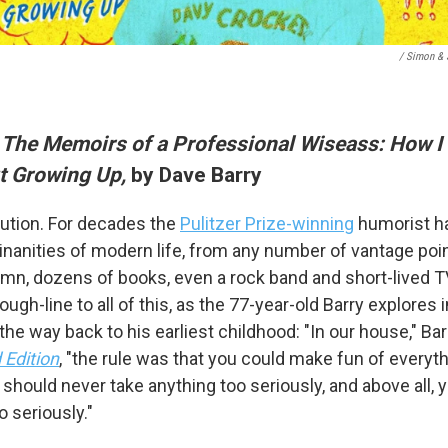
/ Simon & 
 The Memoirs of a Professional Wiseass: How I
t Growing Up,
by Dave Barry
 up for Weekly E-Newsletter!
itution. For decades the
Pulitzer Prize-winning
humorist ha
inanities of modern life, from any number of vantage poin
kly updates on WKNO local programming and news.
mn, dozens of books, even a rock band and short-lived T
rough-line to all of this, as the 77-year-old Barry explore
 the way back to his earliest childhood: "In our house," Ba
Edition
, "the rule was that you could make fun of everythi
should never take anything too seriously, and above all,
sts
o seriously."
NO-FM Weekly