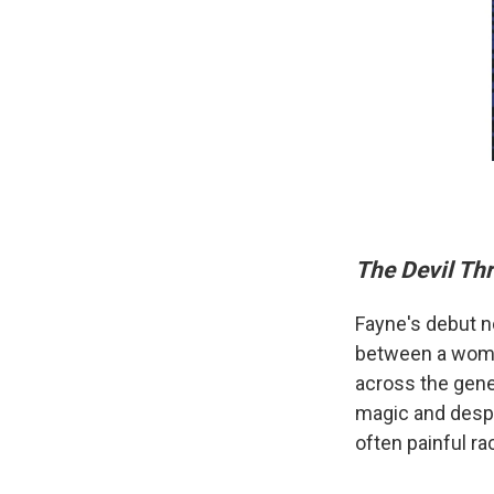
The Devil Th
Fayne's debut n
between a woman 
across the gene
magic and despa
often painful rac