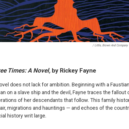
/ Little, Brown And Company
ree Times: A Novel,
by Rickey Fayne
ovel does not lack for ambition. Beginning with a Faustia
on a slave ship and the devil, Fayne traces the fallout o
rations of her descendants that follow. This family histo
ir, migrations and hauntings — and echoes of the countr
ial history writ large.