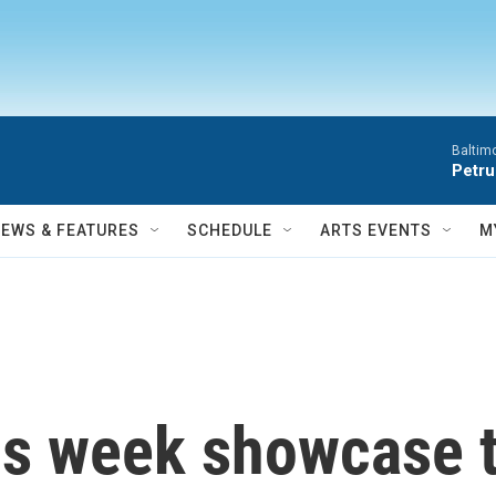
Baltim
Petru
NEWS & FEATURES
SCHEDULE
ARTS EVENTS
M
is week showcase t