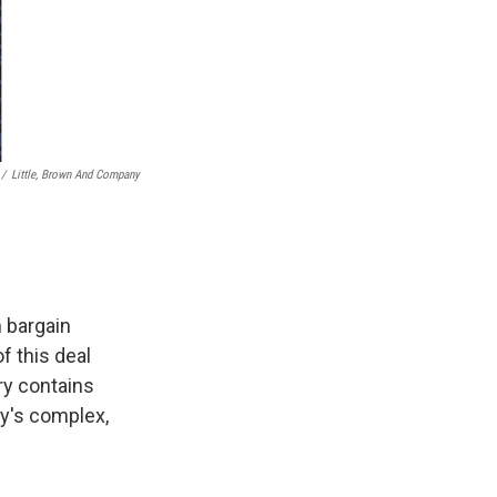
/
Little, Brown And Company
n bargain
f this deal
ry contains
y's complex,