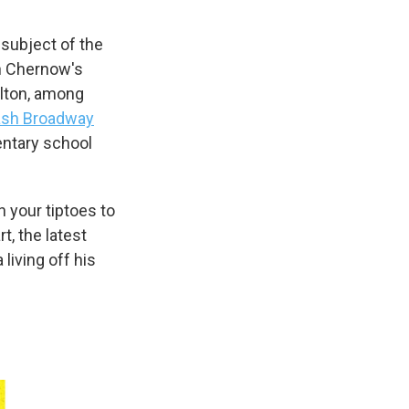
subject of the
on Chernow's
lton, among
sh Broadway
entary school
n your tiptoes to
rt, the latest
living off his