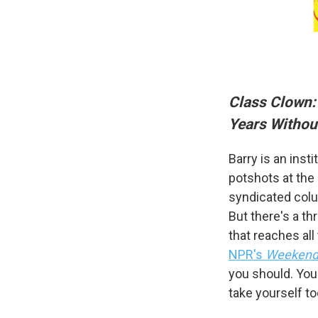
Class Clown:
Years Withou
Sign
Barry is an inst
potshots at the 
Get wee
syndicated colu
Email
But there's a th
that reaches all
NPR's
Weekend 
you should. You 
Email Li
take yourself to
WK