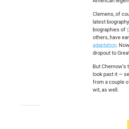
American legen
Clemens, of cou
latest biograph
biographies of
others, have ear
adaptation
. Now
dropout to Grea
But Chernow's to
look past it — se
from a couple of
wit, as well.