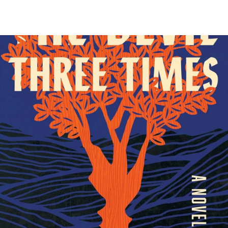
O-FM | Arts Agenda
O-TV Newsletter
g this form, you are consenting to receive marketing emails from: WKNO, 7151 Cherry Farm
 38016, US, http://www.wkno.org. You can revoke your consent to receive emails at any tim
bscribe® link, found at the bottom of every email.
Emails are serviced by Constant Contact.
Sign up!