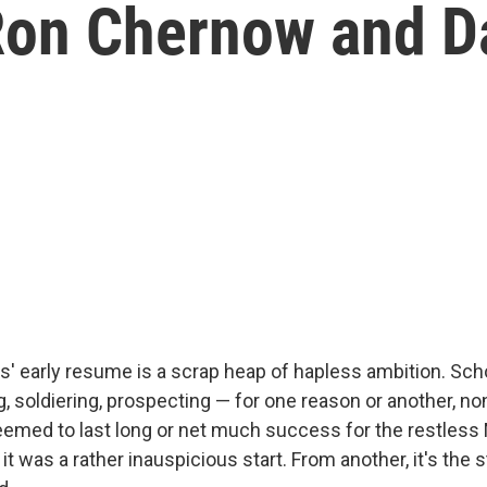
on Chernow and D
 early resume is a scrap heap of hapless ambition. Schoo
ng, soldiering, prospecting — for one reason or another, n
eemed to last long or net much success for the restless
it was a rather inauspicious start. From another, it's the s