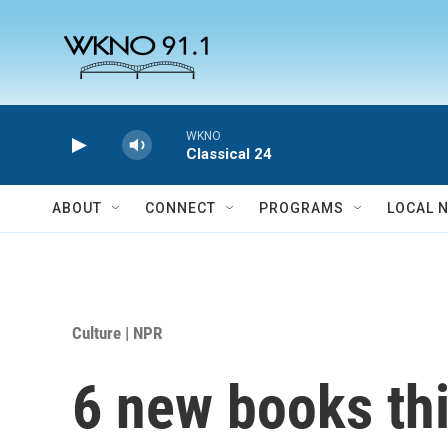
Skip to main content
WKNO
Classical 24
ABOUT
CONNECT
PROGRAMS
LOCAL 
Culture | NPR
6 new books th