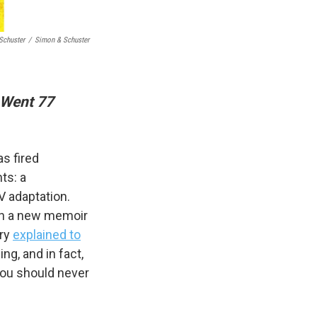
Schuster
/
Simon & Schuster
 Went 77
s fired
ts: a
V adaptation.
s in a new memoir
rry
explained to
ng, and in fact,
 you should never