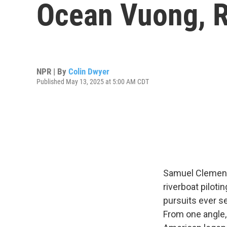
Ocean Vuong, R
NPR | By
Colin Dwyer
Published May 13, 2025 at 5:00 AM CDT
Samuel Clemens'
riverboat piloti
pursuits ever s
From one angle, 