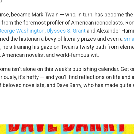
d.
rse, became Mark Twain — who, in turn, has become the 
y from the foremost profiler of American iconoclasts. R
George Washington
,
Ulysses S. Grant
and Alexander Hami
ned the historian a bevy of literary prizes and even a
sma
, he's training his gaze on Twain's twisty path from elem
t American novelist and world-famous wit.
me isn't alone on this week's publishing calendar. Get o
riously, it's hefty — and you'll find reflections on life and a
 beloved novelists, and Dave Barry, who has made quite a 