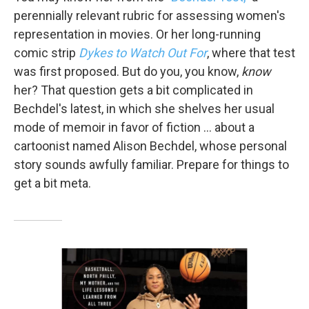
perennially relevant rubric for assessing women's
representation in movies. Or her long-running
comic strip
Dykes to Watch Out For
, where that test
was first proposed. But do you, you know,
know
her? That question gets a bit complicated in
Bechdel's latest, in which she shelves her usual
mode of memoir in favor of fiction … about a
cartoonist named Alison Bechdel, whose personal
story sounds awfully familiar. Prepare for things to
get a bit meta.