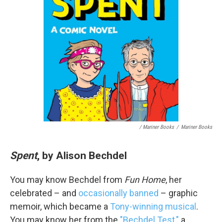
/ Mariner Books
/
Mariner Books
Spent
, by Alison Bechdel
You may know Bechdel from
Fun Home
, her
celebrated – and
occasionally banned
– graphic
memoir, which became a
Tony-winning musical
.
You may know her from the
"Bechdel Test,"
a