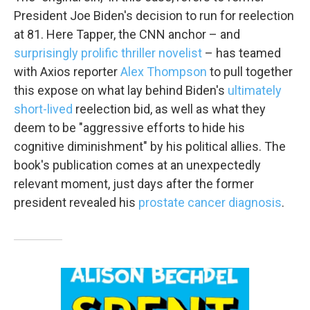
email.
Emails are serviced by Constant Contact.
President Joe Biden's decision to run for reelection
at 81. Here Tapper, the CNN anchor – and
Sign up!
surprisingly prolific
thriller novelist
– has teamed
with Axios reporter
Alex Thompson
to pull together
this expose on what lay behind Biden's
ultimately
short-lived
reelection bid, as well as what they
deem to be "aggressive efforts to hide his
cognitive diminishment" by his political allies. The
book's publication comes at an unexpectedly
relevant moment, just days after the former
president revealed his
prostate cancer diagnosis
.