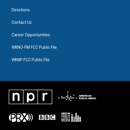
m
Directions
Contact Us
Career Opportunities
WKNO-FM FCC Public File
WKNP FCC Public File