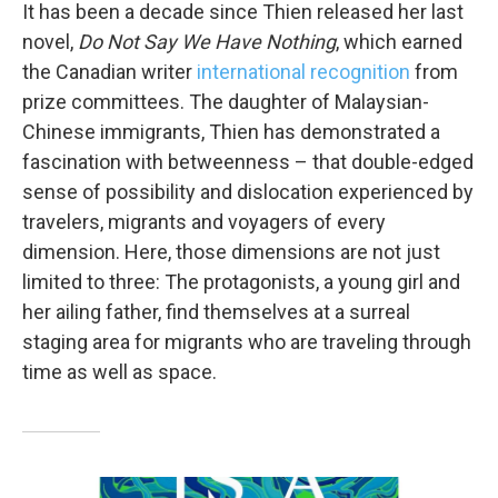
It has been a decade since Thien released her last
novel,
Do Not Say We Have Nothing
, which earned
the Canadian writer
international recognition
from
prize committees. The daughter of Malaysian-
Chinese immigrants, Thien has demonstrated a
fascination with betweenness – that double-edged
sense of possibility and dislocation experienced by
travelers, migrants and voyagers of every
dimension. Here, those dimensions are not just
limited to three: The protagonists, a young girl and
her ailing father, find themselves at a surreal
staging area for migrants who are traveling through
time as well as space.