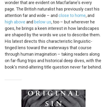
wonder that are evident on Macfarlane's every
page. The British naturalist has previously cast his
attention far and wide – and
close to home
, and
high above
and
below us
, too – but wherever he
goes, he brings a keen interest in how landscapes
are shaped by the words we use to describe them.
His latest directs this characteristic linguistic-
tinged lens toward the waterways that course
through human imagination – taking readers along
on far-flung trips and historical deep dives, with the
book's mind-altering title question never far behind.
Sign up for Weekly E-