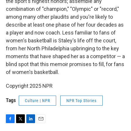
the sport's highest honors; assemble any
combination of "champion," "Olympic" or "record,"
among many other plaudits and you're likely to
describe at least one phase of her four decades as
a player and now coach. Less familiar to fans of
women's basketball is Staley's life off the court,
from her North Philadelphia upbringing to the key
moments that have shaped her as a competitor — a
blind spot that this memoir promises to fill, for fans
of women's basketball.
Copyright 2025 NPR
Tags
Culture | NPR
NPR Top Stories
F
T
L
E
a
w
i
m