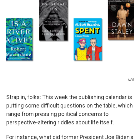
o
e
d
o
r
I
k
n
NPR
Strap in, folks: This week the publishing calendar is
putting some difficult questions on the table, which
range from pressing political concerns to
perspective-altering riddles about life itself.
For instance, what did former President Joe Biden's