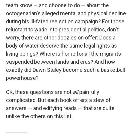
team know — and choose to do — about the
octogenarian's alleged mental and physical decline
during his ill-fated reelection campaign? For those
reluctant to wade into presidential politics, don't
worry, there are other doozies on offer: Does a
body of water deserve the same legal rights as
living beings? Where is home for all the migrants
suspended between lands and eras? And how
exactly did Dawn Staley become such a basketball
powerhouse?
OK, these questions are not
all
painfully
complicated. But each book offers a slew of
answers — and edifying reads — that are quite
unlike the others on this list.