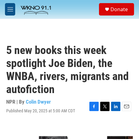
Skip to main content
S
Donate
e
M
a
e
r
n
c
u
h
u
5 new books this week
e
r
spotlight Joe Biden, the
y
WNBA, rivers, migrants and
autofiction
NPR | By
Colin Dwyer
Published May 20, 2025 at 5:00 AM CDT
F
T
L
E
a
w
i
m
c
i
n
a
e
t
k
i
b
t
e
l