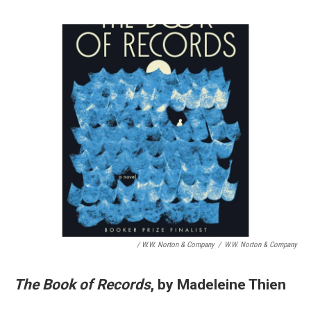
/ W.W. Norton & Company
/
W.W. Norton & Company
The Book of Records
, by Madeleine Thien