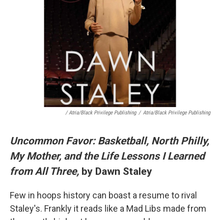
/ Atria/Black Privilege Publishing
/
Atria/Black Privilege Publishing
Uncommon Favor: Basketball, North Philly,
My Mother, and the Life Lessons I Learned
from All Three,
by Dawn Staley
Few in hoops history can boast a resume to rival
Staley's. Frankly it reads like a Mad Libs made from