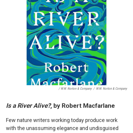
/ W.W. Norton & Company
/
W.W. Norton & Company
Is a River Alive?
, by Robert Macfarlane
Few nature writers working today produce work
with the unassuming elegance and undisguised