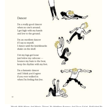
'Words With Wings And Magic Things' By Matthew Burgess And Doug Salati, Published By