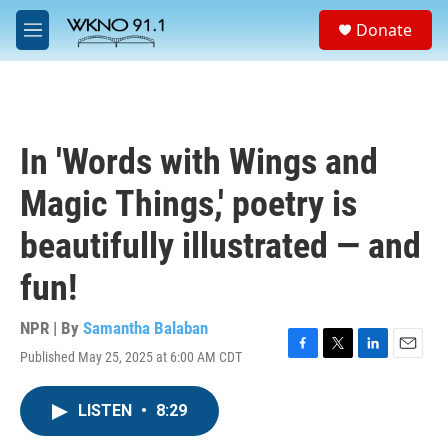
Skip to main content
S
Donate
e
M
a
e
r
n
c
u
h
u
In 'Words with Wings and
e
r
Magic Things,' poetry is
y
beautifully illustrated — and
fun!
NPR | By
Samantha Balaban
Published May 25, 2025 at 6:00 AM CDT
F
T
L
E
a
w
i
m
c
i
n
a
LISTEN
•
8:29
e
t
k
i
b
t
e
l