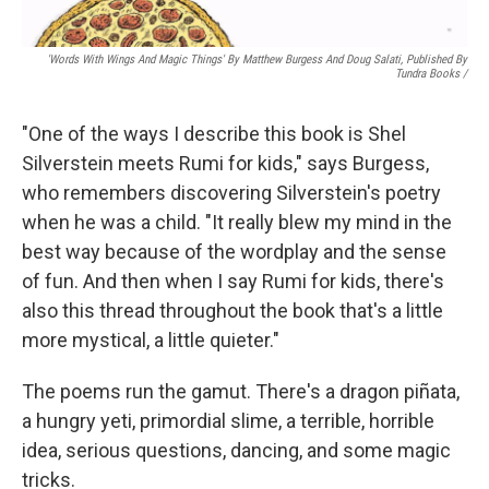
'Words With Wings And Magic Things' By Matthew Burgess And Doug Salati, Published By
Tundra Books
/
"One of the ways I describe this book is Shel
Silverstein meets Rumi for kids," says Burgess,
who remembers discovering Silverstein's poetry
when he was a child. "It really blew my mind in the
best way because of the wordplay and the sense
of fun. And then when I say Rumi for kids, there's
also this thread throughout the book that's a little
more mystical, a little quieter."
The poems run the gamut. There's a dragon piñata,
a hungry yeti, primordial slime, a terrible, horrible
idea, serious questions, dancing, and some magic
tricks.