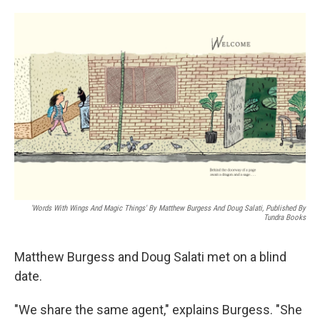
o
e
d
o
r
I
k
n
'Words With Wings And Magic Things' By Matthew Burgess And Doug Salati, Published By
Tundra Books
Matthew Burgess and Doug Salati met on a blind
date.
"We share the same agent," explains Burgess. "She