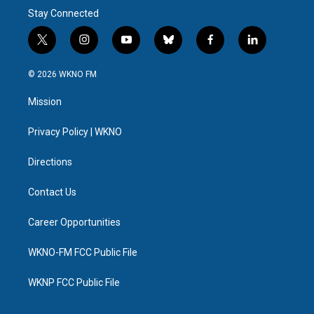
Stay Connected
t
i
y
b
f
l
w
n
o
l
a
i
i
s
u
u
c
n
© 2026 WKNO FM
t
t
t
e
e
k
t
a
u
s
b
e
Mission
e
g
b
k
o
d
r
r
e
y
o
i
a
k
n
Privacy Policy | WKNO
m
Directions
Contact Us
Career Opportunities
WKNO-FM FCC Public File
WKNP FCC Public File