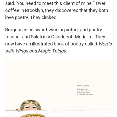
said, 'You need to meet this client of mine.'" Over
coffee in Brooklyn, they discovered that they both
love poetry. They clicked.
Burgess is an award-winning author and poetry
teacher and Salati is a Caledecott Medalist. They
now have an illustrated book of poetry called
Words
with Wings and Magic Things
.