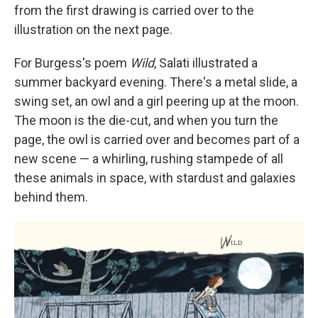
from the first drawing is carried over to the
illustration on the next page.
For Burgess's poem
Wild
, Salati illustrated a
summer backyard evening. There's a metal slide, a
swing set, an owl and a girl peering up at the moon.
The moon is the die-cut, and when you turn the
page, the owl is carried over and becomes part of a
new scene — a whirling, rushing stampede of all
these animals in space, with stardust and galaxies
behind them.
Sign up for Weekly E-
Newsletter!
Get weekly updates on WKNO local programming 
and news.