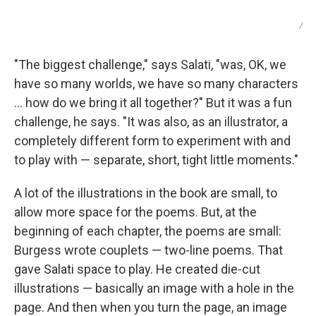
/
"The biggest challenge," says Salati, "was, OK, we
have so many worlds, we have so many characters
… how do we bring it all together?" But it was a fun
challenge, he says. "It was also, as an illustrator, a
completely different form to experiment with and
to play with — separate, short, tight little moments."
A lot of the illustrations in the book are small, to
allow more space for the poems. But, at the
beginning of each chapter, the poems are small:
Burgess wrote couplets — two-line poems. That
gave Salati space to play. He created die-cut
illustrations — basically an image with a hole in the
page. And then when you turn the page, an image