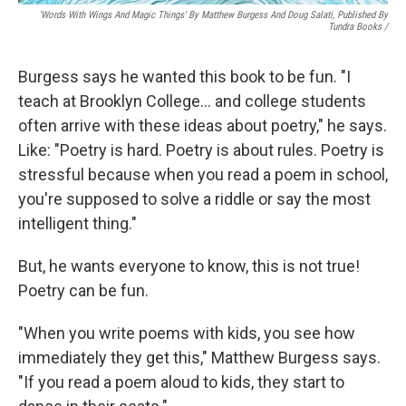
'Words With Wings And Magic Things' By Matthew Burgess And Doug Salati, Published By
Tundra Books
/
Burgess says he wanted this book to be fun. "I
teach at Brooklyn College… and college students
often arrive with these ideas about poetry," he says.
Like: "Poetry is hard. Poetry is about rules. Poetry is
stressful because when you read a poem in school,
you're supposed to solve a riddle or say the most
intelligent thing."
But, he wants everyone to know, this is not true!
Poetry can be fun.
"When you write poems with kids, you see how
immediately they get this," Matthew Burgess says.
"If you read a poem aloud to kids, they start to