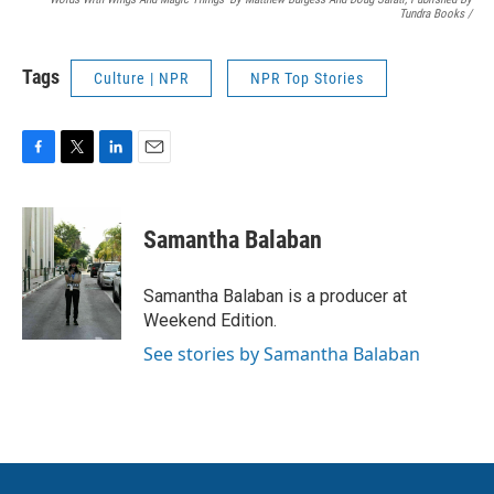
Tundra Books
/
Tags
Culture | NPR
NPR Top Stories
F
T
L
E
a
w
i
m
c
i
n
a
e
t
k
i
Samantha Balaban
b
t
e
l
o
e
d
o
r
I
Samantha Balaban is a producer at
k
n
Weekend Edition.
See stories by Samantha Balaban