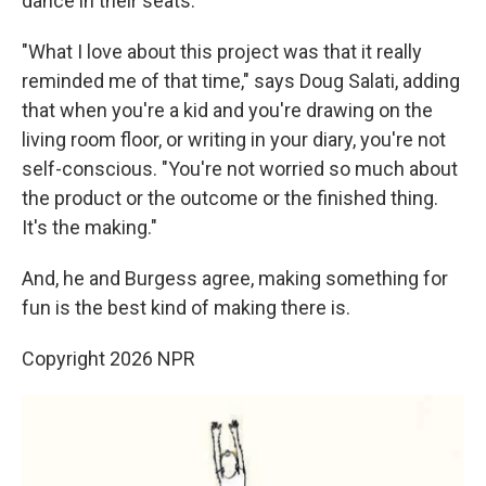
dance in their seats."
"What I love about this project was that it really
reminded me of that time," says Doug Salati, adding
that when you're a kid and you're drawing on the
living room floor, or writing in your diary, you're not
self-conscious. "You're not worried so much about
the product or the outcome or the finished thing.
It's the making."
And, he and Burgess agree, making something for
fun is the best kind of making there is.
Copyright 2026 NPR