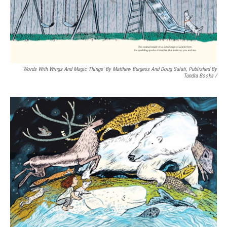
Email
Email Lists
'Words With Wings And Magic Things' By Matthew Burgess And Doug Salati, Published By
Tundra Books
/
WKNO-FM Weekly
WKNO-FM | Arts Agenda
WKNO-TV Newsletter
By submitting this form, you are consenting to receive marketing emails
from: WKNO, 7151 Cherry Farms Road, Cordova, TN, 38016, US,
http://www.wkno.org. You can revoke your consent to receive emails at
any time by using the SafeUnsubscribe® link, found at the bottom of every
email.
Emails are serviced by Constant Contact.
Sign up!