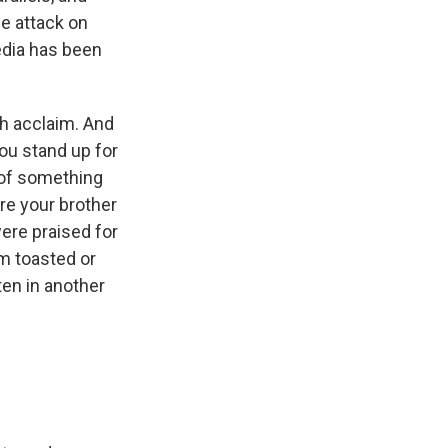
he attack on
edia has been
ch acclaim. And
you stand up for
n of something
re your brother
ere praised for
'm toasted or
ten in another