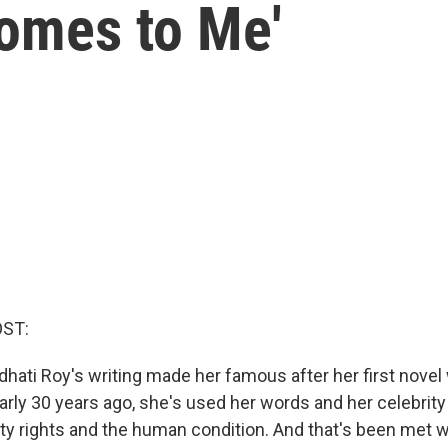
omes to Me'
OST:
dhati Roy's writing made her famous after her first novel
rly 30 years ago, she's used her words and her celebrity 
rity rights and the human condition. And that's been met 