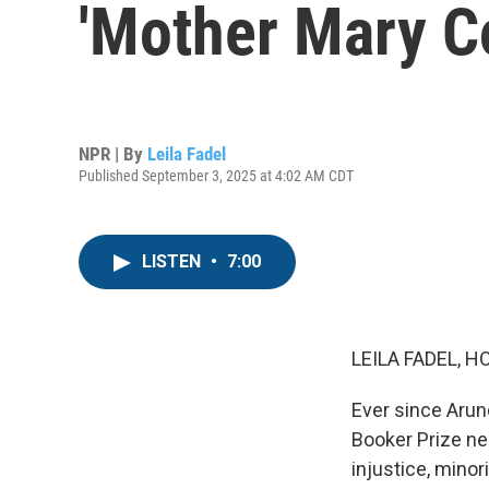
'Mother Mary C
NPR | By
Leila Fadel
Published September 3, 2025 at 4:02 AM CDT
LISTEN
•
7:00
LEILA FADEL, H
Ever since Arun
Booker Prize nea
injustice, mino