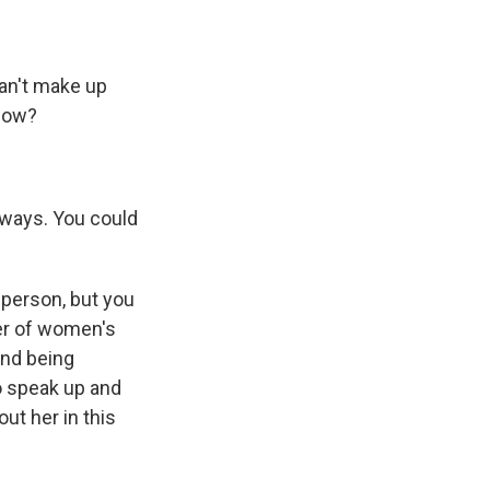
an't make up
know?
unways. You could
 person, but you
er of women's
and being
o speak up and
ut her in this