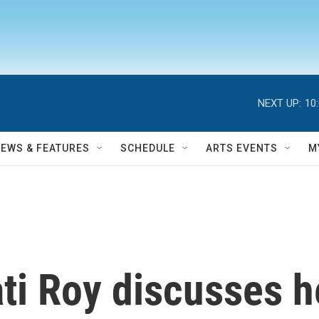
NEXT UP:
10
NEWS & FEATURES
SCHEDULE
ARTS EVENTS
M
ti Roy discusses 