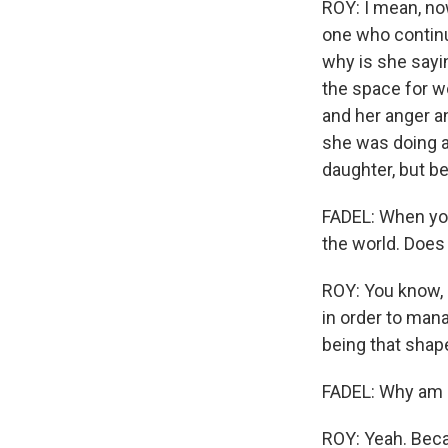
ROY: I mean, now
one who continu
why is she sayin
the space for w
and her anger a
she was doing a
daughter, but b
Sign
FADEL: When you
the world. Does it
Get wee
ROY: You know, 
Email
in order to man
being that shape
FADEL: Why am I
Email Li
WK
ROY: Yeah. Beca