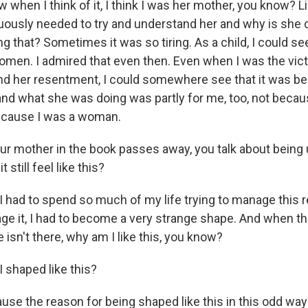
 when I think of it, I think I was her mother, you know? Li
ously needed to try and understand her and why is she do
g that? Sometimes it was so tiring. As a child, I could see
omen. I admired that even then. Even when I was the vict
nd her resentment, I could somewhere see that it was b
nd what she was doing was partly for me, too, not becau
ecause I was a woman.
 up for Weekly E-Newsletter!
r mother in the book passes away, you talk about being
 still feel like this?
kly updates on WKNO local programming and news.
I had to spend so much of my life trying to manage this r
age it, I had to become a very strange shape. And when th
 isn't there, why am I like this, you know?
 shaped like this?
sts
NO-FM Weekly
use the reason for being shaped like this in this odd way