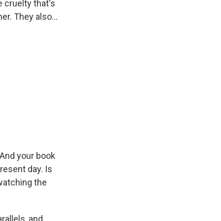
 cruelty that's
r. They also...
. And your book
present day. Is
 watching the
rallels, and