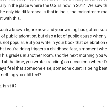
cally in the place where the U.S. is now in 2014. We saw t
he only big difference is that in India, the mainstream m
t with this.
such a known figure now, and your writing has gotten su
 of public adoration, but also a lot of public abuse when 
 not popular. But you write in your book that celebratio
that you're doing triggers a childhood fear, a moment whe
 his grades in another room, and the next morning, you w
d at the time, you wrote, (reading) on occasions where I
ways feel that someone else, someone quiet, is being bea
mething you still feel?
, isn't it?