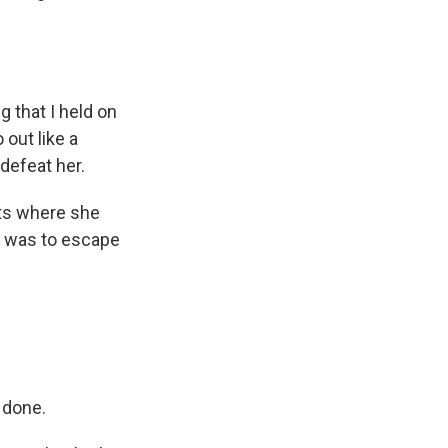
s Road,
 that I held on
e by using
 out like a
 defeat her.
nts where she
it was to escape
 done.