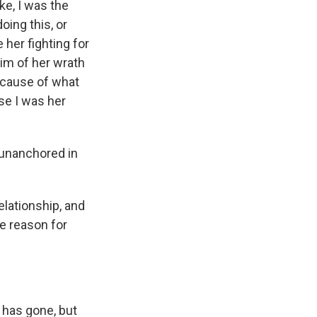
ke, I was the
ing this, or
 her fighting for
im of her wrath
ecause of what
se I was her
 unanchored in
elationship, and
e reason for
 has gone, but