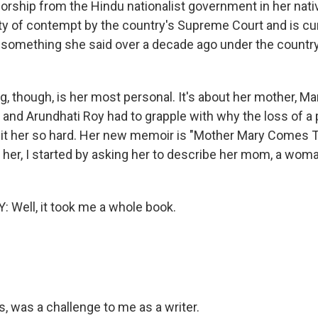
rship from the Hindu nationalist government in her nativ
ty of contempt by the country's Supreme Court and is cur
 something she said over a decade ago under the country'
ng, though, is her most personal. It's about her mother, M
, and Arundhati Roy had to grapple with why the loss of a
it her so hard. Her new memoir is "Mother Mary Comes 
 her, I started by asking her to describe her mom, a woma
Well, it took me a whole book.
, was a challenge to me as a writer.