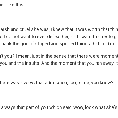
O-FM | Arts Agenda
d like this.
O-TV Newsletter
g this form, you are consenting to receive marketing emails from: WKNO, 7151 Cherry Farm
sh and cruel she was, I knew that it was worth that thing
 38016, US, http://www.wkno.org. You can revoke your consent to receive emails at any tim
bscribe® link, found at the bottom of every email.
Emails are serviced by Constant Contact.
t I do not want to ever defeat her, and I want to - her to go
thank the god of striped and spotted things that I did not
Sign up!
't you? I mean, just in the sense that there were mome
 you and the insults. And the moment that you ran away, 
there was always that admiration, too, in me, you know?
always that part of you which said, wow, look what she's