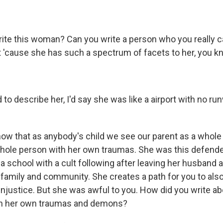
ite this woman? Can you write a person who you really c
 'cause she has such a spectrum of facets to her, you 
d to describe her, I'd say she was like a airport with no r
know that as anybody's child we see our parent as a whole
hole person with her own traumas. She was this defend
t a school with a cult following after leaving her husband 
family and community. She creates a path for you to als
njustice. But she was awful to you. How did you write abo
ith her own traumas and demons?