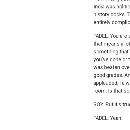
India was politi
history books. T
entirely complici
FADEL: You are 
that means a lot
something that's
you've done or 
was beaten over
good grades. An
applauded, I al
room. Is that so
ROY: But it's true
FADEL: Yeah.