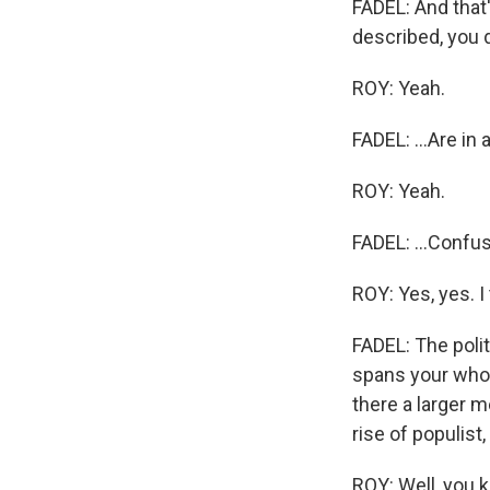
FADEL: And that'
described, you d
ROY: Yeah.
FADEL: ...Are in 
ROY: Yeah.
FADEL: ...Confus
ROY: Yes, yes. I
FADEL: The polit
spans your whole
there a larger m
rise of populist
ROY: Well, you k