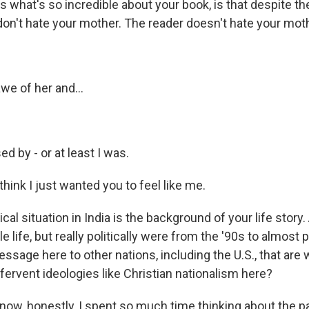
s what's so incredible about your book, is that despite the
on't hate your mother. The reader doesn't hate your mothe
awe of her and...
ed by - or at least I was.
 think I just wanted you to feel like me.
ical situation in India is the background of your life story
 life, but really politically were from the '90s to almost 
essage here to other nations, including the U.S., that are
, fervent ideologies like Christian nationalism here?
now, honestly, I spent so much time thinking about the pa