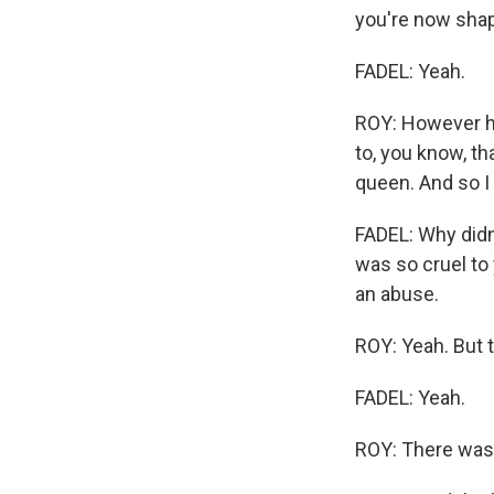
WKN
you're now shape
WKN
FADEL: Yeah.
By submittin
ROY: However har
Cordova, TN,
the SafeUnsu
to, you know, tha
queen. And so I 
FADEL: Why didn
was so cruel to
an abuse.
ROY: Yeah. But 
FADEL: Yeah.
ROY: There was 