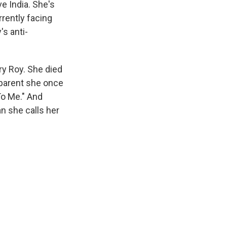
e India. She's
rently facing
s anti-
ary Roy. She died
 parent she once
To Me." And
n she calls her