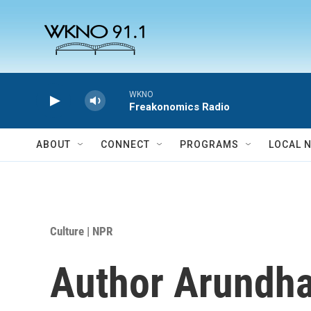
Skip to main content
WKNO
Freakonomics Radio
ABOUT
CONNECT
PROGRAMS
LOCAL 
Culture | NPR
Author Arundha