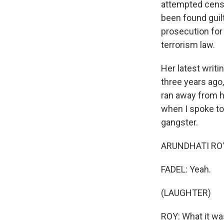
attempted censo
been found guil
prosecution for
terrorism law.
Her latest writi
three years ago
ran away from h
when I spoke to
gangster.
ARUNDHATI ROY: 
FADEL: Yeah.
(LAUGHTER)
ROY: What it was