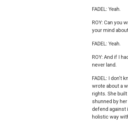
FADEL: Yeah.
ROY: Can you wr
your mind about
FADEL: Yeah.
ROY: And if I ha
never land.
FADEL: I don't 
wrote about a w
rights. She buil
shunned by her 
defend against i
holistic way w