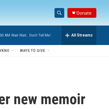
Donate
S
S
e
h
a
r
All Streams
:00 AM
Wait Wait... Don't Tell Me!
o
c
h
w
Q
YKNO
WAYS TO GIVE
u
S
e
r
e
y
a
r
her new memoir
c
h