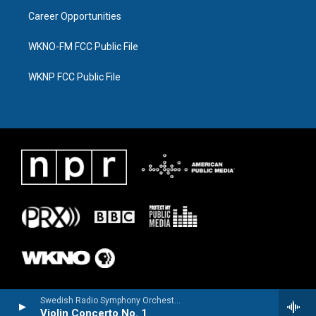
Career Opportunities
WKNO-FM FCC Public File
WKNP FCC Public File
Swedish Radio Symphony OrchestraHilary Hahn, violin - Niccolo Paganini
Violin Concerto No. 1