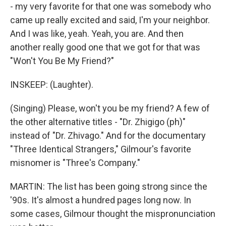
- my very favorite for that one was somebody who
came up really excited and said, I'm your neighbor.
And I was like, yeah. Yeah, you are. And then
another really good one that we got for that was
"Won't You Be My Friend?"
INSKEEP: (Laughter).
(Singing) Please, won't you be my friend? A few of
the other alternative titles - "Dr. Zhigigo (ph)"
instead of "Dr. Zhivago." And for the documentary
"Three Identical Strangers," Gilmour's favorite
misnomer is "Three's Company."
MARTIN: The list has been going strong since the
'90s. It's almost a hundred pages long now. In
some cases, Gilmour thought the mispronunciation