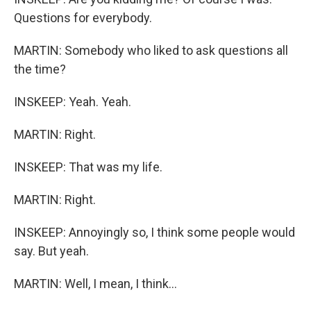
Questions for everybody.
MARTIN: Somebody who liked to ask questions all
the time?
INSKEEP: Yeah. Yeah.
MARTIN: Right.
INSKEEP: That was my life.
MARTIN: Right.
INSKEEP: Annoyingly so, I think some people would
say. But yeah.
MARTIN: Well, I mean, I think...