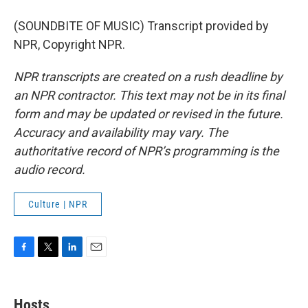
(SOUNDBITE OF MUSIC) Transcript provided by
NPR, Copyright NPR.
NPR transcripts are created on a rush deadline by
an NPR contractor. This text may not be in its final
form and may be updated or revised in the future.
Accuracy and availability may vary. The
authoritative record of NPR’s programming is the
audio record.
Culture | NPR
F
T
L
E
a
w
i
m
c
i
n
a
e
t
k
i
Hosts