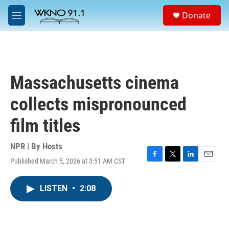
Skip to main content
S
Donate
e
M
a
e
r
n
c
u
h
u
Massachusetts cinema
e
r
collects mispronounced
y
film titles
NPR | By
Hosts
Published March 5, 2026 at 3:51 AM CST
F
T
L
E
a
w
i
m
c
i
n
a
LISTEN
•
2:08
e
t
k
i
b
t
e
l
o
e
d
o
r
I