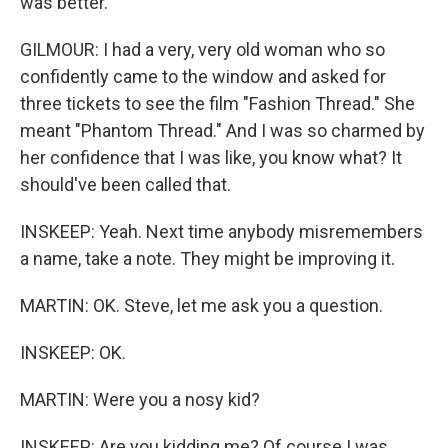
was better.
GILMOUR: I had a very, very old woman who so
confidently came to the window and asked for
three tickets to see the film "Fashion Thread." She
meant "Phantom Thread." And I was so charmed by
her confidence that I was like, you know what? It
should've been called that.
INSKEEP: Yeah. Next time anybody misremembers
a name, take a note. They might be improving it.
MARTIN: OK. Steve, let me ask you a question.
INSKEEP: OK.
MARTIN: Were you a nosy kid?
INSKEEP: Are you kidding me? Of course I was.