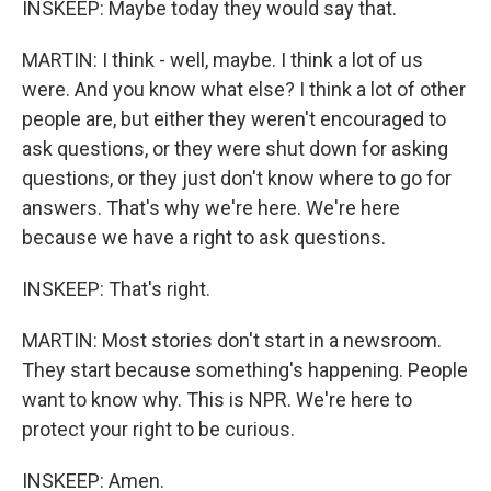
INSKEEP: Maybe today they would say that.
MARTIN: I think - well, maybe. I think a lot of us
were. And you know what else? I think a lot of other
people are, but either they weren't encouraged to
ask questions, or they were shut down for asking
questions, or they just don't know where to go for
answers. That's why we're here. We're here
because we have a right to ask questions.
INSKEEP: That's right.
MARTIN: Most stories don't start in a newsroom.
They start because something's happening. People
want to know why. This is NPR. We're here to
protect your right to be curious.
INSKEEP: Amen.