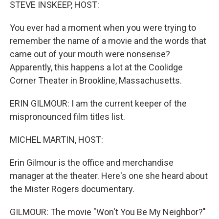
k
n
STEVE INSKEEP, HOST:
You ever had a moment when you were trying to
remember the name of a movie and the words that
came out of your mouth were nonsense?
Apparently, this happens a lot at the Coolidge
Corner Theater in Brookline, Massachusetts.
ERIN GILMOUR: I am the current keeper of the
mispronounced film titles list.
MICHEL MARTIN, HOST:
Erin Gilmour is the office and merchandise
manager at the theater. Here's one she heard about
the Mister Rogers documentary.
GILMOUR: The movie "Won't You Be My Neighbor?"