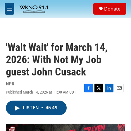
Skip to main content
S
Donate
e
M
a
e
r
n
c
u
h
u
'Wait Wait' for March 14,
e
r
2026: With Not My Job
y
guest John Cusack
NPR
Published March 14, 2026 at 11:30 AM CDT
F
T
L
E
a
w
i
m
c
i
n
a
LISTEN
•
45:49
e
t
k
i
b
t
e
l
o
e
d
o
r
I