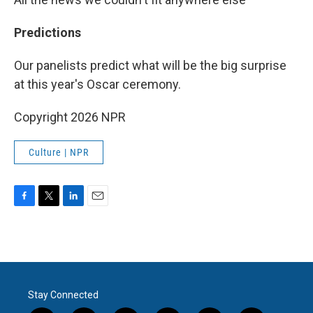
Predictions
Our panelists predict what will be the big surprise
at this year's Oscar ceremony.
Copyright 2026 NPR
Culture | NPR
F
T
L
E
a
w
i
m
c
i
n
a
e
t
k
i
b
t
e
l
o
e
d
o
r
I
Stay Connected
k
n