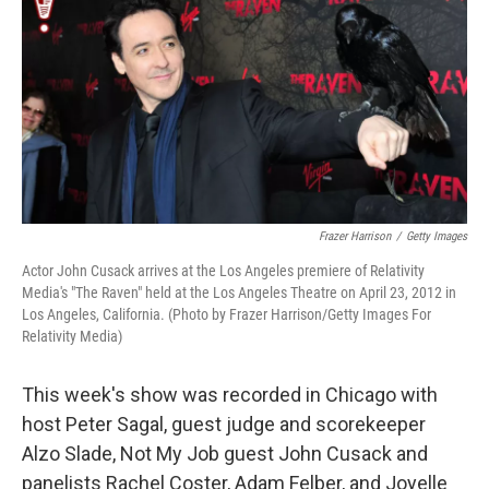
k
n
Frazer Harrison
/
Getty Images
Actor John Cusack arrives at the Los Angeles premiere of Relativity
Media's "The Raven" held at the Los Angeles Theatre on April 23, 2012 in
Los Angeles, California. (Photo by Frazer Harrison/Getty Images For
Relativity Media)
This week's show was recorded in Chicago with
host Peter Sagal, guest judge and scorekeeper
Alzo Slade, Not My Job guest John Cusack and
panelists Rachel Coster, Adam Felber, and Joyelle