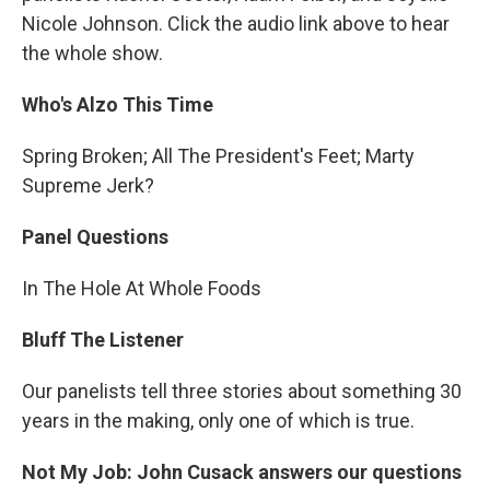
Nicole Johnson. Click the audio link above to hear
the whole show.
Who's Alzo This Time
Spring Broken; All The President's Feet; Marty
Supreme Jerk?
Panel Questions
In The Hole At Whole Foods
Bluff The Listener
Our panelists tell three stories about something 30
years in the making, only one of which is true.
Not My Job: John Cusack answers our questions