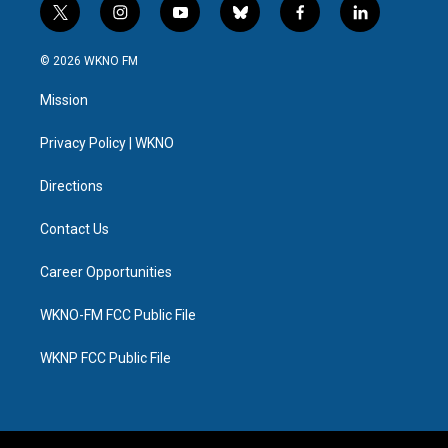
t
i
y
b
f
l
w
n
o
l
a
i
i
s
u
u
c
n
© 2026 WKNO FM
t
t
t
e
e
k
t
a
u
s
b
e
Mission
e
g
b
k
o
d
r
r
e
y
o
i
a
k
n
Privacy Policy | WKNO
m
Directions
Contact Us
Career Opportunities
WKNO-FM FCC Public File
WKNP FCC Public File