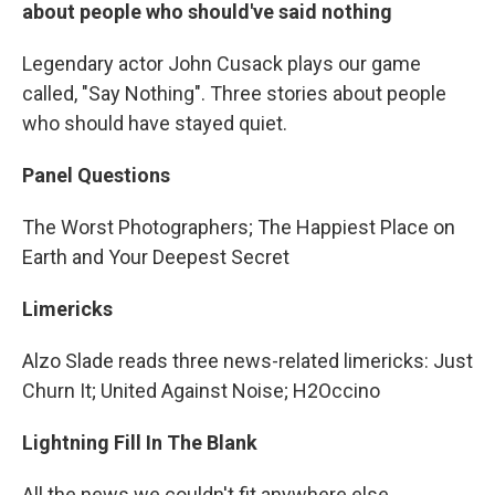
about people who should've said nothing
Legendary actor John Cusack plays our game
called, "Say Nothing". Three stories about people
who should have stayed quiet.
Panel Questions
The Worst Photographers; The Happiest Place on
Earth and Your Deepest Secret
Limericks
Alzo Slade reads three news-related limericks: Just
Churn It; United Against Noise; H2Occino
Lightning Fill In The Blank
All the news we couldn't fit anywhere else