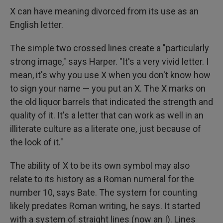
X can have meaning divorced from its use as an
English letter.
The simple two crossed lines create a "particularly
strong image," says Harper. "It's a very vivid letter. I
mean, it's why you use X when you don't know how
to sign your name — you put an X. The X marks on
the old liquor barrels that indicated the strength and
quality of it. It's a letter that can work as well in an
illiterate culture as a literate one, just because of
the look of it."
The ability of X to be its own symbol may also
relate to its history as a Roman numeral for the
number 10, says Bate. The system for counting
likely predates Roman writing, he says. It started
with a system of straight lines (now an I). Lines