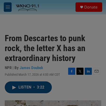
Skip to main content
S
Donate
e
M
a
e
r
n
c
u
h
u
From Descartes to punk
e
r
rock, the letter X has an
y
extraordinary history
NPR | By
James Doubek
Published March 17, 2026 at 4:00 AM CDT
F
T
L
E
a
w
i
m
c
i
n
a
LISTEN
•
3:22
e
t
k
i
b
t
e
l
o
e
d
o
r
I