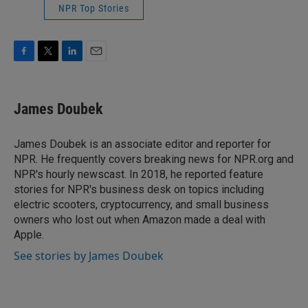
NPR Top Stories
F
T
L
E
a
w
i
m
c
i
n
a
e
t
k
i
James Doubek
b
t
e
l
o
e
d
o
r
I
James Doubek is an associate editor and reporter for
k
n
NPR. He frequently covers breaking news for NPR.org and
NPR's hourly newscast. In 2018, he reported feature
stories for NPR's business desk on topics including
electric scooters, cryptocurrency, and small business
owners who lost out when Amazon made a deal with
Apple.
See stories by James Doubek