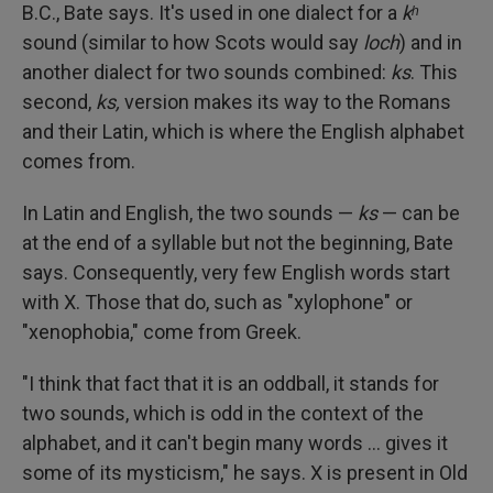
B.C., Bate says. It's used in one dialect for a
kʰ
sound (similar to how Scots would say
loch
) and in
another dialect for two sounds combined:
ks
. This
second,
ks,
version makes its way to the Romans
and their Latin, which is where the English alphabet
comes from.
In Latin and English, the two sounds —
ks
— can be
at the end of a syllable but not the beginning, Bate
says. Consequently, very few English words start
with X. Those that do, such as "xylophone" or
"xenophobia," come from Greek.
"I think that fact that it is an oddball, it stands for
two sounds, which is odd in the context of the
alphabet, and it can't begin many words … gives it
some of its mysticism," he says. X is present in Old