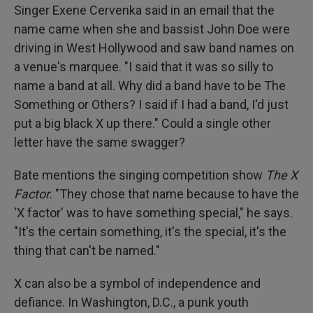
Singer Exene Cervenka said in an email that the
name came when she and bassist John Doe were
driving in West Hollywood and saw band names on
a venue's marquee. "I said that it was so silly to
name a band at all. Why did a band have to be The
Something or Others? I said if I had a band, I'd just
put a big black X up there." Could a single other
letter have the same swagger?
Bate mentions the singing competition show
The X
Factor
. "They chose that name because to have the
'X factor' was to have something special," he says.
"It's the certain something, it's the special, it's the
thing that can't be named."
X can also be a symbol of independence and
defiance. In Washington, D.C., a punk youth