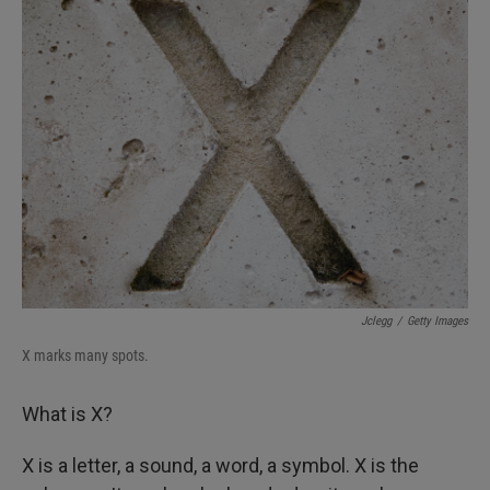
k
n
Jclegg
/
Getty Images
X marks many spots.
What is X?
X is a letter, a sound, a word, a symbol. X is the