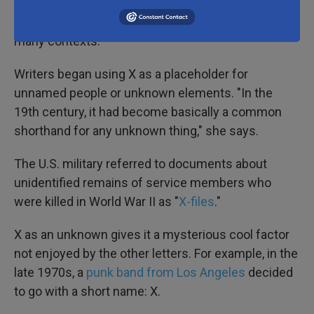
"Once mathematics turned X into a symbol for the
unknown, it became a symbol for the unknown in
many contexts."
Writers began using X as a placeholder for
unnamed people or unknown elements. "In the
19th century, it had become basically a common
shorthand for any unknown thing," she says.
The U.S. military referred to documents about
unidentified remains of service members who
were killed in World War II as "
X-files
."
X as an unknown gives it a mysterious cool factor
not enjoyed by the other letters. For example, in the
late 1970s, a
punk band from Los Angeles
decided
to go with a short name: X.