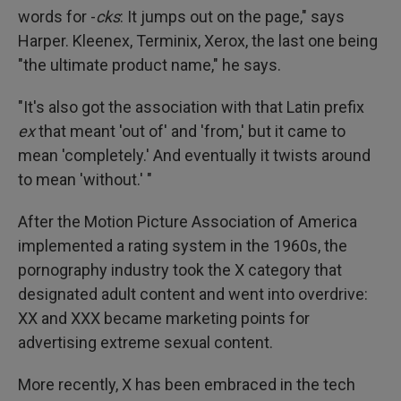
words for -
cks
: It jumps out on the page," says
Harper. Kleenex, Terminix, Xerox, the last one being
"the ultimate product name," he says.
"It's also got the association with that Latin prefix
ex
that meant 'out of' and 'from,' but it came to
mean 'completely.' And eventually it twists around
to mean 'without.' "
After the Motion Picture Association of America
implemented a rating system in the 1960s, the
pornography industry took the X category that
designated adult content and went into overdrive:
XX and XXX became marketing points for
advertising extreme sexual content.
More recently, X has been embraced in the tech