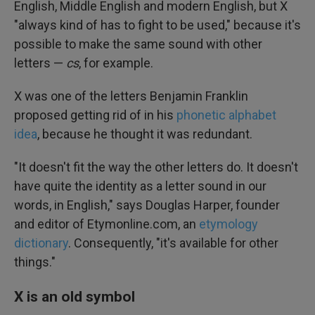
English, Middle English and modern English, but X
"always kind of has to fight to be used," because it's
possible to make the same sound with other
letters —
cs
, for example.
X was one of the letters Benjamin Franklin
proposed getting rid of in his
phonetic alphabet
idea
, because he thought it was redundant.
"It doesn't fit the way the other letters do. It doesn't
have quite the identity as a letter sound in our
words, in English," says Douglas Harper, founder
and editor of Etymonline.com, an
etymology
dictionary
. Consequently, "it's available for other
things."
X is an old symbol