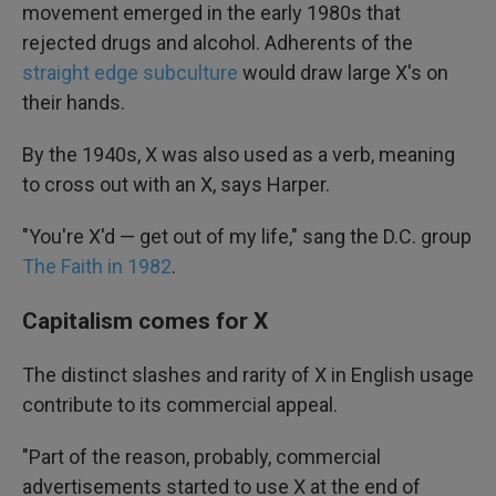
movement emerged in the early 1980s that
rejected drugs and alcohol. Adherents of the
straight edge subculture
would draw large X's on
their hands.
By the 1940s, X was also used as a verb, meaning
to cross out with an X, says Harper.
"You're X'd — get out of my life," sang the D.C. group
The Faith in 1982
.
Capitalism comes for X
The distinct slashes and rarity of X in English usage
contribute to its commercial appeal.
"Part of the reason, probably, commercial
advertisements started to use X at the end of