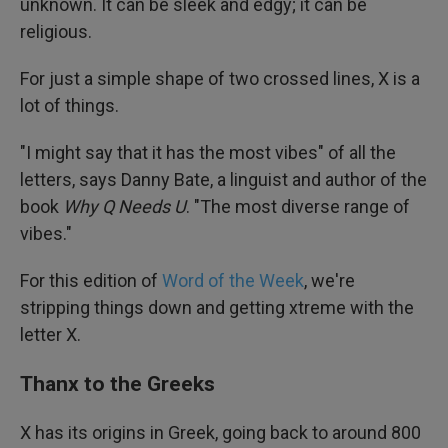
unknown. It can be sleek and edgy; it can be
religious.
For just a simple shape of two crossed lines, X is a
lot of things.
"I might say that it has the most vibes" of all the
letters, says Danny Bate, a linguist and author of the
book
Why Q Needs U
. "The most diverse range of
vibes."
For this edition of
Word of the Week
, we're
stripping things down and getting xtreme with the
letter X.
Thanx to the Greeks
X has its origins in Greek, going back to around 800