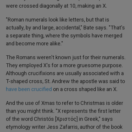
were crossed diagonally at 10, making an X.
"Roman numerals look like letters, but that is
actually, by and large, accidental," Bate says. "That's
a separate thing, where the symbols have merged
and become more alike."
The Romans weren't known just for their numerals.
They employed X's for a more gruesome purpose.
Although crucifixions are usually associated with a
T-shaped cross, St. Andrew the apostle was said to
have been crucified
on a cross shaped like an X.
And the use of Xmas to refer to Christmas is older
than you might think. "X represents the first letter
of the word Christós [Χριστός] in Greek," says
etymology writer Jess Zafarris, author of the book