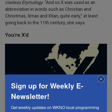
Useless Etymology
. "And so X was used as an
abbreviation in words such as Christian and
Christmas, Xmas and Xtian, quite early," at least
going back to the 11th century, she says.
You're X'd
Sign up for Weekly E-
Newsletter!
Get weekly updates on WKNO local programming 