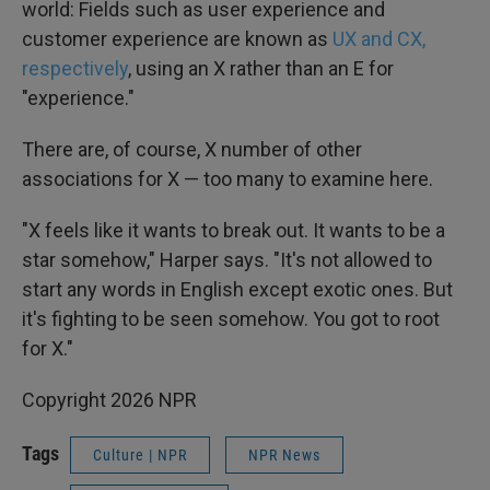
world: Fields such as user experience and
customer experience are known as
UX and CX,
respectively
, using an X rather than an E for
"experience."
There are, of course, X number of other
associations for X — too many to examine here.
"X feels like it wants to break out. It wants to be a
star somehow," Harper says. "It's not allowed to
start any words in English except exotic ones. But
it's fighting to be seen somehow. You got to root
for X."
Copyright 2026 NPR
Tags
Culture | NPR
NPR News