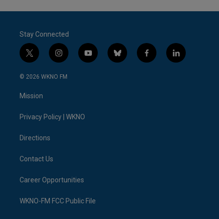
Stay Connected
t
i
y
b
f
l
w
n
o
l
a
i
i
s
u
u
c
n
© 2026 WKNO FM
t
t
t
e
e
k
t
a
u
s
b
e
Mission
e
g
b
k
o
d
r
r
e
y
o
i
a
k
n
Privacy Policy | WKNO
m
Directions
Contact Us
Career Opportunities
WKNO-FM FCC Public File